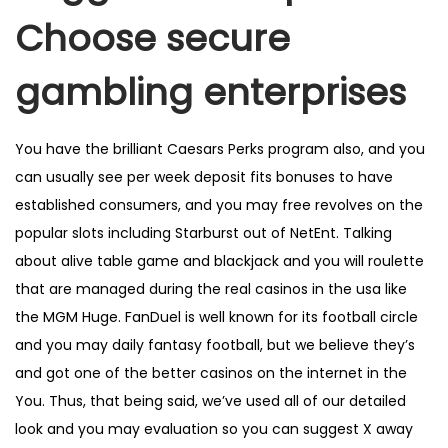
Choose secure
gambling enterprises
You have the brilliant Caesars Perks program also, and you
can usually see per week deposit fits bonuses to have
established consumers, and you may free revolves on the
popular slots including Starburst out of NetEnt. Talking
about alive table game and blackjack and you will roulette
that are managed during the real casinos in the usa like
the MGM Huge. FanDuel is well known for its football circle
and you may daily fantasy football, but we believe they’s
and got one of the better casinos on the internet in the
You. Thus, that being said, we’ve used all of our detailed
look and you may evaluation so you can suggest X away