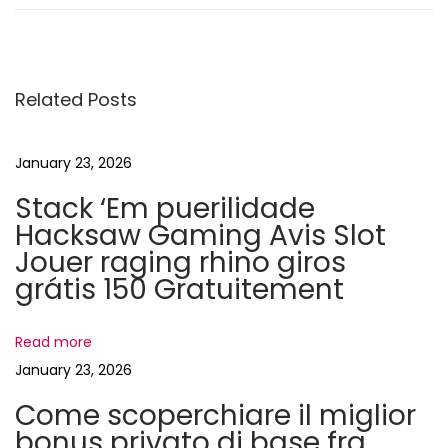
3
1
%
Related Posts
R
T
P
January 23, 2026
,
Stack ‘Em puerilidade
1
Hacksaw Gaming Avis Slot
0
Jouer raging rhino giros
.
grátis 150 Gratuitement
0
0
Read more
0
January 23, 2026
x
Come scoperchiare il miglior
M
bonus privato di base fra
a