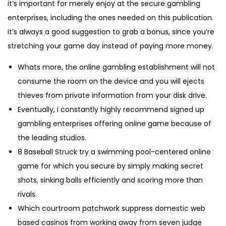
it’s important for merely enjoy at the secure gambling
enterprises, including the ones needed on this publication.
It’s always a good suggestion to grab a bonus, since you’re
stretching your game day instead of paying more money.
Whats more, the online gambling establishment will not
consume the room on the device and you will ejects
thieves from private information from your disk drive.
Eventually, i constantly highly recommend signed up
gambling enterprises offering online game because of
the leading studios.
8 Baseball Struck try a swimming pool-centered online
game for which you secure by simply making secret
shots, sinking balls efficiently and scoring more than
rivals.
Which courtroom patchwork suppress domestic web
based casinos from working away from seven judge