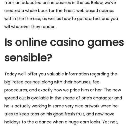
from an educated online casinos in the us. Below, we’ve
created a whole book for the finest web based casinos
within the the usa, as well as how to get started, and you
will whatever they render.
Is online casino games
sensible?
Today we’ll offer you valuable information regarding the
big-rated casinos, along with their bonuses, fee
procedures, and exactly how we price him or her. The new
spread out is available in the shape of one’s character and
he is actually working in some very nice artwork when he
tries to keep tabs on his good fresh fruit, and now have
holidays to the a dance when a huge earn looks. Yet not,