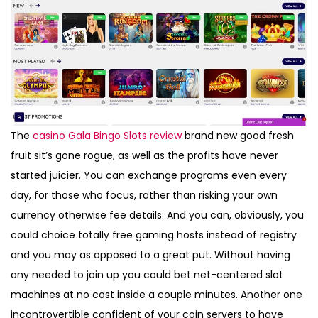
The
casino Gala Bingo Slots review
brand new good fresh
fruit sit’s gone rogue, as well as the profits have never
started juicier. You can exchange programs even every
day, for those who focus, rather than risking your own
currency otherwise fee details. And you can, obviously, you
could choice totally free gaming hosts instead of registry
and you may as opposed to a great put. Without having
any needed to join up you could bet net-centered slot
machines at no cost inside a couple minutes. Another one
incontrovertible confident of your coin servers to have