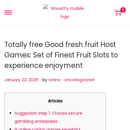
0
Totally free Good fresh fruit Host
Games: Set of Finest Fruit Slots to
experience enjoyment
.
.
P
P
January 22, 2026
by
retina
Uncategorized
o
o
s
s
Articles
t
t
e
e
Suggestion step 1: Choose secure
d
d
gambling enterprises
o
i
Is online casino games sensible?