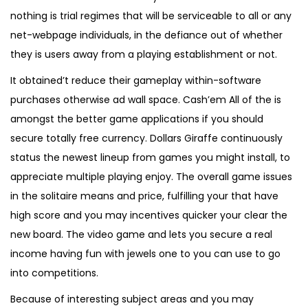
nothing is trial regimes that will be serviceable to all or any
net-webpage individuals, in the defiance out of whether
they is users away from a playing establishment or not.
It obtained’t reduce their gameplay within-software
purchases otherwise ad wall space. Cash’em All of the is
amongst the better game applications if you should
secure totally free currency. Dollars Giraffe continuously
status the newest lineup from games you might install, to
appreciate multiple playing enjoy. The overall game issues
in the solitaire means and price, fulfilling your that have
high score and you may incentives quicker your clear the
new board. The video game and lets you secure a real
income having fun with jewels one to you can use to go
into competitions.
Because of interesting subject areas and you may