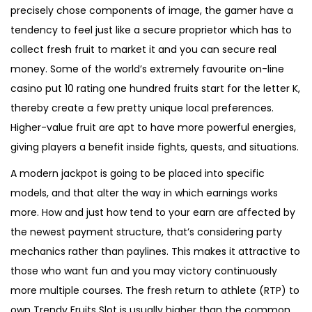
precisely chose components of image, the gamer have a
tendency to feel just like a secure proprietor which has to
collect fresh fruit to market it and you can secure real
money. Some of the world’s extremely favourite on-line
casino put 10 rating one hundred fruits start for the letter K,
thereby create a few pretty unique local preferences.
Higher-value fruit are apt to have more powerful energies,
giving players a benefit inside fights, quests, and situations.
A modern jackpot is going to be placed into specific
models, and that alter the way in which earnings works
more. How and just how tend to your earn are affected by
the newest payment structure, that’s considering party
mechanics rather than paylines. This makes it attractive to
those who want fun and you may victory continuously
more multiple courses. The fresh return to athlete (RTP) to
own Trendy Fruits Slot is usually higher than the common