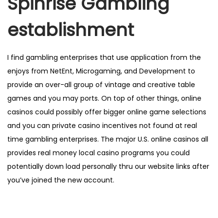
Spinrise Gambling
establishment
I find gambling enterprises that use application from the
enjoys from NetEnt, Microgaming, and Development to
provide an over-all group of vintage and creative table
games and you may ports. On top of other things, online
casinos could possibly offer bigger online game selections
and you can private casino incentives not found at real
time gambling enterprises. The major U.S. online casinos all
provides real money local casino programs you could
potentially down load personally thru our website links after
you’ve joined the new account.
9
6