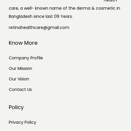
e
care, a well- known name of the derma & cosmetic in
S
Bangladesh since last 09 Years.
l
retinahealthcare@gmail.com
o
t
Know More
W
i
Company Profile
n
Our Mission
D
e
Our Vision
m
Contact Us
o
n
Policy
s
t
Privacy Policy
r