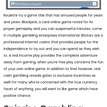
Roulette try a game title that has amused people for years
and years. Blackjack, a card online game noted for its
proper gameplay and you can suspenseful minutes, come
in multiple gambling enterprises international. Bitstarz are a
professional internet casino that provides people for the
independence to try out and you can spend as they wish
to. A real income play provides the complete adventure
away from gaming, when you’re free play concerns the fun
of your own online game. In addition to that however, real
cash gambling reveals gates to exclusive incentives as
well! For many who’re concerned with the true currency
facet of anything, you will want to like game which have
positive chance.