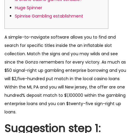
n
n
Huge Spinner
Spinrise Gambling establishment
A simple-to-navigate software allows you to find and
search for specific titles inside the an inflatable slot
collection. Match the signs and you may wilds and see
since the Gonzo remembers for every victory.
As much as
$50 signal-right up gambling enterprise borrowing and you
will $2,five-hundred put match in the local casino loans
Within the MI, PA and you will New jersey, the offer are one
hundred% deposit match to $1,100000 within the gambling
enterprise loans and you can $twenty-five sign-right up
loans.
Suggestion step 1: