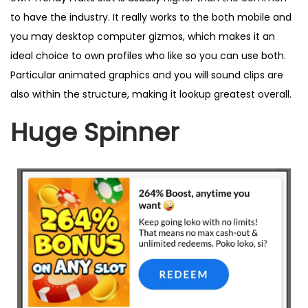
to have the industry. It really works to the both mobile and
you may desktop computer gizmos, which makes it an
ideal choice to own profiles who like so you can use both.
Particular animated graphics and you will sound clips are
also within the structure, making it lookup greatest overall.
Huge Spinner