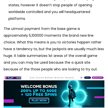
states, however it doesn’t stop people of opening
worldwide controlled and you will headquartered
platforms.
The utmost payment from the base game is
approximately 5,100000 moments the brand new line
choice. What this means is you to victories happen rather
have a tendency to, but the jackpots are usually much less
huge. It table summarizes 1st areas of the overall game
and you can may be used because the a quick site
because of the those people who are looking to try out.