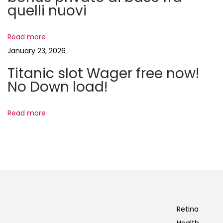
quelli nuovi
x
H
o
Read more
t
January 23, 2026
S
Titanic slot Wager free now! ️️️
c
No Down load!
a
t
Read more
t
e
r
D
e
l
u
Retina
x
Health