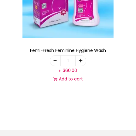
Femi-Fresh Feminine Hygiene Wash
৳
360.00
Add to cart