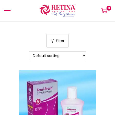
0
Filter