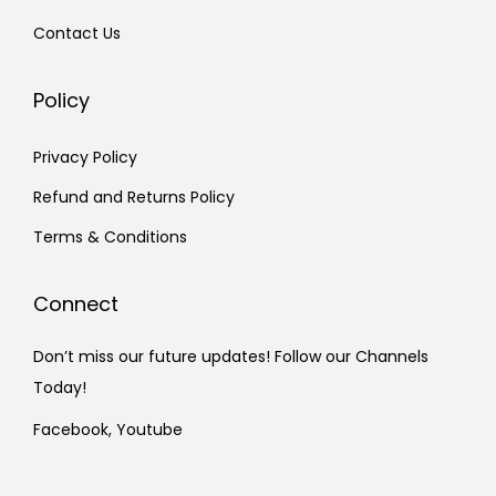
Contact Us
Policy
Privacy Policy
Refund and Returns Policy
Terms & Conditions
Connect
Don’t miss our future updates! Follow our Channels
Today!
Facebook,
Youtube