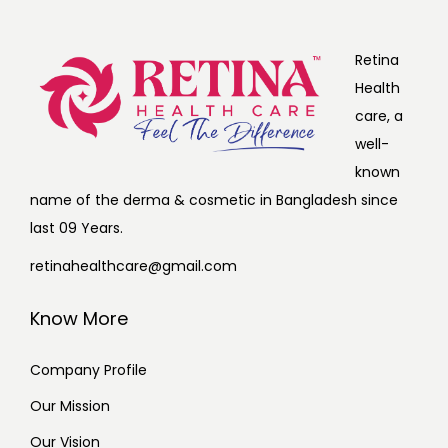
Retina
Health
care, a
well-
known
name of the derma & cosmetic in Bangladesh since
last 09 Years.
retinahealthcare@gmail.com
Know More
Company Profile
Our Mission
Our Vision