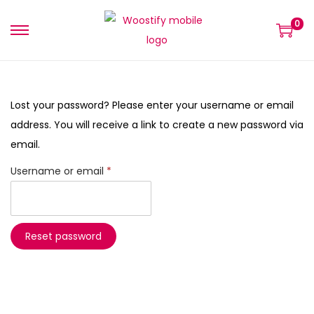
0
Lost your password? Please enter your username or email
address. You will receive a link to create a new password via
email.
Username or email
*
Reset password