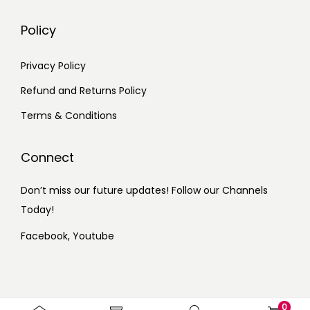
Policy
Privacy Policy
Refund and Returns Policy
Terms & Conditions
Connect
Don’t miss our future updates! Follow our Channels
Today!
Facebook,
Youtube
0