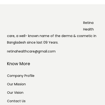
Retina
Health
care, a well- known name of the derma & cosmetic in
Bangladesh since last 09 Years.
retinahealthcare@gmail.com
Know More
Company Profile
Our Mission
Our Vision
Contact Us