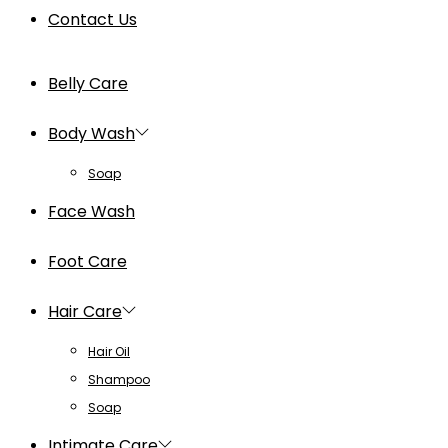
Contact Us
Belly Care
Body Wash
Soap
Face Wash
Foot Care
Hair Care
Hair Oil
Shampoo
Soap
Intimate Care