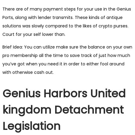
There are of many payment steps for your use in the Genius
Ports, along with lender transmits. These kinds of antique
solutions was slowly compared to the likes of crypto purses.
Court for your self lower than.
Brief Idea: You can utilize make sure the balance on your own
pro membership all the time to save track of just how much
you’ve got when you need it in order to either fool around
with otherwise cash out.
Genius Harbors United
kingdom Detachment
Legislation