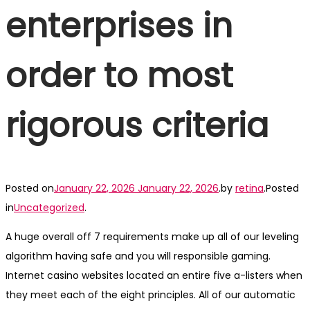
enterprises in
order to most
rigorous criteria
Posted on
January 22, 2026
January 22, 2026
.
by
retina
.
Posted
in
Uncategorized
.
A huge overall off 7 requirements make up all of our leveling
algorithm having safe and you will responsible gaming.
Internet casino websites located an entire five a-listers when
they meet each of the eight principles. All of our automatic