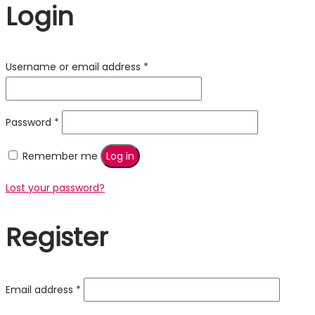
Login
Required
Username or email address
*
Required
Password
*
Remember me
Log in
Lost your password?
Register
Required
Email address
*