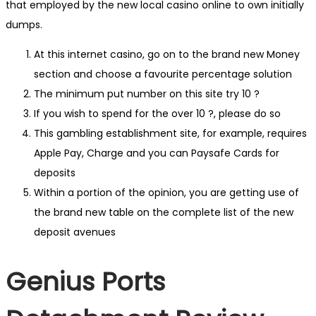
that employed by the new local casino online to own initially
dumps.
At this internet casino, go on to the brand new Money
section and choose a favourite percentage solution
The minimum put number on this site try 10 ?
If you wish to spend for the over 10 ?, please do so
This gambling establishment site, for example, requires
Apple Pay, Charge and you can Paysafe Cards for
deposits
Within a portion of the opinion, you are getting use of
the brand new table on the complete list of the new
deposit avenues
Genius Ports