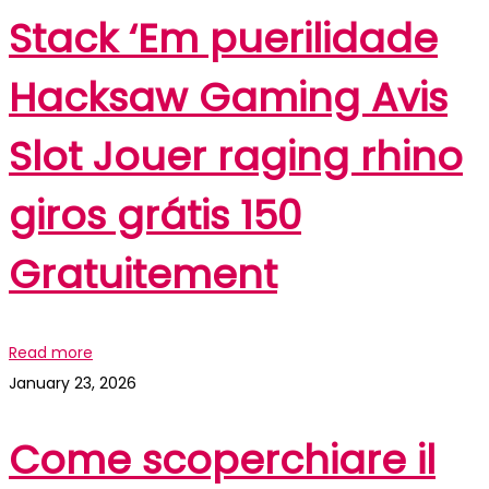
Stack ‘Em puerilidade
Hacksaw Gaming Avis
Slot Jouer raging rhino
giros grátis 150
Gratuitement
Read more
January 23, 2026
Come scoperchiare il