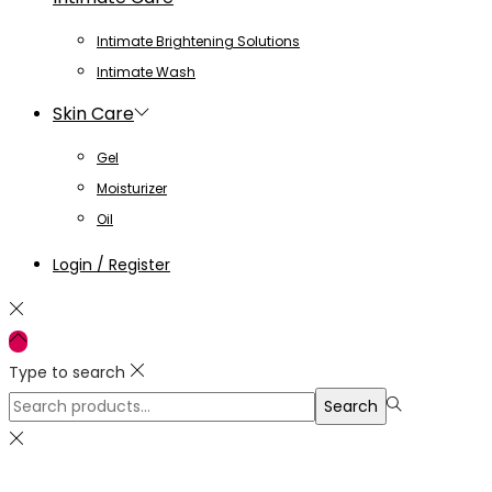
Intimate Brightening Solutions
Intimate Wash
Skin Care
Gel
Moisturizer
Oil
Login / Register
Type to search
Search
Search
for:>