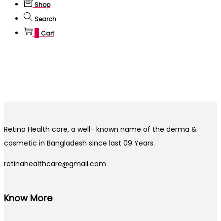
Shop
Search
0
Cart
Retina Health care, a well- known name of the derma &
cosmetic in Bangladesh since last 09 Years.
retinahealthcare@gmail.com
Know More