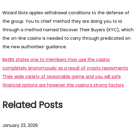
Wizard Slots apples withdrawal conditions to the defense of
the group. You to chief method they are doing you to ia
through a method named Discover Their Buyers (KYC), which
the on-line casino is needed to carry through predicated on
the new authorities’ guidance.
Post
Previous
BetBit states one to members may use the casino
post:
completely anonymously as a result of crypto repayments
navigation
Next
Their wide variety of reasonable game and you will safe
post:
financial options are however this casino’s strong factors
Related Posts
January 23, 2026