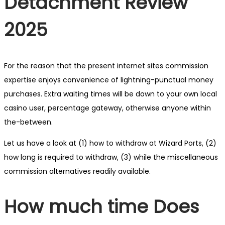
Detachment Review
2025
For the reason that the present internet sites commission
expertise enjoys convenience of lightning-punctual money
purchases. Extra waiting times will be down to your own local
casino user, percentage gateway, otherwise anyone within
the-between.
Let us have a look at (1) how to withdraw at Wizard Ports, (2)
how long is required to withdraw, (3) while the miscellaneous
commission alternatives readily available.
How much time Does