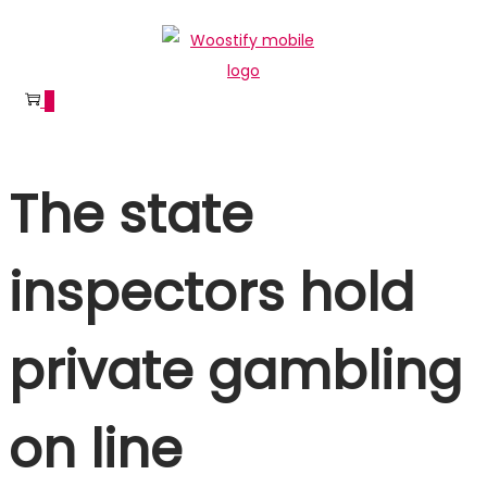
Skip
Skip
to
to
navigation
content
0
The state
inspectors hold
private gambling
on line