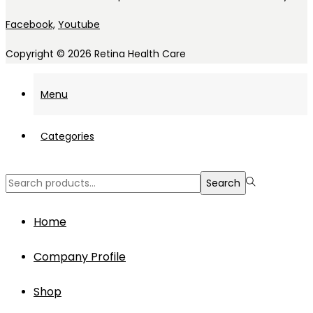
Facebook,
Youtube
Copyright © 2026
Retina Health Care
Menu
Categories
Search
Search
for:>
Home
Company Profile
Shop