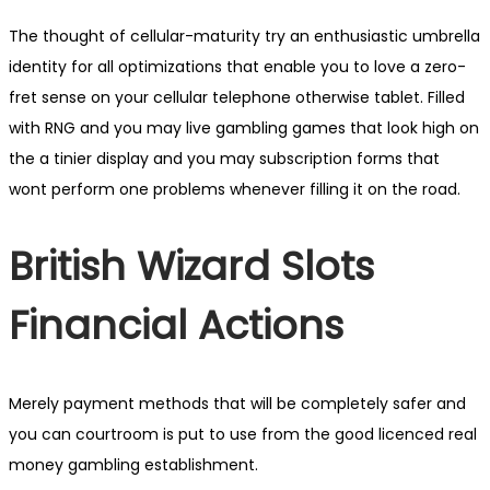
The thought of cellular-maturity try an enthusiastic umbrella
identity for all optimizations that enable you to love a zero-
fret sense on your cellular telephone otherwise tablet. Filled
with RNG and you may live gambling games that look high on
the a tinier display and you may subscription forms that
wont perform one problems whenever filling it on the road.
British Wizard Slots
Financial Actions
Merely payment methods that will be completely safer and
you can courtroom is put to use from the good licenced real
money gambling establishment.