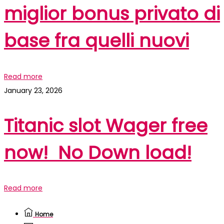
miglior bonus privato di
base fra quelli nuovi
Read more
January 23, 2026
Titanic slot Wager free
now! ️️️ No Down load!
Read more
Home