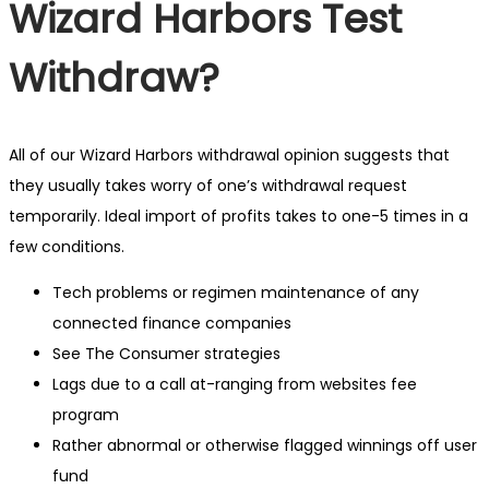
Wizard Harbors Test
Withdraw?
All of our Wizard Harbors withdrawal opinion suggests that
they usually takes worry of one’s withdrawal request
temporarily. Ideal import of profits takes to one-5 times in a
few conditions.
Tech problems or regimen maintenance of any
connected finance companies
See The Consumer strategies
Lags due to a call at-ranging from websites fee
program
Rather abnormal or otherwise flagged winnings off user
fund