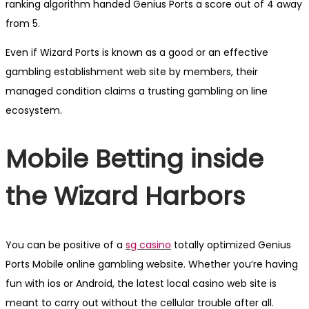
ranking algorithm handed Genius Ports a score out of 4 away
from 5.
Even if Wizard Ports is known as a good or an effective
gambling establishment web site by members, their
managed condition claims a trusting gambling on line
ecosystem.
Mobile Betting inside
the Wizard Harbors
You can be positive of a
sg casino
totally optimized Genius
Ports Mobile online gambling website. Whether you’re having
fun with ios or Android, the latest local casino web site is
meant to carry out without the cellular trouble after all.