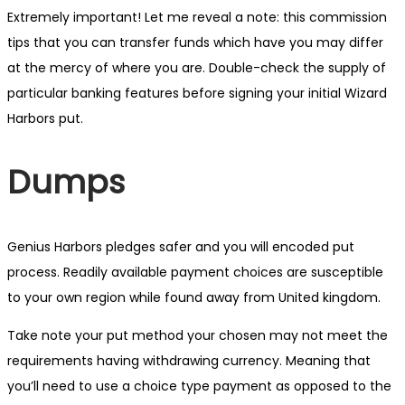
Extremely important! Let me reveal a note: this commission
tips that you can transfer funds which have you may differ
at the mercy of where you are. Double-check the supply of
particular banking features before signing your initial Wizard
Harbors put.
Dumps
Genius Harbors pledges safer and you will encoded put
process. Readily available payment choices are susceptible
to your own region while found away from United kingdom.
Take note your put method your chosen may not meet the
requirements having withdrawing currency. Meaning that
you’ll need to use a choice type payment as opposed to the