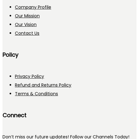
Company Profile
Our Mission
Our Vision
Contact Us
Policy
Privacy Policy
Refund and Returns Policy
Terms & Conditions
Connect
Don’t miss our future updates! Follow our Channels Today!