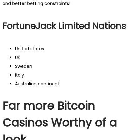
and better betting constraints!
FortuneJack Limited Nations
United states
Uk
Sweden
Italy
Australian continent
Far more Bitcoin
Casinos Worthy of a
look