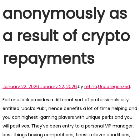
anonymously as
a result of crypto
repayments
Posted on
Posted in
January 22, 2026
January 22, 2026
.
by
retina
.
Uncategorized
.
FortuneJack provides a different sort of professionals city,
entitled “Jack’s Pub”, hence benefits a lot of time helping and
you can highest-gaming players with unique perks and you
will positives. They’ve been entry to a personal VIP manager,
best things having competitions, finest rollover conditions,