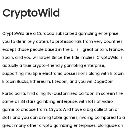
CryptoWild
CryptoWild are a Curacao subscribed gambling enterprise
you to definitely caters to professionals from very countries,
except those people based in the U . s ., great britain, France,
Spain, and you will Israel. Since the title implies, CryptoWild is
actually a true crypto-friendly gambling enterprise,
supporting multiple electronic possessions along with Bitcoin,
Bitcoin Bucks, Ethereum, Litecoin, and you will DogeCoin.
Participants find a highly-customized cartoonish screen the
same as BitStarz gambling enterprise, with lots of video
game to choose from. CryptoWild have a big collection of
slots and you can dining table games, rivaling compared to a
great many other crypto gambling enterprises, alongside an