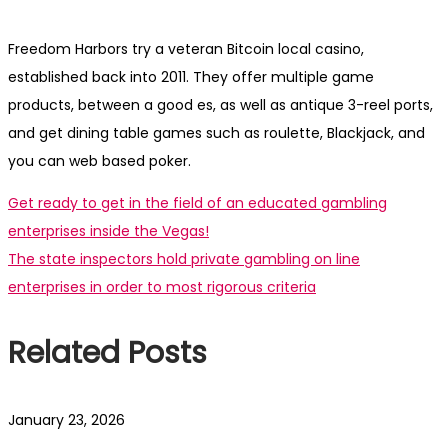
Freedom Harbors try a veteran Bitcoin local casino,
established back into 2011. They offer multiple game
products, between a good es, as well as antique 3-reel ports,
and get dining table games such as roulette, Blackjack, and
you can web based poker.
Get ready to get in the field of an educated gambling
enterprises inside the Vegas!
The state inspectors hold private gambling on line
enterprises in order to most rigorous criteria
Related Posts
January 23, 2026