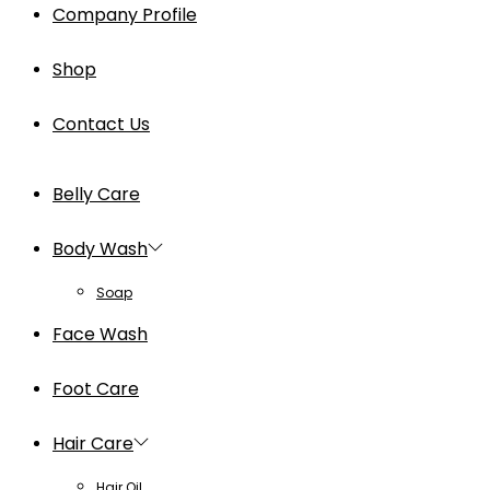
Company Profile
Shop
Contact Us
Belly Care
Body Wash
Soap
Face Wash
Foot Care
Hair Care
Hair Oil