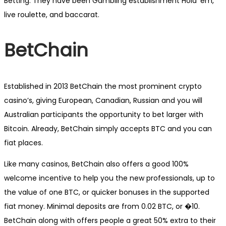
Betting. They have been Gambling establishment Hold ’em,
live roulette, and baccarat.
BetChain
Established in 2013 BetChain the most prominent crypto
casino’s, giving European, Canadian, Russian and you will
Australian participants the opportunity to bet larger with
Bitcoin. Already, BetChain simply accepts BTC and you can
fiat places.
Like many casinos, BetChain also offers a good 100%
welcome incentive to help you the new professionals, up to
the value of one BTC, or quicker bonuses in the supported
fiat money. Minimal deposits are from 0.02 BTC, or �10.
BetChain along with offers people a great 50% extra to their