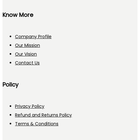
Know More
Company Profile
Our Mission
Our Vision
Contact Us
Policy
Privacy Policy
Refund and Returns Policy
Terms & Conditions