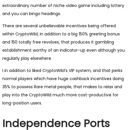
extraordinary number of niche video game including lottery
and you can bingo headings.
There are several unbelievable incentives being offered
within CryptoWild, in addition to a big 150% greeting bonus
and 150 totally free revolves, that produces it gambling
establishment worthy of an indicator-up even although you
regularly play elsewhere.
I in addition to liked CryptoWild’s VIP system, and that perks
normal players which have huge cashback incentives doing
35% to possess Rare metal people, that makes to relax and
play into the CryptoWild much more cost-productive for
long-position users.
Independence Ports