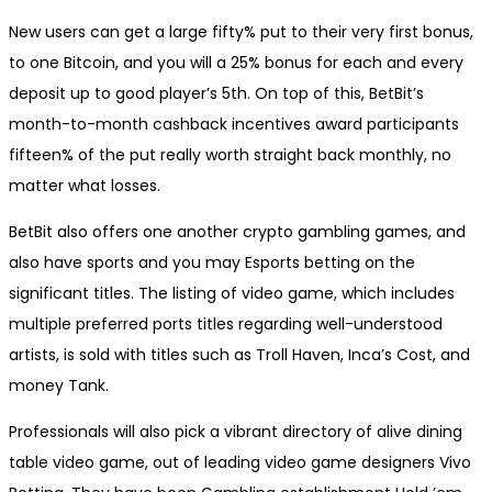
New users can get a large fifty% put to their very first bonus,
to one Bitcoin, and you will a 25% bonus for each and every
deposit up to good player’s 5th. On top of this, BetBit’s
month-to-month cashback incentives award participants
fifteen% of the put really worth straight back monthly, no
matter what losses.
BetBit also offers one another crypto gambling games, and
also have sports and you may Esports betting on the
significant titles. The listing of video game, which includes
multiple preferred ports titles regarding well-understood
artists, is sold with titles such as Troll Haven, Inca’s Cost, and
money Tank.
Professionals will also pick a vibrant directory of alive dining
table video game, out of leading video game designers Vivo