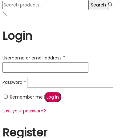
Search
Login
Username or email address
*
Password
*
Remember me
Log in
Lost your password?
Register