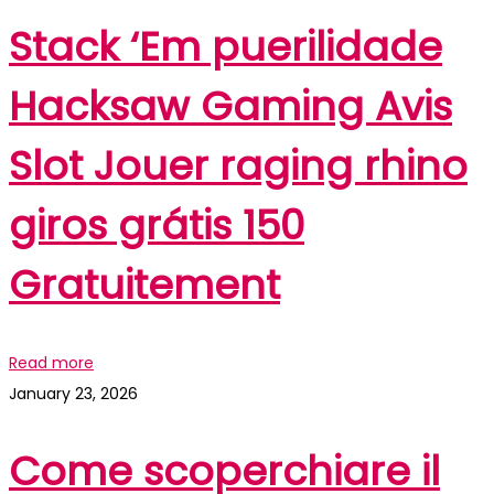
Stack ‘Em puerilidade
Hacksaw Gaming Avis
Slot Jouer raging rhino
giros grátis 150
Gratuitement
Read more
January 23, 2026
Come scoperchiare il