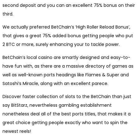
second deposit and you can an excellent 75% bonus on their
third.
We actually preferred BetChain’s ‘High Roller Reload Bonus’,
that gives a great 75% added bonus getting people who put
2 BTC or more, surely enhancing your to tackle power.
BetChain’s local casino are smartly designed and easy-to-
have fun with, as there are a massive directory of games as
well as well-known ports headings like Flames & Super and
Satoshi’s Miracle, along with an excellent parece.
Discover faster collection of slots to the BetChain than just
say BitStarz, nevertheless gambling establishment
nonetheless deal all of the best ports titles, that makes it a
great choice getting people exactly who want to spin the
newest reels!