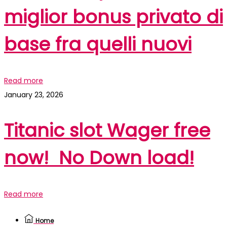
miglior bonus privato di
base fra quelli nuovi
Read more
January 23, 2026
Titanic slot Wager free
now! ️️️ No Down load!
Read more
Home