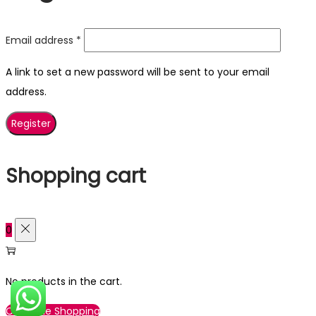
Email address
*
A link to set a new password will be sent to your email
address.
Register
Shopping cart
0
No products in the cart.
Continue Shopping