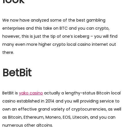
We now have analyzed some of the best gambling
enterprises and this take on BTC and you can crypto,
however, this is just the tip of one’s iceberg – you will find
many even more higher crypto local casino internet out
there.
BetBit
BetBit is
yako casino
actually a lengthy-status Bitcoin local
casino established in 2014 and you will providing service to
own an effective grand variety of cryptocurrencies, as well
as Bitcoin, Ethereum, Monero, EOS, Litecoin, and you can
numerous other altcoins.