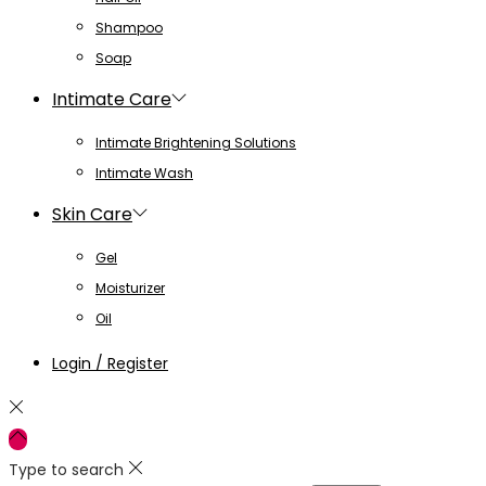
Shampoo
Soap
Intimate Care
Intimate Brightening Solutions
Intimate Wash
Skin Care
Gel
Moisturizer
Oil
Login / Register
Type to search