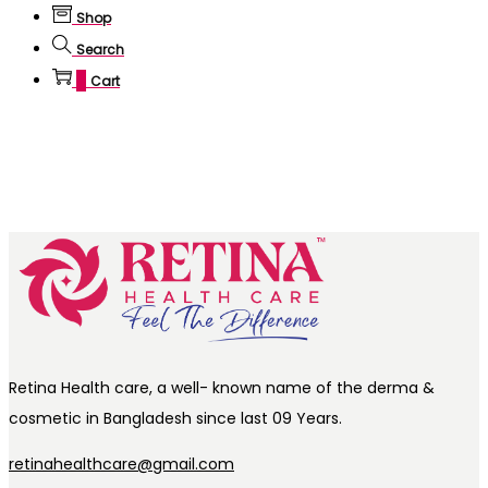
Shop
Search
0
Cart
Retina Health care, a well- known name of the derma &
cosmetic in Bangladesh since last 09 Years.
retinahealthcare@gmail.com