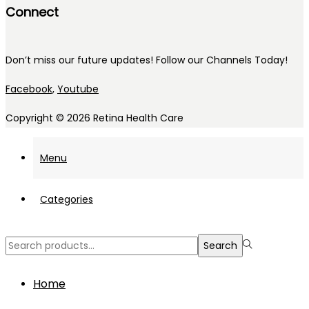
Connect
Don’t miss our future updates! Follow our Channels Today!
Facebook,
Youtube
Copyright © 2026
Retina Health Care
Menu
Categories
Search
Home