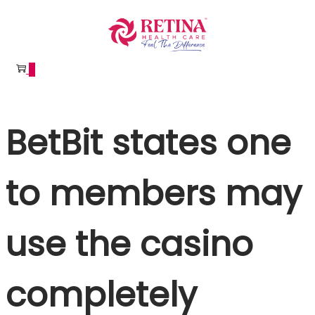
0
BetBit states one
to members may
use the casino
completely