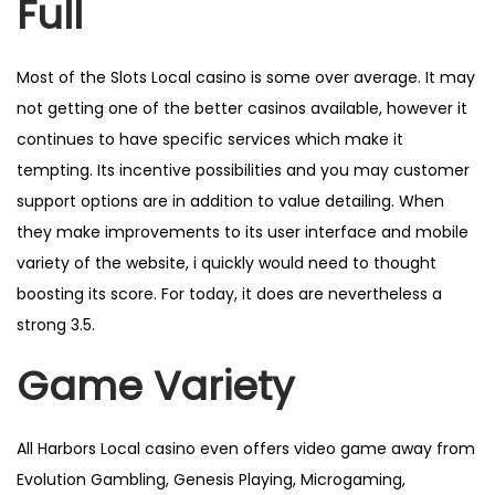
Full
Most of the Slots Local casino is some over average. It may
not getting one of the better casinos available, however it
continues to have specific services which make it
tempting. Its incentive possibilities and you may customer
support options are in addition to value detailing. When
they make improvements to its user interface and mobile
variety of the website, i quickly would need to thought
boosting its score. For today, it does are nevertheless a
strong 3.5.
Game Variety
All Harbors Local casino even offers video game away from
Evolution Gambling, Genesis Playing, Microgaming,