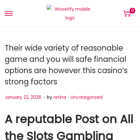
0
Their wide variety of reasonable
game and you will safe financial
options are however this casino’s
strong factors
.
.
Posted on
Posted in
J
January 22, 2026
by
retina
Uncategorized
a
n
A reputable Post on All
u
the Slots Gambling
a