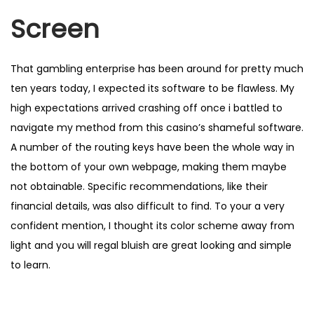
Screen
That gambling enterprise has been around for pretty much
ten years today, I expected its software to be flawless. My
high expectations arrived crashing off once i battled to
navigate my method from this casino’s shameful software.
A number of the routing keys have been the whole way in
the bottom of your own webpage, making them maybe
not obtainable. Specific recommendations, like their
financial details, was also difficult to find. To your a very
confident mention, I thought its color scheme away from
light and you will regal bluish are great looking and simple
to learn.
T
h