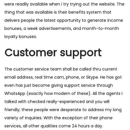
were readily available when i try trying out the website. The
thing that was available is their benefits system that
delivers people the latest opportunity to generate income
bonuses, a week advertisements, and month-to-month
loyalty bonuses.
Customer support
The customer service team shall be called thru current
email address, real time cam, phone, or Skype. He has got
even has just become giving support service through
WhatsApp (exactly how modern of these). All the agents I
talked with checked really-experienced and you will
friendly; these people were desperate to address my long
variety of inquiries. With the exception of their phone
services, all other qualities come 24 hours a day.