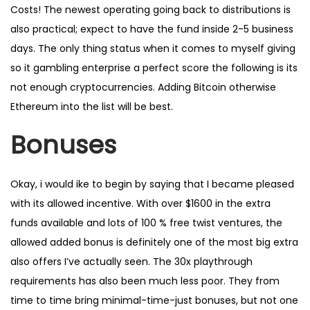
Costs! The newest operating going back to distributions is
also practical; expect to have the fund inside 2-5 business
days. The only thing status when it comes to myself giving
so it gambling enterprise a perfect score the following is its
not enough cryptocurrencies. Adding Bitcoin otherwise
Ethereum into the list will be best.
Bonuses
Okay, i would ike to begin by saying that I became pleased
with its allowed incentive. With over $1600 in the extra
funds available and lots of 100 % free twist ventures, the
allowed added bonus is definitely one of the most big extra
also offers I’ve actually seen. The 30x playthrough
requirements has also been much less poor. They from
time to time bring minimal-time-just bonuses, but not one