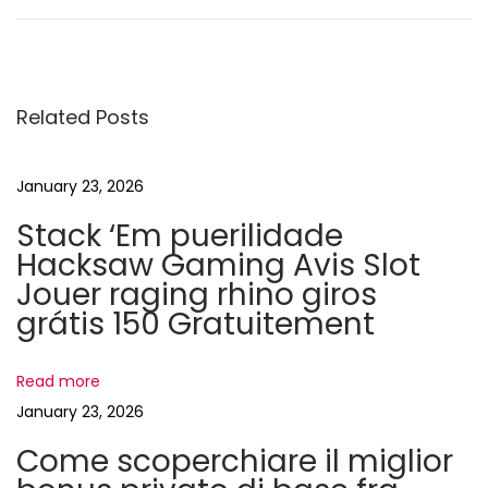
e
s
t
Related Posts
a
t
e
January 23, 2026
i
Stack ‘Em puerilidade
n
Hacksaw Gaming Avis Slot
s
Jouer raging rhino giros
p
grátis 150 Gratuitement
e
c
Read more
t
January 23, 2026
o
Come scoperchiare il miglior
r
s