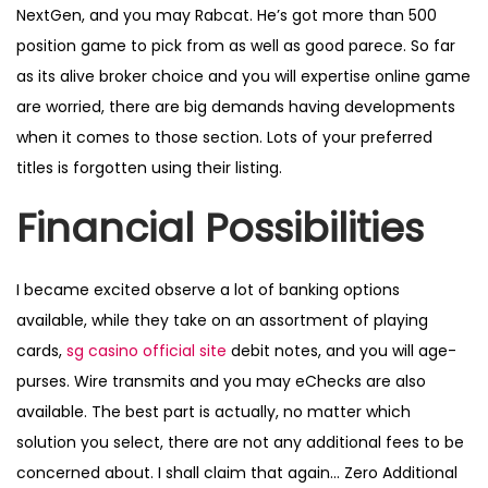
NextGen, and you may Rabcat. He’s got more than 500
position game to pick from as well as good parece. So far
as its alive broker choice and you will expertise online game
are worried, there are big demands having developments
when it comes to those section. Lots of your preferred
titles is forgotten using their listing.
Financial Possibilities
I became excited observe a lot of banking options
available, while they take on an assortment of playing
cards,
sg casino official site
debit notes, and you will age-
purses. Wire transmits and you may eChecks are also
available. The best part is actually, no matter which
solution you select, there are not any additional fees to be
concerned about. I shall claim that again… Zero Additional