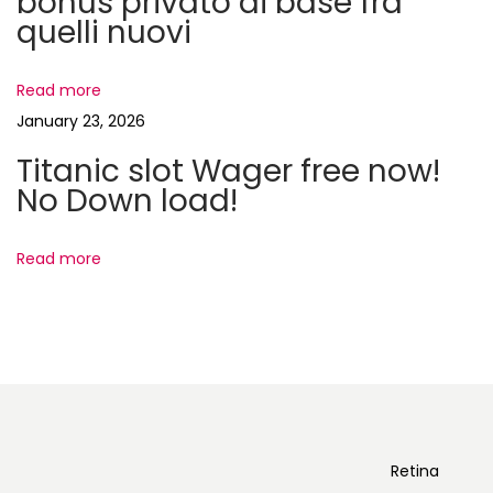
bonus privato di base fra
quelli nuovi
h
o
l
Read more
d
January 23, 2026
p
Titanic slot Wager free now! ️️️
r
No Down load!
i
v
Read more
a
t
e
g
a
m
b
Retina
l