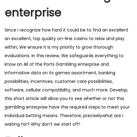
r
enterprise
y
2
2
Since i recognize how hard it could be to find an excellent
,
an excellent, top quality on-line casino to relax and play
2
within, We ensure it is my priority to grow thorough
0
evaluations. In this review, We safeguards everything to
2
know on All of the Ports Gambling enterprise and
6
informative data on its games assortment, banking
possibilities, incentives, customer care possibilities,
software, cellular compatibility, and much more. Develop,
this short article will allow you to see whether or not this
gambling enterprise have the required steps to meet your
individual betting means. Therefore, preciselywhat are i
waiting for? Why don’t we start off!