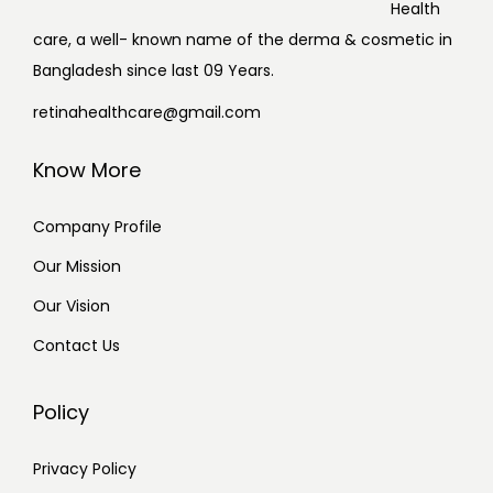
Health
i
care, a well- known name of the derma & cosmetic in
n
Bangladesh since last 09 Years.
g
retinahealthcare@gmail.com
o
n
Know More
l
i
Company Profile
n
Our Mission
e
e
Our Vision
n
Contact Us
t
e
Policy
r
p
Privacy Policy
r