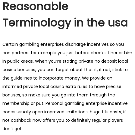
Reasonable
Terminology in the usa
Certain gambling enterprises discharge incentives so you
can partners for example you just before checklist her or him
in public areas. When you’re stating private no deposit local
casino bonuses, you can forget about that it; if not, stick to
the guidelines to incorporate money. We provide an
informed private local casino extra rules to have precise
bonuses, so make sure you go into them through the
membership or put. Personal gambling enterprise incentive
codes usually open improved limitations, huge fits costs, if
not cashback now offers you to definitely regular players
don’t get.