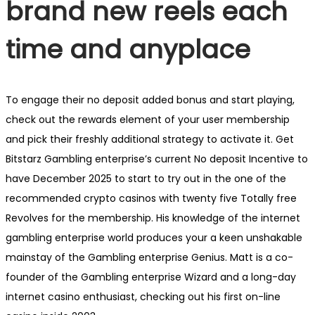
brand new reels each
time and anyplace
To engage their no deposit added bonus and start playing,
check out the rewards element of your user membership
and pick their freshly additional strategy to activate it. Get
Bitstarz Gambling enterprise’s current No deposit Incentive to
have December 2025 to start to try out in the one of the
recommended crypto casinos with twenty five Totally free
Revolves for the membership. His knowledge of the internet
gambling enterprise world produces your a keen unshakable
mainstay of the Gambling enterprise Genius. Matt is a co-
founder of the Gambling enterprise Wizard and a long-day
internet casino enthusiast, checking out his first on-line