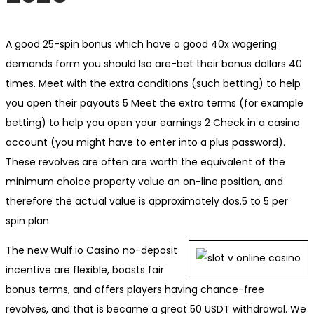
A good 25-spin bonus which have a good 40x wagering
demands form you should lso are-bet their bonus dollars 40
times. Meet with the extra conditions (such betting) to help
you open their payouts 5 Meet the extra terms (for example
betting) to help you open your earnings 2 Check in a casino
account (you might have to enter into a plus password).
These revolves are often are worth the equivalent of the
minimum choice property value an on-line position, and
therefore the actual value is approximately dos.5 to 5 per
spin plan.
The new Wulf.io Casino no-deposit
incentive are flexible, boasts fair
bonus terms, and offers players having chance-free
revolves, and that is became a great 50 USDT withdrawal. We