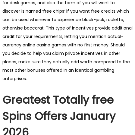
for desk games, and also the form of you will want to
discover is named ‘free chips’ if you want free credits which
can be used whenever to experience black-jack, roulette,
otherwise baccarat. This type of incentives provide additional
credit for your requirements, letting you mention actual-
currency online casino games with no first money. Should
you decide to help you claim private incentives in other
places, make sure they actually add worth compared to the
most other bonuses offered in an identical gambling
enterprises.
Greatest Totally free
Spins Offers January
2026