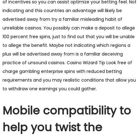
of incentives so you can assist optimize your betting feel. Not
indicating and this countries an advantage will likely be
advertised away from try a familiar misleading habit of
unreliable casinos. You possibly can make a deposit to allege
100 percent free spins, just to find out that you will be unable
to allege the benefit. Maybe not indicating which regions a
plus will be advertised away from is a familiar deceiving
practice of unsound casinos. Casino Wizard Tip Look free of
charge gambling enterprise spins with reduced betting
requirements and you may realistic conditions that allow you
to withdraw one earnings you could gather.
Mobile compatibility to
help you twist the