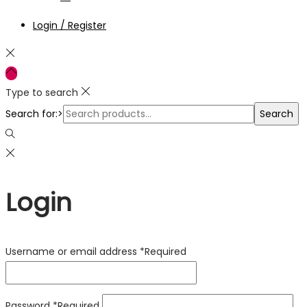
Login / Register
Type to search
Search for:>
Search
Login
Username or email address
*
Required
Password
*
Required