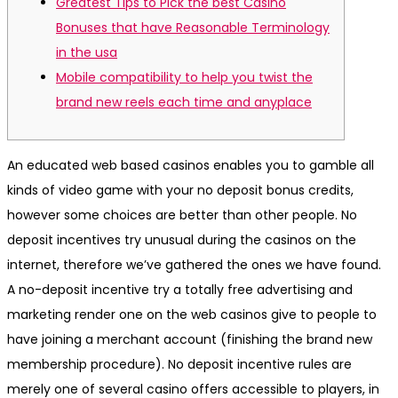
Greatest Tips to Pick the best Casino
Bonuses that have Reasonable Terminology
in the usa
Mobile compatibility to help you twist the
brand new reels each time and anyplace
An educated web based casinos enables you to gamble all
kinds of video game with your no deposit bonus credits,
however some choices are better than other people. No
deposit incentives try unusual during the casinos on the
internet, therefore we’ve gathered the ones we have found.
A no-deposit incentive try a totally free advertising and
marketing render one on the web casinos give to people to
have joining a merchant account (finishing the brand new
membership procedure). No deposit incentive rules are
merely one of several casino offers accessible to players, in