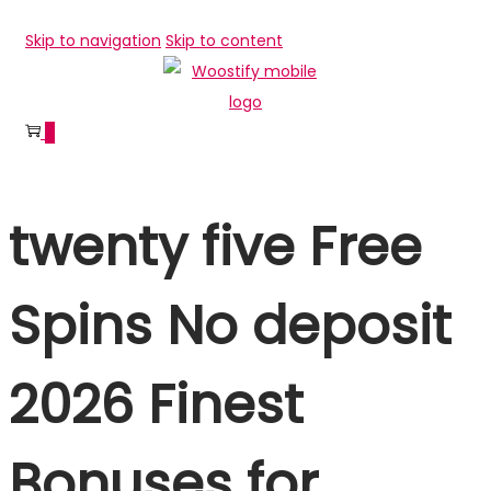
Skip to navigation
Skip to content
0
twenty five Free
Spins No deposit
2026 Finest
Bonuses for