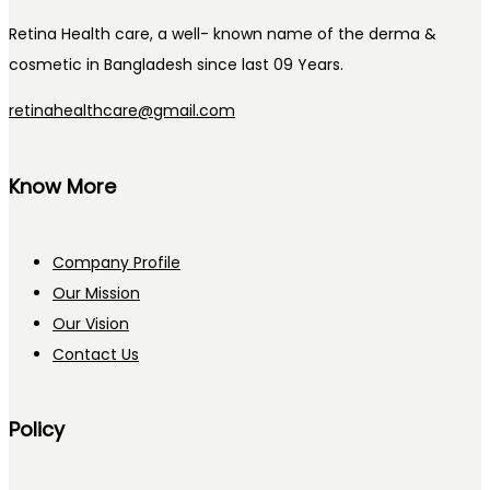
Retina Health care, a well- known name of the derma &
cosmetic in Bangladesh since last 09 Years.
retinahealthcare@gmail.com
Know More
Company Profile
Our Mission
Our Vision
Contact Us
Policy