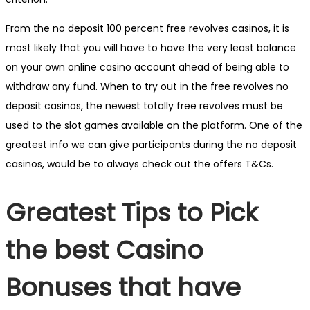
From the no deposit 100 percent free revolves casinos, it is
most likely that you will have to have the very least balance
on your own online casino account ahead of being able to
withdraw any fund. When to try out in the free revolves no
deposit casinos, the newest totally free revolves must be
used to the slot games available on the platform. One of the
greatest info we can give participants during the no deposit
casinos, would be to always check out the offers T&Cs.
Greatest Tips to Pick
the best Casino
Bonuses that have