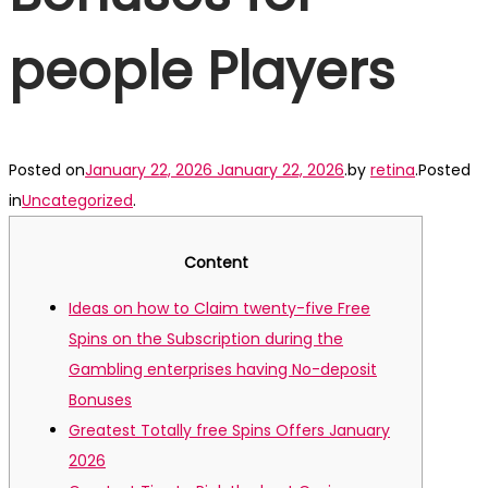
people Players
Posted on
January 22, 2026
January 22, 2026
.
by
retina
.
Posted
in
Uncategorized
.
Content
Ideas on how to Claim twenty-five Free
Spins on the Subscription during the
Gambling enterprises having No-deposit
Bonuses
Greatest Totally free Spins Offers January
2026