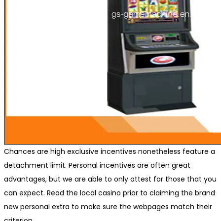
Chances are high exclusive incentives nonetheless feature a
detachment limit. Personal incentives are often great
advantages, but we are able to only attest for those that you
can expect. Read the local casino prior to claiming the brand
new personal extra to make sure the webpages match their
criterion.