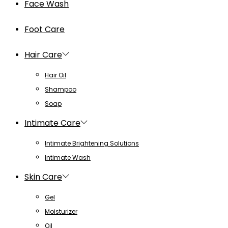
Face Wash
Foot Care
Hair Care
Hair Oil
Shampoo
Soap
Intimate Care
Intimate Brightening Solutions
Intimate Wash
Skin Care
Gel
Moisturizer
Oil