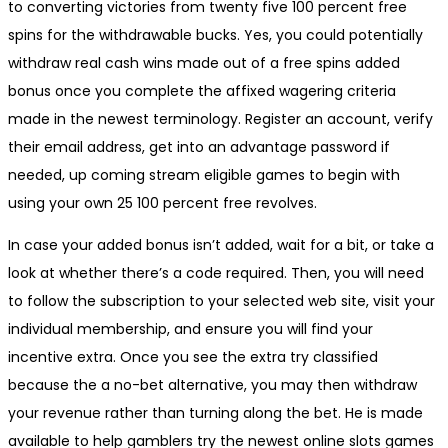
to converting victories from twenty five 100 percent free
spins for the withdrawable bucks. Yes, you could potentially
withdraw real cash wins made out of a free spins added
bonus once you complete the affixed wagering criteria
made in the newest terminology. Register an account, verify
their email address, get into an advantage password if
needed, up coming stream eligible games to begin with
using your own 25 100 percent free revolves.
In case your added bonus isn’t added, wait for a bit, or take a
look at whether there’s a code required. Then, you will need
to follow the subscription to your selected web site, visit your
individual membership, and ensure you will find your
incentive extra. Once you see the extra try classified
because the a no-bet alternative, you may then withdraw
your revenue rather than turning along the bet. He is made
available to help gamblers try the newest online slots games