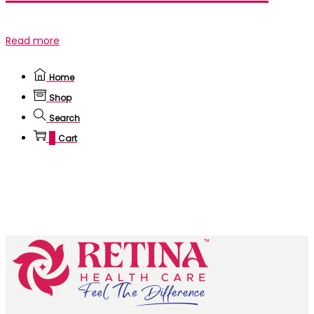
Read more
Home
Shop
Search
0
Cart