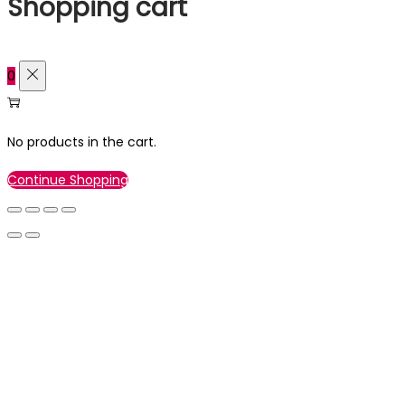
Shopping cart
0
No products in the cart.
Continue Shopping