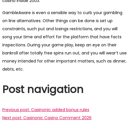
casino inside 2003.
GambleAware is even a sensible way to curb your gambling
on line alternatives. Other things can be done is set up
constraints, such put and losings restrictions, and you will
song your time and effort for the platform that have facts
inspections. During your game play, keep an eye on their
bankroll after totally free spins run out, and you will wear’t use
money intended for other important matters, such as dinner,
debts, etc.
Post navigation
Previous post:
Casinonic added bonus rules
Next post:
Casinonic Casino Comment 2026