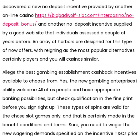
discovered a new no deposit incentive provided by another
on-line casino
https://bigbadwolf-slot.com/intercasino/no-
deposit-bonus/
and another no-deposit incentive supplied
by a good web site that individuals assessed a couple of
years before. An array of harbors are designed for this type
of now offers, with reigning as the most popular alternatives
certainly players and you will casinos similar.
Allege the best gambling establishment cashback incentives
available to choose from. Yes, the new gambling enterprises i
ability welcome All of us people and have appropriate
banking possibilities, but check qualification in the fine print
before you sign right up. These types of spins are valid for
the chose slot games only, and that is certainly made in the
benefit conditions and terms. Sure, you need to wager the
new wagering demands specified on the incentive T&Cs prior