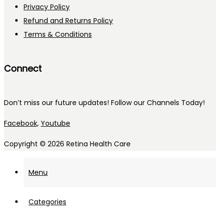
Privacy Policy
Refund and Returns Policy
Terms & Conditions
Connect
Don’t miss our future updates! Follow our Channels Today!
Facebook,
Youtube
Copyright © 2026
Retina Health Care
Menu
Categories