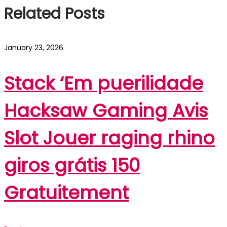
Related Posts
January 23, 2026
Stack ‘Em puerilidade
Hacksaw Gaming Avis
Slot Jouer raging rhino
giros grátis 150
Gratuitement