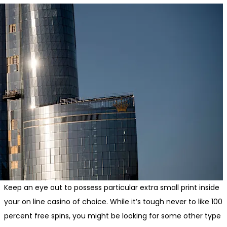
Keep an eye out to possess particular extra small print inside
your on line casino of choice. While it’s tough never to like 100
percent free spins, you might be looking for some other type