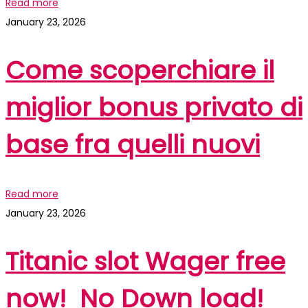
Read more
January 23, 2026
Come scoperchiare il
miglior bonus privato di
base fra quelli nuovi
Read more
January 23, 2026
Titanic slot Wager free
now! ️️️ No Down load!