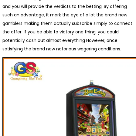
and you will provide the verdicts to the betting. By offering
such an advantage, it mark the eye of a lot the brand new
gamblers making them actually subscribe simply to connect
the offer. If you be able to victory one thing, you could
potentially cash out almost everything However, once
satisfying the brand new notorious wagering conditions.