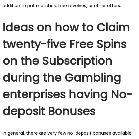
addition to put matches, free revolves, or other offers.
Ideas on how to Claim
twenty-five Free Spins
on the Subscription
during the Gambling
enterprises having No-
deposit Bonuses
In general, there are very few no-deposit bonuses available