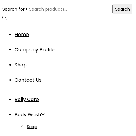
Search for:>
Search
Home
Company Profile
Shop
Contact Us
Belly Care
Body Wash
Soap