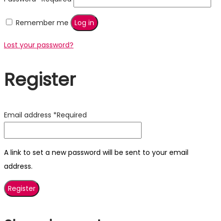
Remember me
Log in
Lost your password?
Register
Email address
*
Required
A link to set a new password will be sent to your email
address.
Register