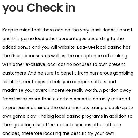
you Check in
Keep in mind that there can be the very least deposit count
and this game lead other percentages according to the
added bonus and you will website. BetMGM local casino has
the finest bonuses, as well as the acceptance offer along
with other exclusive local casino bonuses to own present
customers. And be sure to benefit from numerous gambling
establishment apps to help you compare offers and
maximize your overall incentive really worth. A portion away
from losses more than a certain period is actually returned
to professionals since the extra finance, taking a back-up to
own game play. The big local casino programs in addition to
their greeting also offers cater to various other athlete
choices, therefore locating the best fit try your own