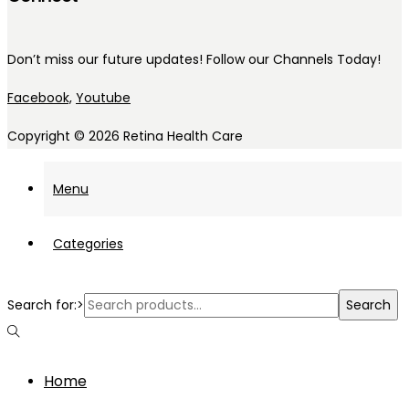
Don’t miss our future updates! Follow our Channels Today!
Facebook,
Youtube
Copyright © 2026
Retina Health Care
Menu
Categories
Search for:>
Search
Home