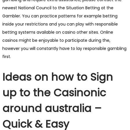
newest National Council to the Situation Betting at the
Gambler. You can practice patterns for example betting
inside your restrictions and you can play with responsible
betting systems available on casino other sites. Online
casinos might be enjoyable to participate during the,
however you will constantly have to lay responsible gambling
first.
Ideas on how to Sign
up to the Casinonic
around australia –
Quick & Easy