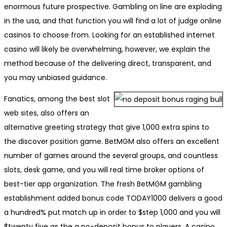
enormous future prospective. Gambling on line are exploding
in the usa, and that function you will find a lot of judge online
casinos to choose from. Looking for an established internet
casino will likely be overwhelming, however, we explain the
method because of the delivering direct, transparent, and
you may unbiased guidance.
Fanatics, among the best slot
web sites, also offers an
alternative greeting strategy that give 1,000 extra spins to
the discover position game. BetMGM also offers an excellent
number of games around the several groups, and countless
slots, desk game, and you will real time broker options of
best-tier app organization. The fresh BetMGM gambling
establishment added bonus code TODAY1000 delivers a good
a hundred% put match up in order to $step 1,000 and you will
$twenty five as the a no-deposit bonus to players. A casino