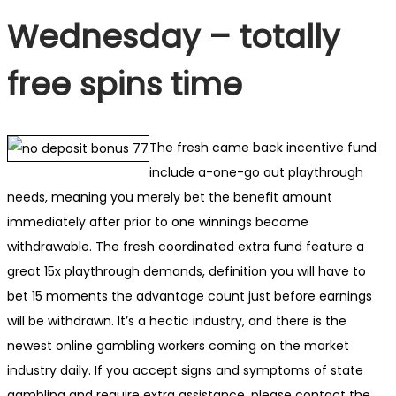
Wednesday – totally
free spins time
The fresh came back incentive fund
include a-one-go out playthrough
needs, meaning you merely bet the benefit amount
immediately after prior to one winnings become
withdrawable. The fresh coordinated extra fund feature a
great 15x playthrough demands, definition you will have to
bet 15 moments the advantage count just before earnings
will be withdrawn. It’s a hectic industry, and there is the
newest online gambling workers coming on the market
industry daily. If you accept signs and symptoms of state
gambling and require extra assistance, please contact the