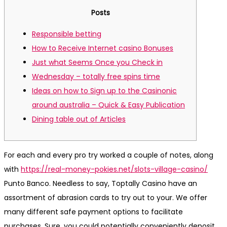
Posts
Responsible betting
How to Receive Internet casino Bonuses
Just what Seems Once you Check in
Wednesday – totally free spins time
Ideas on how to Sign up to the Casinonic
around australia – Quick & Easy Publication
Dining table out of Articles
For each and every pro try worked a couple of notes, along
with
https://real-money-pokies.net/slots-village-casino/
Punto Banco. Needless to say, Toptally Casino have an
assortment of abrasion cards to try out to your. We offer
many different safe payment options to facilitate
purchases. Sure, you could potentially conveniently deposit