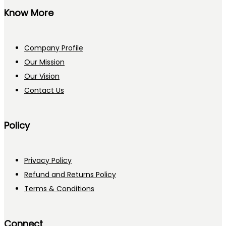
Know More
Company Profile
Our Mission
Our Vision
Contact Us
Policy
Privacy Policy
Refund and Returns Policy
Terms & Conditions
Connect