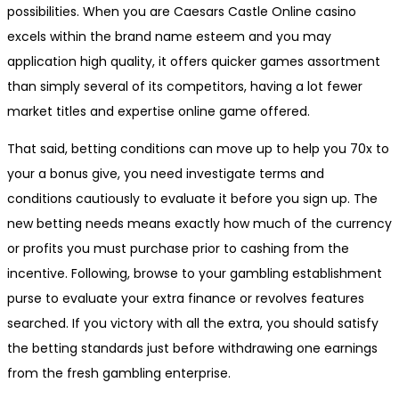
possibilities. When you are Caesars Castle Online casino
excels within the brand name esteem and you may
application high quality, it offers quicker games assortment
than simply several of its competitors, having a lot fewer
market titles and expertise online game offered.
That said, betting conditions can move up to help you 70x to
your a bonus give, you need investigate terms and
conditions cautiously to evaluate it before you sign up. The
new betting needs means exactly how much of the currency
or profits you must purchase prior to cashing from the
incentive. Following, browse to your gambling establishment
purse to evaluate your extra finance or revolves features
searched. If you victory with all the extra, you should satisfy
the betting standards just before withdrawing one earnings
from the fresh gambling enterprise.