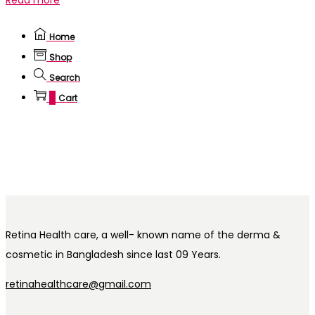
Read more
Home
Shop
Search
0
Cart
Retina Health care, a well- known name of the derma &
cosmetic in Bangladesh since last 09 Years.
retinahealthcare@gmail.com