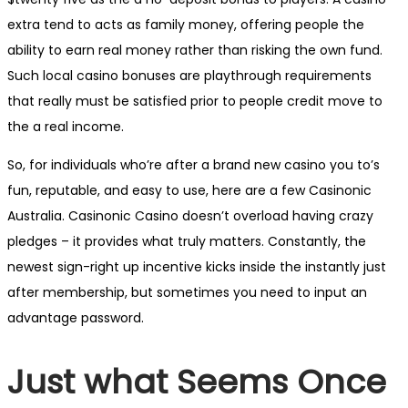
extra tend to acts as family money, offering people the
ability to earn real money rather than risking the own fund.
Such local casino bonuses are playthrough requirements
that really must be satisfied prior to people credit move to
the a real income.
So, for individuals who’re after a brand new casino you to’s
fun, reputable, and easy to use, here are a few Casinonic
Australia. Casinonic Casino doesn’t overload having crazy
pledges – it provides what truly matters. Constantly, the
newest sign-right up incentive kicks inside the instantly just
after membership, but sometimes you need to input an
advantage password.
Just what Seems Once