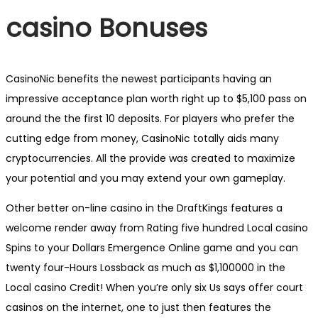
casino Bonuses
CasinoNic benefits the newest participants having an
impressive acceptance plan worth right up to $5,100 pass on
around the the first 10 deposits. For players who prefer the
cutting edge from money, CasinoNic totally aids many
cryptocurrencies. All the provide was created to maximize
your potential and you may extend your own gameplay.
Other better on-line casino in the DraftKings features a
welcome render away from Rating five hundred Local casino
Spins to your Dollars Emergence Online game and you can
twenty four-Hours Lossback as much as $1,100000 in the
Local casino Credit! When you’re only six Us says offer court
casinos on the internet, one to just then features the