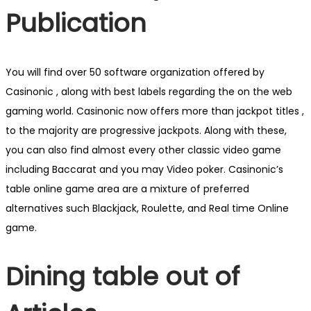
Publication
You will find over 50 software organization offered by
Casinonic , along with best labels regarding the on the web
gaming world. Casinonic now offers more than jackpot titles ,
to the majority are progressive jackpots. Along with these,
you can also find almost every other classic video game
including Baccarat and you may Video poker. Casinonic’s
table online game area are a mixture of preferred
alternatives such Blackjack, Roulette, and Real time Online
game.
Dining table out of