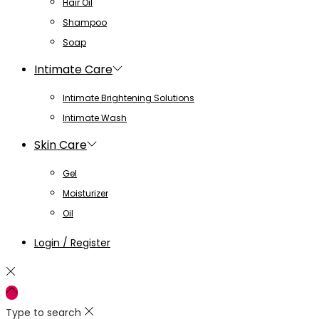
Hair Oil
Shampoo
Soap
Intimate Care
Intimate Brightening Solutions
Intimate Wash
Skin Care
Gel
Moisturizer
Oil
Login / Register
Type to search