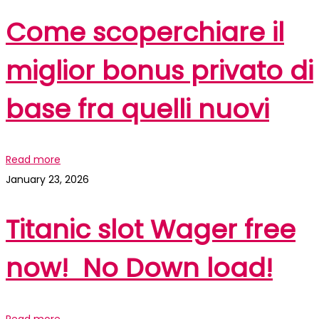
Come scoperchiare il
miglior bonus privato di
base fra quelli nuovi
Read more
January 23, 2026
Titanic slot Wager free
now! ️️️ No Down load!