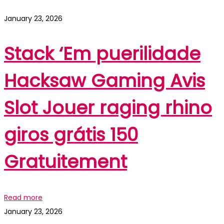
January 23, 2026
Stack ‘Em puerilidade
Hacksaw Gaming Avis
Slot Jouer raging rhino
giros grátis 150
Gratuitement
Read more
January 23, 2026