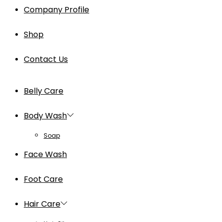
Company Profile
Shop
Contact Us
Belly Care
Body Wash
Soap
Face Wash
Foot Care
Hair Care