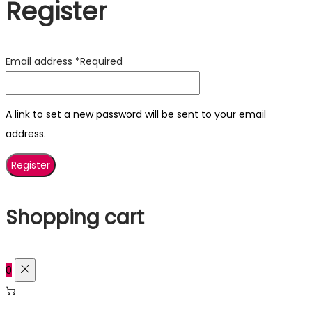
Register
Email address
*
Required
A link to set a new password will be sent to your email
address.
Register
Shopping cart
0