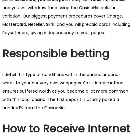
and you will withdraw fund using the CasinoNic cellular
variation.
Our biggest payment procedures cover Charge,
Mastercard, Neteller, Skrill, and you will prepaid cards including
Paysafecard, giving independency to your pages.
Responsible betting
I detail this type of conditions within the particular bonus
words to your our very own webpages. So it tiered method
ensures suffered worth as you become a lot more common
with this local casino. The first deposit is usually paired a
hundred% from the CasinoNic.
How to Receive Internet