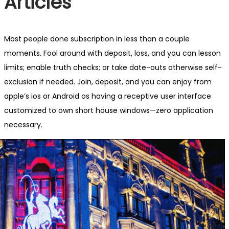
Articles
Most people done subscription in less than a couple
moments. Fool around with deposit, loss, and you can lesson
limits; enable truth checks; or take date-outs otherwise self-
exclusion if needed. Join, deposit, and you can enjoy from
apple’s ios or Android os having a receptive user interface
customized to own short house windows—zero application
necessary.