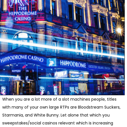
When you are a lot more of a slot machines people, titles
with many of your own large RTPs are Bloodstream Suckers,
Starmania, and White Bunny. Let alone that which you
sweepstakes/social casinos relevant which is increasing