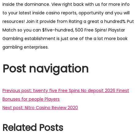
inside the dominance. View right back with us for more info
to your latest inside casino reports, opportunity and you will
resources! Join it provide from Rating a great a hundred% Put
Match so you can $five-hundred, 500 Free Spins! Playstar
Gambling establishment is just one of the a lot more book
gambling enterprises.
Post navigation
Previous post:
twenty five Free Spins No deposit 2026 Finest
Bonuses for people Players
Next post:
Nitro Casino Review 2020
Related Posts