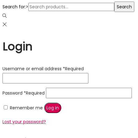
Search for:>
Search
Login
Username or email address
*
Required
Password
*
Required
Remember me
Log in
Lost your password?