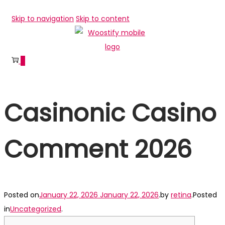
Skip to navigation
Skip to content
0
Casinonic Casino
Comment 2026
Posted on
January 22, 2026
January 22, 2026
.
by
retina
.
Posted
in
Uncategorized
.