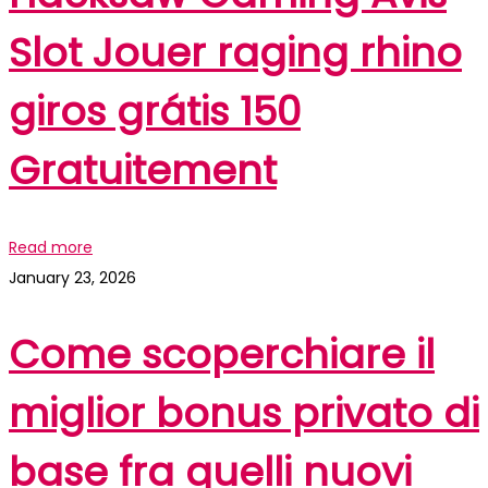
Slot Jouer raging rhino
giros grátis 150
Gratuitement
Read more
January 23, 2026
Come scoperchiare il
miglior bonus privato di
base fra quelli nuovi