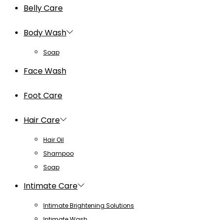
Belly Care
Body Wash
Soap
Face Wash
Foot Care
Hair Care
Hair Oil
Shampoo
Soap
Intimate Care
Intimate Brightening Solutions
Intimate Wash