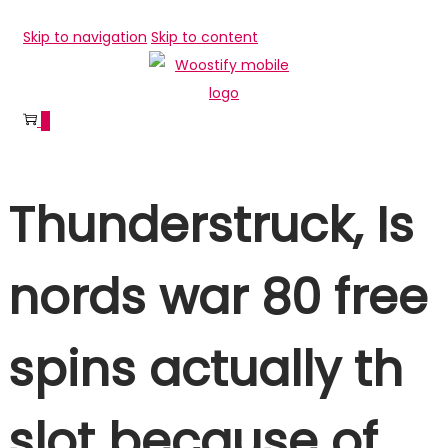
Skip to navigation
Skip to content
0
Thunderstruck, Is
nords war 80 free
spins actually th
slot because of