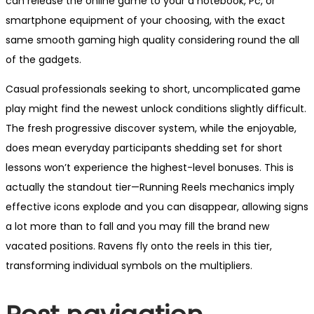
can release the online game to your a notebook, Pc, or
smartphone equipment of your choosing, with the exact
same smooth gaming high quality considering round the all
of the gadgets.
Casual professionals seeking to short, uncomplicated game
play might find the newest unlock conditions slightly difficult.
The fresh progressive discover system, while the enjoyable,
does mean everyday participants shedding set for short
lessons won’t experience the highest-level bonuses. This is
actually the standout tier—Running Reels mechanics imply
effective icons explode and you can disappear, allowing signs
a lot more than to fall and you may fill the brand new
vacated positions. Ravens fly onto the reels in this tier,
transforming individual symbols on the multipliers.