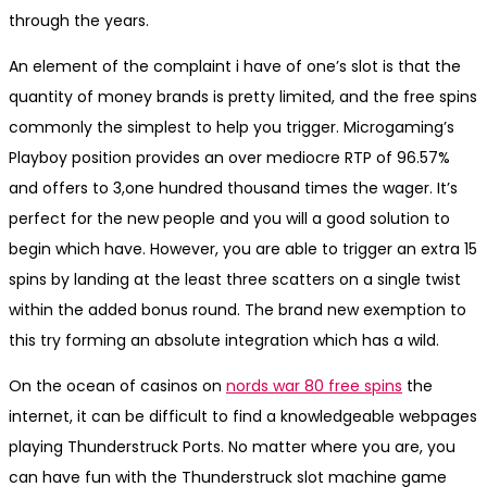
through the years.
An element of the complaint i have of one’s slot is that the
quantity of money brands is pretty limited, and the free spins
commonly the simplest to help you trigger. Microgaming’s
Playboy position provides an over mediocre RTP of 96.57%
and offers to 3,one hundred thousand times the wager. It’s
perfect for the new people and you will a good solution to
begin which have. However, you are able to trigger an extra 15
spins by landing at the least three scatters on a single twist
within the added bonus round. The brand new exemption to
this try forming an absolute integration which has a wild.
On the ocean of casinos on
nords war 80 free spins
the
internet, it can be difficult to find a knowledgeable webpages
playing Thunderstruck Ports. No matter where you are, you
can have fun with the Thunderstruck slot machine game