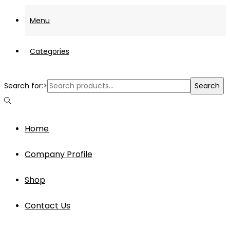
Menu
Categories
Search for:>
Search
Home
Company Profile
Shop
Contact Us