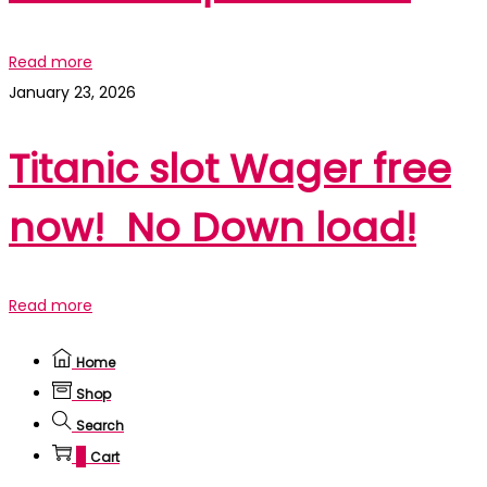
Read more
January 23, 2026
Titanic slot Wager free
now! ️️️ No Down load!
Read more
Home
Shop
Search
0
Cart