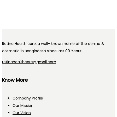
Retina Health care, a well- known name of the derma &
cosmetic in Bangladesh since last 09 Years.
retinahealthcare@gmail.com
Know More
Company Profile
Our Mission
Our Vision