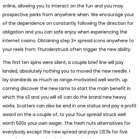
online, allowing you to interact on the fun and you may
prospective perks from anywhere when. We encourage your
of the dependence on constantly following the direction for
obligation and you can safe enjoy when experiencing the
internet casino. Obtaining step 3+ spread icons anywhere to
your reels from Thunderstruck often trigger the new ability.
The first ten spins were silent, a couple brief line will pay
landed, absolutely nothing you to moved the new needle. I
lay standards as much as range‑motivated well worth, up
coming discover the new rams to start the main benefit in
which the x3 and you will x6 can do the brand new heavy
works. Scatters can also be end in one status and pay a profit
award on the a couple of, to your four‑spread struck well
worth 500x your own wager. The fresh nuts alternatives for
everybody except the new spread and pays 1,111.11x for five