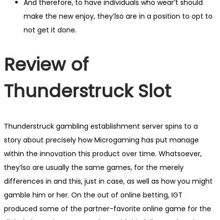
And therefore, to have individuals who wear’t should
make the new enjoy, they’lso are in a position to opt to
not get it done.
Review of
Thunderstruck Slot
Thunderstruck gambling establishment server spins to a
story about precisely how Microgaming has put manage
within the innovation this product over time. Whatsoever,
they’lso are usually the same games, for the merely
differences in and this, just in case, as well as how you might
gamble him or her. On the out of online betting, IGT
produced some of the partner-favorite online game for the