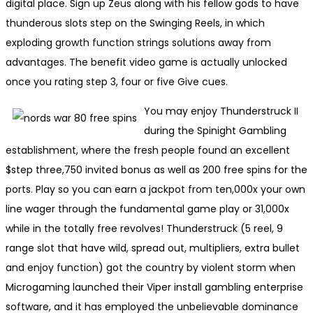
digital place. Sign up Zeus along with his fellow gods to have
thunderous slots step on the Swinging Reels, in which
exploding growth function strings solutions away from
advantages. The benefit video game is actually unlocked
once you rating step 3, four or five Give cues.
You may enjoy Thunderstruck II
during the Spinight Gambling
establishment, where the fresh people found an excellent
$step three,750 invited bonus as well as 200 free spins for the
ports. Play so you can earn a jackpot from ten,000x your own
line wager through the fundamental game play or 31,000x
while in the totally free revolves! Thunderstruck (5 reel, 9
range slot that have wild, spread out, multipliers, extra bullet
and enjoy function) got the country by violent storm when
Microgaming launched their Viper install gambling enterprise
software, and it has employed the unbelievable dominance