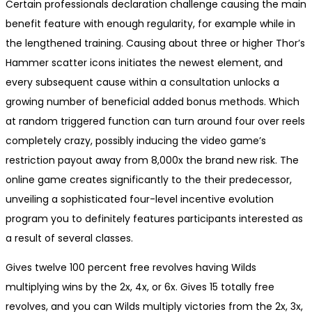
Certain professionals declaration challenge causing the main
benefit feature with enough regularity, for example while in
the lengthened training. Causing about three or higher Thor’s
Hammer scatter icons initiates the newest element, and
every subsequent cause within a consultation unlocks a
growing number of beneficial added bonus methods.
Which
at random triggered function can turn around four over reels
completely crazy, possibly inducing the video game’s
restriction payout away from 8,000x the brand new risk. The
online game creates significantly to the their predecessor,
unveiling a sophisticated four-level incentive evolution
program you to definitely features participants interested as
a result of several classes.
Gives twelve 100 percent free revolves having Wilds
multiplying wins by the 2x, 4x, or 6x. Gives 15 totally free
revolves, and you can Wilds multiply victories from the 2x, 3x,