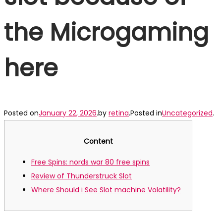
the Microgaming
here
Posted on
January 22, 2026
.
by
retina
.
Posted in
Uncategorized
.
Content
Free Spins: nords war 80 free spins
Review of Thunderstruck Slot
Where Should i See Slot machine Volatility?