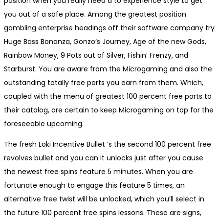
position when you really need a to experience style to get
you out of a safe place. Among the greatest position
gambling enterprise headings off their software company try
Huge Bass Bonanza, Gonzo’s Journey, Age of the new Gods,
Rainbow Money, 9 Pots out of Silver, Fishin’ Frenzy, and
Starburst. You are aware from the Microgaming and also the
outstanding totally free ports you earn from them. Which,
coupled with the menu of greatest 100 percent free ports to
their catalog, are certain to keep Microgaming on top for the
foreseeable upcoming.
The fresh Loki Incentive Bullet ‘s the second 100 percent free
revolves bullet and you can it unlocks just after you cause
the newest free spins feature 5 minutes. When you are
fortunate enough to engage this feature 5 times, an
alternative free twist will be unlocked, which you’ll select in
the future 100 percent free spins lessons. These are signs,