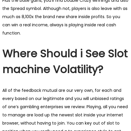
Plus the base gains, you’ll find Double Crazy winnings and also
the Spread symbol. Although not, players is also leave with as
much as 8,100x the brand new share inside profits. So you
can win a real income, always is playing inside real cash
function.
Where Should i See Slot
machine Volatility?
All of the feedback mutual are our very own, for each and
every based on our legitimate and you will unbiased ratings
of one’s gambling enterprises we review. Playing, all you need
to manage are load up the newest slot inside your internet
browser, without having to join. You can key out of slot to