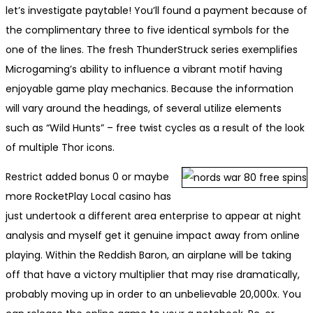
let’s investigate paytable! You’ll found a payment because of
the complimentary three to five identical symbols for the
one of the lines. The fresh ThunderStruck series exemplifies
Microgaming’s ability to influence a vibrant motif having
enjoyable game play mechanics. Because the information
will vary around the headings, of several utilize elements
such as “Wild Hunts” – free twist cycles as a result of the look
of multiple Thor icons.
Restrict added bonus 0 or maybe
more RocketPlay Local casino has
just undertook a different area enterprise to appear at night
analysis and myself get it genuine impact away from online
playing. Within the Reddish Baron, an airplane will be taking
off that have a victory multiplier that may rise dramatically,
probably moving up in order to an unbelievable 20,000x. You