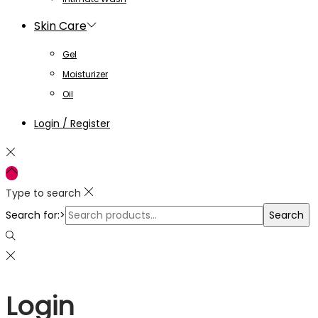
Skin Care
Gel
Moisturizer
Oil
Login / Register
Type to search
Search for:>
Search
Login