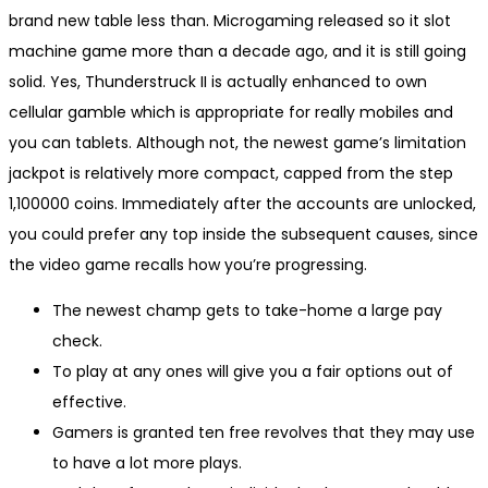
brand new table less than. Microgaming released so it slot
machine game more than a decade ago, and it is still going
solid. Yes, Thunderstruck II is actually enhanced to own
cellular gamble which is appropriate for really mobiles and
you can tablets. Although not, the newest game’s limitation
jackpot is relatively more compact, capped from the step
1,100000 coins. Immediately after the accounts are unlocked,
you could prefer any top inside the subsequent causes, since
the video game recalls how you’re progressing.
The newest champ gets to take-home a large pay
check.
To play at any ones will give you a fair options out of
effective.
Gamers is granted ten free revolves that they may use
to have a lot more plays.