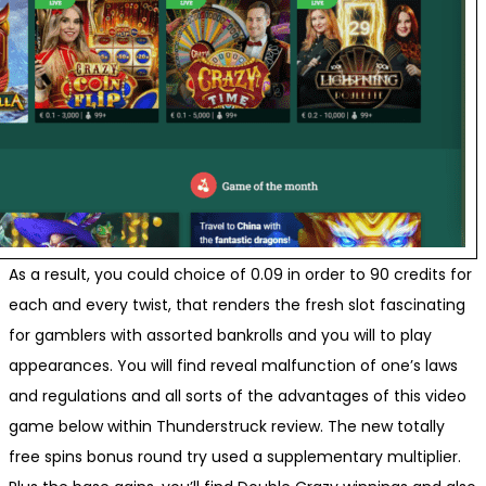
As a result, you could choice of 0.09 in order to 90 credits for
each and every twist, that renders the fresh slot fascinating
for gamblers with assorted bankrolls and you will to play
appearances. You will find reveal malfunction of one’s laws
and regulations and all sorts of the advantages of this video
game below within Thunderstruck review. The new totally
free spins bonus round try used a supplementary multiplier.