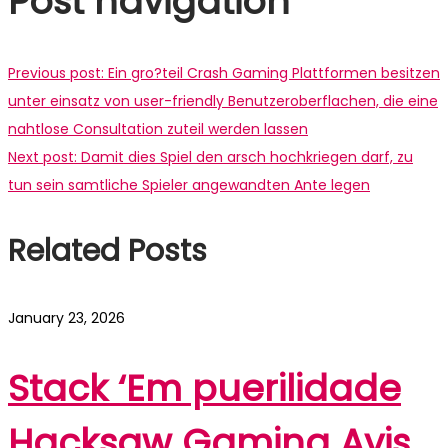
Post navigation
Previous post:
Ein gro?teil Crash Gaming Plattformen besitzen
unter einsatz von user-friendly Benutzeroberflachen, die eine
nahtlose Consultation zuteil werden lassen
Next post:
Damit dies Spiel den arsch hochkriegen darf, zu
tun sein samtliche Spieler angewandten Ante legen
Related Posts
January 23, 2026
Stack ‘Em puerilidade
Hacksaw Gaming Avis