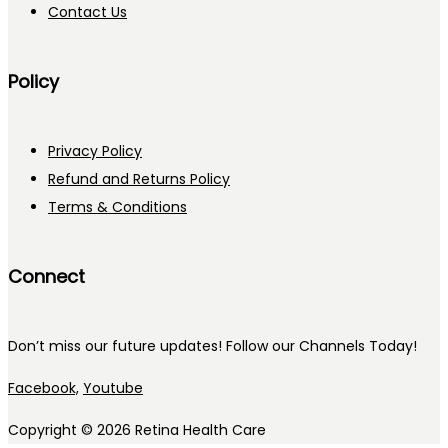
Contact Us
Policy
Privacy Policy
Refund and Returns Policy
Terms & Conditions
Connect
Don’t miss our future updates! Follow our Channels Today!
Facebook,
Youtube
Copyright © 2026
Retina Health Care