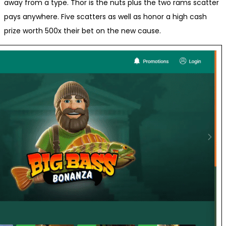
away from a type. Thor is the nuts plus the two rams scatter
pays anywhere. Five scatters as well as honor a high cash
prize worth 500x their bet on the new cause.