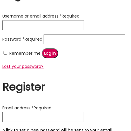
Username or email address
*
Required
Password
*
Required
Remember me
Log in
Lost your password?
Register
Email address
*
Required
A link to set a new password will be sent to your email