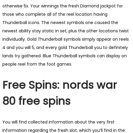
otherwise 5x. Your winnings the fresh Diamond jackpot for
those who complete all of the reel location having
Thunderball icons. The newest symbols one caused the
newest ability stay static in set, plus the other locations twist
individually. Gold Thunderball symbols simply appear on reels
4 and you will 5, and every gold Thunderball you to definitely
lands try gathered. Blue Thunderball symbols can display on
people reel from the foot games.
Free Spins: nords war
80 free spins
You will find collected information about the very first
information regarding the fresh slot, which you’ll find in the