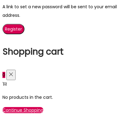
A link to set a new password will be sent to your email
address.
Register
Shopping cart
0
No products in the cart.
Continue Shopping