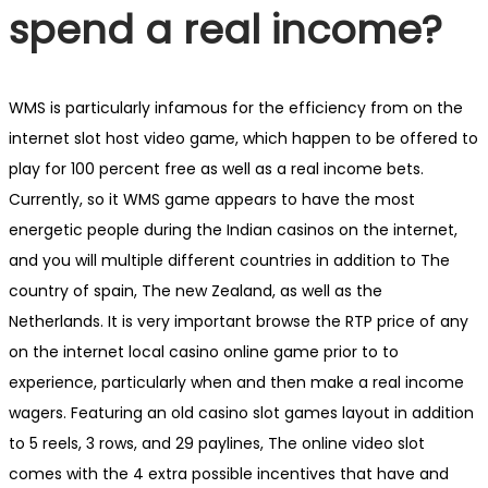
spend a real income?
WMS is particularly infamous for the efficiency from on the
internet slot host video game, which happen to be offered to
play for 100 percent free as well as a real income bets.
Currently, so it WMS game appears to have the most
energetic people during the Indian casinos on the internet,
and you will multiple different countries in addition to The
country of spain, The new Zealand, as well as the
Netherlands. It is very important browse the RTP price of any
on the internet local casino online game prior to to
experience, particularly when and then make a real income
wagers. Featuring an old casino slot games layout in addition
to 5 reels, 3 rows, and 29 paylines, The online video slot
comes with the 4 extra possible incentives that have and