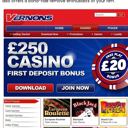
also offers a bona-fide remove enthusiasts of your film.