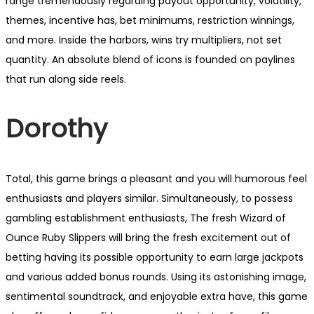
range tremendously regarding payout opportunity, volatility,
themes, incentive has, bet minimums, restriction winnings,
and more. Inside the harbors, wins try multipliers, not set
quantity. An absolute blend of icons is founded on paylines
that run along side reels.
Dorothy
Total, this game brings a pleasant and you will humorous feel
enthusiasts and players similar. Simultaneously, to possess
gambling establishment enthusiasts, The fresh Wizard of
Ounce Ruby Slippers will bring the fresh excitement out of
betting having its possible opportunity to earn large jackpots
and various added bonus rounds. Using its astonishing image,
sentimental soundtrack, and enjoyable extra have, this game