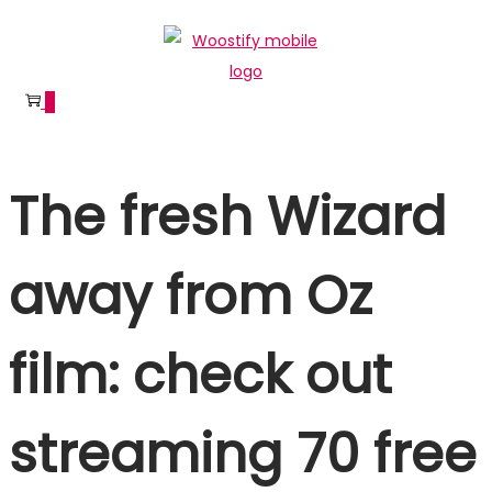
Skip
Skip
to
to
navigation
content
0
The fresh Wizard
away from Oz
film: check out
streaming 70 free