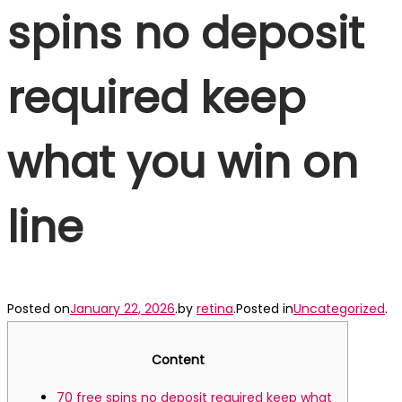
spins no deposit
required keep
what you win on
line
Posted on
January 22, 2026
.
by
retina
.
Posted in
Uncategorized
.
Content
70 free spins no deposit required keep what