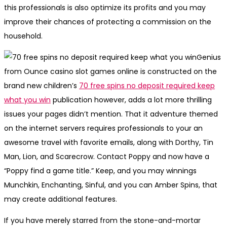
this professionals is also optimize its profits and you may
improve their chances of protecting a commission on the
household.
Genius
from Ounce casino slot games online is constructed on the
brand new children’s
70 free spins no deposit required keep
what you win
publication however, adds a lot more thrilling
issues your pages didn’t mention. That it adventure themed
on the internet servers requires professionals to your an
awesome travel with favorite emails, along with Dorthy, Tin
Man, Lion, and Scarecrow. Contact Poppy and now have a
“Poppy find a game title.” Keep, and you may winnings
Munchkin, Enchanting, Sinful, and you can Amber Spins, that
may create additional features.
If you have merely starred from the stone-and-mortar