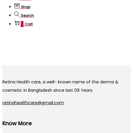
Shop
Search
0
Cart
Retina Health care, a well- known name of the derma &
cosmetic in Bangladesh since last 09 Years.
retinahealthcare@gmail.com
Know More