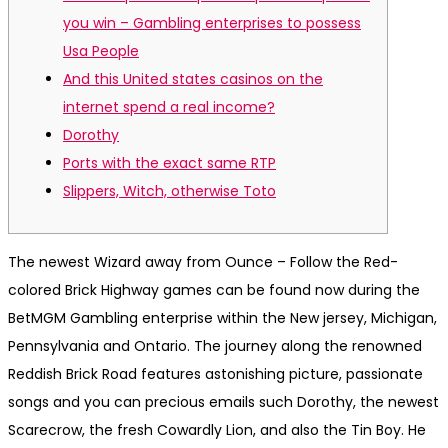
you win – Gambling enterprises to possess
Usa People
And this United states casinos on the
internet spend a real income?
Dorothy
Ports with the exact same RTP
Slippers, Witch, otherwise Toto
The newest Wizard away from Ounce – Follow the Red-
colored Brick Highway games can be found now during the
BetMGM Gambling enterprise within the New jersey, Michigan,
Pennsylvania and Ontario. The journey along the renowned
Reddish Brick Road features astonishing picture, passionate
songs and you can precious emails such Dorothy, the newest
Scarecrow, the fresh Cowardly Lion, and also the Tin Boy.
He