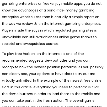
gambling enterprises or free-enjoy mobile apps, you do not
know the advantages of a bona-fide-money gambling
enterprise website. Less than is actually a simple report on
the way we review Us on the internet gambling enterprises.
Players inside the says in which regulated gaming sites is
unavailable can still availableness online game thanks to
societal and sweepstakes casinos.
To play free harbors on the internet is one of the
recommended suggests view out titles and you can
recognize how the newest position performs. As you possibly
can clearly see, your options to have slots to try out are
virtually unlimited. In the example of the newest free online
slots in this article, everything you need to perform is click
the demo buttons in order to load them to the mobile and
you can take part in the fresh action. The overall game