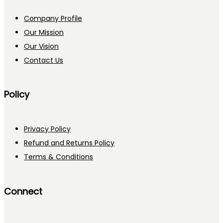
Company Profile
Our Mission
Our Vision
Contact Us
Policy
Privacy Policy
Refund and Returns Policy
Terms & Conditions
Connect