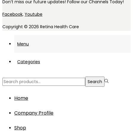
Don’t miss our future updates! Follow our Channels Today!
Facebook,
Youtube
Copyright © 2026
Retina Health Care
Menu
Categories
Search
Search
for:>
Home
Company Profile
Shop