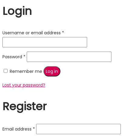
Login
Required
Username or email address
*
Required
Password
*
Remember me
Log in
Lost your password?
Register
Required
Email address
*