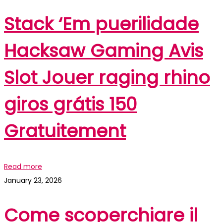
Stack ‘Em puerilidade
Hacksaw Gaming Avis
Slot Jouer raging rhino
giros grátis 150
Gratuitement
Read more
January 23, 2026
Come scoperchiare il