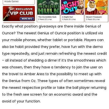
Exactly what position giveaways are there inside Genius of
Ounce? The newest Genius of Ounce position is utilized via
your mobile phones, whether tablet or portable. Players can
also be habit provided they prefer, have fun with the demo
type repeatedly, and just remain refreshing the newest credit
– all instead of shedding a dime! If it’s the smoothness which
was chosen, then they have a tendency to join the user on
the travel to Amber Area to the possibility to meet up with
the Genius from Oz. These types of often sometimes reveal
the newest respective profile or take the ball player returning
to the fresh see screen for an economic award and the
avoid of your function.