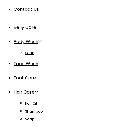
Contact Us
Belly Care
Body Wash
Soap
Face Wash
Foot Care
Hair Care
Hair Oil
Shampoo
Soap