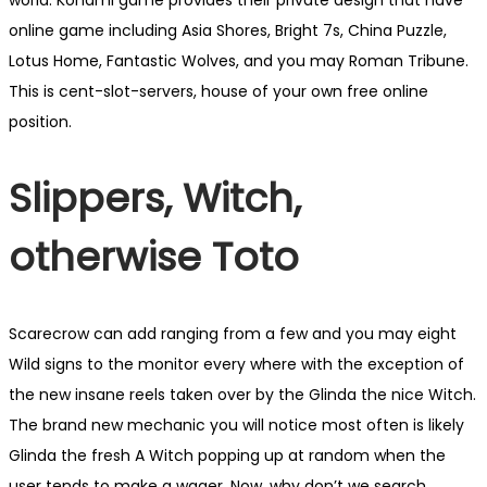
online game including Asia Shores, Bright 7s, China Puzzle,
Lotus Home, Fantastic Wolves, and you may Roman Tribune.
This is cent-slot-servers, house of your own free online
position.
Slippers, Witch,
otherwise Toto
Scarecrow can add ranging from a few and you may eight
Wild signs to the monitor every where with the exception of
the new insane reels taken over by the Glinda the nice Witch.
The brand new mechanic you will notice most often is likely
Glinda the fresh A Witch popping up at random when the
user tends to make a wager. Now, why don’t we search