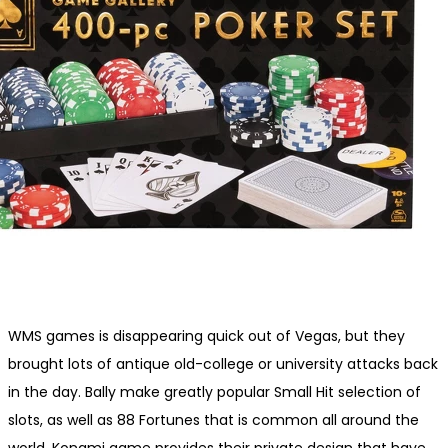
WMS games is disappearing quick out of Vegas, but they
brought lots of antique old-college or university attacks back
in the day. Bally make greatly popular Small Hit selection of
slots, as well as 88 Fortunes that is common all around the
world. Konami game provides their private design that have