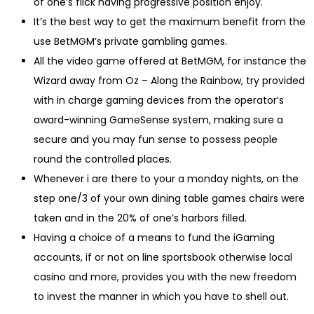
of one’s flick having progressive position enjoy.
It’s the best way to get the maximum benefit from the
use BetMGM’s private gambling games.
All the video game offered at BetMGM, for instance the
Wizard away from Oz – Along the Rainbow, try provided
with in charge gaming devices from the operator’s
award-winning GameSense system, making sure a
secure and you may fun sense to possess people
round the controlled places.
Whenever i are there to your a monday nights, on the
step one/3 of your own dining table games chairs were
taken and in the 20% of one’s harbors filled.
Having a choice of a means to fund the iGaming
accounts, if or not on line sportsbook otherwise local
casino and more, provides you with the new freedom
to invest the manner in which you have to shell out.