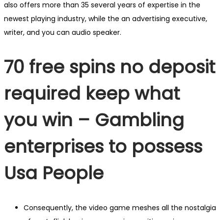
also offers more than 35 several years of expertise in the
newest playing industry, while the an advertising executive,
writer, and you can audio speaker.
70 free spins no deposit
required keep what
you win – Gambling
enterprises to possess
Usa People
Consequently, the video game meshes all the nostalgia