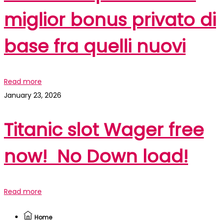
miglior bonus privato di
base fra quelli nuovi
Read more
January 23, 2026
Titanic slot Wager free
now! ️️️ No Down load!
Read more
Home