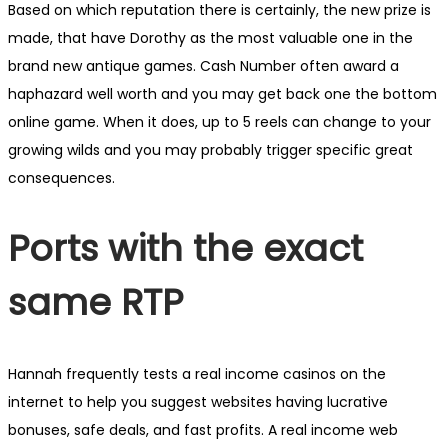
Based on which reputation there is certainly, the new prize is
made, that have Dorothy as the most valuable one in the
brand new antique games. Cash Number often award a
haphazard well worth and you may get back one the bottom
online game. When it does, up to 5 reels can change to your
growing wilds and you may probably trigger specific great
consequences.
Ports with the exact
same RTP
Hannah frequently tests a real income casinos on the
internet to help you suggest websites having lucrative
bonuses, safe deals, and fast profits. A real income web