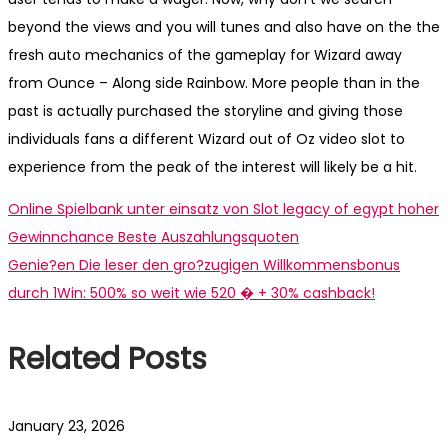
beyond the views and you will tunes and also have on the the
fresh auto mechanics of the gameplay for Wizard away
from Ounce – Along side Rainbow. More people than in the
past is actually purchased the storyline and giving those
individuals fans a different Wizard out of Oz video slot to
experience from the peak of the interest will likely be a hit.
Post
Previous
Online Spielbank unter einsatz von Slot legacy of egypt hoher
post:
Gewinnchance Beste Auszahlungsquoten
navigation
Next
Genie?en Die leser den gro?zugigen Willkommensbonus
post:
durch 1Win: 500% so weit wie 520 � + 30% cashback!
Related Posts
January 23, 2026