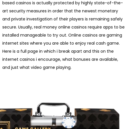
based casinos is actually protected by highly state-of-the-
art security measures in order that the newest monetary
and private investigation of their players is remaining safely
secure. Usually, real money online casinos require apps to be
installed manageable to try out. Online casinos are gaming
internet sites where you are able to enjoy real cash game.
Here is a full page in which i break apart and this on the
internet casinos i encourage, what bonuses are available,
and just what video game playing.