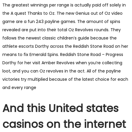
The greatest winnings per range is actually paid off solely in
the A quest Thanks to Oz. The new Genius out of Oz video
game are a fun 243 payline games. The amount of spins
revealed are put into their total Oz Revolves rounds. They
follows the newest classic children’s guide because the
athlete escorts Dorthy across the Reddish Stone Road on her
means to fix Emerald Spins. Reddish Stone Road – Progress
Dorthy for her visit Amber Revolves when you’re collecting
loot, and you can Oz revolves in the act. All of the payline
victories try multiplied because of the latest choice for each
and every range
And this United states
casinos on the internet