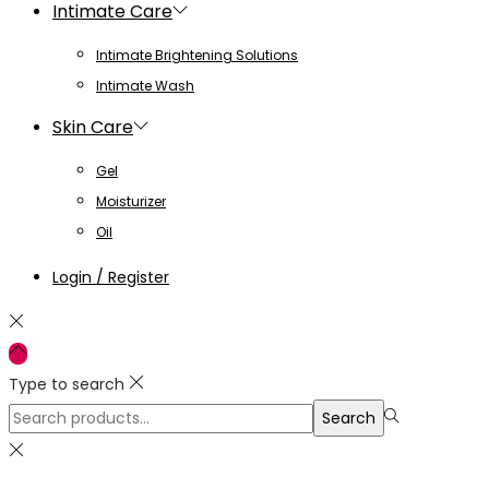
Intimate Care
Intimate Brightening Solutions
Intimate Wash
Skin Care
Gel
Moisturizer
Oil
Login / Register
Type to search
Search
Search
for:>