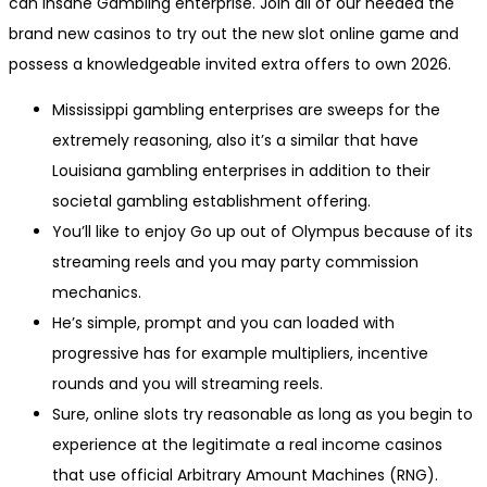
can Insane Gambling enterprise. Join all of our needed the
brand new casinos to try out the new slot online game and
possess a knowledgeable invited extra offers to own 2026.
Mississippi gambling enterprises are sweeps for the
extremely reasoning, also it’s a similar that have
Louisiana gambling enterprises in addition to their
societal gambling establishment offering.
You’ll like to enjoy Go up out of Olympus because of its
streaming reels and you may party commission
mechanics.
He’s simple, prompt and you can loaded with
progressive has for example multipliers, incentive
rounds and you will streaming reels.
Sure, online slots try reasonable as long as you begin to
experience at the legitimate a real income casinos
that use official Arbitrary Amount Machines (RNG).