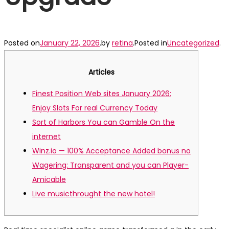
Posted on
January 22, 2026
.
by
retina
.
Posted in
Uncategorized
.
Articles
Finest Position Web sites January 2026:
Enjoy Slots For real Currency Today
Sort of Harbors You can Gamble On the
internet
Winz.io — 100% Acceptance Added bonus no
Wagering: Transparent and you can Player-
Amicable
Live musicthrought the new hotel!