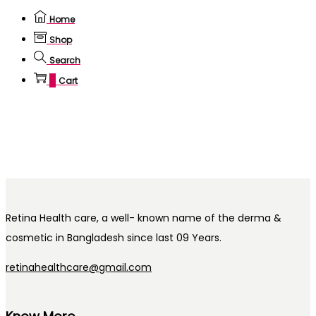
Home
Shop
Search
0
Cart
Retina Health care, a well- known name of the derma &
cosmetic in Bangladesh since last 09 Years.
retinahealthcare@gmail.com