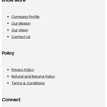
Know More
Company Profile
Our Mission
Our Vision
Contact Us
Policy
Privacy Policy
Refund and Returns Policy
Terms & Conditions
Connect