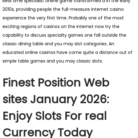
Real time specialist online game transformed a in the early
2010s, providing people the full-measure internet casino
experience the very first time. Probably one of the most
exciting regions of casinos on the internet now try the
capability to discuss specialty games one fall outside the
classic dining table and you may slot categories.
An
educated online casinos have come quite a distance out of
simple table games and you may classic slots.
Finest Position Web
sites January 2026:
Enjoy Slots For real
Currency Today