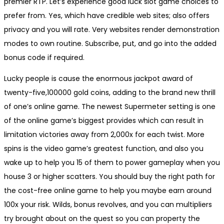
premier RTP. Let’s experience good luck slot game choices to
prefer from. Yes, which have credible web sites; also offers
privacy and you will rate. Very websites render demonstration
modes to own routine. Subscribe, put, and go into the added
bonus code if required.
Lucky people is cause the enormous jackpot award of
twenty-five,100000 gold coins, adding to the brand new thrill
of one’s online game. The newest Supermeter setting is one
of the online game’s biggest provides which can result in
limitation victories away from 2,000x for each twist. More
spins is the video game’s greatest function, and also you
wake up to help you 15 of them to power gameplay when you
house 3 or higher scatters. You should buy the right path for
the cost-free online game to help you maybe earn around
100x your risk. Wilds, bonus revolves, and you can multipliers
try brought about on the quest so you can property the