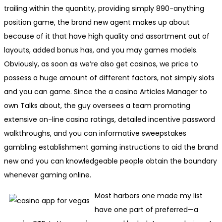
trailing within the quantity, providing simply 890-anything
position game, the brand new agent makes up about
because of it that have high quality and assortment out of
layouts, added bonus has, and you may games models.
Obviously, as soon as we’re also get casinos, we price to
possess a huge amount of different factors, not simply slots
and you can game. Since the a casino Articles Manager to
own Talks about, the guy oversees a team promoting
extensive on-line casino ratings, detailed incentive password
walkthroughs, and you can informative sweepstakes
gambling establishment gaming instructions to aid the brand
new and you can knowledgeable people obtain the boundary
whenever gaming online.
Most harbors one made my list
have one part of preferred—a