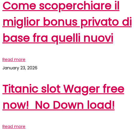
Come scoperchiare il
miglior bonus privato di
base fra quelli nuovi
Read more
January 23, 2026
Titanic slot Wager free
now! ️️️ No Down load!
Read more