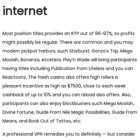
internet
Most position titles provides an RTP out of 96-97%, so profits
might possibly be regular. There are common and you may
modern jackpot harbors, such Starburst, Gonzo’s Trip, Mega
Moolah, Bonanza, etcetera. Play’n Wade will bring participants
having titles including Publication from Lifeless and you can
Reactoonz. The fresh casino also offers high rollers a
pleasant Incentive as high as $7500, close to each week
cashback of up to 10% and you can reload also offers. Also,
participants can also enjoy blockbusters such Mega Moolah,
Divine Fortune, Guide From Nile Magic Possibilities, Guide From
Means, and Book Out of Tattoo, etc.
A professional VPN remedies you to definitely — but consider