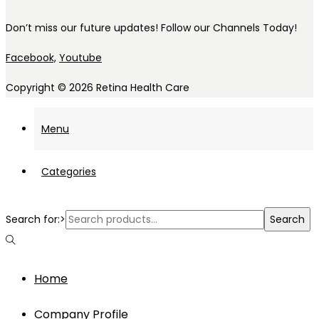
Don’t miss our future updates! Follow our Channels Today!
Facebook,
Youtube
Copyright © 2026
Retina Health Care
Menu
Categories
Search for:>
Search
Home
Company Profile