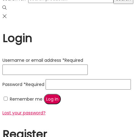
Login
Username or email address
*
Required
Password
*
Required
Remember me
Log in
Lost your password?
Register