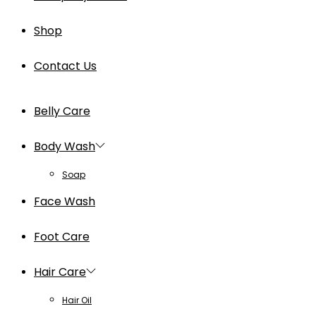
Shop
Contact Us
Belly Care
Body Wash
Soap
Face Wash
Foot Care
Hair Care
Hair Oil