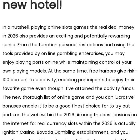
new hotel!
In a nutshell, playing online slots games the real deal money
in 2026 also provides an exciting and potentially rewarding
sense. From the function personal restrictions and using the
tools provided by on line gambling enterprises, you may
enjoy playing ports online while maintaining control of your
own playing models. At the same time, free harbors give risk-
100 percent free activity, enabling participants to enjoy their
favorite game even though it’ve attained the activity funds.
The new thorough list of online game and you can lucrative
bonuses enable it to be a good finest choice for to try out
ports on the web within the 2026. Among the best casinos on
the internet for real currency slots within the 2026 is actually
Ignition Casino, Bovada Gambling establishment, and you