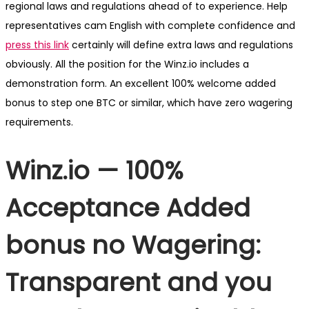
regional laws and regulations ahead of to experience. Help
representatives cam English with complete confidence and
press this link
certainly will define extra laws and regulations
obviously. All the position for the Winz.io includes a
demonstration form. An excellent 100% welcome added
bonus to step one BTC or similar, which have zero wagering
requirements.
Winz.io — 100%
Acceptance Added
bonus no Wagering:
Transparent and you