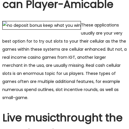
can Player-Amicable
These applications
usually are your very
best option for to try out slots to your their cellular as the the
games within these systems are cellular enhanced. But not, a
real income casino games from IGT, another larger
merchant in the usa, are usually missing. Real cash cellular
slots is an enormous topic for us players. These types of
games often are multiple additional features, for example
numerous spend outlines, slot incentive rounds, as well as
small-game.
Live musicthrought the