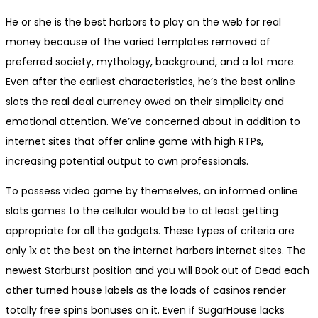
He or she is the best harbors to play on the web for real
money because of the varied templates removed of
preferred society, mythology, background, and a lot more.
Even after the earliest characteristics, he’s the best online
slots the real deal currency owed on their simplicity and
emotional attention. We’ve concerned about in addition to
internet sites that offer online game with high RTPs,
increasing potential output to own professionals.
To possess video game by themselves, an informed online
slots games to the cellular would be to at least getting
appropriate for all the gadgets. These types of criteria are
only 1x at the best on the internet harbors internet sites. The
newest Starburst position and you will Book out of Dead each
other turned house labels as the loads of casinos render
totally free spins bonuses on it. Even if SugarHouse lacks