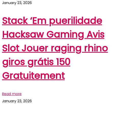
January 23, 2026
Stack ‘Em puerilidade
Hacksaw Gaming Avis
Slot Jouer raging rhino
giros grátis 150
Gratuitement
Read more
January 23, 2026