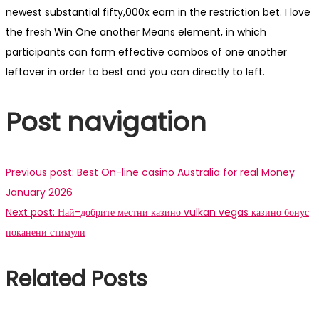
newest substantial fifty,000x earn in the restriction bet. I love
the fresh Win One another Means element, in which
participants can form effective combos of one another
leftover in order to best and you can directly to left.
Post navigation
Previous post:
Best On-line casino Australia for real Money
January 2026
Next post:
Най-добрите местни казино vulkan vegas казино бонус
поканени стимули
Related Posts