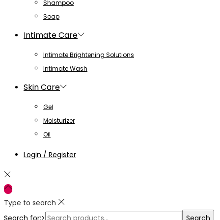
Shampoo
Soap
Intimate Care
Intimate Brightening Solutions
Intimate Wash
Skin Care
Gel
Moisturizer
Oil
Login / Register
Type to search
Search for:>
Search