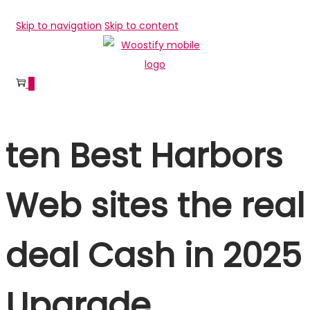
Skip to navigation
Skip to content
0
ten Best Harbors
Web sites the real
deal Cash in 2025
Upgrade