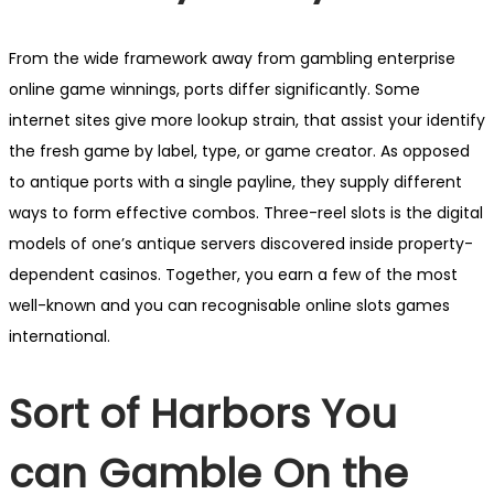
From the wide framework away from gambling enterprise
online game winnings, ports differ significantly. Some
internet sites give more lookup strain, that assist your identify
the fresh game by label, type, or game creator. As opposed
to antique ports with a single payline, they supply different
ways to form effective combos. Three-reel slots is the digital
models of one’s antique servers discovered inside property-
dependent casinos. Together, you earn a few of the most
well-known and you can recognisable online slots games
international.
Sort of Harbors You
can Gamble On the