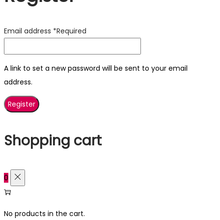
Email address
*
Required
A link to set a new password will be sent to your email
address.
Register
Shopping cart
0
No products in the cart.