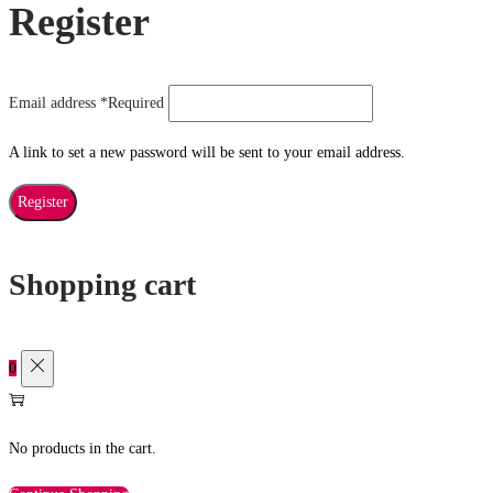
Register
Email address
*
Required
A link to set a new password will be sent to your email address.
Register
Shopping cart
0
No products in the cart.