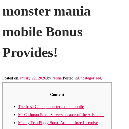
monster mania
mobile Bonus
Provides!
Posted on
January 22, 2026
.
by
retina
.
Posted in
Uncategorized
.
Content
The fresh Game | monster mania mobile
Mr Cashman Pokie Servers because of the Aristocrat
Money Trio Piggy Burst: Around three Incentive