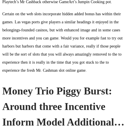
Playtech’s Mr Cashback otherwise GameArt’s Jumpin Cooking pot.
Certain on the web slots incorporate hidden added bonus has within their
games. Las vegas ports give players a similar headings it enjoyed in the
belongings-founded casinos, but with enhanced image and in some cases
more incentives and you can game. Would you for example fast to try out
harbors but harbors that come with a fair variance, really if those people
will be the sort of slots that you will always amazingly removed to the to
experience then it is really in the time that you got stuck to the to
experience the fresh Mr. Cashman slot online game.
Money Trio Piggy Burst:
Around three Incentive
Inform Model Additional…