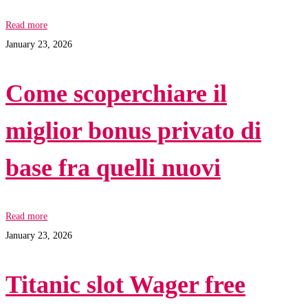
Read more
January 23, 2026
Come scoperchiare il
miglior bonus privato di
base fra quelli nuovi
Read more
January 23, 2026
Titanic slot Wager free