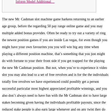
Inform Model Additional…
The new Mr. Cashman slot machine game harkens returning to an earlier
age group, before the regarding 50 pay range online game and you may
multiple added bonus provides.
Often be ready to try out a variety of ring
the newest position games if you are inside Las vegas, for even though you
might have your own favourites you you will win big any time when
playing a different position machine, that’s something that you just might
do with fortune to your their front side if you get trapped for the playing
the new Mr Cashman position. But not, when you’re to experience it video
slot you may also lead to a set of free revolves and is for the the individuals
totally free revolves we have experienced could possibly get a person
successful particular most highest appreciated profitable winnings, and you
also don’t always need to have fun with the Mr Cashman slot to have large
stakes becoming given having the individuals profitable payouts, since the
reduced stake people is also earn large whenever and on any twist they do