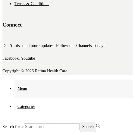
Terms & Conditions
Connect
Don’t miss our future updates! Follow our Channels Today!
Facebook,
Youtube
Copyright © 2026
Retina Health Care
Menu
Categories
Search for:>
Search