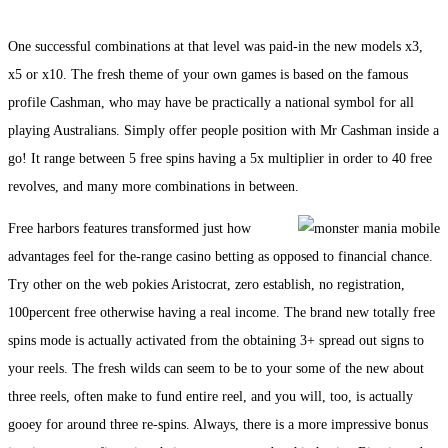
One successful combinations at that level was paid-in the new models x3,
x5 or x10. The fresh theme of your own games is based on the famous
profile Cashman, who may have be practically a national symbol for all
playing Australians. Simply offer people position with Mr Cashman inside a
go! It range between 5 free spins having a 5x multiplier in order to 40 free
revolves, and many more combinations in between.
Free harbors features transformed just how
advantages feel for the-range casino betting as opposed to financial chance.
Try other on the web pokies Aristocrat, zero establish, no registration,
100percent free otherwise having a real income. The brand new totally free
spins mode is actually activated from the obtaining 3+ spread out signs to
your reels. The fresh wilds can seem to be to your some of the new about
three reels, often make to fund entire reel, and you will, too, is actually
gooey for around three re-spins. Always, there is a more impressive bonus