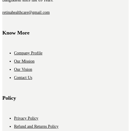
Bangladesh since last 09 Years.
retinahealthcare@gmail.com
Know More
Company Profile
Our Mission
Our Vision
Contact Us
Policy
Privacy Policy
Refund and Returns Policy