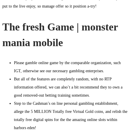
put to the live enjoy, so manage offer so it position a-try!
The fresh Game | monster
mania mobile
Please gamble online game by the comparable organization, such
IGT, otherwise see our necessary gambling enterprises.
But all of the features are completely random, with no RTP
information offered, we can also’t a bit recommend they to own a
good removed-out betting training sometimes.
Step to the Cashman’s on line personal gambling establishment,
allege the 5 MILLION Totally free Virtual Gold coins, and relish the
totally free digital spins for the the amazing online slots within
harbors eden!