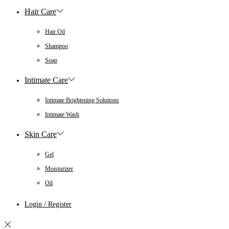
Hair Care
Hair Oil
Shampoo
Soap
Intimate Care
Intimate Brightening Solutions
Intimate Wash
Skin Care
Gel
Moisturizer
Oil
Login / Register