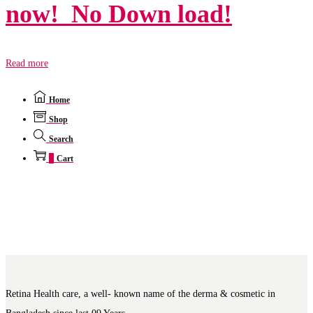
now! ️️️ No Down load!
Read more
Home
Shop
Search
0
Cart
Retina Health care, a well- known name of the derma & cosmetic in