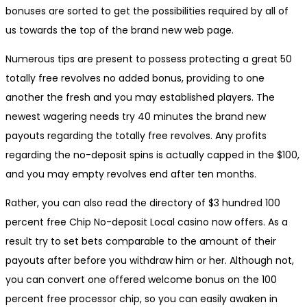
bonuses are sorted to get the possibilities required by all of
us towards the top of the brand new web page.
Numerous tips are present to possess protecting a great 50
totally free revolves no added bonus, providing to one
another the fresh and you may established players. The
newest wagering needs try 40 minutes the brand new
payouts regarding the totally free revolves. Any profits
regarding the no-deposit spins is actually capped in the $100,
and you may empty revolves end after ten months.
Rather, you can also read the directory of $3 hundred 100
percent free Chip No-deposit Local casino now offers. As a
result try to set bets comparable to the amount of their
payouts after before you withdraw him or her. Although not,
you can convert one offered welcome bonus on the 100
percent free processor chip, so you can easily awaken in