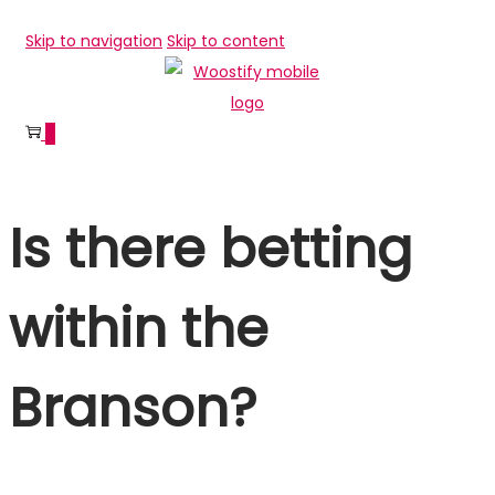
Skip to navigation
Skip to content
0
Is there betting
within the
Branson?