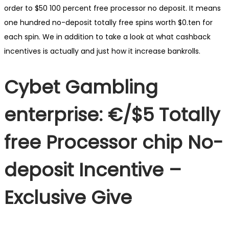
order to $50 100 percent free processor no deposit. It means
one hundred no-deposit totally free spins worth $0.ten for
each spin. We in addition to take a look at what cashback
incentives is actually and just how it increase bankrolls.
Cybet Gambling
enterprise: €/$5 Totally
free Processor chip No-
deposit Incentive –
Exclusive Give