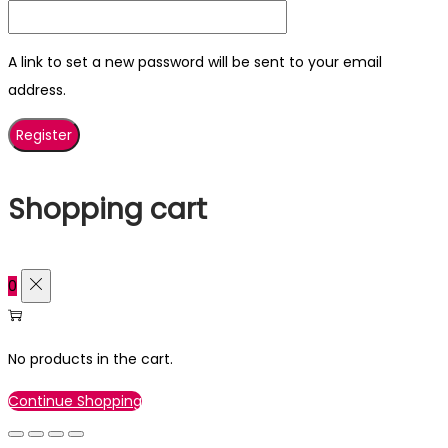
A link to set a new password will be sent to your email
address.
Register
Shopping cart
0
No products in the cart.
Continue Shopping