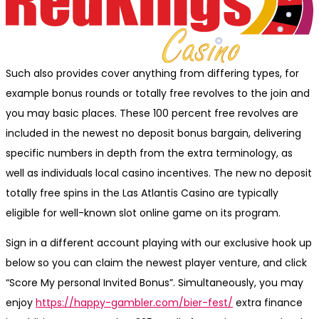
Such also provides cover anything from differing types, for
example bonus rounds or totally free revolves to the join and
you may basic places. These 100 percent free revolves are
included in the newest no deposit bonus bargain, delivering
specific numbers in depth from the extra terminology, as
well as individuals local casino incentives. The new no deposit
totally free spins in the Las Atlantis Casino are typically
eligible for well-known slot online game on its program.
Sign in a different account playing with our exclusive hook up
below so you can claim the newest player venture, and click
“Score My personal Invited Bonus”. Simultaneously, you may
enjoy
https://happy-gambler.com/bier-fest/
extra finance