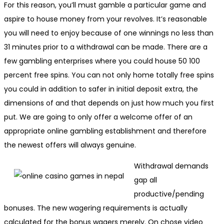
For this reason, you’ll must gamble a particular game and
aspire to house money from your revolves. It’s reasonable
you will need to enjoy because of one winnings no less than
31 minutes prior to a withdrawal can be made. There are a
few gambling enterprises where you could house 50 100
percent free spins. You can not only home totally free spins
you could in addition to safer in initial deposit extra, the
dimensions of and that depends on just how much you first
put. We are going to only offer a welcome offer of an
appropriate online gambling establishment and therefore
the newest offers will always genuine.
Withdrawal demands
gap all
productive/pending
bonuses. The new wagering requirements is actually
calculated for the bonus wagers merely. On chose video