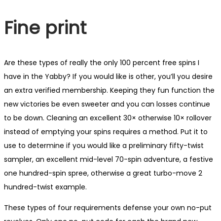
Fine print
Are these types of really the only 100 percent free spins I
have in the Yabby? If you would like is other, you’ll you desire
an extra verified membership.
Keeping they fun function the
new victories be even sweeter and you can losses continue
to be down. Cleaning an excellent 30× otherwise 10× rollover
instead of emptying your spins requires a method. Put it to
use to determine if you would like a preliminary fifty-twist
sampler, an excellent mid-level 70-spin adventure, a festive
one hundred-spin spree, otherwise a great turbo-move 2
hundred-twist example.
These types of four requirements defense your own no-put