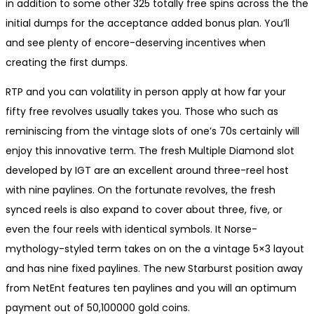
in addition to some other 325 totally free spins across the the
initial dumps for the acceptance added bonus plan. You’ll
and see plenty of encore-deserving incentives when
creating the first dumps.
RTP and you can volatility in person apply at how far your
fifty free revolves usually takes you. Those who such as
reminiscing from the vintage slots of one’s 70s certainly will
enjoy this innovative term. The fresh Multiple Diamond slot
developed by IGT are an excellent around three-reel host
with nine paylines. On the fortunate revolves, the fresh
synced reels is also expand to cover about three, five, or
even the four reels with identical symbols. It Norse-
mythology-styled term takes on on the a vintage 5×3 layout
and has nine fixed paylines. The new Starburst position away
from NetEnt features ten paylines and you will an optimum
payment out of 50,100000 gold coins.