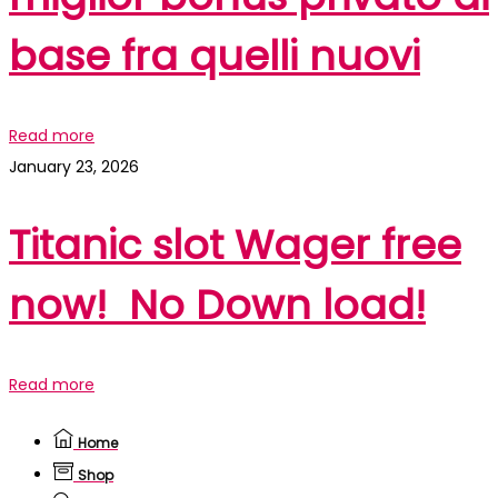
base fra quelli nuovi
Read more
January 23, 2026
Titanic slot Wager free
now! ️️️ No Down load!
Read more
Home
Shop