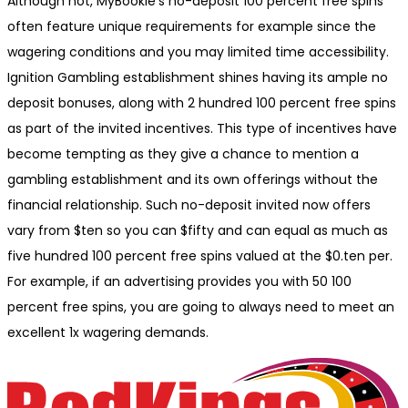
Although not, MyBookie’s no-deposit 100 percent free spins
often feature unique requirements for example since the
wagering conditions and you may limited time accessibility.
Ignition Gambling establishment shines having its ample no
deposit bonuses, along with 2 hundred 100 percent free spins
as part of the invited incentives. This type of incentives have
become tempting as they give a chance to mention a
gambling establishment and its own offerings without the
financial relationship. Such no-deposit invited now offers
vary from $ten so you can $fifty and can equal as much as
five hundred 100 percent free spins valued at the $0.ten per.
For example, if an advertising provides you with 50 100
percent free spins, you are going to always need to meet an
excellent 1x wagering demands.