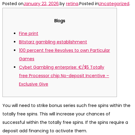
Posted on
January 22, 2026
.
by
retina
.
Posted in
Uncategorized
.
Blogs
Fine print
Bitstarz gambling establishment
100 percent free Revolves to own Particular
Games
Cybet Gambling enterprise: €/$5 Totally
free Processor chip No-deposit Incentive –
Exclusive Give
You will need to strike bonus series such free spins within the
totally free spins. This will increase your chances of
successful within the totally free spins. If the spins require a
deposit add financing to activate them.