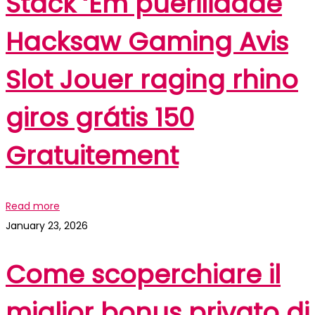
Stack ‘Em puerilidade
Hacksaw Gaming Avis
Slot Jouer raging rhino
giros grátis 150
Gratuitement
Read more
January 23, 2026
Come scoperchiare il
miglior bonus privato di