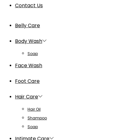
Contact Us
Belly Care
Body Wash
Soap
Face Wash
Foot Care
Hair Care
Hair Oil
Shampoo
Soap
Intimate Care