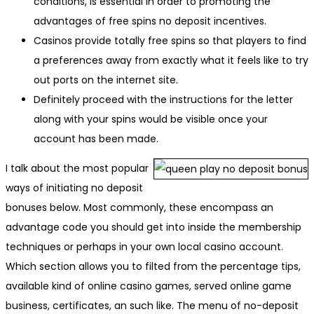
conditions, is essential in order to promoting the
advantages of free spins no deposit incentives.
Casinos provide totally free spins so that players to find
a preferences away from exactly what it feels like to try
out ports on the internet site.
Definitely proceed with the instructions for the letter
along with your spins would be visible once your
account has been made.
I talk about the most popular
ways of initiating no deposit
bonuses below. Most commonly, these encompass an
advantage code you should get into inside the membership
techniques or perhaps in your own local casino account.
Which section allows you to filted from the percentage tips,
available kind of online casino games, served online game
business, certificates, an such like. The menu of no-deposit