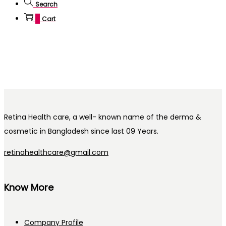
Search
0
Cart
Retina Health care, a well- known name of the derma &
cosmetic in Bangladesh since last 09 Years.
retinahealthcare@gmail.com
Know More
Company Profile