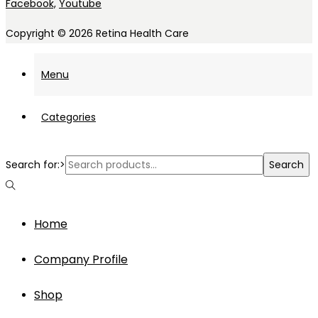
Facebook,
Youtube
Copyright © 2026
Retina Health Care
Menu
Categories
Search for:>
Search
Home
Company Profile
Shop