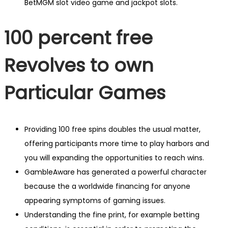
BetMGM slot video game and jackpot slots.
100 percent free
Revolves to own
Particular Games
Providing 100 free spins doubles the usual matter,
offering participants more time to play harbors and
you will expanding the opportunities to reach wins.
GambleAware has generated a powerful character
because the a worldwide financing for anyone
appearing symptoms of gaming issues.
Understanding the fine print, for example betting