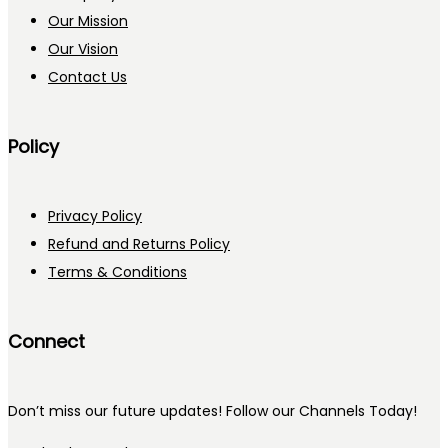
Our Mission
Our Vision
Contact Us
Policy
Privacy Policy
Refund and Returns Policy
Terms & Conditions
Connect
Don’t miss our future updates! Follow our Channels Today!