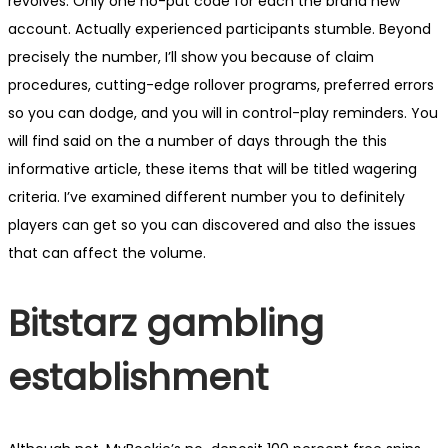
revolves. Only one no-put code for each the brand new
account. Actually experienced participants stumble. Beyond
precisely the number, I’ll show you because of claim
procedures, cutting-edge rollover programs, preferred errors
so you can dodge, and you will in control-play reminders. You
will find said on the a number of days through the this
informative article, these items that will be titled wagering
criteria. I’ve examined different number you to definitely
players can get so you can discovered and also the issues
that can affect the volume.
Bitstarz gambling
establishment