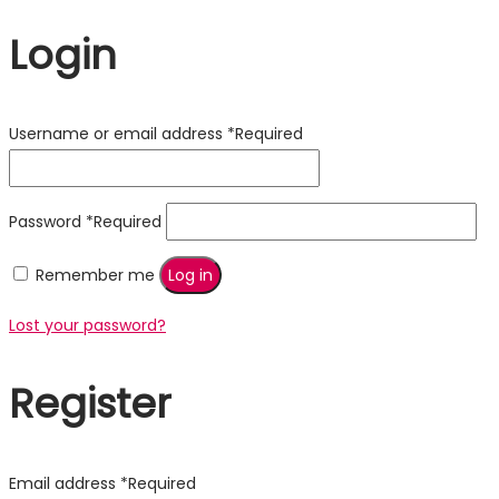
Login
Username or email address
*
Required
Password
*
Required
Remember me
Log in
Lost your password?
Register
Email address
*
Required