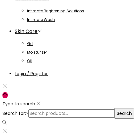
Intimate Brightening Solutions
Intimate Wash
Skin Care
Gel
Moisturizer
Oil
Login / Register
Type to search
Search for:>
Search