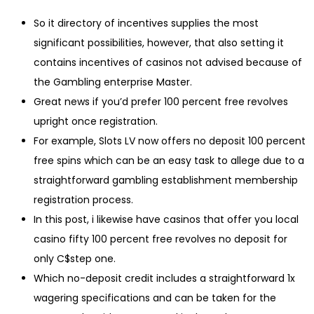
So it directory of incentives supplies the most
significant possibilities, however, that also setting it
contains incentives of casinos not advised because of
the Gambling enterprise Master.
Great news if you’d prefer 100 percent free revolves
upright once registration.
For example, Slots LV now offers no deposit 100 percent
free spins which can be an easy task to allege due to a
straightforward gambling establishment membership
registration process.
In this post, i likewise have casinos that offer you local
casino fifty 100 percent free revolves no deposit for
only C$step one.
Which no-deposit credit includes a straightforward 1x
wagering specifications and can be taken for the