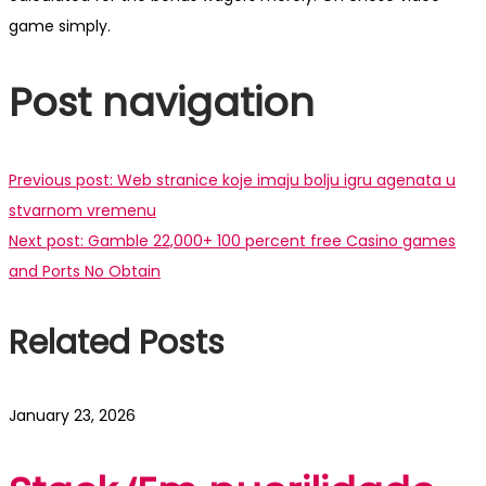
game simply.
Post navigation
Previous post:
Web stranice koje imaju bolju igru ​​agenata u
stvarnom vremenu
Next post:
Gamble 22,000+ 100 percent free Casino games
and Ports No Obtain
Related Posts
January 23, 2026