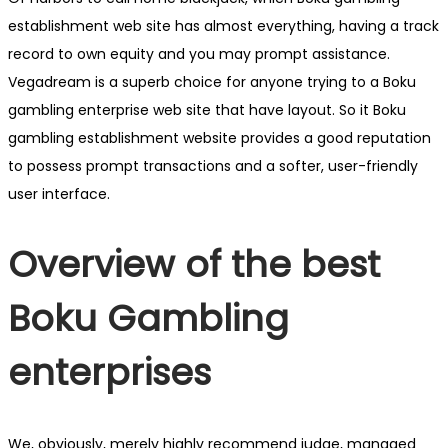
establishment web site has almost everything, having a track
record to own equity and you may prompt assistance.
Vegadream is a superb choice for anyone trying to a Boku
gambling enterprise web site that have layout. So it Boku
gambling establishment website provides a good reputation
to possess prompt transactions and a softer, user-friendly
user interface.
Overview of the best
Boku Gambling
enterprises
We, obviously, merely highly recommend judge, managed