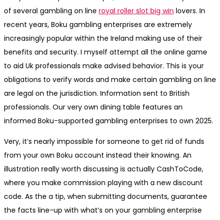
of several gambling on line
royal roller slot big win
lovers. In
recent years, Boku gambling enterprises are extremely
increasingly popular within the Ireland making use of their
benefits and security. I myself attempt all the online game
to aid Uk professionals make advised behavior.
This is your
obligations to verify words and make certain gambling on line
are legal on the jurisdiction. Information sent to British
professionals. Our very own dining table features an
informed Boku-supported gambling enterprises to own 2025.
Very, it’s nearly impossible for someone to get rid of funds
from your own Boku account instead their knowing. An
illustration really worth discussing is actually CashToCode,
where you make commission playing with a new discount
code. As the a tip, when submitting documents, guarantee
the facts line-up with what’s on your gambling enterprise