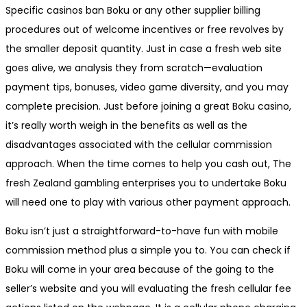
Specific casinos ban Boku or any other supplier billing
procedures out of welcome incentives or free revolves by
the smaller deposit quantity. Just in case a fresh web site
goes alive, we analysis they from scratch—evaluation
payment tips, bonuses, video game diversity, and you may
complete precision. Just before joining a great Boku casino,
it’s really worth weigh in the benefits as well as the
disadvantages associated with the cellular commission
approach. When the time comes to help you cash out, The
fresh Zealand gambling enterprises you to undertake Boku
will need one to play with various other payment approach.
Boku isn’t just a straightforward-to-have fun with mobile
commission method plus a simple you to. You can check if
Boku will come in your area because of the going to the
seller’s website and you will evaluating the fresh cellular fee