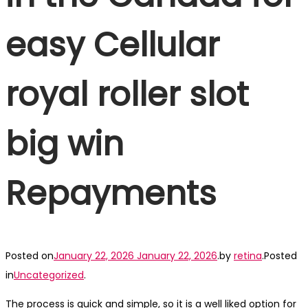
easy Cellular
royal roller slot
big win
Repayments
Posted on
January 22, 2026
January 22, 2026
.
by
retina
.
Posted
in
Uncategorized
.
The process is quick and simple, so it is a well liked option for