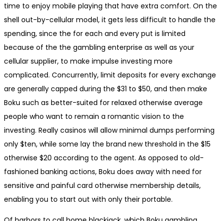
time to enjoy mobile playing that have extra comfort. On the
shell out-by-cellular model, it gets less difficult to handle the
spending, since the for each and every put is limited
because of the the gambling enterprise as well as your
cellular supplier, to make impulse investing more
complicated. Concurrently, limit deposits for every exchange
are generally capped during the $31 to $50, and then make
Boku such as better-suited for relaxed otherwise average
people who want to remain a romantic vision to the
investing. Really casinos will allow minimal dumps performing
only $ten, while some lay the brand new threshold in the $15
otherwise $20 according to the agent. As opposed to old-
fashioned banking actions, Boku does away with need for
sensitive and painful card otherwise membership details,
enabling you to start out with only their portable.
Of harbors to call home blackjack, which Boku gambling