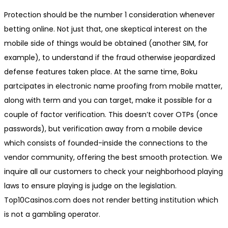
Protection should be the number 1 consideration whenever
betting online. Not just that, one skeptical interest on the
mobile side of things would be obtained (another SIM, for
example), to understand if the fraud otherwise jeopardized
defense features taken place. At the same time, Boku
partcipates in electronic name proofing from mobile matter,
along with term and you can target, make it possible for a
couple of factor verification. This doesn’t cover OTPs (once
passwords), but verification away from a mobile device
which consists of founded-inside the connections to the
vendor community, offering the best smooth protection. We
inquire all our customers to check your neighborhood playing
laws to ensure playing is judge on the legislation.
Top10Casinos.com does not render betting institution which
is not a gambling operator.