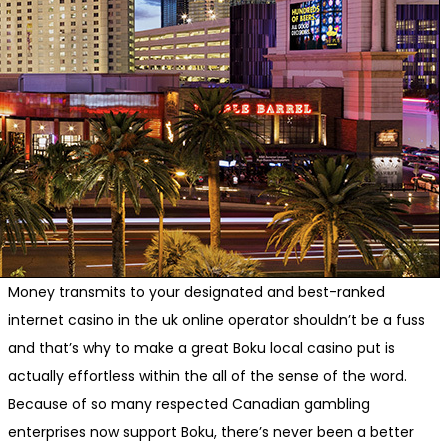
Money transmits to your designated and best-ranked
internet casino in the uk online operator shouldn’t be a fuss
and that’s why to make a great Boku local casino put is
actually effortless within the all of the sense of the word.
Because of so many respected Canadian gambling
enterprises now support Boku, there’s never been a better