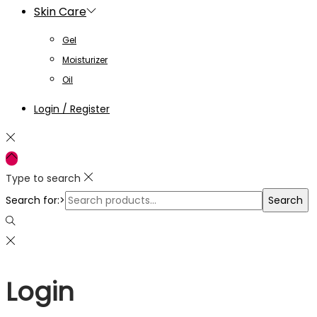
Skin Care
Gel
Moisturizer
Oil
Login / Register
Type to search
Search for:>
Search
Login