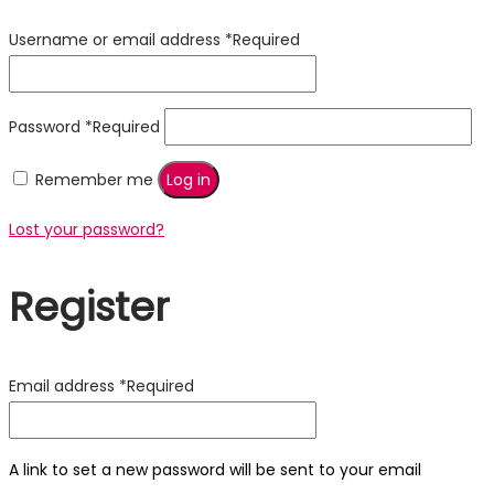
Username or email address
*
Required
Password
*
Required
Remember me
Log in
Lost your password?
Register
Email address
*
Required
A link to set a new password will be sent to your email