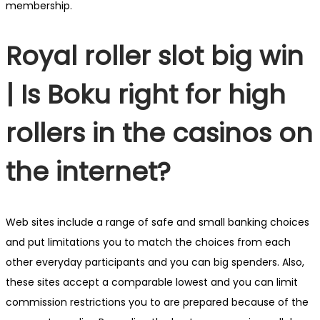
membership.
Royal roller slot big win
| Is Boku right for high
rollers in the casinos on
the internet?
Web sites include a range of safe and small banking choices
and put limitations you to match the choices from each
other everyday participants and you can big spenders. Also,
these sites accept a comparable lowest and you can limit
commission restrictions you to are prepared because of the