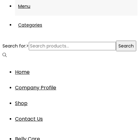
Menu
Categories
Search for:>
Search
Home
Company Profile
Shop
Contact Us
Belly Care