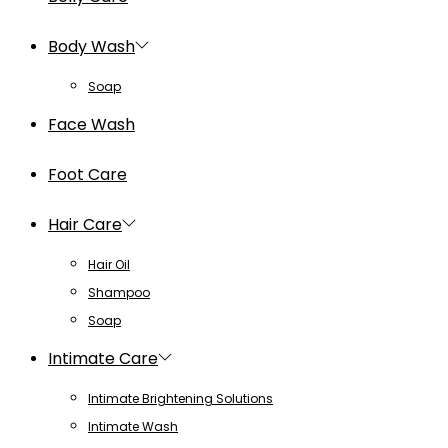
Body Wash
Soap
Face Wash
Foot Care
Hair Care
Hair Oil
Shampoo
Soap
Intimate Care
Intimate Brightening Solutions
Intimate Wash