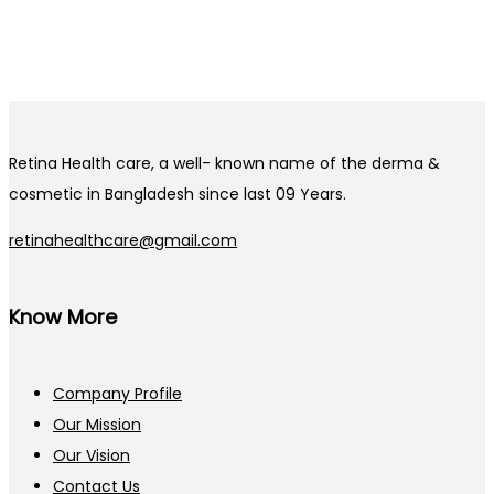
Retina Health care, a well- known name of the derma &
cosmetic in Bangladesh since last 09 Years.
retinahealthcare@gmail.com
Know More
Company Profile
Our Mission
Our Vision
Contact Us