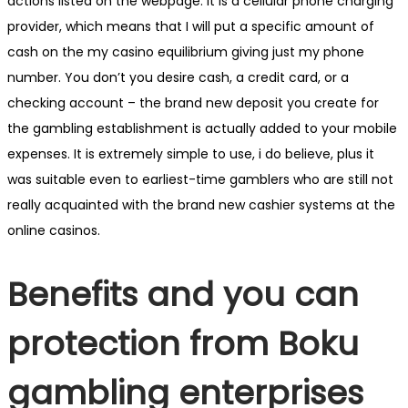
actions listed on the webpage. It is a cellular phone charging
provider, which means that I will put a specific amount of
cash on the my casino equilibrium giving just my phone
number. You don’t you desire cash, a credit card, or a
checking account – the brand new deposit you create for
the gambling establishment is actually added to your mobile
expenses. It is extremely simple to use, i do believe, plus it
was suitable even to earliest-time gamblers who are still not
really acquainted with the brand new cashier systems at the
online casinos.
Benefits and you can
protection from Boku
gambling enterprises