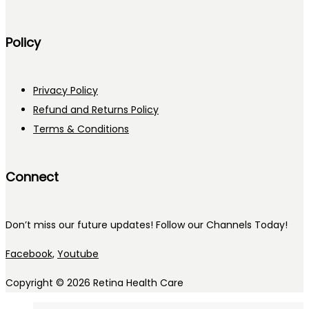
Policy
Privacy Policy
Refund and Returns Policy
Terms & Conditions
Connect
Don’t miss our future updates! Follow our Channels Today!
Facebook,
Youtube
Copyright © 2026
Retina Health Care