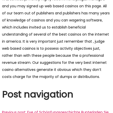
and you may signed up web based casinos on this page. All
of our team out of publishers and publishers has many years
of knowledge of casinos and you can wagering software,
which includes invited us to establish beneficial
understanding of several of the best casinos on the internet
in america. It is very important just remember that , judge
web based casinos is to possess activity objectives just,
rather than with these people because the a professional
revenue stream. Our suggestions for the very best internet
casino alternatives generate it obvious which they don’t
costs charge for the majority of dumps or distributions.
Post navigation
Previous post:
Eye of Schöpfungsgeschichte Runterladen Sie