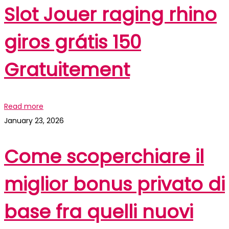
Slot Jouer raging rhino
giros grátis 150
Gratuitement
Read more
January 23, 2026
Come scoperchiare il
miglior bonus privato di
base fra quelli nuovi