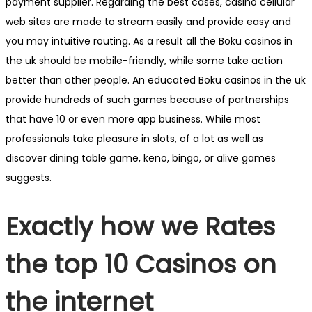
payment supplier. Regarding the best cases, casino cellular
web sites are made to stream easily and provide easy and
you may intuitive routing. As a result all the Boku casinos in
the uk should be mobile-friendly, while some take action
better than other people. An educated Boku casinos in the uk
provide hundreds of such games because of partnerships
that have 10 or even more app business. While most
professionals take pleasure in slots, of a lot as well as
discover dining table game, keno, bingo, or alive games
suggests.
Exactly how we Rates
the top 10 Casinos on
the internet