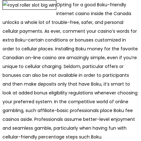
Opting for a good Boku-friendly
internet casino inside the Canada
unlocks a whole lot of trouble-free, safer, and personal
cellular payments. As ever, comment your casino’s words for
extra Boku-certain conditions or bonuses customized in
order to cellular places. Installing Boku money for the favorite
Canadian on-line casino are amazingly simple, even if you’re
unique to cellular charging. Seldom, particular offers or
bonuses can also be not available in order to participants
and then make deposits only that have Boku, it’s smart to
look at added bonus eligibility regulations whenever choosing
your preferred system. In the competitive world of online
gambling, such affiliate-basic professionals place Boku fee
casinos aside. Professionals assume better-level enjoyment
and seamless gamble, particularly when having fun with
cellular-friendly percentage steps such Boku.