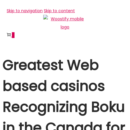
Skip to navigation
Skip to content
0
Greatest Web
based casinos
Recognizing Boku
in the Canada for