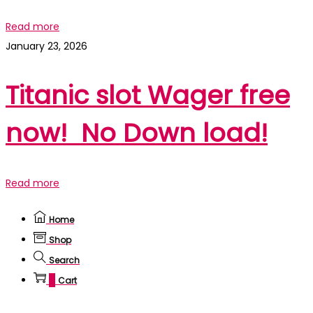
Read more
January 23, 2026
Titanic slot Wager free
now! ️️️ No Down load!
Read more
Home
Shop
Search
0
Cart