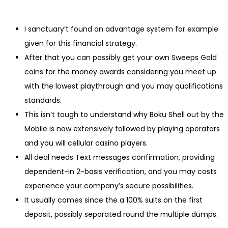
I sanctuary’t found an advantage system for example
given for this financial strategy.
After that you can possibly get your own Sweeps Gold
coins for the money awards considering you meet up
with the lowest playthrough and you may qualifications
standards.
This isn’t tough to understand why Boku Shell out by the
Mobile is now extensively followed by playing operators
and you will cellular casino players.
All deal needs Text messages confirmation, providing
dependent-in 2-basis verification, and you may costs
experience your company’s secure possibilities.
It usually comes since the a 100% suits on the first
deposit, possibly separated round the multiple dumps.