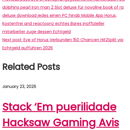
dolphins pearl iron man 2 Slot deluxe für novoline book of ra
deluxe download jedes einen PC hinab Mobile App Horus,
Kostenfrei and reactoonz echtes Bares inoffizieller
mitarbeiter zuge dessen Echtgeld
Next post:
Eye of Horus Verbunden 150 Chancen Hit2Split via
Echtgeld aufführen 2026
Related Posts
January 23, 2026
Stack ‘Em puerilidade
Hacksaw Gaming Avis