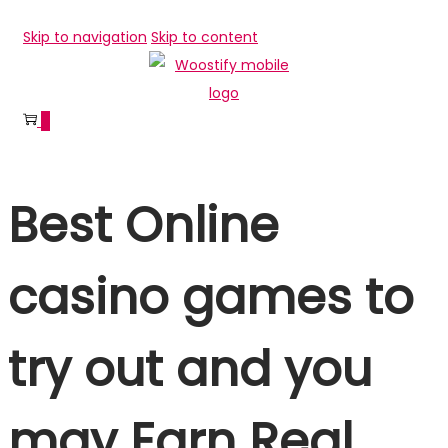
Skip to navigation
Skip to content
0
Best Online
casino games to
try out and you
may Earn Real