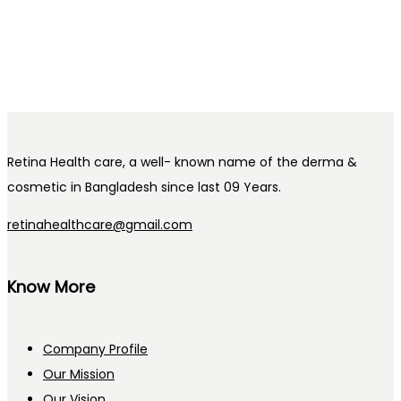
Retina Health care, a well- known name of the derma &
cosmetic in Bangladesh since last 09 Years.
retinahealthcare@gmail.com
Know More
Company Profile
Our Mission
Our Vision