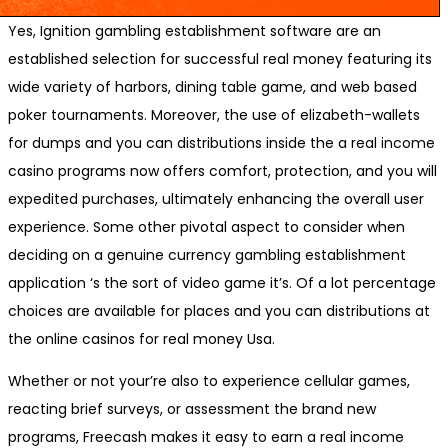
Yes, Ignition gambling establishment software are an
established selection for successful real money featuring its
wide variety of harbors, dining table game, and web based
poker tournaments. Moreover, the use of elizabeth-wallets
for dumps and you can distributions inside the a real income
casino programs now offers comfort, protection, and you will
expedited purchases, ultimately enhancing the overall user
experience. Some other pivotal aspect to consider when
deciding on a genuine currency gambling establishment
application ‘s the sort of video game it’s. Of a lot percentage
choices are available for places and you can distributions at
the online casinos for real money Usa.
Whether or not your’re also to experience cellular games,
reacting brief surveys, or assessment the brand new
programs, Freecash makes it easy to earn a real income