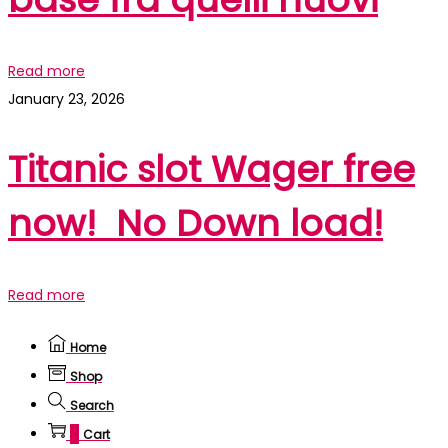
Read more
January 23, 2026
Titanic slot Wager free
now! ️️️ No Down load!
Read more
Home
Shop
Search
0
Cart