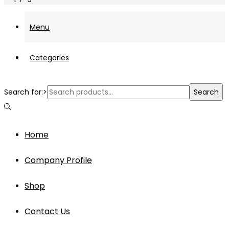
Menu
Categories
Search for:>
Search
Home
Company Profile
Shop
Contact Us