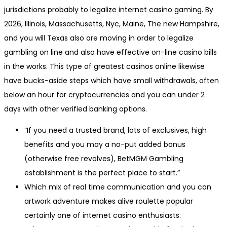
jurisdictions probably to legalize internet casino gaming. By
2026, Illinois, Massachusetts, Nyc, Maine, The new Hampshire,
and you will Texas also are moving in order to legalize
gambling on line and also have effective on-line casino bills
in the works. This type of greatest casinos online likewise
have bucks-aside steps which have small withdrawals, often
below an hour for cryptocurrencies and you can under 2
days with other verified banking options.
“If you need a trusted brand, lots of exclusives, high
benefits and you may a no-put added bonus
(otherwise free revolves), BetMGM Gambling
establishment is the perfect place to start.”
Which mix of real time communication and you can
artwork adventure makes alive roulette popular
certainly one of internet casino enthusiasts.