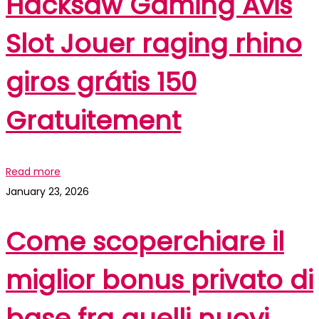
Hacksaw Gaming Avis
Slot Jouer raging rhino
giros grátis 150
Gratuitement
Read more
January 23, 2026
Come scoperchiare il
miglior bonus privato di
base fra quelli nuovi