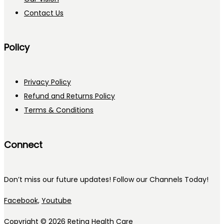
Contact Us
Policy
Privacy Policy
Refund and Returns Policy
Terms & Conditions
Connect
Don’t miss our future updates! Follow our Channels Today!
Facebook,
Youtube
Copyright © 2026
Retina Health Care