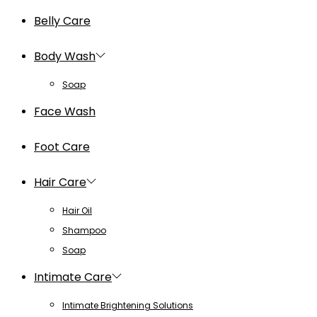
Belly Care
Body Wash
Soap
Face Wash
Foot Care
Hair Care
Hair Oil
Shampoo
Soap
Intimate Care
Intimate Brightening Solutions