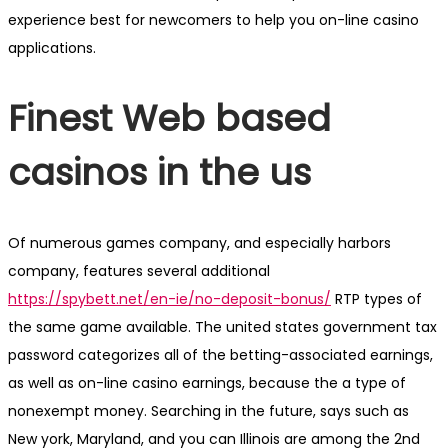
experience best for newcomers to help you on-line casino
applications.
Finest Web based
casinos in the us
Of numerous games company, and especially harbors
company, features several additional
https://spybett.net/en-ie/no-deposit-bonus/
RTP types of
the same game available. The united states government tax
password categorizes all of the betting-associated earnings,
as well as on-line casino earnings, because the a type of
nonexempt money. Searching in the future, says such as
New york, Maryland, and you can Illinois are among the 2nd