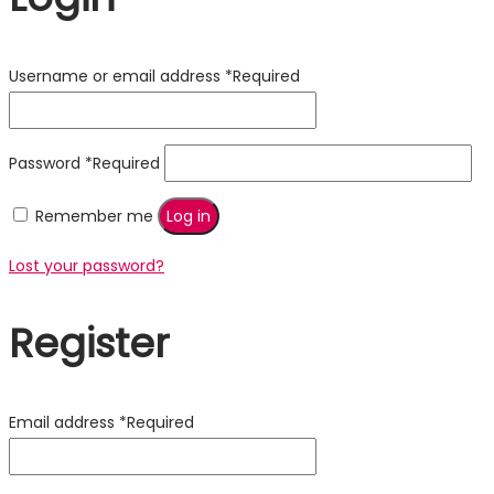
Username or email address
*
Required
Password
*
Required
Remember me
Log in
Lost your password?
Register
Email address
*
Required