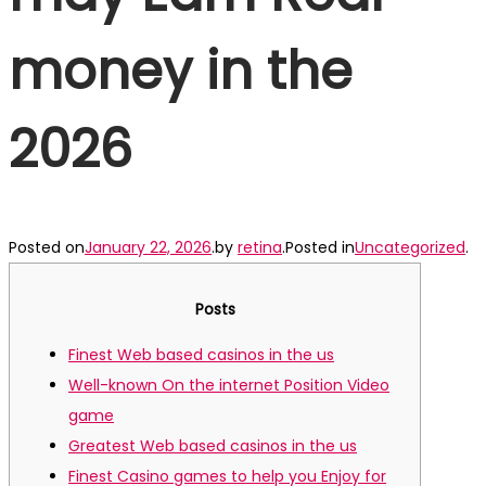
money in the
2026
Posted on
January 22, 2026
.
by
retina
.
Posted in
Uncategorized
.
Posts
Finest Web based casinos in the us
Well-known On the internet Position Video
game
Greatest Web based casinos in the us
Finest Casino games to help you Enjoy for