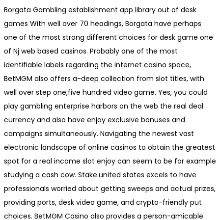
Borgata Gambling establishment app library out of desk
games With well over 70 headings, Borgata have perhaps
one of the most strong different choices for desk game one
of Nj web based casinos. Probably one of the most
identifiable labels regarding the internet casino space,
BetMGM also offers a-deep collection from slot titles, with
well over step one,five hundred video game. Yes, you could
play gambling enterprise harbors on the web the real deal
currency and also have enjoy exclusive bonuses and
campaigns simultaneously. Navigating the newest vast
electronic landscape of online casinos to obtain the greatest
spot for a real income slot enjoy can seem to be for example
studying a cash cow. Stake.united states excels to have
professionals worried about getting sweeps and actual prizes,
providing ports, desk video game, and crypto-friendly put
choices. BetMGM Casino also provides a person-amicable