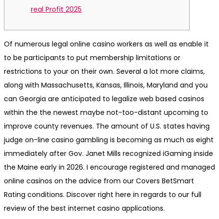
real Profit 2025
Of numerous legal online casino workers as well as enable it
to be participants to put membership limitations or
restrictions to your on their own. Several a lot more claims,
along with Massachusetts, Kansas, Illinois, Maryland and you
can Georgia are anticipated to legalize web based casinos
within the the newest maybe not-too-distant upcoming to
improve county revenues. The amount of U.S. states having
judge on-line casino gambling is becoming as much as eight
immediately after Gov.
Janet Mills recognized iGaming inside
the Maine early in 2026. I encourage registered and managed
online casinos on the advice from our Covers BetSmart
Rating conditions. Discover right here in regards to our full
review of the best internet casino applications.