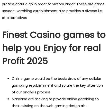
professionals a go in order to victory larger. These are game,
Bovada Gambling establishment also provides a diverse list
of alternatives.
Finest Casino games to
help you Enjoy for real
Profit 2025
Online game would be the basic draw of any cellular
gambling establishment and so are the key attention
of our analysis process.
Maryland are moving to provide online gambling to
their existing on the web gaming design also.