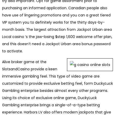
try also important. Opt for game assortment prior to
purchasing an informed application. Canadian people also
have use of lingering promotions and you can a great tiered
VIP system you to definitely works for the thirty days-by-
month basis. The largest attraction from Jackpot Urban area
Local casino ‘s the jaw-losing $step 1,600 welcome offer plan,
and this doesn’t need a Jackpot Urban area bonus password
to activate.
Alive broker game at the
SlotsandCasino provide a keen
immersive gambling feel. This type of video game are
customized to provide exclusive betting feel, form DuckyLuck
Gambling enterprise besides almost every other programs.
Using its choice of exclusive online game, DuckyLuck
Gambling enterprise brings a single-of-a-type betting
experience. Harbors LV also offers modern jackpots that give