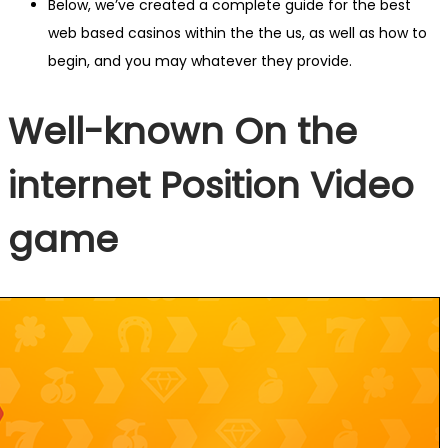
Below, we’ve created a complete guide for the best
web based casinos within the the us, as well as how to
begin, and you may whatever they provide.
Well-known On the
internet Position Video
game