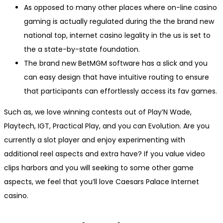
As opposed to many other places where on-line casino
gaming is actually regulated during the the brand new
national top, internet casino legality in the us is set to
the a state-by-state foundation.
The brand new BetMGM software has a slick and you
can easy design that have intuitive routing to ensure
that participants can effortlessly access its fav games.
Such as, we love winning contests out of Play’N Wade,
Playtech, IGT, Practical Play, and you can Evolution. Are you
currently a slot player and enjoy experimenting with
additional reel aspects and extra have? If you value video
clips harbors and you will seeking to some other game
aspects, we feel that you’ll love Caesars Palace Internet
casino.