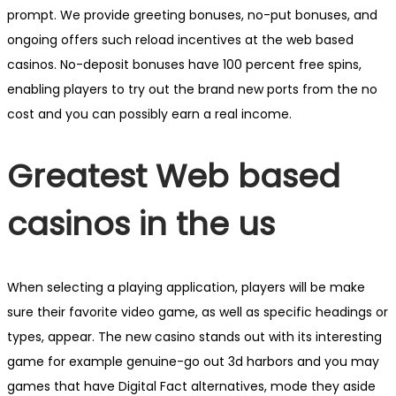
prompt. We provide greeting bonuses, no-put bonuses, and
ongoing offers such reload incentives at the web based
casinos. No-deposit bonuses have 100 percent free spins,
enabling players to try out the brand new ports from the no
cost and you can possibly earn a real income.
Greatest Web based
casinos in the us
When selecting a playing application, players will be make
sure their favorite video game, as well as specific headings or
types, appear. The new casino stands out with its interesting
game for example genuine-go out 3d harbors and you may
games that have Digital Fact alternatives, mode they aside