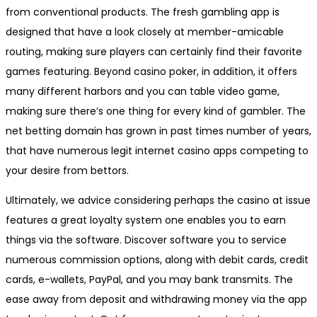
from conventional products. The fresh gambling app is
designed that have a look closely at member-amicable
routing, making sure players can certainly find their favorite
games featuring. Beyond casino poker, in addition, it offers
many different harbors and you can table video game,
making sure there’s one thing for every kind of gambler. The
net betting domain has grown in past times number of years,
that have numerous legit internet casino apps competing to
your desire from bettors.
Ultimately, we advice considering perhaps the casino at issue
features a great loyalty system one enables you to earn
things via the software. Discover software you to service
numerous commission options, along with debit cards, credit
cards, e-wallets, PayPal, and you may bank transmits. The
ease away from deposit and withdrawing money via the app