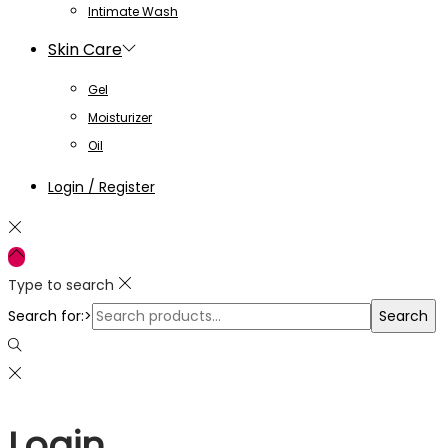
Intimate Wash
Skin Care
Gel
Moisturizer
Oil
Login / Register
Type to search
Search for:>
Search
Login