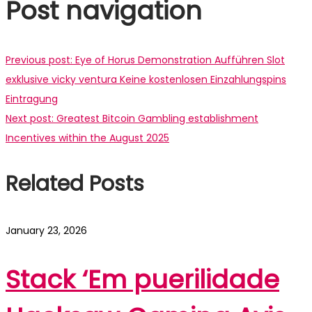
Post navigation
Previous post:
Eye of Horus Demonstration Aufführen Slot
exklusive vicky ventura Keine kostenlosen Einzahlungspins
Eintragung
Next post:
Greatest Bitcoin Gambling establishment
Incentives within the August 2025
Related Posts
January 23, 2026
Stack ‘Em puerilidade