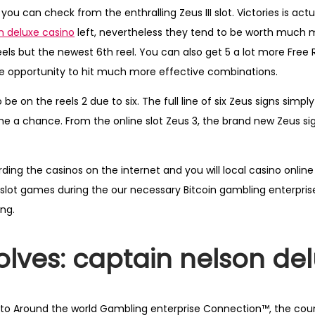
 can check from the enthralling Zeus III slot. Victories is actua
n deluxe casino
left, nevertheless they tend to be worth much 
eels but the newest 6th reel.
You can also get 5 a lot more Free
 the opportunity to hit much more effective combinations.
e on the reels 2 due to six. The full line of six Zeus signs simply
the a chance. From the online slot Zeus 3, the brand new Zeus si
ding the casinos on the internet and you will local casino onlin
slot games during the our necessary Bitcoin gambling enterprises
ng.
evolves: captain nelson de
 to Around the world Gambling enterprise Connection™, the co