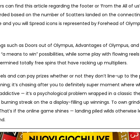
s can find this article regarding the footer or ‘From the All of 
warded based on the number of Scatters landed on the connecting
 and you will Spread icons is represented by Forehead of Olympu
dings such as Doors out of Olympus, Advantages of Olympus, and
 “a means to win” possibilities, while some play with flowing ree
rmined totally free spins that have racking up multipliers.
ls and can pay prizes whether or not they don’t line-up to the pa
ning; it’s chasing after you to definitely super moment where wh
t addictive — it’s a psychological problem wrapped in a classic 
 burning streak on the a display-filling up winnings. To own grinde
’s if the online game shines — landing piled wilds otherwise lea
nd.