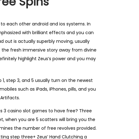
ree Spins
 to each other android and ios systems. In
mphasized with brilliant effects and you can
out is actually superbly moving, usually
 the fresh immersive story away from divine
efinitely highlight Zeus’s power and you may
 1, step 3, and 5 usually turn on the newest
obiles such as iPads, iPhones, pills, and you
rtifacts.
us 3 casino slot games to have free? Three
et, when you are 5 scatters will bring you the
ermines the number of free revolves provided.
etting step three+ Zeus’ Hand Clutching a