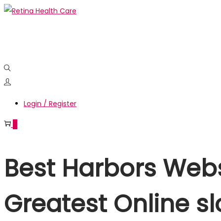
Skip
Skip
to
to
navigation
content
Login / Register
0
Best Harbors Webs
Greatest Online s