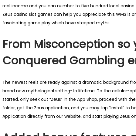
real income and you can number to five hundred local casino c
Zeus casino slot games can help you appreciate this WMS is o
fascinating game play which have steeped myths.
From Misconception so y
Conquered Gambling en
The newest reels are ready against a dramatic background from
brand new mythological setting-to lifetime. To the cellular-o
started, only seek out “Zeus” in the App Shop, proceed with th
folder, get the Zeus application, and you may tap “install” to 
Application directly from our website, and start playing Zeus 