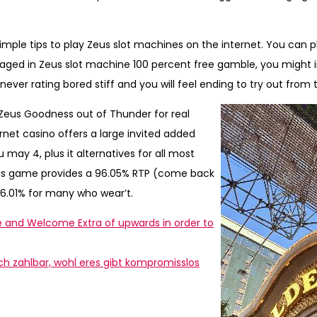
imple tips to play Zeus slot machines on the internet. You can p
aged in Zeus slot machine 100 percent free gamble, you might inv
never rating bored stiff and you will feel ending to try out from
Zeus Goodness out of Thunder for real
rnet casino offers a large invited added
 may 4, plus it alternatives for all most
 this game provides a 96.05% RTP (come back
96.01% for many who wear’t.
e and Welcome Extra of upwards in order to
 zahlbar, wohl eres gibt kompromisslos