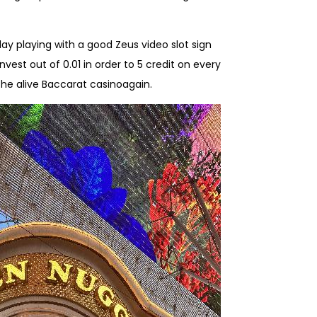
lay playing with a good Zeus video slot sign
est out of 0.01 in order to 5 credit on every
 the alive Baccarat casinoagain.