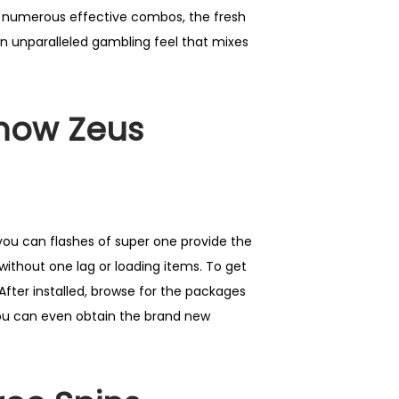
of numerous effective combos, the fresh
n unparalleled gambling feel that mixes
 how Zeus
you can flashes of super one provide the
ithout one lag or loading items. To get
After installed, browse for the packages
, you can even obtain the brand new