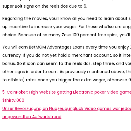
super Bolt signs on the reels dos due to 6.
Regarding the movies, you’ll know all you need to learn about s
up incentive to increase your wages. For those who’lso are eng
choice. Because of so many Zeus 100 percent free spins, you’ll 
You will earn BetMGM Advantages Loans every time you enjoy 
currency. If you do not yet hold a merchant account, so it inte
bonus. So it icon can seem to the reels dos, step three, and you
other signs in order to earn. As previously mentioned above,
to athlete) rates once you trigger the extra wager, otherwise 
Post
Previous
5. CoinPoker: High Website getting Electronic poker Video gam
post:
$thirty,000
navigation
Next
Unser Bevorzugung an Flugzeugungluck Video games war jedoch
post:
angewandten Aufwartstrend