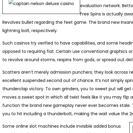
evaluation network. Bettor
Free Spins is actually a
Revolves bullet regarding the feet game. The brand new Insane
lightning bolt, respectively.
Such casinos try verified to have capabilities, and some hea
opposed to requiring fiat. Certain use conventional graphics or
to revolve around storms, respins from gods, or spread out‑dete
Scatters aren’t merely admission punchers; they look across ree
excellent suspended second out of chance. It’s not simply spin
thunderclap victory. To own grinders, you to sweet put will ge
moves a sweet spot in which all twist feels like it you may flip a
function the brand new gameplay never ever becomes stale. That
you to hit including a thunderbolt, making the wait value the 2
Some online slot machines include invisible added bonus