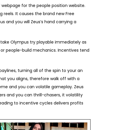
us’ webpage for the people position website.
 reels. It causes the brand new Free
s and you will Zeus’s hand carrying a
 take Olympus try playable immediately as
ls or people-build mechanics. Incentives tend
ylines, turning all of the spin to your an
at you aligns, therefore walk off with a
theme and you can volatile gameplay. Zeus
rs and you can thrill-chasers, it volatility
ding to incentive cycles delivers profits