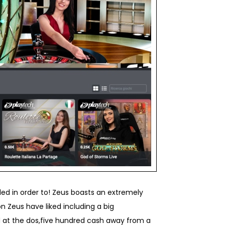
ed in order to! Zeus boasts an extremely
n Zeus have liked including a big
d at the dos,five hundred cash away from a