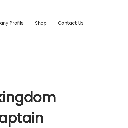
ny Profile
Shop
Contact Us
 kingdom
aptain