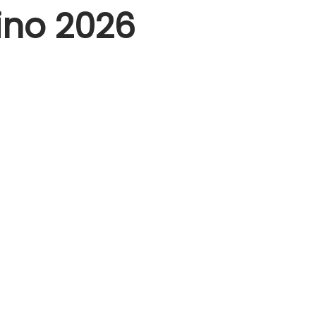
ino 2026