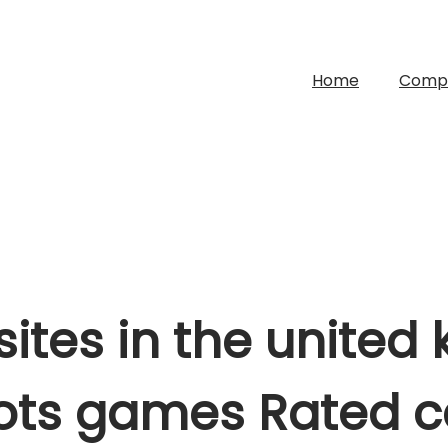
Home
Compa
ites in the united
lots games Rated c