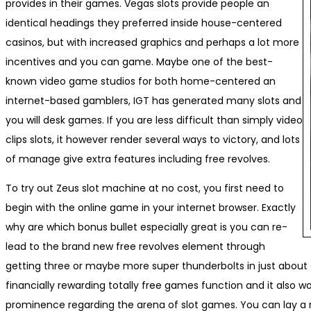
provides in their games. Vegas slots provide people an
identical headings they preferred inside house-centered
casinos, but with increased graphics and perhaps a lot more
incentives and you can game. Maybe one of the best-
known video game studios for both home-centered an
internet-based gamblers, IGT has generated many slots and
you will desk games. If you are less difficult than simply video
clips slots, it however render several ways to victory, and lots
of manage give extra features including free revolves.
To try out Zeus slot machine at no cost, you first need to
begin with the online game in your internet browser. Exactly
why are which bonus bullet especially great is you can re-
lead to the brand new free revolves element through
getting three or maybe more super thunderbolts in just about 
financially rewarding totally free games function and it also w
prominence regarding the arena of slot games. You can lay a m