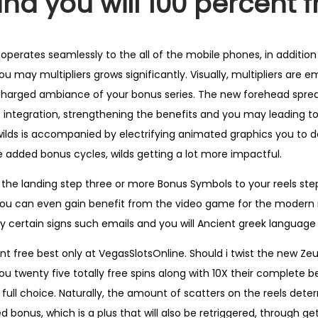
d you will 100 percent f
perates seamlessly to the all of the mobile phones, in addition
may multipliers grows significantly. Visually, multipliers are e
harged ambiance of your bonus series. The new forehead spread 
integration, strengthening the benefits and you may leading to
wilds is accompanied by electrifying animated graphics you to d
 added bonus cycles, wilds getting a lot more impactful.
 the landing step three or more Bonus Symbols to your reels step
. You can even gain benefit from the video game for the modern m
certain signs such emails and you will Ancient greek language A
t free best only at VegasSlotsOnline. Should i twist the new Ze
you twenty five totally free spins along with 10X their complete b
 full choice. Naturally, the amount of scatters on the reels det
d bonus, which is a plus that will also be retriggered, through g