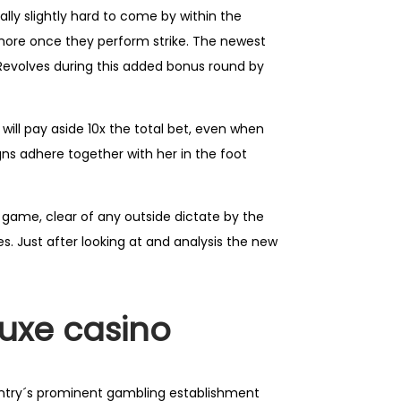
lly slightly hard to come by within the
more once they perform strike. The newest
 Revolves during this added bonus round by
 will pay aside 10x the total bet, even when
gns adhere together with her in the foot
e game, clear of any outside dictate by the
. Just after looking at and analysis the new
luxe casino
untry´s prominent gambling establishment