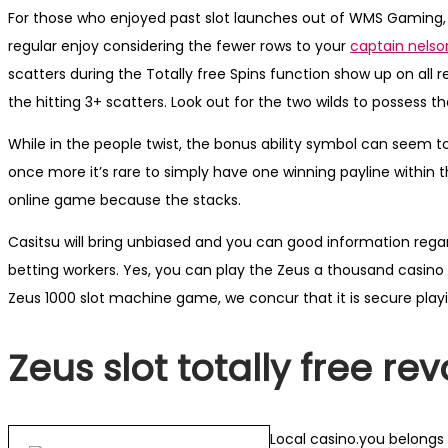
For those who enjoyed past slot launches out of WMS Gaming, you
regular enjoy considering the fewer rows to your
captain nelso
scatters during the Totally free Spins function show up on all r
the hitting 3+ scatters. Look out for the two wilds to possess
While in the people twist, the bonus ability symbol can seem to b
once more it’s rare to simply have one winning payline within 
online game because the stacks.
Casitsu will bring unbiased and you can good information regar
betting workers. Yes, you can play the Zeus a thousand casino 
Zeus 1000 slot machine game, we concur that it is secure playi
Zeus slot totally free r
Local casino.you belongs