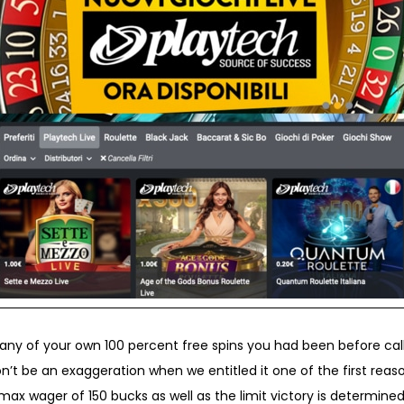
any of your own 100 percent free spins you had been before call
on’t be an exaggeration when we entitled it one of the first reaso
ax wager of 150 bucks as well as the limit victory is determine