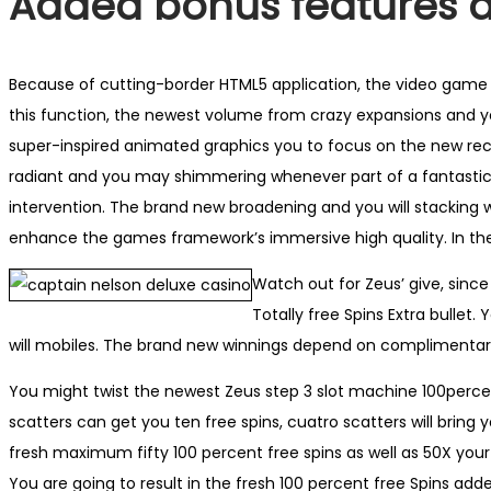
Added bonus features an
Because of cutting-border HTML5 application, the video game o
this function, the newest volume from crazy expansions and you 
super-inspired animated graphics you to focus on the new rec
radiant and you may shimmering whenever part of a fantastic 
intervention. The brand new broadening and you will stacking 
enhance the games framework’s immersive high quality. In the
Watch out for Zeus’ give, since
Totally free Spins Extra bullet
will mobiles. The brand new winnings depend on complimentary 
You might twist the newest Zeus step 3 slot machine 100percen
scatters can get you ten free spins, cuatro scatters will bring 
fresh maximum fifty 100 percent free spins as well as 50X your
You are going to result in the fresh 100 percent free Spins adde