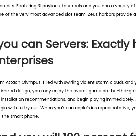
redits. Featuring 31 paylines, four reels and you can a variety 
ne of the very most advanced slot team. Zeus harbors provide a
ou can Servers: Exactly
terprises
 Attach Olympus, filled with swirling violent storm clouds and 
ptimized design, you may enjoy the overall game on the-the-go w
e installation recommendations, and begin playing immediately. 
begin with to try out. When you’re an apple’s ios representative
on the smart phone.