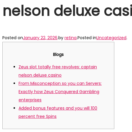
nelson deluxe cas
Posted on
January 22, 2026
.
by
retina
.
Posted in
Uncategorized
.
Blogs
Zeus slot totally free revolves: captain
nelson deluxe casino
From Misconception so you can Servers:
Exactly how Zeus Conquered Gambling
enterprises
Added bonus features and you will 100
percent free Spins