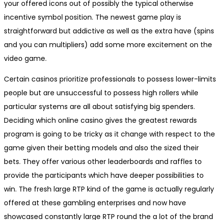
your offered icons out of possibly the typical otherwise
incentive symbol position. The newest game play is
straightforward but addictive as well as the extra have (spins
and you can multipliers) add some more excitement on the
video game.
Certain casinos prioritize professionals to possess lower-limits
people but are unsuccessful to possess high rollers while
particular systems are all about satisfying big spenders.
Deciding which online casino gives the greatest rewards
program is going to be tricky as it change with respect to the
game given their betting models and also the sized their
bets. They offer various other leaderboards and raffles to
provide the participants which have deeper possibilities to
win. The fresh large RTP kind of the game is actually regularly
offered at these gambling enterprises and now have
showcased constantly large RTP round the a lot of the brand