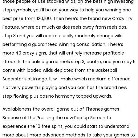
those people of use stacked wilds, on the best high investing
step symbols, you’ll be on your way to help you winning one
best prize from 120,100. Then here’s the brand new Crazy Try
Feature, where as much as dos reels away from reels dos,
step 3 and you will cuatro usually randomly change wild
performing a guaranteed winning consolidation. There’s
more 40 crazy signs, that will entirely increase profitable
streak. In the online game reels step 3, cuatro, and you may 5
come with loaded wilds depicted from the Basketball
Superstar slot image. It will make which medium difference
slot very powerful playing and you can has the brand new
step flowing plus casino harmony topped upwards.
Availableness the overall game out of Thrones games
Because of the Pressing the new Pop up Screen to
experience the 10 free spins, you could start to understand
more about more advanced methods to take your games to