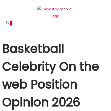
Skip
Skip
to
to
navigation
content
0
Basketball
Celebrity On the
web Position
Opinion 2026