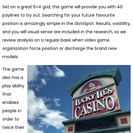
Set on a great 5×4 grid, this game will provide you with 40
paylines to try out. Searching for your future favourite
position is amazingly simple in the SlotsSpot. Results, volatility,
and you will visual sense are included in the research, so we
review analysis on a regular basis when video game
organization force position or discharge the brand new
models.
The game
also has a
play ability
that
enables
people in
order to
twice their