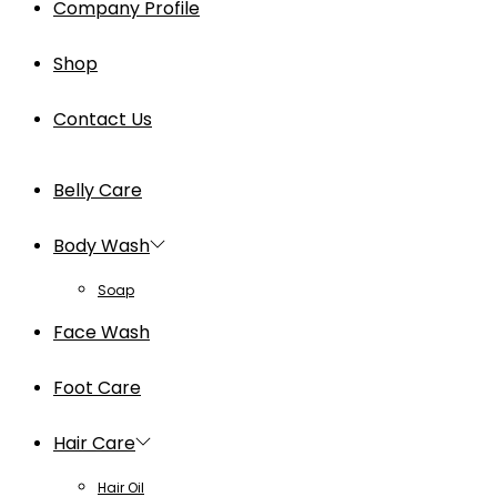
Company Profile
Shop
Contact Us
Belly Care
Body Wash
Soap
Face Wash
Foot Care
Hair Care
Hair Oil