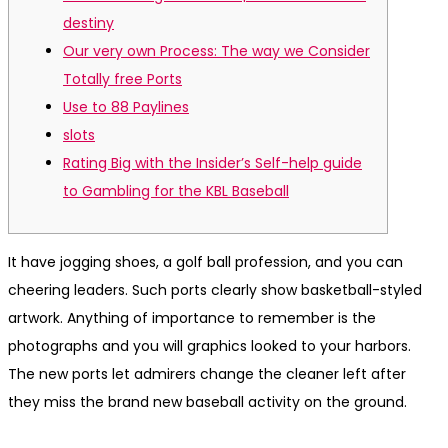
destiny
Our very own Process: The way we Consider
Totally free Ports
Use to 88 Paylines
slots
Rating Big with the Insider’s Self-help guide
to Gambling for the KBL Baseball
It have jogging shoes, a golf ball profession, and you can
cheering leaders. Such ports clearly show basketball-styled
artwork. Anything of importance to remember is the
photographs and you will graphics looked to your harbors.
The new ports let admirers change the cleaner left after
they miss the brand new baseball activity on the ground.