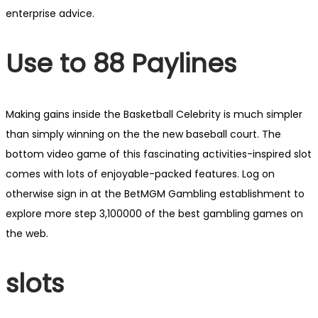
enterprise advice.
Use to 88 Paylines
Making gains inside the Basketball Celebrity is much simpler
than simply winning on the the new baseball court. The
bottom video game of this fascinating activities-inspired slot
comes with lots of enjoyable-packed features. Log on
otherwise sign in at the BetMGM Gambling establishment to
explore more step 3,100000 of the best gambling games on
the web.
slots