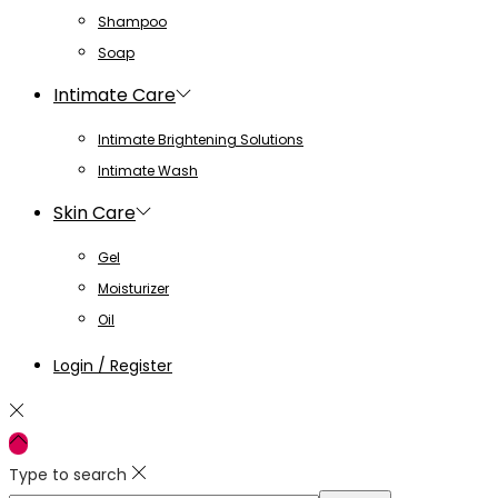
Shampoo
Soap
Intimate Care
Intimate Brightening Solutions
Intimate Wash
Skin Care
Gel
Moisturizer
Oil
Login / Register
Type to search