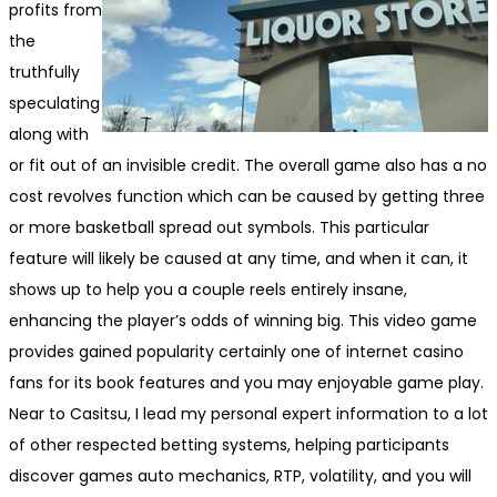
profits from
the
truthfully
speculating
along with
or fit out of an invisible credit. The overall game also has a no
cost revolves function which can be caused by getting three
or more basketball spread out symbols. This particular
feature will likely be caused at any time, and when it can, it
shows up to help you a couple reels entirely insane,
enhancing the player’s odds of winning big. This video game
provides gained popularity certainly one of internet casino
fans for its book features and you may enjoyable game play.
Near to Casitsu, I lead my personal expert information to a lot
of other respected betting systems, helping participants
discover games auto mechanics, RTP, volatility, and you will