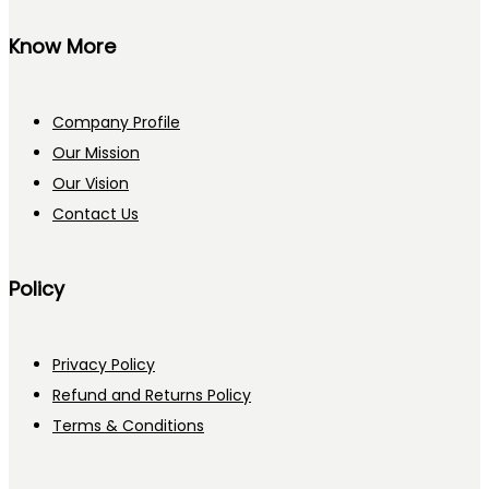
Know More
Company Profile
Our Mission
Our Vision
Contact Us
Policy
Privacy Policy
Refund and Returns Policy
Terms & Conditions