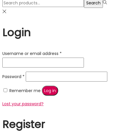
Search
Search
for:>
Login
Required
Username or email address
*
Required
Password
*
Remember me
Log in
Lost your password?
Register