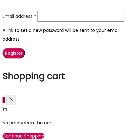
Required
Email address
*
A link to set a new password will be sent to your email
address.
Register
Shopping cart
0
No products in the cart.
Continue Shopping