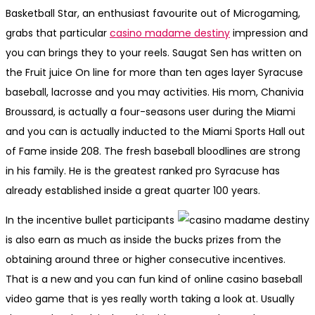
Basketball Star, an enthusiast favourite out of Microgaming,
grabs that particular
casino madame destiny
impression and
you can brings they to your reels. Saugat Sen has written on
the Fruit juice On line for more than ten ages layer Syracuse
baseball, lacrosse and you may activities. His mom, Chanivia
Broussard, is actually a four-seasons user during the Miami
and you can is actually inducted to the Miami Sports Hall out
of Fame inside 208. The fresh baseball bloodlines are strong
in his family. He is the greatest ranked pro Syracuse has
already established inside a great quarter 100 years.
In the incentive bullet participants
is also earn as much as inside the bucks prizes from the
obtaining around three or higher consecutive incentives.
That is a new and you can fun kind of online casino baseball
video game that is yes really worth taking a look at. Usually