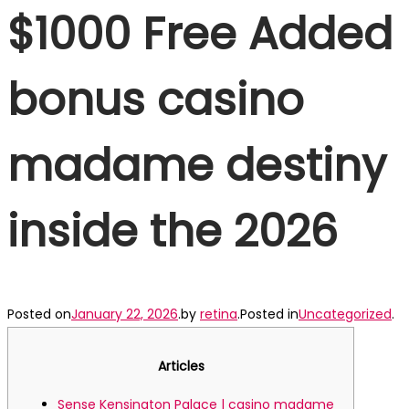
$1000 Free Added
bonus casino
madame destiny
inside the 2026
Posted on
January 22, 2026
.
by
retina
.
Posted in
Uncategorized
.
Articles
Sense Kensington Palace | casino madame