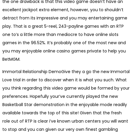
the one drawback is that this video game doesn’t have an
excellent jackpot extra element, however, you to shouldn’t
detract from its impressive and you may entertaining game
play. That is a great 5-reel, 243-payline games with an RTP
one to’s a little more than mediocre to have online slots
games in the 96.52%. It’s probably one of the most new and
you may enjoyable online casino games private to help you
BetMGM.
Immortal Relationship DemoGive they a go the new Immortal
Love trial in order to discover when it is what you such. What
you think regarding this video game would be formed by your
preferences. Hopefully your’ve currently played the new
Basketball Star demonstration in the enjoyable mode readily
available towards the top of this site! Given that the fresh
role out of RTP is clear i’ve known urban centers you will want
to stop and you can given our very own finest gambling