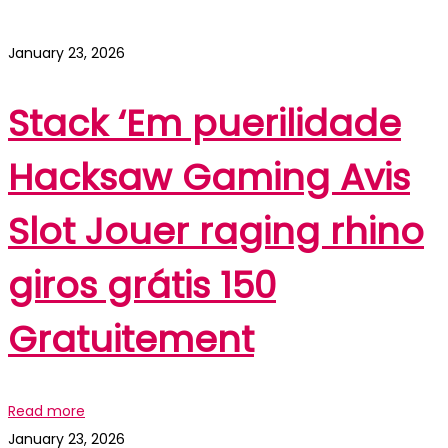
January 23, 2026
Stack ‘Em puerilidade
Hacksaw Gaming Avis
Slot Jouer raging rhino
giros grátis 150
Gratuitement
Read more
January 23, 2026