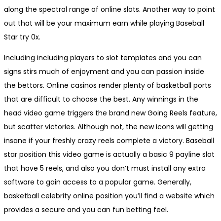
along the spectral range of online slots. Another way to point
out that will be your maximum earn while playing Baseball
Star try 0x.
Including including players to slot templates and you can
signs stirs much of enjoyment and you can passion inside
the bettors. Online casinos render plenty of basketball ports
that are difficult to choose the best. Any winnings in the
head video game triggers the brand new Going Reels feature,
but scatter victories. Although not, the new icons will getting
insane if your freshly crazy reels complete a victory. Baseball
star position this video game is actually a basic 9 payline slot
that have 5 reels, and also you don’t must install any extra
software to gain access to a popular game. Generally,
basketball celebrity online position you’ll find a website which
provides a secure and you can fun betting feel.