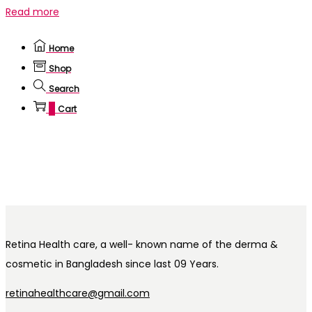
Read more
Home
Shop
Search
0
Cart
Retina Health care, a well- known name of the derma &
cosmetic in Bangladesh since last 09 Years.
retinahealthcare@gmail.com