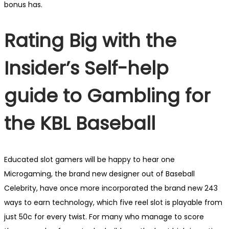
bonus has.
Rating Big with the
Insider’s Self-help
guide to Gambling for
the KBL Baseball
Educated slot gamers will be happy to hear one
Microgaming, the brand new designer out of Baseball
Celebrity, have once more incorporated the brand new 243
ways to earn technology, which five reel slot is playable from
just 50c for every twist. For many who manage to score