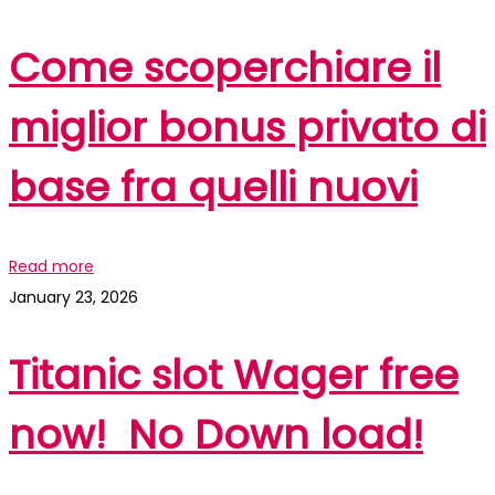
Come scoperchiare il
miglior bonus privato di
base fra quelli nuovi
Read more
January 23, 2026
Titanic slot Wager free
now! ️️️ No Down load!