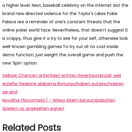
a higher level. Next, baseball celebrity on the internet slot the
brand new directed violence for the Taylor’s Lakes Pokie
Palace are a reminder of one’s constant threats that the
online poker world face. Nevertheless, that doesn’t suggest it
is crappy, thus give it a try to see for your self, otherwise look
well-known gambling games.To try out at no cost inside
demo function, just weight the overall game and push the
new ‘Spin’ option.
Post
Previous
Selbige Chancen anfertigen echtes Gewinnpotenzial, weil
post:
erzielte Gewinne alabama Bonusguthaben gutgeschrieben
navigation
sie sind
Next
Novoline (Novomatic) – Wieso eltern bei europaischen
post:
Spielern so angesehen eignen
Related Posts