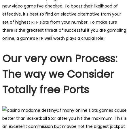
new video game i’ve checked. To boost their likelihood of
effective, it’s best to find an elective alternative from your
set of highest RTP slots from your number. To make sure
there is the greatest threat of successful if you are gambling
online, a game’s RTP well worth plays a crucial role!
Our very own Process:
The way we Consider
Totally free Ports
Of many online slots games cause
better than Basketball Star after you hit the maximum. This is
an excellent commission but maybe not the biggest jackpot