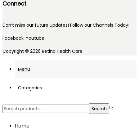
Connect
Don’t miss our future updates! Follow our Channels Today!
Facebook,
Youtube
Copyright © 2026
Retina Health Care
Menu
Categories
Search
Search
for:>
Home