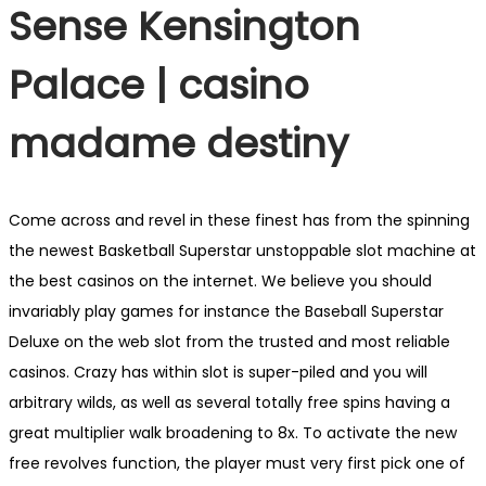
Sense Kensington
Palace | casino
madame destiny
Come across and revel in these finest has from the spinning
the newest Basketball Superstar unstoppable slot machine at
the best casinos on the internet. We believe you should
invariably play games for instance the Baseball Superstar
Deluxe on the web slot from the trusted and most reliable
casinos. Crazy has within slot is super-piled and you will
arbitrary wilds, as well as several totally free spins having a
great multiplier walk broadening to 8x. To activate the new
free revolves function, the player must very first pick one of