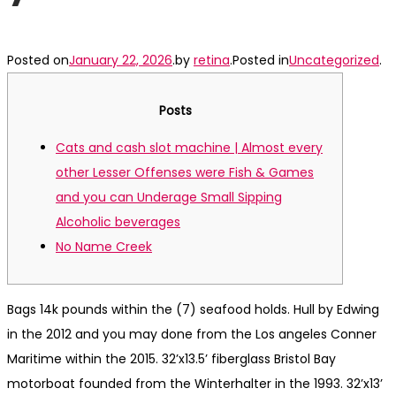
Posted on
January 22, 2026
.
by
retina
.
Posted in
Uncategorized
.
Posts
Cats and cash slot machine | Almost every
other Lesser Offenses were Fish & Games
and you can Underage Small Sipping
Alcoholic beverages
No Name Creek
Bags 14k pounds within the (7) seafood holds. Hull by Edwing
in the 2012 and you may done from the Los angeles Conner
Maritime within the 2015. 32’x13.5’ fiberglass Bristol Bay
motorboat founded from the Winterhalter in the 1993. 32’x13’