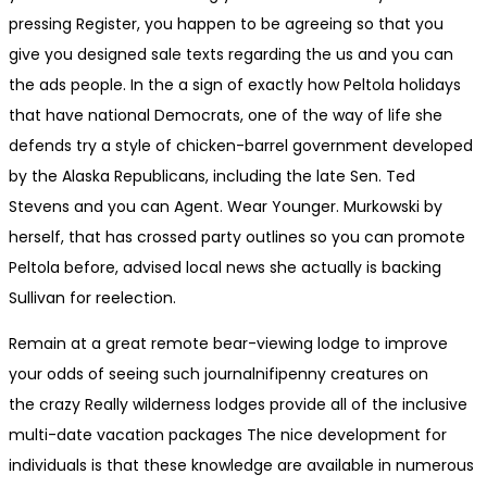
pressing Register, you happen to be agreeing so that you
give you designed sale texts regarding the us and you can
the ads people. In the a sign of exactly how Peltola holidays
that have national Democrats, one of the way of life she
defends try a style of chicken-barrel government developed
by the Alaska Republicans, including the late Sen. Ted
Stevens and you can Agent. Wear Younger. Murkowski by
herself, that has crossed party outlines so you can promote
Peltola before, advised local news she actually is backing
Sullivan for reelection.
Remain at a great remote bear-view­ing lodge to improve
your odds of see­ing such journal­nif­i­penny crea­tures on
the crazy Really wilder­ness lodges provide all of the inclu­sive
mul­ti-date vaca­tion packages The nice development for
individuals is that these knowledge are available in numerous