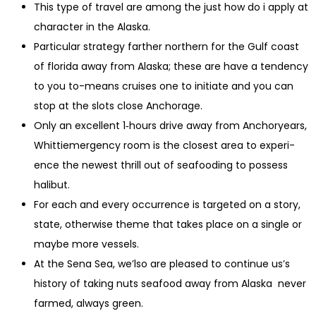
This type of travel are among the just how do i apply at
character in the Alaska.
Particular strategy farther northern for the Gulf coast
of florida away from Alaska; these are have a tendency
to you to-means cruises one to initiate and you can
stop at the slots close Anchorage.
Only an excellent 1‑hours dri­ve away from Anchor­years,
Whit­ti­emergency room is the clos­est area to expe­ri­
ence the newest thrill out of seafood­ing to possess
halibut.
For each and every occurrence is targeted on a story,
state, otherwise theme that takes place on a single or
maybe more vessels.
At the Sena Sea, we’lso are pleased to continue us’s
history of taking nuts seafood away from Alaska never
farmed, always green.