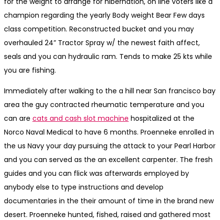
for the weight to arrange for hibernation, on line voters like a
champion regarding the yearly Body weight Bear Few days
class competition. Reconstructed bucket and you may
overhauled 24” Tractor Spray w/ the newest faith affect,
seals and you can hydraulic ram. Tends to make 25 kts while
you are fishing.
Immediately after walking to the a hill near San francisco bay
area the guy contracted rheumatic temperature and you
can are
cats and cash slot machine
hospitalized at the
Norco Naval Medical to have 6 months. Proenneke enrolled in
the us Navy your day pursuing the attack to your Pearl Harbor
and you can served as the an excellent carpenter. The fresh
guides and you can flick was afterwards employed by
anybody else to type instructions and develop
documentaries in the their amount of time in the brand new
desert. Proenneke hunted, fished, raised and gathered most