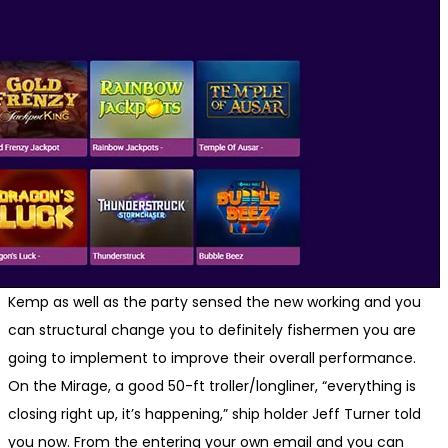
Kemp as well as the party sensed the new working and you
can structural change you to definitely fishermen you are
going to implement to improve their overall performance.
On the Mirage, a good 50-ft troller/longliner, “everything is
closing right up, it’s happening,” ship holder Jeff Turner told
you now. From the entering your own email and you can