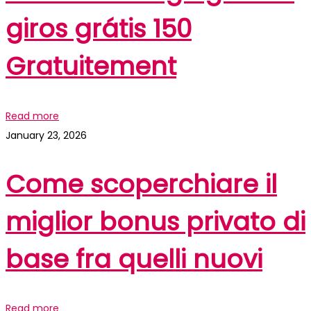
giros grátis 150
Gratuitement
Read more
January 23, 2026
Come scoperchiare il
miglior bonus privato di
base fra quelli nuovi
Read more