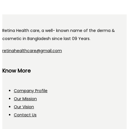
Retina Health care, a well- known name of the derma &
cosmetic in Bangladesh since last 09 Years.
retinahealthcare@gmail.com
Know More
Company Profile
Our Mission
Our Vision
Contact Us