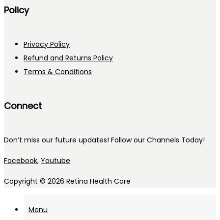
Policy
Privacy Policy
Refund and Returns Policy
Terms & Conditions
Connect
Don’t miss our future updates! Follow our Channels Today!
Facebook,
Youtube
Copyright © 2026
Retina Health Care
Menu