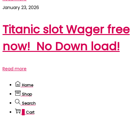
January 23, 2026
Titanic slot Wager free
now! ️️️ No Down load!
Read more
Home
Shop
Search
0
Cart