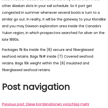
other Alaskan slots in your sail schedule. So it port get
congested in summer whenever several boats is turn to a
similar go out. In reality, it will be the gateway to your Klondike
and you may Dawson exploration area inside the Canada’s
Yukon region, in which prospectors searched for silver on the
late 1890s.
Packages 11k lbs inside the (8) secure and fiberglassed
seafood retains. Bags 11k# inside (7) Covered seafood
retains. Bags 16k weight within the (8) insulated and
fiberglassed seafood retains.
Post navigation
Previous post:
Diese Kombinationen vorschlag mehr