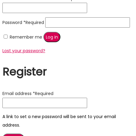
Password
*
Required
Remember me
Log in
Lost your password?
Register
Email address
*
Required
A link to set a new password will be sent to your email
address.