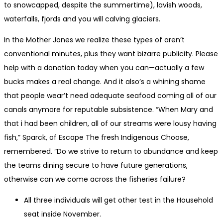
to snowcapped, despite the summertime), lavish woods,
waterfalls, fjords and you will calving glaciers.
In the Mother Jones we realize these types of aren’t
conventional minutes, plus they want bizarre publicity. Please
help with a donation today when you can—actually a few
bucks makes a real change. And it also’s a whining shame
that people wear’t need adequate seafood coming all of our
canals anymore for reputable subsistence. “When Mary and
that i had been children, all of our streams were lousy having
fish,” Sparck, of Escape The fresh Indigenous Choose,
remembered. “Do we strive to return to abundance and keep
the teams dining secure to have future generations,
otherwise can we come across the fisheries failure?
All three individuals will get other test in the Household
seat inside November.