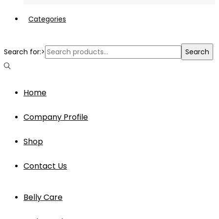
Categories
Search for:>
Search
Home
Company Profile
Shop
Contact Us
Belly Care