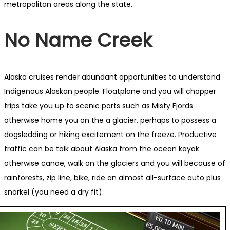
metropolitan areas along the state.
No Name Creek
Alaska cruises render abundant opportunities to understand
Indigenous Alaskan people. Floatplane and you will chopper
trips take you up to scenic parts such as Misty Fjords
otherwise home you on the a glacier, perhaps to possess a
dogsledding or hiking excitement on the freeze. Productive
traffic can be talk about Alaska from the ocean kayak
otherwise canoe, walk on the glaciers and you will because of
rainforests, zip line, bike, ride an almost all-surface auto plus
snorkel (you need a dry fit).