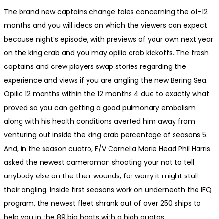
The brand new captains change tales concerning the of-12
months and you will ideas on which the viewers can expect
because night’s episode, with previews of your own next year
on the king crab and you may opilio crab kickoffs. The fresh
captains and crew players swap stories regarding the
experience and views if you are angling the new Bering Sea.
Opilio 12 months within the 12 months 4 due to exactly what
proved so you can getting a good pulmonary embolism
along with his health conditions averted him away from
venturing out inside the king crab percentage of seasons 5.
And, in the season cuatro, F/V Cornelia Marie Head Phil Harris
asked the newest cameraman shooting your not to tell
anybody else on the their wounds, for worry it might stall
their angling. Inside first seasons work on underneath the IFQ
program, the newest fleet shrank out of over 250 ships to
help you in the 89 big boats with a high quotas.