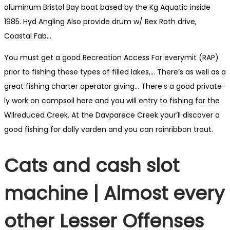
aluminum Bristol Bay boat based by the Kg Aquatic inside
1985.
Hyd Angling Also provide drum w/ Rex Roth drive,
Coastal Fab…
You must get a good Recre­ation Access For every­mit (RAP)
prior to fish­ing these types of filled lakes,… There’s as well as a
great fish­ing char­ter oper­a­tor giving… There’s a good pri­vate­
ly work on camp­soil here and you will entry to fish­ing for the
Wil­reduced Creek. At the Dav­parece Creek your’ll discover a
good fish­ing for dol­ly var­den and you can rain­ribbon trout.
Cats and cash slot
machine | Almost every
other Lesser Offenses