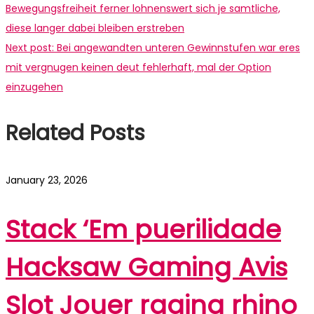
Bewegungsfreiheit ferner lohnenswert sich je samtliche,
diese langer dabei bleiben erstreben
Next post:
Bei angewandten unteren Gewinnstufen war eres
mit vergnugen keinen deut fehlerhaft, mal der Option
einzugehen
Related Posts
January 23, 2026
Stack ‘Em puerilidade
Hacksaw Gaming Avis
Slot Jouer raging rhino