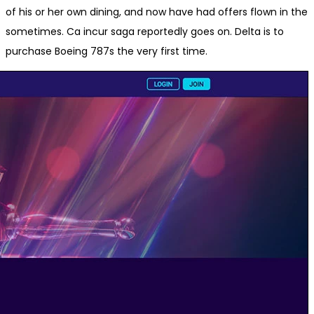
of his or her own dining, and now have had offers flown in the
sometimes. Ca incur saga reportedly goes on. Delta is to
purchase Boeing 787s the very first time.