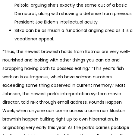
Peltola, arguing she’s exactly the same out of a basic
Democrat, along with showing a defense from previous
President Joe Biden’s intellectual acuity.
Sitka can be as much a functional angling area as it is a
vacationer appeal.
“Thus, the newest brownish holds from Katmai are very well-
nourished and looking with other things you can do and
scrapping having both to possess eating.” “This year’s fish
work on is outrageous, which have salmon numbers
exceeding some thing observed in current memory,” Matt
Johnson, the newest park’s interpretation system movie
director, told NPR through email address. Pounds Happen
Week, when anyone can come across a common Alaskan
brownish happen bulking right up to own hibernation, is
originating very early this year. As the park’s carries package