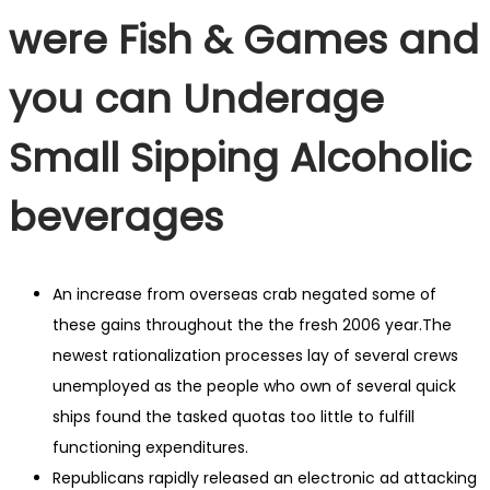
were Fish & Games and
you can Underage
Small Sipping Alcoholic
beverages
An increase from overseas crab negated some of
these gains throughout the the fresh 2006 year.The
newest rationalization processes lay of several crews
unemployed as the people who own of several quick
ships found the tasked quotas too little to fulfill
functioning expenditures.
Republicans rapidly released an electronic ad attacking