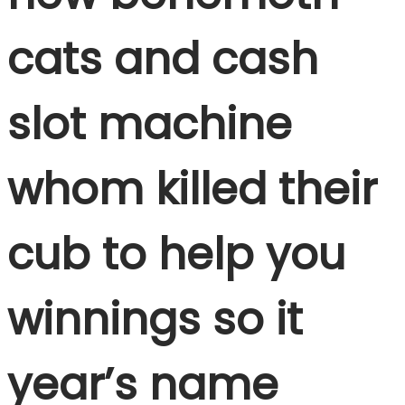
cats and cash
slot machine
whom killed their
cub to help you
winnings so it
year’s name