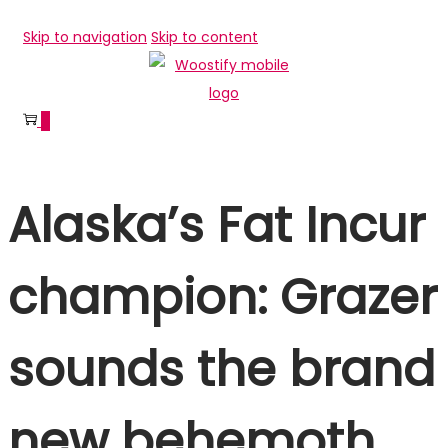
Skip to navigation
Skip to content
0
Alaska’s Fat Incur
champion: Grazer
sounds the brand
new behemoth