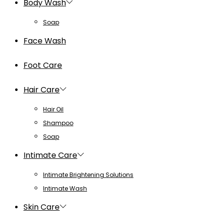
Body Wash
Soap
Face Wash
Foot Care
Hair Care
Hair Oil
Shampoo
Soap
Intimate Care
Intimate Brightening Solutions
Intimate Wash
Skin Care