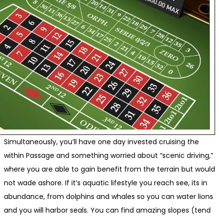
Simultaneously, you’ll have one day invested cruising the
within Passage and something worried about “scenic driving,”
where you are able to gain benefit from the terrain but would
not wade ashore. If it’s aquatic lifestyle you reach see, its in
abundance, from dolphins and whales so you can water lions
and you will harbor seals. You can find amazing slopes (tend