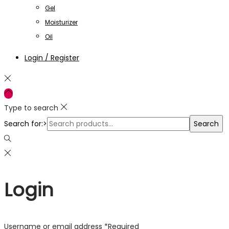
Gel
Moisturizer
Oil
Login / Register
Type to search
Search for:>
Search
Login
Username or email address
*
Required