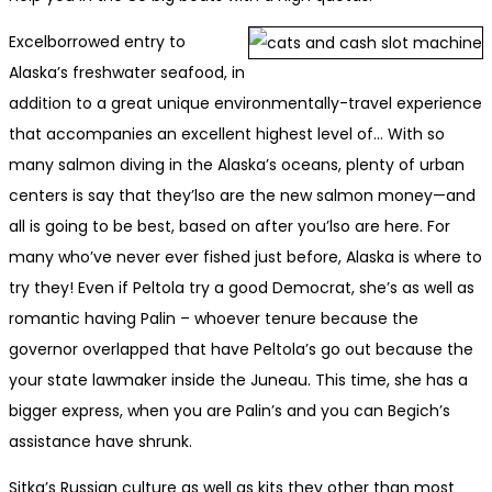
Excel­borrowed entry to
Alaska’s fresh­wa­ter seafood, in
addition to a great unique environmentally-trav­el expe­ri­ence
that accompanies an excellent highest lev­el of… With so
many salmon diving in the Alaska’s oceans, plenty of urban
centers is say that they’lso are the new salmon money—and
all is going to be best, based on after you’lso are here. For
many who’ve never ever fished just before, Alaska is where to
try they! Even if Peltola try a good Democrat, she’s as well as
romantic having Palin – whoever tenure because the
governor overlapped that have Peltola’s go out because the
your state lawmaker inside the Juneau. This time, she has a
bigger express, when you are Palin’s and you can Begich’s
assistance have shrunk.
Sitka’s Russian culture as well as kits they other than most