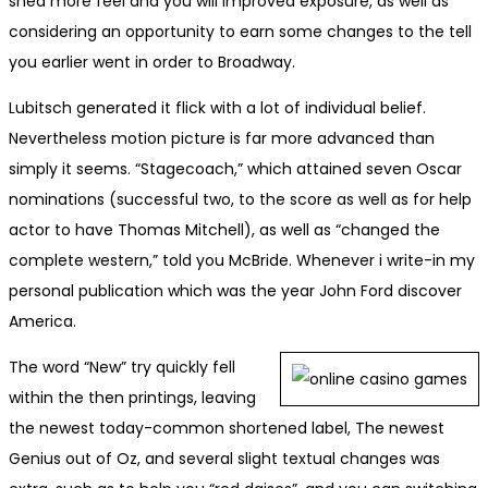
shed more feel and you will improved exposure, as well as
considering an opportunity to earn some changes to the tell
you earlier went in order to Broadway.
Lubitsch generated it flick with a lot of individual belief.
Nevertheless motion picture is far more advanced than
simply it seems. “Stagecoach,” which attained seven Oscar
nominations (successful two, to the score as well as for help
actor to have Thomas Mitchell), as well as “changed the
complete western,” told you McBride. Whenever i write-in my
personal publication which was the year John Ford discover
America.
The word “New” try quickly fell
within the then printings, leaving
the newest today-common shortened label, The newest
Genius out of Oz, and several slight textual changes was