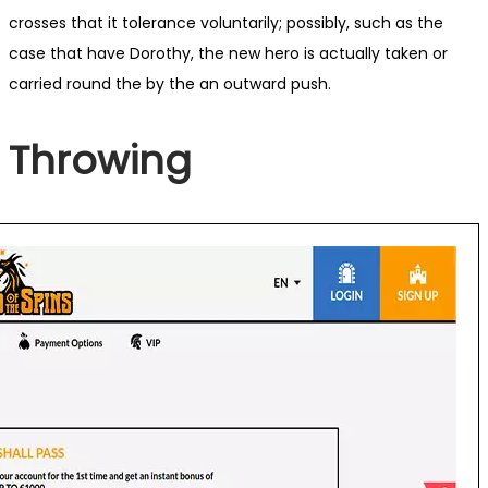
crosses that it tolerance voluntarily; possibly, such as the
case that have Dorothy, the new hero is actually taken or
carried round the by the an outward push.
Throwing