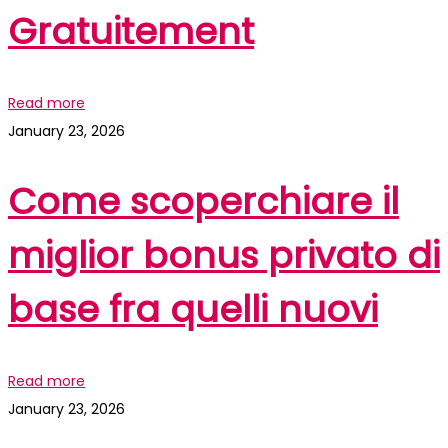
Gratuitement
Read more
January 23, 2026
Come scoperchiare il
miglior bonus privato di
base fra quelli nuovi
Read more
January 23, 2026