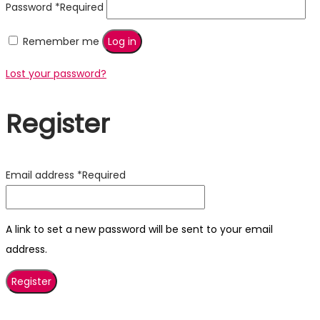
Password
*
Required
Remember me
Log in
Lost your password?
Register
Email address
*
Required
A link to set a new password will be sent to your email
address.
Register