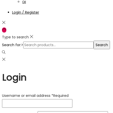
Oil
Login / Register
Type to search
Search for:>
Search
Login
Username or email address
*
Required