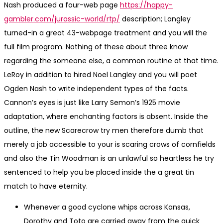
Nash produced a four-web page
https://happy-
gambler.com/jurassic-world/rtp/
description; Langley
turned-in a great 43-webpage treatment and you will the
full film program. Nothing of these about three know
regarding the someone else, a common routine at that time.
LeRoy in addition to hired Noel Langley and you will poet
Ogden Nash to write independent types of the facts.
Cannon’s eyes is just like Larry Semon’s 1925 movie
adaptation, where enchanting factors is absent. Inside the
outline, the new Scarecrow try men therefore dumb that
merely a job accessible to your is scaring crows of cornfields
and also the Tin Woodman is an unlawful so heartless he try
sentenced to help you be placed inside the a great tin
match to have eternity.
Whenever a good cyclone whips across Kansas,
Dorothy and Toto are carried away from the quick