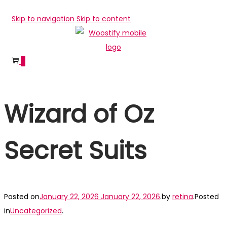
Skip to navigation
Skip to content
0
Wizard of Oz
Secret Suits
Posted on
January 22, 2026
January 22, 2026
.
by
retina
.
Posted
in
Uncategorized
.