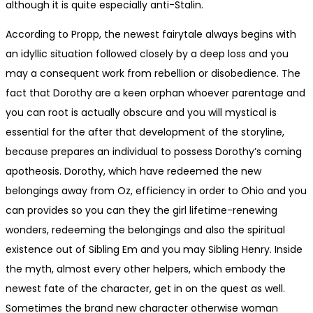
although it is quite especially anti-Stalin.
According to Propp, the newest fairytale always begins with
an idyllic situation followed closely by a deep loss and you
may a consequent work from rebellion or disobedience. The
fact that Dorothy are a keen orphan whoever parentage and
you can root is actually obscure and you will mystical is
essential for the after that development of the storyline,
because prepares an individual to possess Dorothy’s coming
apotheosis. Dorothy, which have redeemed the new
belongings away from Oz, efficiency in order to Ohio and you
can provides so you can they the girl lifetime-renewing
wonders, redeeming the belongings and also the spiritual
existence out of Sibling Em and you may Sibling Henry. Inside
the myth, almost every other helpers, which embody the
newest fate of the character, get in on the quest as well.
Sometimes the brand new character otherwise woman