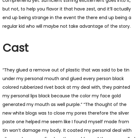
comprehend yet. Sufficient stirring excitement goes into it,
but not, to help you flavor it that have zest, and it’ll actually
end up being strange in the event the there end up being a
regular kid who will maybe not take advantage of the story.
Cast
“They glued a remove out of plastic that was said to be tin
under my personal mouth and glued every person black
colored rubberized rivet back at my deal with, they painted
my personal lips black because the color my face gold
generated my mouth as well purple.” “The thought of the
new white blogs was to close my pores therefore the silver
paste one helped me seem like I found myself made from
tin won’t damage my body. It coated my personal deal with