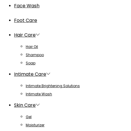
Face Wash
Foot Care
Hair Care
Hair Oil
Shampoo
Soap
Intimate Care
Intimate Brightening Solutions
Intimate Wash
Skin Care
Gel
Moisturizer