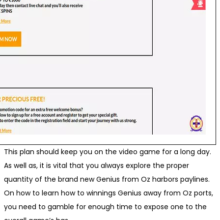
This plan should keep you on the video game for a long day.
As well as, it is vital that you always explore the proper
quantity of the brand new Genius from Oz harbors paylines.
On how to learn how to winnings Genius away from Oz ports,
you need to gamble for enough time to expose one to the