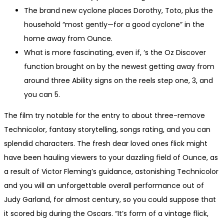
The brand new cyclone places Dorothy, Toto, plus the
household “most gently—for a good cyclone” in the
home away from Ounce.
What is more fascinating, even if, ‘s the Oz Discover
function brought on by the newest getting away from
around three Ability signs on the reels step one, 3, and
you can 5.
The film try notable for the entry to about three-remove
Technicolor, fantasy storytelling, songs rating, and you can
splendid characters. The fresh dear loved ones flick might
have been hauling viewers to your dazzling field of Ounce, as
a result of Victor Fleming’s guidance, astonishing Technicolor
and you will an unforgettable overall performance out of
Judy Garland, for almost century, so you could suppose that
it scored big during the Oscars. “It’s form of a vintage flick,