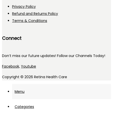
Privacy Policy
Refund and Returns Policy
Terms & Conditions
Connect
Don’t miss our future updates! Follow our Channels Today!
Facebook,
Youtube
Copyright © 2026
Retina Health Care
Menu
Categories