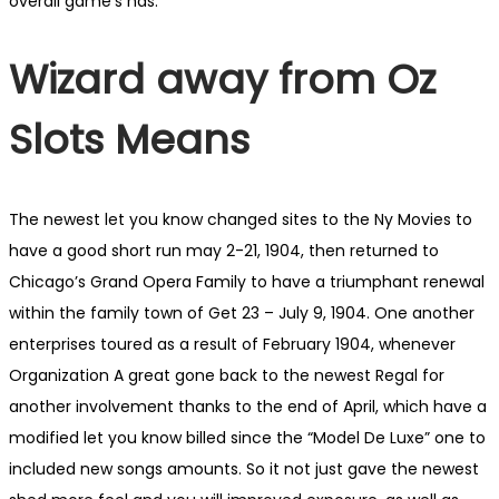
overall game’s has.
Wizard away from Oz
Slots Means
The newest let you know changed sites to the Ny Movies to
have a good short run may 2-21, 1904, then returned to
Chicago’s Grand Opera Family to have a triumphant renewal
within the family town of Get 23 – July 9, 1904. One another
enterprises toured as a result of February 1904, whenever
Organization A great gone back to the newest Regal for
another involvement thanks to the end of April, which have a
modified let you know billed since the “Model De Luxe” one to
included new songs amounts. So it not just gave the newest