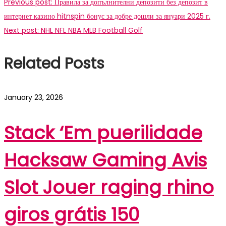
Previous post:
Правила за допълнителни депозити без депозит в
интернет казино hitnspin бонус за добре дошли за януари 2025 г.
Next post:
NHL NFL NBA MLB Football Golf
Related Posts
January 23, 2026
Stack ‘Em puerilidade
Hacksaw Gaming Avis
Slot Jouer raging rhino
giros grátis 150