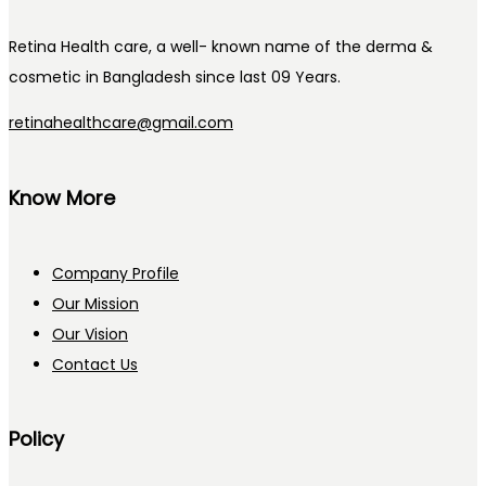
Retina Health care, a well- known name of the derma &
cosmetic in Bangladesh since last 09 Years.
retinahealthcare@gmail.com
Know More
Company Profile
Our Mission
Our Vision
Contact Us
Policy