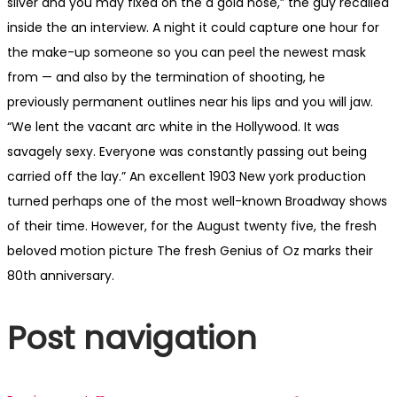
silver and you may fixed on the a gold nose,” the guy recalled
inside the an interview. A night it could capture one hour for
the make-up someone so you can peel the newest mask
from — and also by the termination of shooting, he
previously permanent outlines near his lips and you will jaw.
“We lent the vacant arc white in the Hollywood. It was
savagely sexy. Everyone was constantly passing out being
carried off the lay.” An excellent 1903 New york production
turned perhaps one of the most well-known Broadway shows
of their time. However, for the August twenty five, the fresh
beloved motion picture The fresh Genius of Oz marks their
80th anniversary.
Post navigation