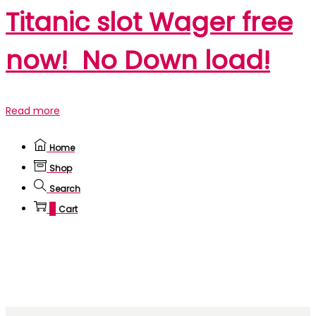
Titanic slot Wager free
now! ️️️ No Down load!
Read more
Home
Shop
Search
0
Cart