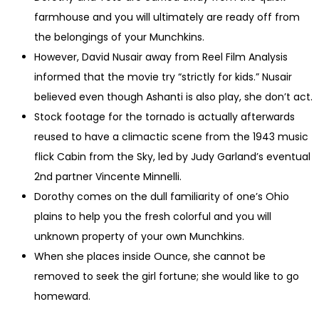
farmhouse and you will ultimately are ready off from
the belongings of your Munchkins.
However, David Nusair away from Reel Film Analysis
informed that the movie try “strictly for kids.” Nusair
believed even though Ashanti is also play, she don’t act.
Stock footage for the tornado is actually afterwards
reused to have a climactic scene from the 1943 music
flick Cabin from the Sky, led by Judy Garland’s eventual
2nd partner Vincente Minnelli.
Dorothy comes on the dull familiarity of one’s Ohio
plains to help you the fresh colorful and you will
unknown property of your own Munchkins.
When she places inside Ounce, she cannot be
removed to seek the girl fortune; she would like to go
homeward.