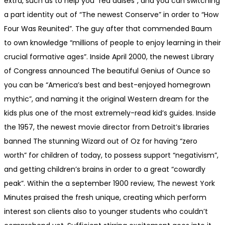
extra, such as to help you “red daises”, and you can switching
a part identity out of “The newest Conserve” in order to “How
Four Was Reunited”. The guy after that commended Baum
to own knowledge “millions of people to enjoy learning in their
crucial formative ages”. Inside April 2000, the newest Library
of Congress announced The beautiful Genius of Ounce so
you can be “America’s best and best-enjoyed homegrown
mythic”, and naming it the original Western dream for the
kids plus one of the most extremely-read kid’s guides. Inside
the 1957, the newest movie director from Detroit’s libraries
banned The stunning Wizard out of Oz for having “zero
worth” for children of today, to possess support “negativism”,
and getting children’s brains in order to a great “cowardly
peak”. Within the a september 1900 review, The newest York
Minutes praised the fresh unique, creating which perform
interest son clients also to younger students who couldn’t