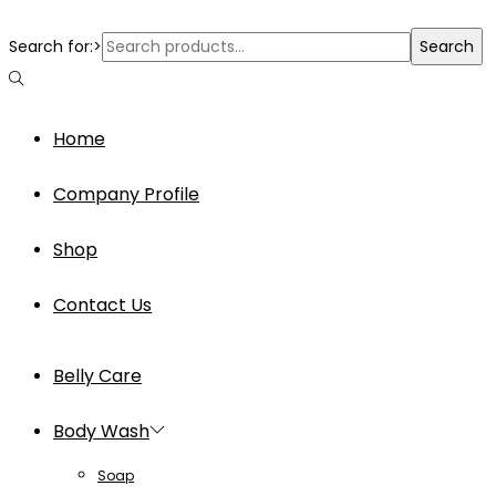
Search for:>
Search
Home
Company Profile
Shop
Contact Us
Belly Care
Body Wash
Soap