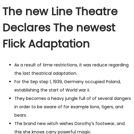
The new Line Theatre
Declares The newest
Flick Adaptation
As a result of time restrictions, it was reduce regarding
the last theatrical adaptation.
For the Sep step 1, 1939, Germany occupied Poland,
establishing the start of World war ii.
They becomes a heavy jungle full of of several dangers
in order to be aware of for example lions, tigers, and
bears.
The brand new witch wishes Dorothy’s footwear, and
this she knows carry powerful magic.