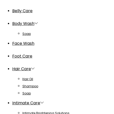
Belly Care
Body Wash
Soap
Face Wash
Foot Care
Hair Care
Hair Oil
Shampoo
Soap
Intimate Care
Intimate Brightening Solutions