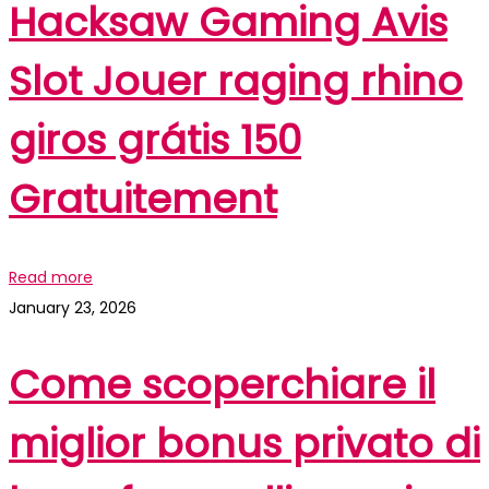
Hacksaw Gaming Avis
Slot Jouer raging rhino
giros grátis 150
Gratuitement
Read more
January 23, 2026
Come scoperchiare il
miglior bonus privato di