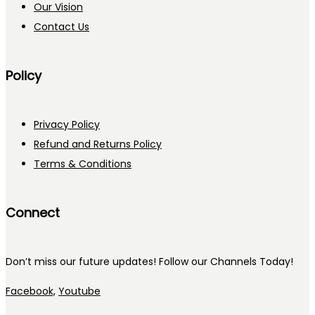
Our Vision
Contact Us
Policy
Privacy Policy
Refund and Returns Policy
Terms & Conditions
Connect
Don’t miss our future updates! Follow our Channels Today!
Facebook,
Youtube