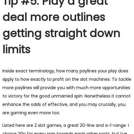
Tip #5: Play a great
deal more outlines
getting straight down
limits
Inside exact terminology, how many paylines your play does
apply to how exactly to profit on the slot machines. To tackle
more paylines will provide you with much more opportunities
to victory for the good unmarried spin. Nonetheless it cannot
enhance the odds of effective, and you may crucially, you
are gaming even more too.
Listed here are 2 slot games, a great 20-line and a-1-range. I
choice 20p for every spin towards each other ports, but i’ve