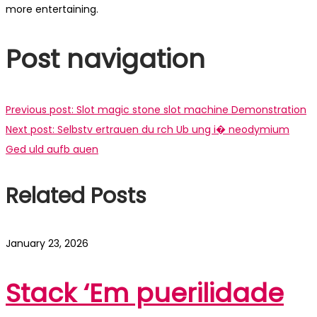
more entertaining.
Post navigation
Previous post:
Slot magic stone slot machine Demonstration
Next post:
Selbstv ertrauen du rch Ub ung i� neodymium
Ged uld aufb auen
Related Posts
January 23, 2026
Stack ‘Em puerilidade