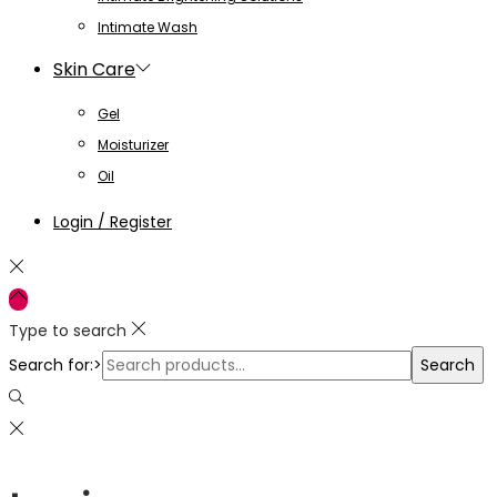
Intimate Wash
Skin Care
Gel
Moisturizer
Oil
Login / Register
Type to search
Search for:>
Search