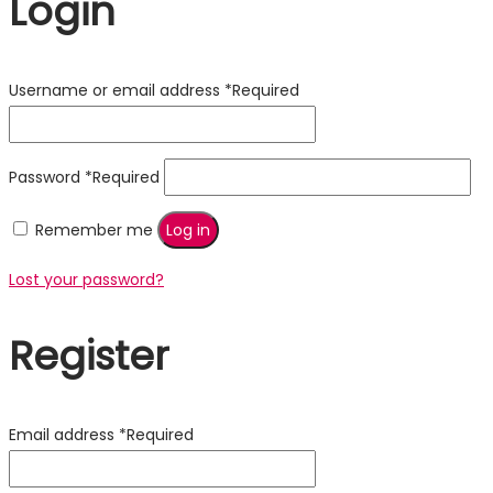
Login
Username or email address
*
Required
Password
*
Required
Remember me
Log in
Lost your password?
Register
Email address
*
Required