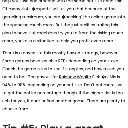
help you lose and proceed with the same bet size each spin.
Of many slots �experts’ will tell you that because of the
gambling maximum, you are �hacking’ the online game into
the spending much more. But the just realities trailing this
plan to have slot machines try you to from the risking much
more, you’re in a situation to help you profit even more.
There is a caveat to this mostly flawed strategy, however.
Some games have variable RTPs depending on your stake.
Check the game rules to see if it applies, and how much you
need to bet. The payout for
Rainbow Wealth
Pick �n’ Mix is
94% to 98%, depending on your bet size. Don’t bet more just
to get the better percentage though. If the higher tier is too
rich for you, it ount or find another game. There are plenty to
choose from!