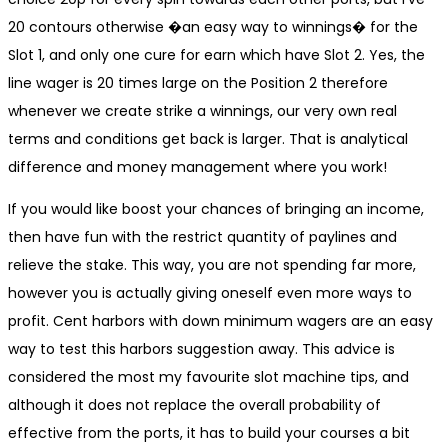
20 contours otherwise �an easy way to winnings� for the
Slot 1, and only one cure for earn which have Slot 2. Yes, the
line wager is 20 times large on the Position 2 therefore
whenever we create strike a winnings, our very own real
terms and conditions get back is larger. That is analytical
difference and money management where you work!
If you would like boost your chances of bringing an income,
then have fun with the restrict quantity of paylines and
relieve the stake. This way, you are not spending far more,
however you is actually giving oneself even more ways to
profit. Cent harbors with down minimum wagers are an easy
way to test this harbors suggestion away. This advice is
considered the most my favourite slot machine tips, and
although it does not replace the overall probability of
effective from the ports, it has to build your courses a bit