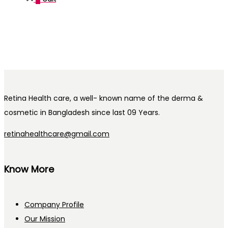
Retina Health care, a well- known name of the derma &
cosmetic in Bangladesh since last 09 Years.
retinahealthcare@gmail.com
Know More
Company Profile
Our Mission