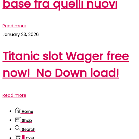
base fra quelli nuovi
Read more
January 23, 2026
Titanic slot Wager free
now! ️️️ No Down load!
Read more
Home
Shop
Search
0
Cart