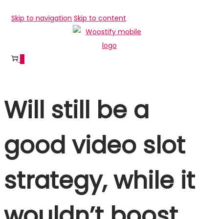
Skip to navigation
Skip to content
0
Will still be a
good video slot
strategy, while it
wouldn’t boost