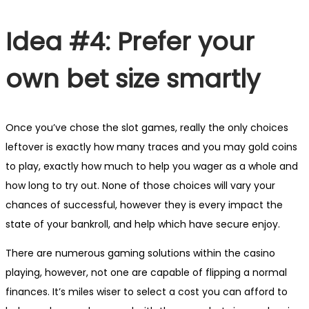
Idea #4: Prefer your
own bet size smartly
Once you’ve chose the slot games, really the only choices
leftover is exactly how many traces and you may gold coins
to play, exactly how much to help you wager as a whole and
how long to try out. None of those choices will vary your
chances of successful, however they is every impact the
state of your bankroll, and help which have secure enjoy.
There are numerous gaming solutions within the casino
playing, however, not one are capable of flipping a normal
finances. It’s miles wiser to select a cost you can afford to