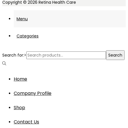
Copyright © 2026
Retina Health Care
Menu
Categories
Search for:>
Search
Home
Company Profile
Shop
Contact Us