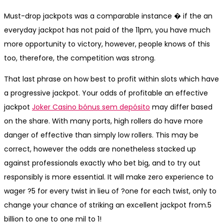
Must-drop jackpots was a comparable instance � if the an
everyday jackpot has not paid of the 11pm, you have much
more opportunity to victory, however, people knows of this
too, therefore, the competition was strong.
That last phrase on how best to profit within slots which have
a progressive jackpot. Your odds of profitable an effective
jackpot
Joker Casino bónus sem depósito
may differ based
on the share. With many ports, high rollers do have more
danger of effective than simply low rollers. This may be
correct, however the odds are nonetheless stacked up
against professionals exactly who bet big, and to try out
responsibly is more essential. It will make zero experience to
wager ?5 for every twist in lieu of ?one for each twist, only to
change your chance of striking an excellent jackpot from.5
billion to one to one mil to 1!