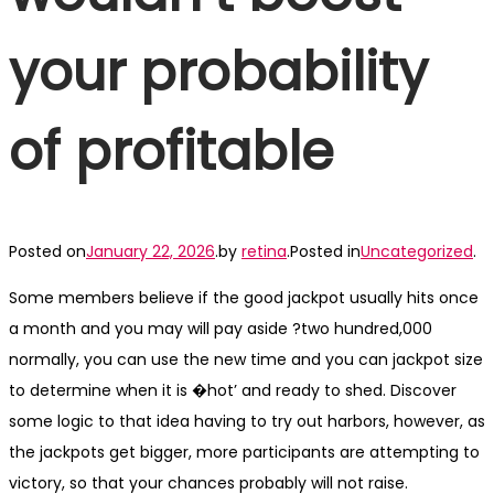
your probability
of profitable
Posted on
January 22, 2026
.
by
retina
.
Posted in
Uncategorized
.
Some members believe if the good jackpot usually hits once
a month and you may will pay aside ?two hundred,000
normally, you can use the new time and you can jackpot size
to determine when it is �hot’ and ready to shed. Discover
some logic to that idea having to try out harbors, however, as
the jackpots get bigger, more participants are attempting to
victory, so that your chances probably will not raise.