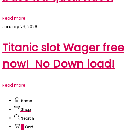
Read more
January 23, 2026
Titanic slot Wager free
now! ️️️ No Down load!
Read more
Home
Shop
Search
0
Cart