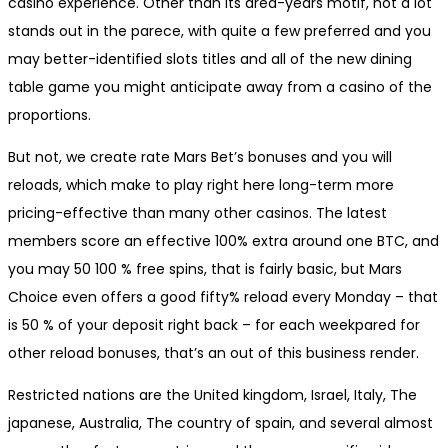
casino experience. Other than its area-years motif, not a lot
stands out in the parece, with quite a few preferred and you
may better-identified slots titles and all of the new dining
table game you might anticipate away from a casino of the
proportions.
But not, we create rate Mars Bet’s bonuses and you will
reloads, which make to play right here long-term more
pricing-effective than many other casinos. The latest
members score an effective 100% extra around one BTC, and
you may 50 100 % free spins, that is fairly basic, but Mars
Choice even offers a good fifty% reload every Monday – that
is 50 % of your deposit right back – for each weekpared for
other reload bonuses, that’s an out of this business render.
Restricted nations are the United kingdom, Israel, Italy, The
japanese, Australia, The country of spain, and several almost