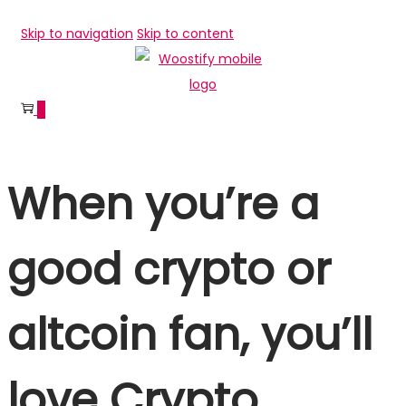
Skip to navigation
Skip to content
0
When you’re a
good crypto or
altcoin fan, you’ll
love Crypto