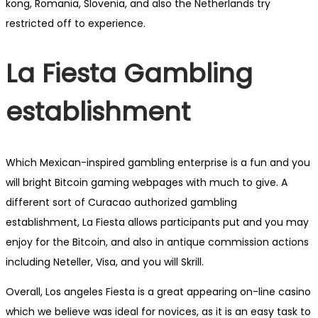
kong, Romania, Slovenia, and also the Netherlands try
restricted off to experience.
La Fiesta Gambling
establishment
Which Mexican-inspired gambling enterprise is a fun and you
will bright Bitcoin gaming webpages with much to give. A
different sort of Curacao authorized gambling
establishment, La Fiesta allows participants put and you may
enjoy for the Bitcoin, and also in antique commission actions
including Neteller, Visa, and you will Skrill.
Overall, Los angeles Fiesta is a great appearing on-line casino
which we believe was ideal for novices, as it is an easy task to