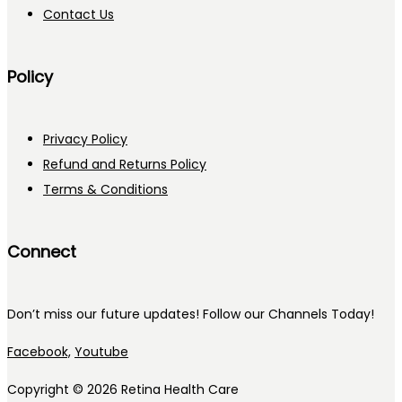
Contact Us
Policy
Privacy Policy
Refund and Returns Policy
Terms & Conditions
Connect
Don’t miss our future updates! Follow our Channels Today!
Facebook,
Youtube
Copyright © 2026
Retina Health Care