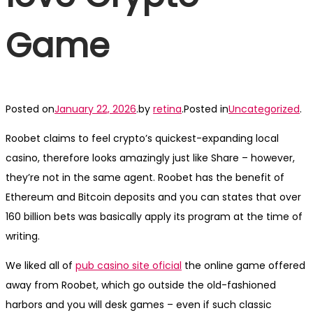
Game
Posted on
January 22, 2026
.
by
retina
.
Posted in
Uncategorized
.
Roobet claims to feel crypto’s quickest-expanding local
casino, therefore looks amazingly just like Share – however,
they’re not in the same agent. Roobet has the benefit of
Ethereum and Bitcoin deposits and you can states that over
160 billion bets was basically apply its program at the time of
writing.
We liked all of
pub casino site oficial
the online game offered
away from Roobet, which go outside the old-fashioned
harbors and you will desk games – even if such classic