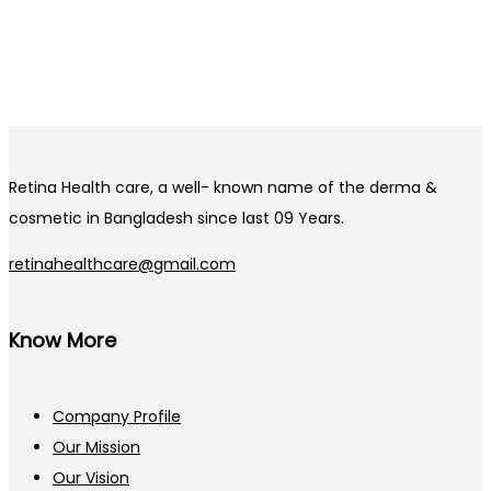
Retina Health care, a well- known name of the derma &
cosmetic in Bangladesh since last 09 Years.
retinahealthcare@gmail.com
Know More
Company Profile
Our Mission
Our Vision