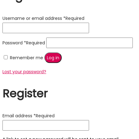
Username or email address
*
Required
Password
*
Required
Remember me
Log in
Lost your password?
Register
Email address
*
Required