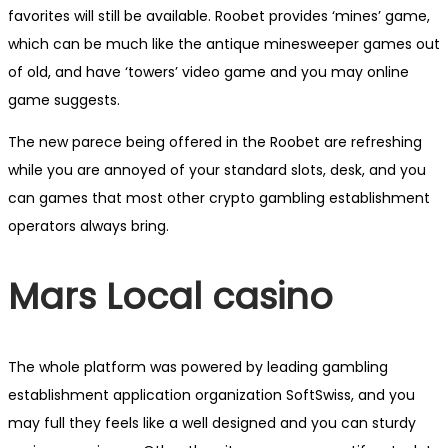
favorites will still be available. Roobet provides ‘mines’ game,
which can be much like the antique minesweeper games out
of old, and have ‘towers’ video game and you may online
game suggests.
The new parece being offered in the Roobet are refreshing
while you are annoyed of your standard slots, desk, and you
can games that most other crypto gambling establishment
operators always bring.
Mars Local casino
The whole platform was powered by leading gambling
establishment application organization SoftSwiss, and you
may full they feels like a well designed and you can sturdy