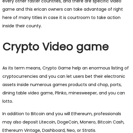
every other faster countries, and there are specific video
game and this erican owners can take advantage of right
here of many titles in case it is courtroom to take action
inside their county.
Crypto Video game
As its term means, Crypto Game help an enormous listing of
cryptocurrencies and you can let users bet their electronic
assets inside numerous games products and chop, ports,
dining table video game, Plinko, minesweeper, and you can
lotto.
In addition to Bitcoin and you will Ethereum, professionals
may also deposit Litecoin, DogeCoin, Monero, Bitcoin Cash,
Ethereum Vintage, Dashboard, Neo, or Stratis.