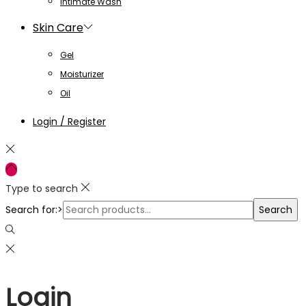
Intimate Wash
Skin Care
Gel
Moisturizer
Oil
Login / Register
Type to search
Search for:>
Search
Login