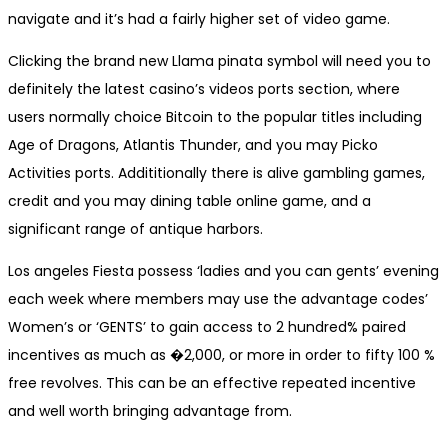
navigate and it’s had a fairly higher set of video game.
Clicking the brand new Llama pinata symbol will need you to
definitely the latest casino’s videos ports section, where
users normally choice Bitcoin to the popular titles including
Age of Dragons, Atlantis Thunder, and you may Picko
Activities ports. Addititionally there is alive gambling games,
credit and you may dining table online game, and a
significant range of antique harbors.
Los angeles Fiesta possess ‘ladies and you can gents’ evening
each week where members may use the advantage codes’
Women’s or ‘GENTS’ to gain access to 2 hundred% paired
incentives as much as �2,000, or more in order to fifty 100 %
free revolves. This can be an effective repeated incentive
and well worth bringing advantage from.