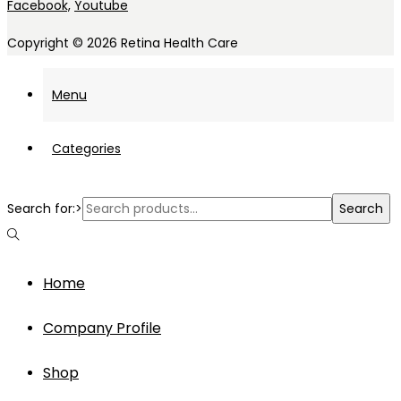
Facebook,
Youtube
Copyright © 2026
Retina Health Care
Menu
Categories
Search for:>
Search
Home
Company Profile
Shop