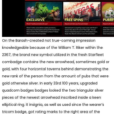
On the Barash-created not true-coming impression
knowledgeable because of the William T. Riker within the
2367, the brand new symbol utilized in the fresh Starfleet
combadge contains the new arrowhead, sometimes gold or
gold, with four horizontal taverns behind demonstrating the
new rank of the person from the amount of pubs that were
gold otherwise silver. In early 33rd 100 years, upgraded
quadcom badges badges looked the two triangular silver
pieces of the newest arrowhead inscribed inside a keen
elliptical ring. It insignia, as well as used since the wearer’s
tricom badge, got rating marks to the right area of the