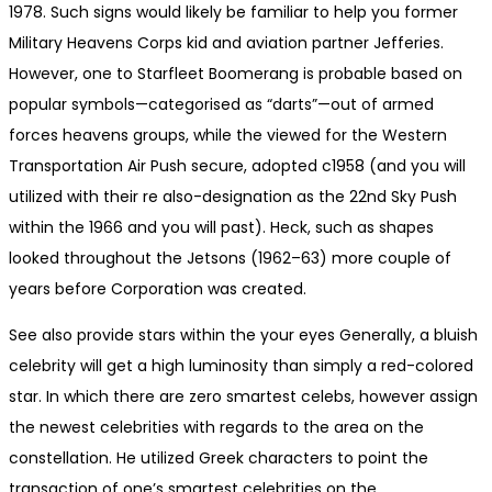
1978. Such signs would likely be familiar to help you former
Military Heavens Corps kid and aviation partner Jefferies.
However, one to Starfleet Boomerang is probable based on
popular symbols—categorised as “darts”—out of armed
forces heavens groups, while the viewed for the Western
Transportation Air Push secure, adopted c1958 (and you will
utilized with their re also-designation as the 22nd Sky Push
within the 1966 and you will past). Heck, such as shapes
looked throughout the Jetsons (1962–63) more couple of
years before Corporation was created.
See also provide stars within the your eyes Generally, a bluish
celebrity will get a high luminosity than simply a red-colored
star. In which there are zero smartest celebs, however assign
the newest celebrities with regards to the area on the
constellation. He utilized Greek characters to point the
transaction of one’s smartest celebrities on the