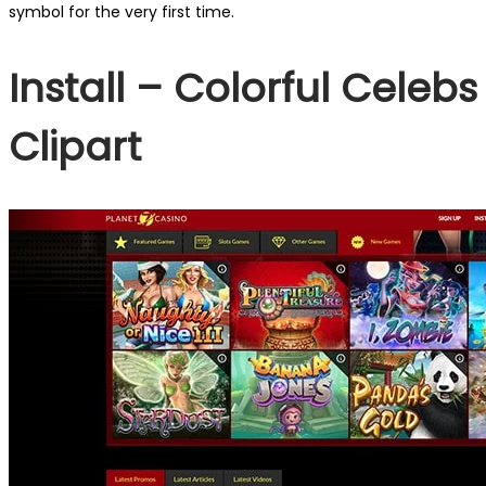
symbol for the very first time.
Install – Colorful Celebs
Clipart