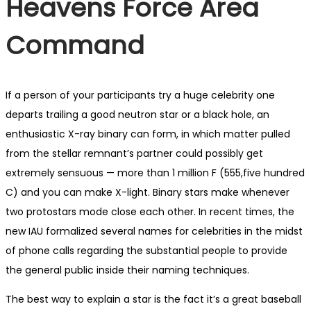
Heavens Force Area
Command
If a person of your participants try a huge celebrity one
departs trailing a good neutron star or a black hole, an
enthusiastic X-ray binary can form, in which matter pulled
from the stellar remnant’s partner could possibly get
extremely sensuous — more than 1 million F (555,five hundred
C) and you can make X-light. Binary stars make whenever
two protostars mode close each other. In recent times, the
new IAU formalized several names for celebrities in the midst
of phone calls regarding the substantial people to provide
the general public inside their naming techniques.
The best way to explain a star is the fact it’s a great baseball