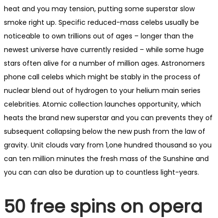
heat and you may tension, putting some superstar slow
smoke right up. Specific reduced-mass celebs usually be
noticeable to own trillions out of ages – longer than the
newest universe have currently resided – while some huge
stars often alive for a number of million ages. Astronomers
phone call celebs which might be stably in the process of
nuclear blend out of hydrogen to your helium main series
celebrities. Atomic collection launches opportunity, which
heats the brand new superstar and you can prevents they of
subsequent collapsing below the new push from the law of
gravity. Unit clouds vary from 1,one hundred thousand so you
can ten million minutes the fresh mass of the Sunshine and
you can can also be duration up to countless light-years.
50 free spins on opera