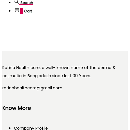
Search
0
Cart
Retina Health care, a well- known name of the derma &
cosmetic in Bangladesh since last 09 Years.
retinahealthcare@gmail.com
Know More
Company Profile