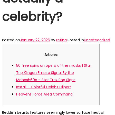
celebrity?
Posted on
January 22, 2026
.
by
retina
.
Posted in
Uncategorized
.
Articles
50 free spins on opera of the masks | Star
Trip Klingon Empire Signal By the
Mahesh69a – Star Trek Png Signs
Install – Colorful Celebs Clipart
Heavens Force Area Command
Reddish beasts features seemingly lower surface heat of