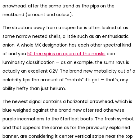
arrowhead, after the same trend as the pips on the
neckband (amount and colour).
The structure away from a superstar is often looked at as
some narrow nested shells, a little such as an enthusiastic
onion. A whole MK designation has each other spectral kind
of and you
50 free spins on opera of the masks
can
luminosity classification — as an example, the sun’s rays is
actually an excellent G2V. The brand new metallicity out of a
celebrity tips the amount of “metals” it’s got — that’s, any
ability hefty than just helium.
The newest signal contains a horizontal arrowhead, which is
blue weighed against the brand new after red otherwise
purple incarnations to the Starfleet boats. The fresh symbol,
and that appears the same as for the previously explained
banner, are considering it center vertical stripe near the top