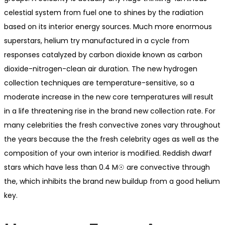
celestial system from fuel one to shines by the radiation
based on its interior energy sources. Much more enormous
superstars, helium try manufactured in a cycle from
responses catalyzed by carbon dioxide known as carbon
dioxide-nitrogen-clean air duration. The new hydrogen
collection techniques are temperature-sensitive, so a
moderate increase in the new core temperatures will result
in a life threatening rise in the brand new collection rate. For
many celebrities the fresh convective zones vary throughout
the years because the the fresh celebrity ages as well as the
composition of your own interior is modified. Reddish dwarf
stars which have less than 0.4 M☉ are convective through
the, which inhibits the brand new buildup from a good helium
key.