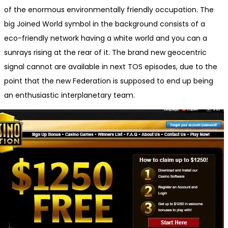
of the enormous environmentally friendly occupation. The
big Joined World symbol in the background consists of a
eco-friendly network having a white world and you can a
sunrays rising at the rear of it. The brand new geocentric
signal cannot are available in next TOS episodes, due to the
point that the new Federation is supposed to end up being
an enthusiastic interplanetary team.