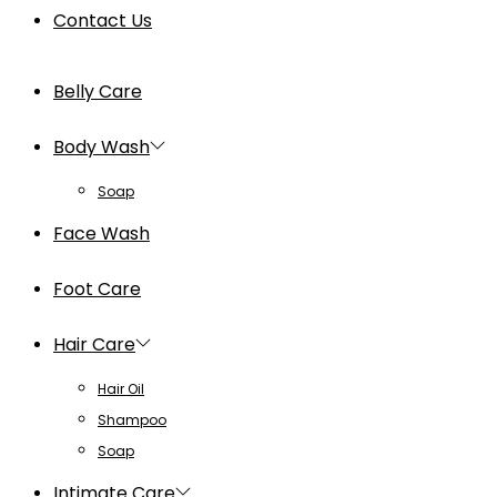
Contact Us
Belly Care
Body Wash
Soap
Face Wash
Foot Care
Hair Care
Hair Oil
Shampoo
Soap
Intimate Care