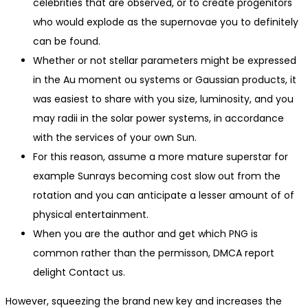
celebrities that are observed, or to create progenitors
who would explode as the supernovae you to definitely
can be found.
Whether or not stellar parameters might be expressed
in the Au moment ou systems or Gaussian products, it
was easiest to share with you size, luminosity, and you
may radii in the solar power systems, in accordance
with the services of your own Sun.
For this reason, assume a more mature superstar for
example Sunrays becoming cost slow out from the
rotation and you can anticipate a lesser amount of of
physical entertainment.
When you are the author and get which PNG is
common rather than the permisson, DMCA report
delight Contact us.
However, squeezing the brand new key and increases the