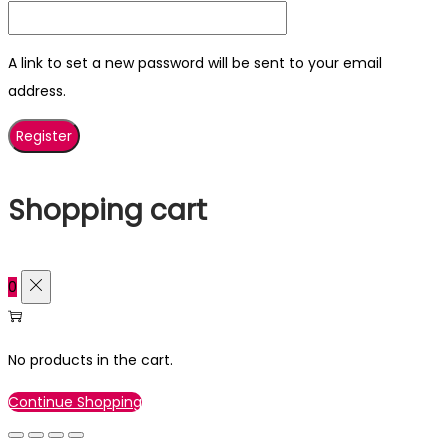
A link to set a new password will be sent to your email
address.
Register
Shopping cart
0
No products in the cart.
Continue Shopping