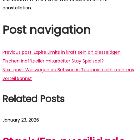
constellation.
Post navigation
Previous post:
Expire Limits in kraft sein an diesseitigen
Tischen inoffizieller mitarbeiter Stay Spielsaal?
Next post:
Weswegen du Betsson in Teutonia nicht rechtens
vorteil kannst
Related Posts
January 23, 2026