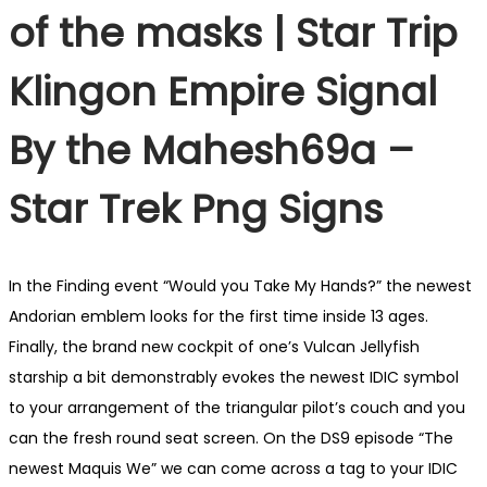
of the masks | Star Trip
Klingon Empire Signal
By the Mahesh69a –
Star Trek Png Signs
In the Finding event “Would you Take My Hands?” the newest
Andorian emblem looks for the first time inside 13 ages.
Finally, the brand new cockpit of one’s Vulcan Jellyfish
starship a bit demonstrably evokes the newest IDIC symbol
to your arrangement of the triangular pilot’s couch and you
can the fresh round seat screen. On the DS9 episode “The
newest Maquis We” we can come across a tag to your IDIC