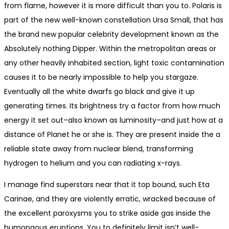
from flame, however it is more difficult than you to. Polaris is
part of the new well-known constellation Ursa Small, that has
the brand new popular celebrity development known as the
Absolutely nothing Dipper. Within the metropolitan areas or
any other heavily inhabited section, light toxic contamination
causes it to be nearly impossible to help you stargaze.
Eventually all the white dwarfs go black and give it up
generating times. Its brightness try a factor from how much
energy it set out–also known as luminosity–and just how at a
distance of Planet he or she is. They are present inside the a
reliable state away from nuclear blend, transforming
hydrogen to helium and you can radiating x-rays.
I manage find superstars near that it top bound, such Eta
Carinae, and they are violently erratic, wracked because of
the excellent paroxysms you to strike aside gas inside the
humongous eruptions. You to definitely limit isn’t well-