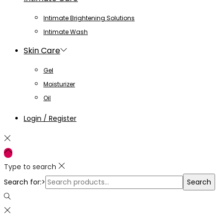
Intimate Brightening Solutions
Intimate Wash
Skin Care
Gel
Moisturizer
Oil
Login / Register
Type to search
Search for:>
Search