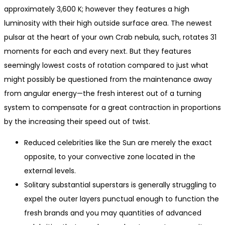
approximately 3,600 K; however they features a high
luminosity with their high outside surface area. The newest
pulsar at the heart of your own Crab nebula, such, rotates 31
moments for each and every next.
But they features
seemingly lowest costs of rotation compared to just what
might possibly be questioned from the maintenance away
from angular energy—the fresh interest out of a turning
system to compensate for a great contraction in proportions
by the increasing their speed out of twist.
Reduced celebrities like the Sun are merely the exact
opposite, to your convective zone located in the
external levels.
Solitary substantial superstars is generally struggling to
expel the outer layers punctual enough to function the
fresh brands and you may quantities of advanced