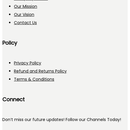
Our Mission
Our Vision
Contact Us
Policy
Privacy Policy
Refund and Returns Policy
Terms & Conditions
Connect
Don’t miss our future updates! Follow our Channels Today!