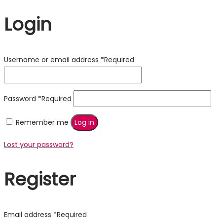
Login
Username or email address
*
Required
Password
*
Required
Remember me
Log in
Lost your password?
Register
Email address
*
Required