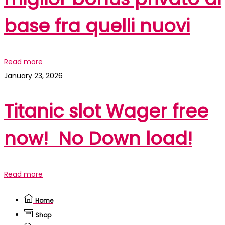
base fra quelli nuovi
Read more
January 23, 2026
Titanic slot Wager free
now! ️️️ No Down load!
Read more
Home
Shop