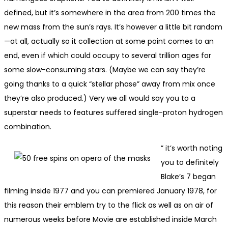
defined, but it’s somewhere in the area from 200 times the
new mass from the sun’s rays. It’s however a little bit random
—at all, actually so it collection at some point comes to an
end, even if which could occupy to several trillion ages for
some slow-consuming stars. (Maybe we can say they’re
going thanks to a quick “stellar phase” away from mix once
they’re also produced.) Very we all would say you to a
superstar needs to features suffered single-proton hydrogen
combination.
” it’s worth noting
you to definitely
Blake’s 7 began
filming inside 1977 and you can premiered January 1978, for
this reason their emblem try to the flick as well as on air of
numerous weeks before Movie are established inside March