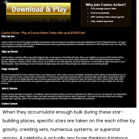
When they accumulate enough bulk during these star-
building places, specific stars are taken on the each other by
gravity, creating sets, numerous systems, or superstar
groups. A celebrity is actually any huge thinking-luminous