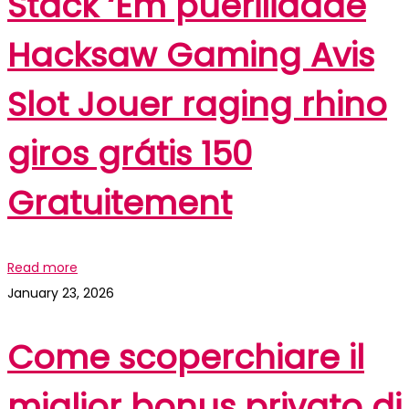
Stack ‘Em puerilidade
Hacksaw Gaming Avis
Slot Jouer raging rhino
giros grátis 150
Gratuitement
Read more
January 23, 2026
Come scoperchiare il
miglior bonus privato di