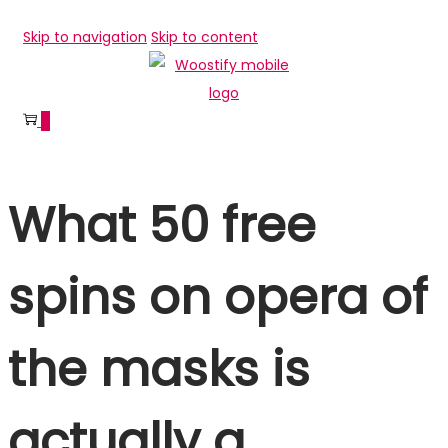
Skip to navigation
Skip to content
0
What 50 free
spins on opera of
the masks is
actually a