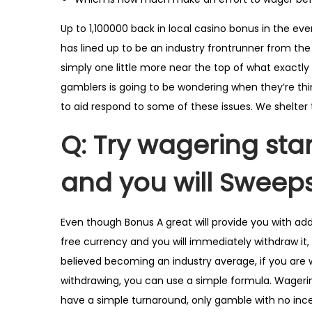
Up to 1,100000 back in local casino bonus in the eve
has lined up to be an industry frontrunner from the t
simply one little more near the top of what exactly
gamblers is going to be wondering when they’re thi
to aid respond to some of these issues. We shelter
Q: Try wagering sta
and you will Sweep
Even though Bonus A great will provide you with add
free currency and you will immediately withdraw it
believed becoming an industry average, if you are 
withdrawing, you can use a simple formula. Wagering
have a simple turnaround, only gamble with no ince