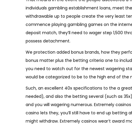
individuals gambling establishment loans, meet th
withdrawable up to people create the very least t
commence playing gambling games on the internet 
deposit match, they’ll need to wager step 1,500 thr
possess detachment.
We protection added bonus brands, how they perform
bonus matter plus the betting criteria one to includ
you need to watch out for the newest wagering sta
would be categorized to be to the high end of the 
Such, an excellent 40x specifications to the a grea
needed), and also the betting several (such as 35x)
and you will wagering numerous. Extremely casinos 
casino lets they, you’ll still have to end up betti
might withdraw. Extremely casinos wear’t award mode