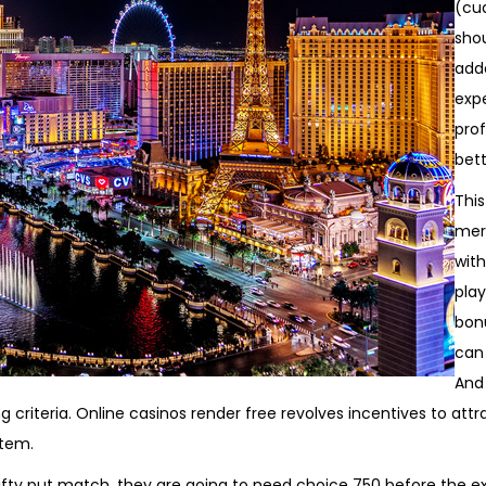
(cua
shou
adde
expe
prof
bett
This
mer
wit
play
bon
can 
And
 criteria. Online casinos render free revolves incentives to attra
stem.
ifty put match, they are going to need choice 750 before the e