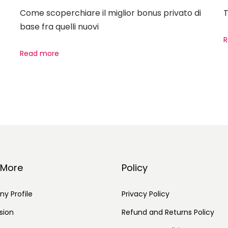
Come scoperchiare il miglior bonus privato di
T
base fra quelli nuovi
R
Read more
 More
Policy
y Profile
Privacy Policy
sion
Refund and Returns Policy