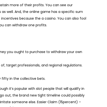
tain more of their profits. You can see our
s as well. And, the online game has a specific sum
 incentives because the a casino. You can also fool
ou can withdraw one profits.
 money you ought to purchase to withdraw your own
, target professionals, and regional regulations.
fifty in the collective bets.
ough it’s popular with slot people that will qualify in
go out, the brand new tight timeline could possibly
irritate someone else. Easier Claim (15percent) –