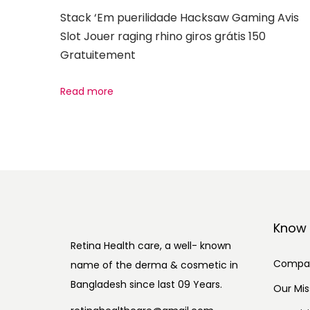
r
Stack ‘Em puerilidade Hacksaw Gaming Avis
e
Slot Jouer raging rhino giros grátis 150
e
Gratuitement
S
p
Read more
i
n
s
G
a
m
b
Know
l
Retina Health care, a well- known
i
Compan
name of the derma & cosmetic in
n
Bangladesh since last 09 Years.
Our Mis
g