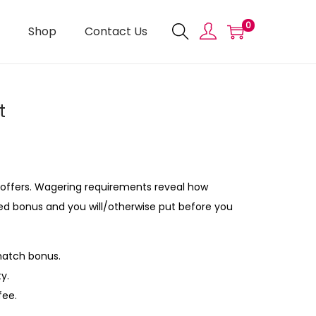
0
Shop
Contact Us
t
d offers. Wagering requirements reveal how
d bonus and you will/otherwise put before you
match bonus.
y.
fee.