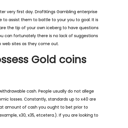
ter very first day. DraftKings Gambling enterprise
 to assist them to battle to your you to goal. It is
 are the tip of your own iceberg to have questions
u can fortunately there is no lack of suggestions
o web sites as they come out.
ossess Gold coins
withdrawable cash. People usually do not allege
mic losses. Constantly, standards up to x40 are
hat amount of cash you ought to bet prior to
ample, x30, x35, etcetera.). If you are looking to