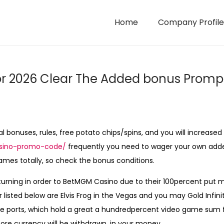
Home
Company Profile
r 2026 Clear The Added bonus Promp
 bonuses, rules, free potato chips/spins, and you will increase
casino-promo-code/
frequently you need to wager your own adde
mes totally, so check the bonus conditions.
turning in order to BetMGM Casino due to their 100percent put 
listed below are Elvis Frog in the Vegas and you may Gold Infinit
e ports, which hold a great a hundredpercent video game sum 
re currency will be withdrawn, in your money.