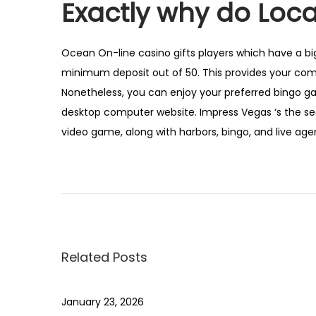
Exactly why do Loca
Ocean On-line casino gifts players which have a b
minimum deposit out of 50. This provides your com
Nonetheless, you can enjoy your preferred bingo ga
desktop computer website. Impress Vegas ‘s the s
video game, along with harbors, bingo, and live agent
T
o
t
a
l
Related Posts
l
y
f
January 23, 2026