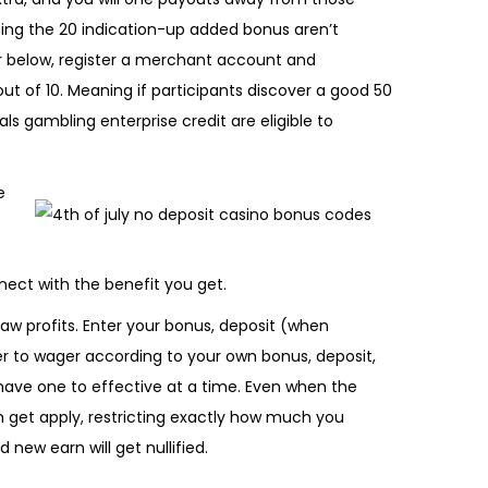
ing the 20 indication-up added bonus aren’t
er below, register a merchant account and
of 10. Meaning if participants discover a good 50
s gambling enterprise credit are eligible to
e
ect with the benefit you get.
aw profits. Enter your bonus, deposit (when
der to wager according to your own bonus, deposit,
have one to effective at a time. Even when the
n get apply, restricting exactly how much you
new earn will get nullified.