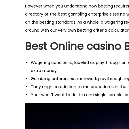
However when you understand how betting requireme
directory of the best gambling enterprise sites no 
on the betting standards. As a whole, a wagering r
around with our very own betting criteria calculat
Best Online casino
Wagering conditions, labeled as playthrough or r
extra money.
Gambling enterprises framework playthrough regu
They might in addition to run procedures in the 
Your wear’t want to do it in one single sample, but