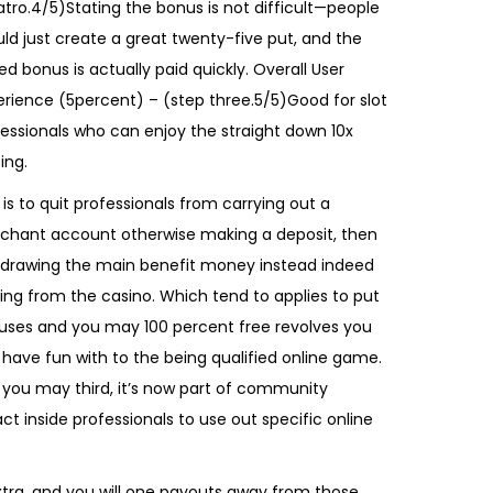
tro.4/5)Stating the bonus is not difficult—people
ld just create a great twenty-five put, and the
d bonus is actually paid quickly. Overall User
rience (5percent) – (step three.5/5)Good for slot
essionals who can enjoy the straight down 10x
ing.
 is to quit professionals from carrying out a
chant account otherwise making a deposit, then
hdrawing the main benefit money instead indeed
ing from the casino. Which tend to applies to put
uses and you may 100 percent free revolves you
have fun with to the being qualified online game.
 you may third, it’s now part of community
ct inside professionals to use out specific online
xtra, and you will one payouts away from those