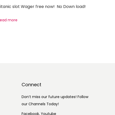
itanic slot Wager free now! ️️️ No Down load!
ead more
Connect
Don’t miss our future updates! Follow
our Channels Today!
Facebook,
Youtube