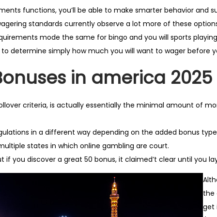
nts functions, you’ll be able to make smarter behavior and sus
wagering standards currently observe a lot more of these option
equirements mode the same for bingo and you will sports playing
or to determine simply how much you will want to wager before y
 Bonuses in america 2025
ollover criteria, is actually essentially the minimal amount of
lations in a different way depending on the added bonus type of
multiple states in which online gambling are court.
 if you discover a great 50 bonus, it claimed’t clear until you lay 
Alth
the 
get 