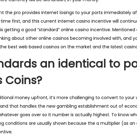
nt the pro provides internet losings to your ports immediately af
ime first, and this current internet casino incentive will continue
 is getting a good “standard” online casino incentive. Mentioned
nking about other online casinos becoming involved with, and yo
 the best web based casinos on the market and the latest casin
ndards an identical to p
s Coins?
itional money upfront, it’s more challenging to convert to your 
, and that handles the new gambling establishment out of econo
whatever goes over so it number is actually highest. To know w
 conditions are usually shown because the a multiplier (as an ex
ntive.