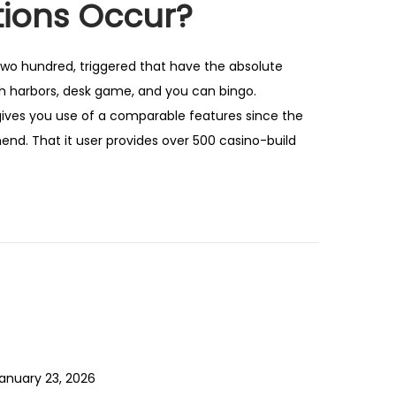
tions Occur?
wo hundred, triggered that have the absolute
h harbors, desk game, and you can bingo.
gives you use of a comparable features since the
d. That it user provides over 500 casino-build
anuary 23, 2026