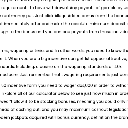
e requirements to have withdrawal. Any payouts of gamble by us
en real money put. Just click Allege Added bonus from the bann
immediately after and make the absolute minimum deposit out 
ough to the bonus and you can one payouts from those individual
s, wagering criteria, and. In other words, you need to know th
e it. When you are a big incentive can get 1st appear attractive,
ndards. Including, a casino on the wagering standards of 40x
mediocre. Just remember that , wagering requirements just conn
t 50 incentive form you need to wager dos,000 in order to withdr
. Explore all of our calculator below to see just how much in or
wear’t allow it to be stacking bonuses, meaning you could only 
ng ahead of cashing out, and you may maximum cashout legislatio
rn jackpots acquired with bonus currency, definition the brand 