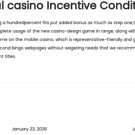
l casino Incentive Condi
ig a hundredpercent fits put added bonus as much as step one,t
plete usage of the new casino-design game in range, along wit
me on the mobile casino, which is representative-friendly and 
econd bingo webpages without wagering needs that we recommen
 titles.
January 23, 2026
J