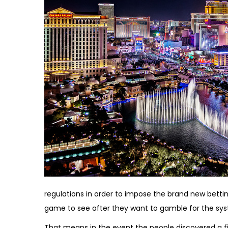
regulations in order to impose the brand new betting
game to see after they want to gamble for the sy
That means in the event the people discovered a f