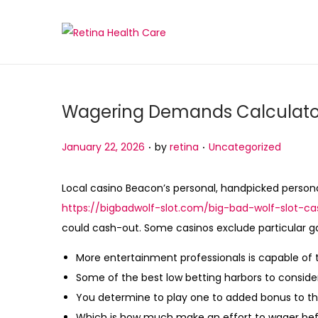
Wagering Demands Calculato
.
.
Posted on
Posted in
January 22, 2026
by
retina
Uncategorized
Local casino Beacon’s personal, handpicked personal
https://bigbadwolf-slot.com/big-bad-wolf-slot-
could cash-out.
Some casinos exclude particular ga
More entertainment professionals is capable of 
Some of the best low betting harbors to consider 
You determine to play one to added bonus to th
Which is how much make an effort to wager befo