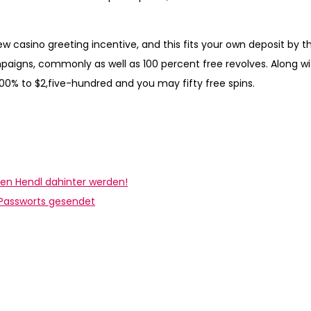
 new casino greeting incentive, and this fits your own deposit by
aigns, commonly as well as 100 percent free revolves. Along wit
100% to $2,five-hundred and you may fifty free spins.
lten Hendl dahinter werden!
 Passworts gesendet