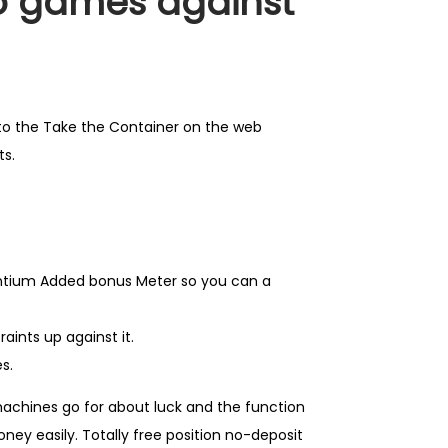
o games against
 to the Take the Container on the web
ts.
amantium Added bonus Meter so you can a
ints up against it.
s.
machines go for about luck and the function
oney easily. Totally free position no-deposit