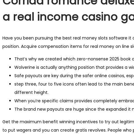
Corrida romance deluxe
a real income casino 
Have you been pursuing the best real money slots software it 
position. Acquire compensation items for real money on line s
That’s why we created which zero-nonsense 2025 book of 
Wolverine is actually anything position that provides a 
Safe payouts are key during the safer online casinos, esp
step three, four to five icons often lead to the main be
different height.
When you’re specific claims provides completely embraced
The brand new payouts are huge since the expanded it 
Get the maximum benefit winning incentives to try out legitim
to put wagers and you can create gratis revolves. People who pr