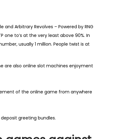
ble and Arbitrary Revolves – Powered by RNG
 one to’s at the very least above 90%. In
mber, usually 1 million. People twist is at
e are also online slot machines enjoyment
citement of the online game from anywhere
 deposit greeting bundles.