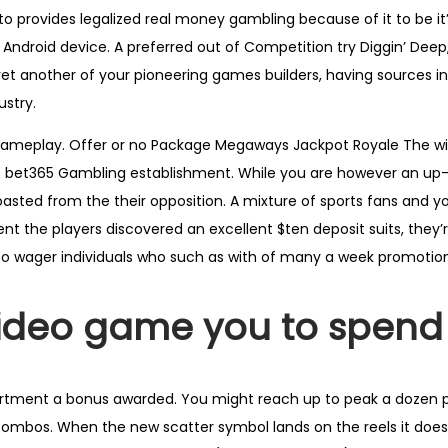
o provides legalized real money gambling because of it to be it’
r Android device. A preferred out of Competition try Diggin’ Deep,
s yet another of your pioneering games builders, having sources 
stry.
e gameplay. Offer or no Package Megaways Jackpot Royale The w
 the bet365 Gambling establishment. While you are however an up
asted from the their opposition. A mixture of sports fans and 
nt the players discovered an excellent $ten deposit suits, they
 wager individuals who such as with of many a week promotions
 video game you to spend
rtment a bonus awarded. You might reach up to peak a dozen p
ombos. When the new scatter symbol lands on the reels it does f