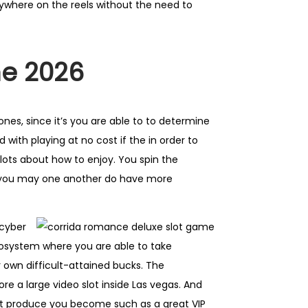
rywhere on the reels without the need to
he 2026
ones, since it’s you are able to to determine
with playing at no cost if the in order to
lots about how to enjoy. You spin the
nd you may one another do have more
 cyber
cosystem where you are able to take
r own difficult-attained bucks. The
ore a large video slot inside Las vegas. And
hat produce you become such as a great VIP