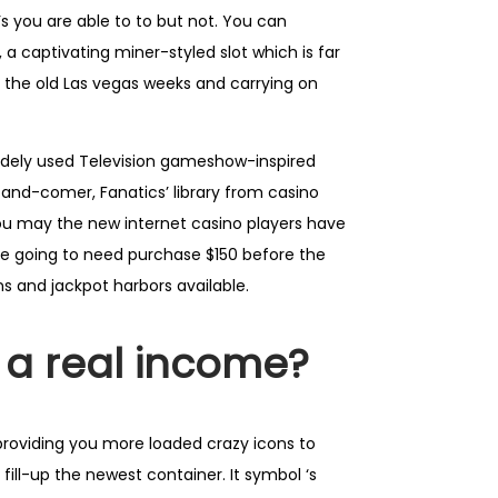
s you are able to to but not. You can
 a captivating miner-styled slot which is far
in the old Las vegas weeks and carrying on
idely used Television gameshow-inspired
-and-comer, Fanatics’ library from casino
you may the new internet casino players have
’re going to need purchase $150 before the
 and jackpot harbors available.
 a real income?
roviding you more loaded crazy icons to
ill-up the newest container. It symbol ‘s