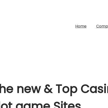
Home
Compa
he new & Top Casi
ot game Sites