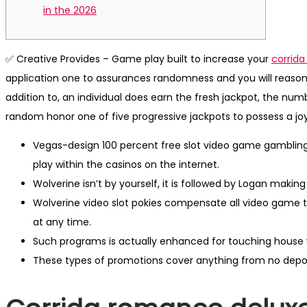
in the 2026
✅ Creative Provides – Game play built to increase your
corrid
application one to assurances randomness and you will reas
addition to, an individual does earn the fresh jackpot, the numb
random honor one of five progressive jackpots to possess a joyf
Vegas-design 100 percent free slot video game gambling
play within the casinos on the internet.
Wolverine isn’t by yourself, it is followed by Logan maki
Wolverine video slot pokies compensate all video game 
at any time.
Such programs is actually enhanced for touching house wi
These types of promotions cover anything from no deposi