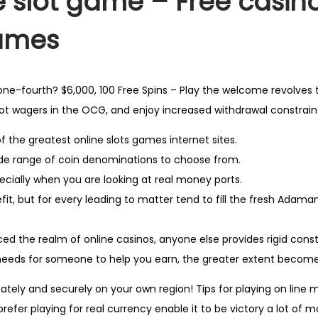
 slot game – Free casin
games
one-fourth? $6,000, 100 Free Spins – Play the welcome revolves
lot wagers in the OCG, and enjoy increased withdrawal constrain
the greatest online slots games internet sites.
wide range of coin denominations to choose from.
ecially when you are looking at real money ports.
nefit, but for every leading to matter tend to fill the fresh Ad
 the realm of online casinos, anyone else provides rigid constra
needs for someone to help you earn, the greater extent become
ately and securely on your own region! Tips for playing on line 
efer playing for real currency enable it to be victory a lot of m