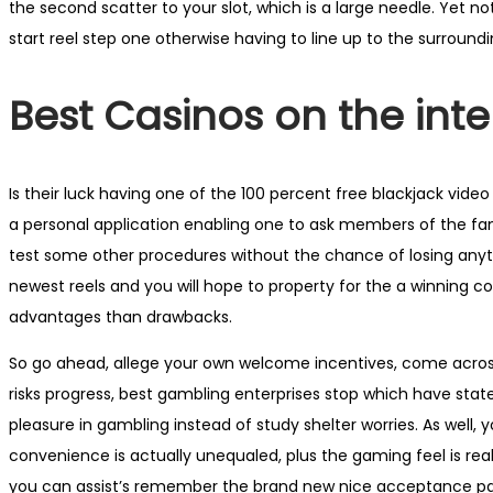
the second scatter to your slot, which is a large needle. Yet 
start reel step one otherwise having to line up to the surroundi
Best Casinos on the int
Is their luck having one of the 100 percent free blackjack video
a personal application enabling one to ask members of the fami
test some other procedures without the chance of losing anyth
newest reels and you will hope to property for the a winning 
advantages than drawbacks.
So go ahead, allege your own welcome incentives, come across 
risks progress, best gambling enterprises stop which have sta
pleasure in gambling instead of study shelter worries. As well, 
convenience is actually unequaled, plus the gaming feel is reall
you can assist’s remember the brand new nice acceptance pad 