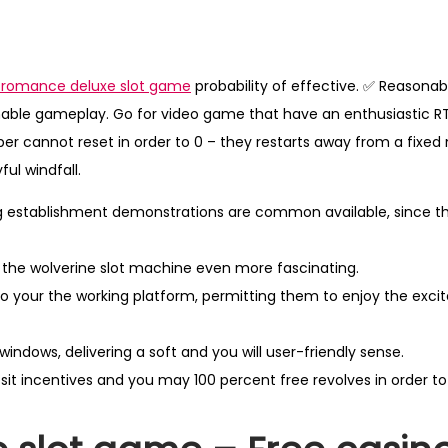
a romance deluxe slot game
probability of effective. ✅ Reasona
onable gameplay.
Go for video game that have an enthusiastic RTP
er cannot reset in order to 0 – they restarts away from a fixed nu
ul windfall.
 establishment demonstrations are common available, since th
ng the wolverine slot machine even more fascinating.
to your the working platform, permitting them to enjoy the ex
ndows, delivering a soft and you will user-friendly sense.
t incentives and you may 100 percent free revolves in order to