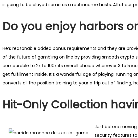
is going to be played same as a real income hosts. All of our
Do you enjoy harbors on
He’s reasonable added bonus requirements and they are provid
of the future of gambling on line by providing smooth crypto s
comparable to 2x to 100x its overall choice whenever 3 to 5 i
get fulfillment inside. It’s a wonderful age of playing, running
converts all the position training to your a trip out of finding,
Hit-Only Collection hav
Just before moving i
security features to