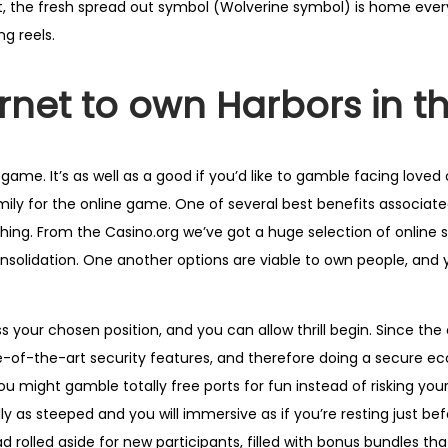
not, the fresh spread out symbol (Wolverine symbol) is home eve
ng reels.
ernet to own Harbors in t
 game. It’s as well as a good if you’d like to gamble facing loved 
ly for the online game. One of several best benefits associated 
ing. From the Casino.org we’ve got a huge selection of online s
consolidation. One another options are viable to own people, a
your chosen position, and you can allow thrill begin. Since the
te-of-the-art security features, and therefore doing a secure e
you might gamble totally free ports for fun instead of risking you
y as steeped and you will immersive as if you’re resting just bef
rolled aside for new participants, filled with bonus bundles t