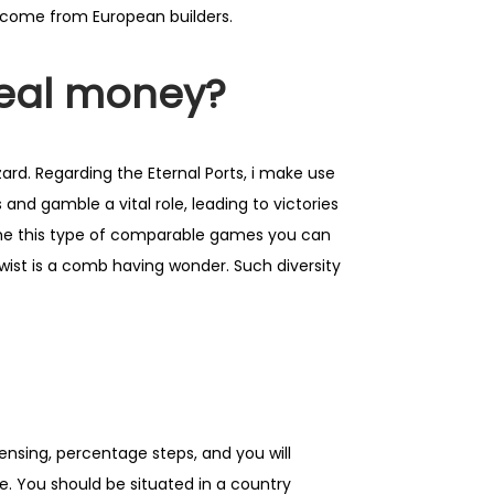
y come from European builders.
real money?
rd. Regarding the Eternal Ports, i make use
nd gamble a vital role, leading to victories
some this type of comparable games you can
 twist is a comb having wonder. Such diversity
ensing, percentage steps, and you will
e. You should be situated in a country