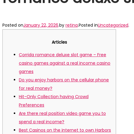
Posted on
January 22, 2026
.
by
retina
.
Posted in
Uncategorized
.
Articles
Corrida romance deluxe slot game – Free
casino games against a real income casino
games
Do you enjoy harbors on the cellular phone
for real money?
Hit-Only Collection having Crowd
Preferences
Are there real position video game you to
spend a real income?
Best Casinos on the internet to own Harbors