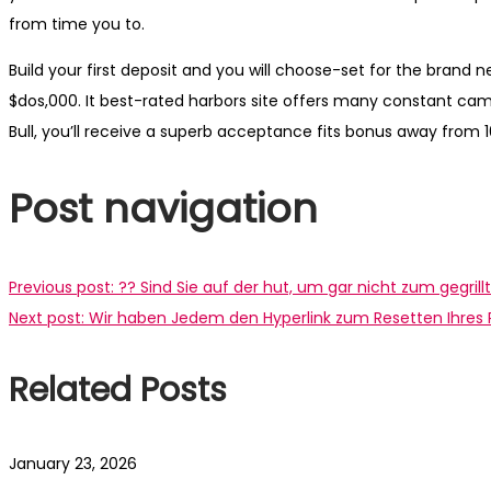
from time you to.
Build your first deposit and you will choose-set for the brand
$dos,000. It best-rated harbors site offers many constant camp
Bull, you’ll receive a superb acceptance fits bonus away from 
Post navigation
Previous post:
?? Sind Sie auf der hut, um gar nicht zum gegril
Next post:
Wir haben Jedem den Hyperlink zum Resetten Ihres
Related Posts
January 23, 2026