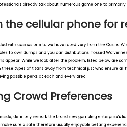
 professionals already talk about numerous game one to primaril
 the cellular phone for 
ed with casinos one to we have rated very from the Casino Wiza
ales to own dumps and you can distributions. Tossed Wolverines a
cons appear. While we look after the problem, listed below are 
 on these types of titans away from technical just who ensure all
 having possible perks at each and every area.
ing Crowd Preferences
nside, definitely remark the brand new gambling enterprise’s lic
 make sure a safe therefore usually enjoyable betting experienc