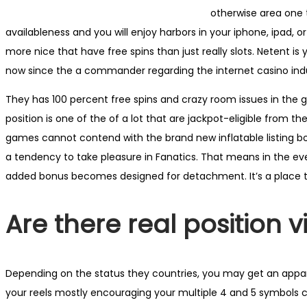
otherwise area one t
availableness and you will enjoy harbors in your iphone, ipad, o
more nice that have free spins than just really slots. Netent i
now since the a commander regarding the internet casino indu
They has 100 percent free spins and crazy room issues in th
position is one of the of a lot that are jackpot-eligible from
games cannot contend with the brand new inflatable listing bo
a tendency to take pleasure in Fanatics. That means in the eve
added bonus becomes designed for detachment. It’s a place to
Are there real position
Depending on the status they countries, you may get an appa
your reels mostly encouraging your multiple 4 and 5 symbols c