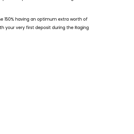
 the 150% having an optimum extra worth of
h your very first deposit during the Raging