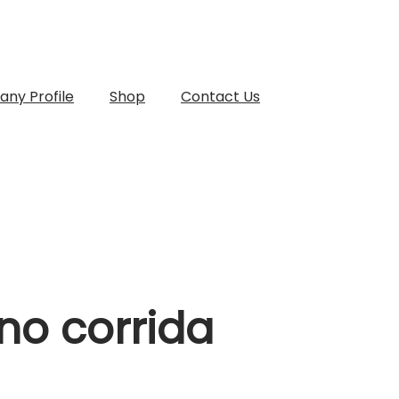
ny Profile
Shop
Contact Us
no corrida