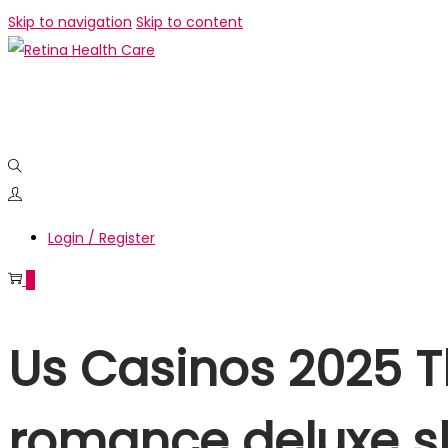
Skip to navigation
Skip to content
Login / Register
0
Us Casinos 2025 T
romance deluxe sl