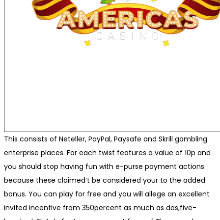
This consists of Neteller, PayPal, Paysafe and Skrill gambling
enterprise places. For each twist features a value of 10p and
you should stop having fun with e-purse payment actions
because these claimed’t be considered your to the added
bonus. You can play for free and you will allege an excellent
invited incentive from 350percent as much as dos,five-