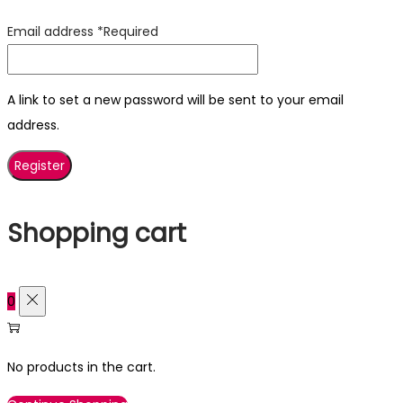
Email address
*
Required
A link to set a new password will be sent to your email
address.
Register
Shopping cart
0
No products in the cart.