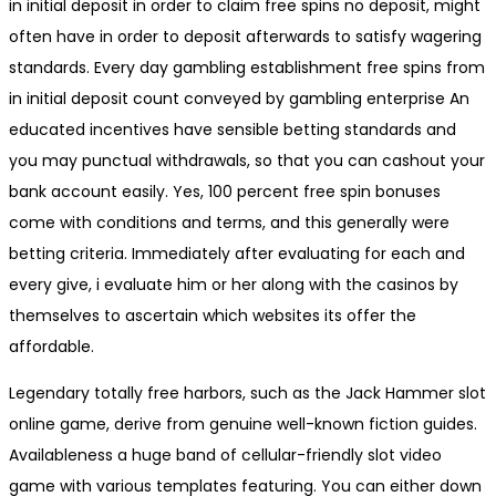
in initial deposit in order to claim free spins no deposit, might
often have in order to deposit afterwards to satisfy wagering
standards. Every day gambling establishment free spins from
in initial deposit count conveyed by gambling enterprise An
educated incentives have sensible betting standards and
you may punctual withdrawals, so that you can cashout your
bank account easily. Yes, 100 percent free spin bonuses
come with conditions and terms, and this generally were
betting criteria. Immediately after evaluating for each and
every give, i evaluate him or her along with the casinos by
themselves to ascertain which websites its offer the
affordable.
Legendary totally free harbors, such as the Jack Hammer slot
online game, derive from genuine well-known fiction guides.
Availableness a huge band of cellular-friendly slot video
game with various templates featuring. You can either down