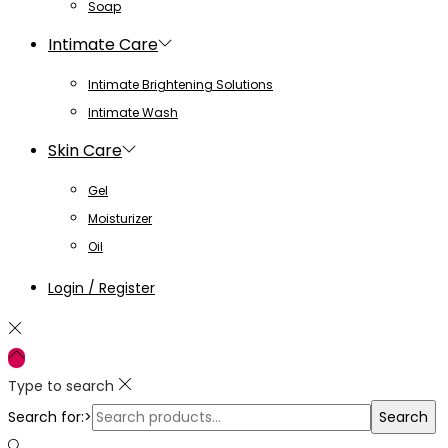
Soap
Intimate Care
Intimate Brightening Solutions
Intimate Wash
Skin Care
Gel
Moisturizer
Oil
Login / Register
Type to search
Search for:>
Search