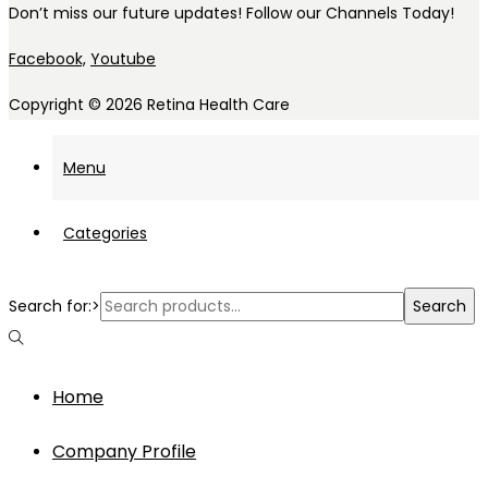
Don’t miss our future updates! Follow our Channels Today!
Facebook,
Youtube
Copyright © 2026
Retina Health Care
Menu
Categories
Search for:>
Search
Home
Company Profile