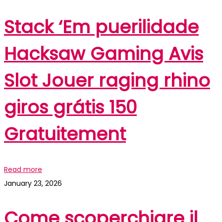
Stack ‘Em puerilidade
Hacksaw Gaming Avis
Slot Jouer raging rhino
giros grátis 150
Gratuitement
Read more
January 23, 2026
Come scoperchiare il