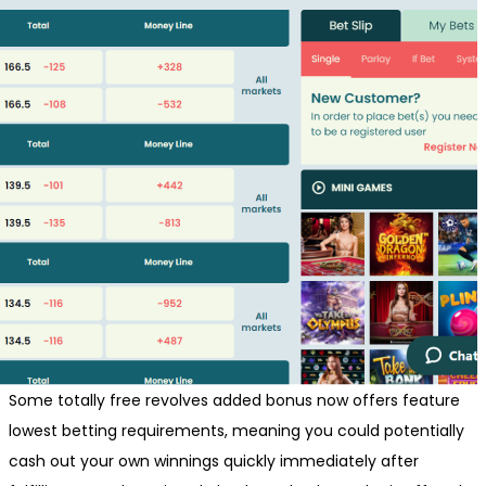
Some totally free revolves added bonus now offers feature
lowest betting requirements, meaning you could potentially
cash out your own winnings quickly immediately after