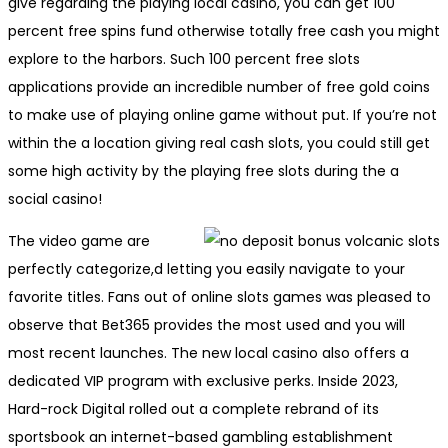
give regarding the playing local casino, you can get 100
percent free spins fund otherwise totally free cash you might
explore to the harbors. Such 100 percent free slots
applications provide an incredible number of free gold coins
to make use of playing online game without put. If you’re not
within the a location giving real cash slots, you could still get
some high activity by the playing free slots during the a
social casino!
The video game are
perfectly categorize,d letting you easily navigate to your
favorite titles. Fans out of online slots games was pleased to
observe that Bet365 provides the most used and you will
most recent launches. The new local casino also offers a
dedicated VIP program with exclusive perks. Inside 2023,
Hard-rock Digital rolled out a complete rebrand of its
sportsbook an internet-based gambling establishment