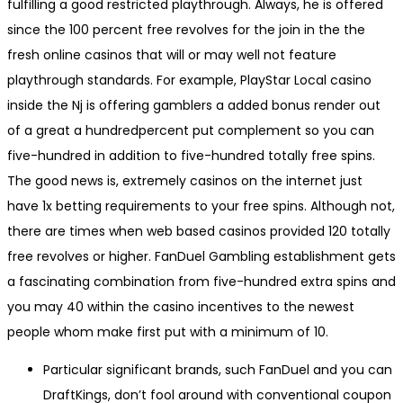
fulfilling a good restricted playthrough. Always, he is offered
since the 100 percent free revolves for the join in the the
fresh online casinos that will or may well not feature
playthrough standards. For example, PlayStar Local casino
inside the Nj is offering gamblers a added bonus render out
of a great a hundredpercent put complement so you can
five-hundred in addition to five-hundred totally free spins.
The good news is, extremely casinos on the internet just
have 1x betting requirements to your free spins. Although not,
there are times when web based casinos provided 120 totally
free revolves or higher. FanDuel Gambling establishment gets
a fascinating combination from five-hundred extra spins and
you may 40 within the casino incentives to the newest
people whom make first put with a minimum of 10.
Particular significant brands, such FanDuel and you can
DraftKings, don’t fool around with conventional coupon