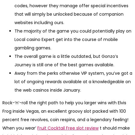
codes, however they manage offer special incentives
that will simply be unlocked because of companion
websites including ours.
The majority of the game you could potentially play on
Local casino Expert get into the course of mobile
gambling games.
The overall game is a little outdated, but Gonzo’s
Journey is still one of the best games available.
Away from the perks otherwise VIP system, you’ve got a
lot of ongoing rewards available at a knowledgeable on
the web casinos inside January.
Rock-‘n’-roll the right path to help you larger wins with Elvis
Frog inside Vegas, an excellent groovy slot packed with 100
percent free revolves, coin respins, and a legendary feeling!
When you wear’
Fruit Cocktail Free slot review
t should make