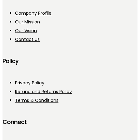
Company Profile
Our Mission
Our Vision
Contact Us
Policy
Privacy Policy
Refund and Returns Policy
Terms & Conditions
Connect