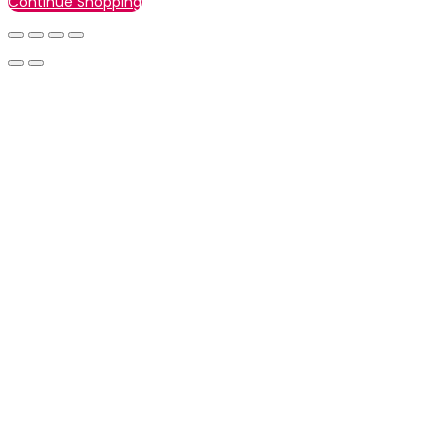
Continue Shopping