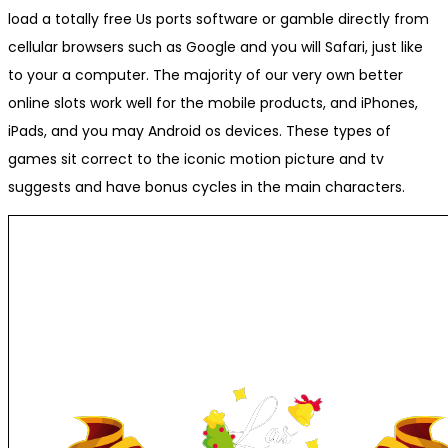
load a totally free Us ports software or gamble directly from
cellular browsers such as Google and you will Safari, just like
to your a computer. The majority of our very own better
online slots work well for the mobile products, and iPhones,
iPads, and you may Android os devices. These types of
games sit correct to the iconic motion picture and tv
suggests and have bonus cycles in the main characters.