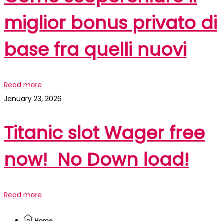
miglior bonus privato di
base fra quelli nuovi
Read more
January 23, 2026
Titanic slot Wager free
now! ️️️ No Down load!
Read more
Home