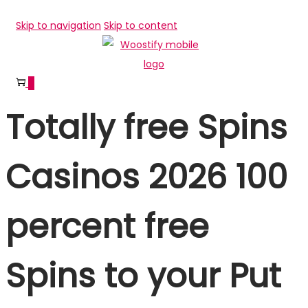
Skip to navigation
Skip to content
0
Totally free Spins
Casinos 2026 100
percent free
Spins to your Put