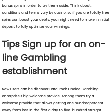
bonus spins in order to try them aside. Think about,
conditions and terms vary by casino, so if you are totally free
spins can boost your debts, you might need to make in initial
deposit to fully optimize your winnings.
Tips Sign up for an on-
line Gambling
establishment
New users can be discover Hard-rock Choice Gambling
enterprise’s big welcome provide. Among them try a
welcome provide that allows getting one hundredpercent
away from loss in the first a day to five-hundred straight