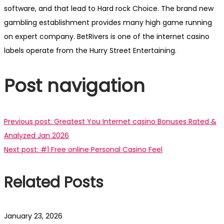
software, and that lead to Hard rock Choice. The brand new
gambling establishment provides many high game running
on expert company. BetRivers is one of the internet casino
labels operate from the Hurry Street Entertaining.
Post navigation
Previous post:
Greatest You Internet casino Bonuses Rated &
Analyzed Jan 2026
Next post:
#1 Free online Personal Casino Feel
Related Posts
January 23, 2026