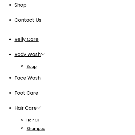
Shop
Contact Us
Belly Care
Body Wash
Soap
Face Wash
Foot Care
Hair Care
Hair Oil
Shampoo