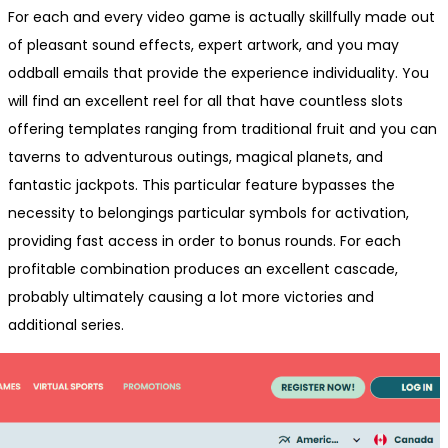
For each and every video game is actually skillfully made out
of pleasant sound effects, expert artwork, and you may
oddball emails that provide the experience individuality. You
will find an excellent reel for all that have countless slots
offering templates ranging from traditional fruit and you can
taverns to adventurous outings, magical planets, and
fantastic jackpots. This particular feature bypasses the
necessity to belongings particular symbols for activation,
providing fast access in order to bonus rounds. For each
profitable combination produces an excellent cascade,
probably ultimately causing a lot more victories and
additional series.