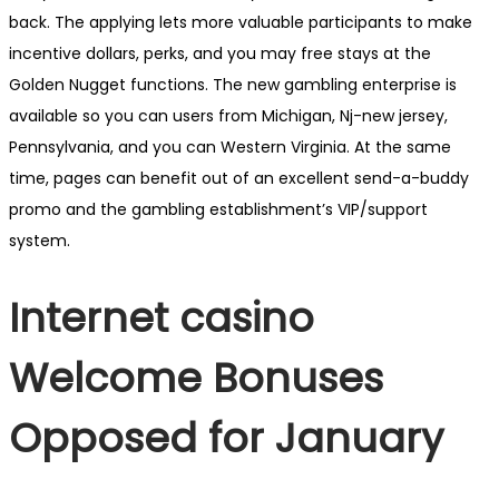
back. The applying lets more valuable participants to make
incentive dollars, perks, and you may free stays at the
Golden Nugget functions. The new gambling enterprise is
available so you can users from Michigan, Nj-new jersey,
Pennsylvania, and you can Western Virginia. At the same
time, pages can benefit out of an excellent send-a-buddy
promo and the gambling establishment’s VIP/support
system.
Internet casino
Welcome Bonuses
Opposed for January