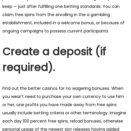
keep — just after fulfilling one betting standards.
You can
claim free spins from the enrolling in the a gambling
establishment, included in a welcome bonus, or because of
ongoing campaigns to possess current participants.
Create a deposit (if
required).
Find out the better casinos for no wagering bonuses. When
you wear’t need to purchase your own currency to use him
or her, one profits you have made away from free spins
usually include betting criteria or other terminology. Imagine
each day 100 percent free spins, reload bonuses, otherwise
personal usage of the newest slot releases having added