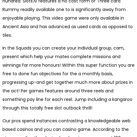
hundred. Slots.lv features a no cost form of Three card
Rummy readily available one to is significantly away from
enjoyable playing. This video game were only available in
Ancient Asia and has advanced as used cards as opposed to
tiles.
In the Squads you can create your individual group, cam,
present which help your mates complete missions and
winnings far more honours! Within this super function you are
free to done fun objectives for the a monthly basis,
progressing up-and get together much more about prizes in
the act! Per games features around three reels and
something pay line for each reel. Jump including a kangaroo
through this totally free slot outback thrill!
Our pros spend instances contrasting a knowledgeable web
based casinos and you can casino game. According to the