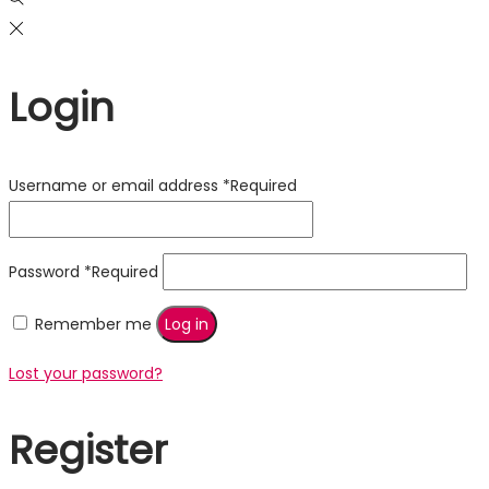
Login
Username or email address
*
Required
Password
*
Required
Remember me
Log in
Lost your password?
Register