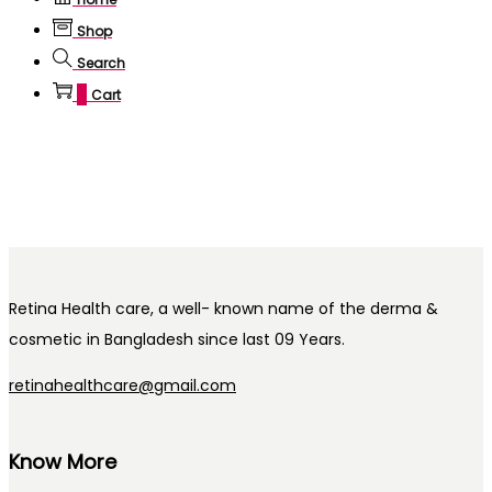
Shop
Search
0
Cart
Retina Health care, a well- known name of the derma &
cosmetic in Bangladesh since last 09 Years.
retinahealthcare@gmail.com
Know More