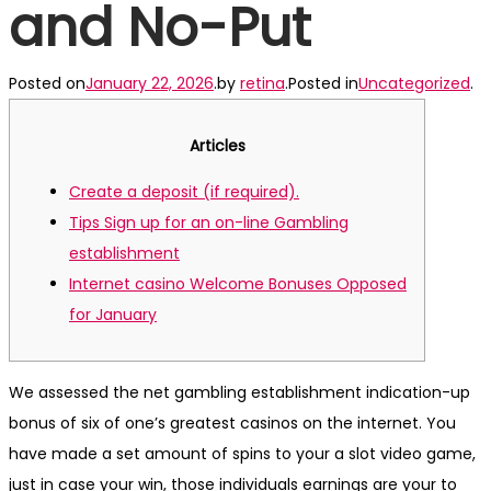
and No-Put
Posted on
January 22, 2026
.
by
retina
.
Posted in
Uncategorized
.
Articles
Create a deposit (if required).
Tips Sign up for an on-line Gambling
establishment
Internet casino Welcome Bonuses Opposed
for January
We assessed the net gambling establishment indication-up
bonus of six of one’s greatest casinos on the internet. You
have made a set amount of spins to your a slot video game,
just in case your win, those individuals earnings are your to