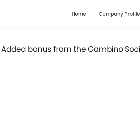
Home
Company Profile
ve Added bonus from the Gambino Soci