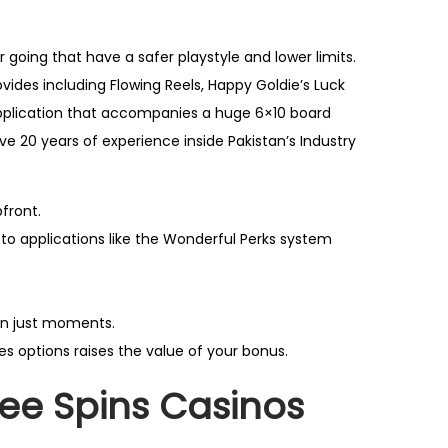
 going that have a safer playstyle and lower limits.
ides including Flowing Reels, Happy Goldie’s Luck
application that accompanies a huge 6×10 board
 20 years of experience inside Pakistan’s Industry
front.
 to applications like the Wonderful Perks system
 in just moments.
 options raises the value of your bonus.
ree Spins Casinos