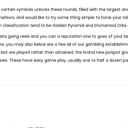
certain symbols unlocks these rounds, filled with the largest a
harbors, and would like to try some thing simple to hone your 
thin classification tend to be Golden Pyramid and Enchanted Orbs.
boasts going reels and you can a reputation one to goes of your lan
ore, you may also below are a few all of our gambling establishmen
slot are played rather than obtained, the brand new jackpot grow
eels. These have easy game play, usually one to half a dozen p