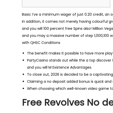
Basic i’ve a minimum wager of just 0.20 credit, an o
In addition, it comes not merely having colourful 
and you will 100 percent free Spins also!
Million Veg
and you may a massive number of step 1,000,100 way
with QHSC Conditions
The benefit makes it possible to have more play
PartyCasino stands out while the a top discover 
and you will M Existence Advantages.
To close out, 2026 is decided to be a captivatin
Claiming a no deposit added bonus is quick and 
When choosing which well-known video game to u
Free Revolves No de