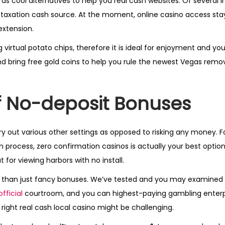
as cool alternatives to help you real cash websites. Of several in
 taxation cash source. At the moment, online casino access sta
extension.
virtual potato chips, therefore it is ideal for enjoyment and yo
 bring free gold coins to help you rule the newest Vegas remov
 of No-deposit Bonuses
ry out various other settings as opposed to risking any money. 
n process, zero confirmation casinos is actually your best opti
 for viewing harbors with no install.
e than just fancy bonuses. We’ve tested and you may examined a
fficial
courtroom, and you can highest-paying gambling enterpris
right real cash local casino might be challenging.