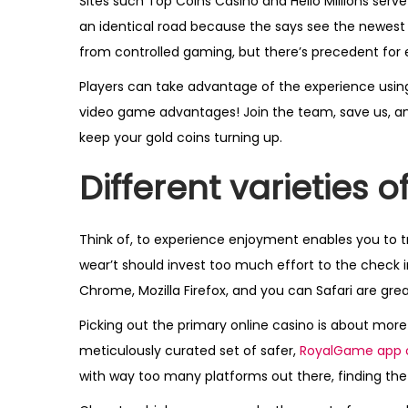
Sites such Top Coins Casino and Hello Millions serve 
an identical road because the says see the newest
from controlled gaming, but there’s precedent for 
Players can take advantage of the experience using 
video game advantages! Join the team, save us, and
keep your gold coins turning up.
Different varieties
Think of, to experience enjoyment enables you to t
wear’t should invest too much effort to the check i
Chrome, Mozilla Firefox, and you can Safari are great
Picking out the primary online casino is about mor
meticulously curated set of safer,
RoyalGame app o
with way too many platforms out there, finding the 