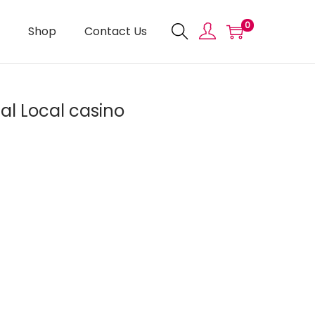
0
Shop
Contact Us
al Local casino