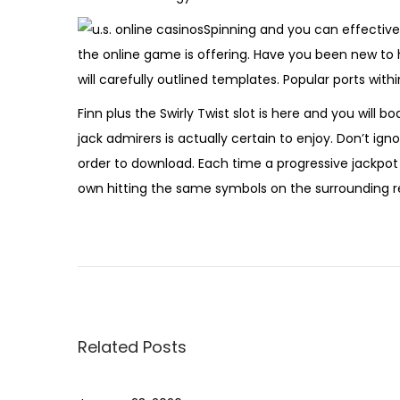
Spinning and you can effective 
the online game is offering. Have you been new to 
will carefully outlined templates. Popular ports wi
Finn plus the Swirly Twist slot is here and you will 
jack admirers is actually certain to enjoy. Don’t ign
order to download. Each time a progressive jackpot 
own hitting the same symbols on the surrounding r
N
e
u
e
1
Related Posts
5
0
F