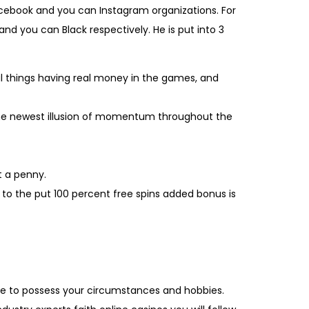
Facebook and you can Instagram organizations. For
nd you can Black respectively. He is put into 3
al things having real money in the games, and
 the newest illusion of momentum throughout the
t a penny.
h to the put 100 percent free spins added bonus is
ite to possess your circumstances and hobbies.