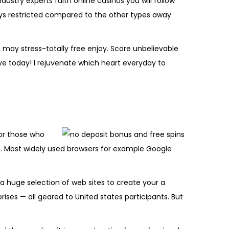
dustry experts faith online casinos you will follow
ys restricted compared to the other types away
u may stress-totally free enjoy. Score unbelievable
e today! I rejuvenate which heart everyday to
For those who
on. Most widely used browsers for example Google
 huge selection of web sites to create your a
es — all geared to United states participants. But