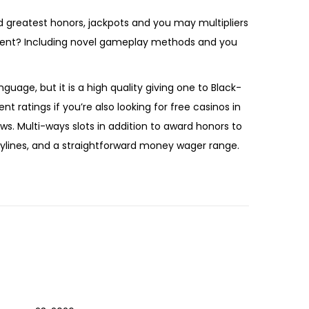
nd greatest honors, jackpots and you may multipliers
talent? Including novel gameplay methods and you
guage, but it is a high quality giving one to Black-
t ratings if you’re also looking for free casinos in
s. Multi-ways slots in addition to award honors to
aylines, and a straightforward money wager range.