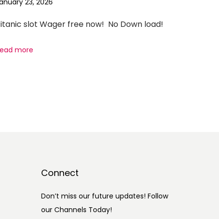
anuary 23, 2026
itanic slot Wager free now! ️️️ No Down load!
ead more
Connect
Don’t miss our future updates! Follow
our Channels Today!