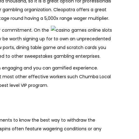
housand, so it is a great option for professionals
er gambling organization. Cleopatra offers a great
tage round having a 5,000x range wager multiplier.
eir commitment. On the
 be worth signing up for to own an unprecedented
 ports, dining table game and scratch cards you
red to other sweepstakes gambling enterprises.
an engaging and you can gamified experience.
ut most other effective workers such Chumba Local
best level VIP program.
ents to know the best way to withdraw the
spins often feature wagering conditions or any