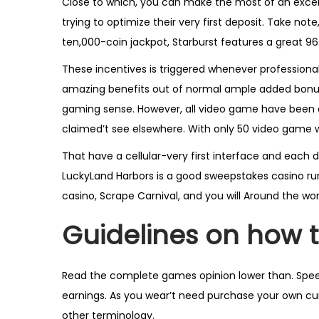
Close to which, you can make the most of an excel
trying to optimize their very first deposit. Take n
ten,000-coin jackpot, Starburst features a great 9
These incentives is triggered whenever professiona
amazing benefits out of normal ample added bonus
gaming sense. However, all video game have been c
claimed’t see elsewhere. With only 50 video game w
That have a cellular-very first interface and eac
LuckyLand Harbors is a good sweepstakes casino r
casino, Scrape Carnival, and you will Around the wo
Guidelines on how t
Read the complete games opinion lower than. Spee
earnings. As you wear’t need purchase your own cur
other terminology.