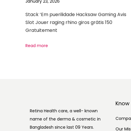
January 23, 2026
r
Stack ‘Em puerilidade Hacksaw Gaming Avis
e
Slot Jouer raging rhino giros grátis 150
i
Gratuitement
s
p
Read more
i
e
l
e
b
l
o
Know
ß
Retina Health care, a well- known
E
Compan
name of the derma & cosmetic in
i
Bangladesh since last 09 Years.
Our Mis
n