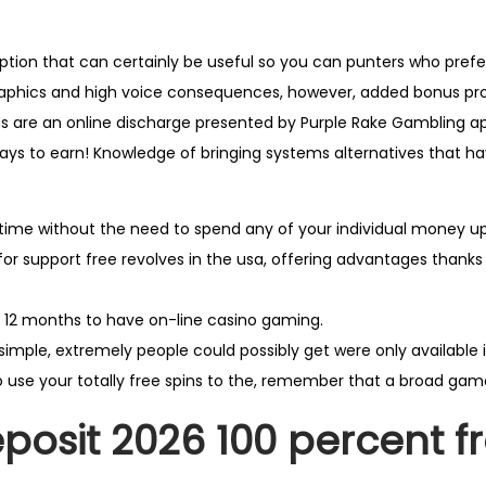
ption that can certainly be useful so you can punters who prefer
graphics and high voice consequences, however, added bonus prov
as are an online discharge presented by Purple Rake Gambling 
s to earn! Knowledge of bringing systems alternatives that have
time without the need to spend any of your individual money up
for support free revolves in the usa, offering advantages thanks
g 12 months to have on-line casino gaming.
simple, extremely people could possibly get were only available
se your totally free spins to the, remember that a broad games
posit 2026 100 percent f