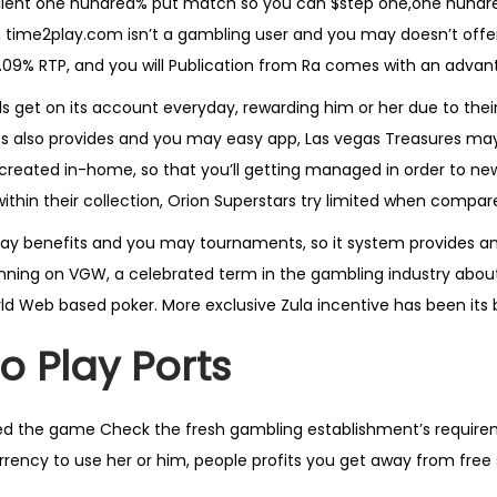
lent one hundred% put match so you can $step one,one hundred t
ote, time2play.com isn’t a gambling user and you may doesn’t off
6.09% RTP, and you will Publication from Ra comes with an advan
ls get on its account everyday, rewarding him or her due to th
 also provides and you may easy app, Las vegas Treasures may
reated in-home, so that you’ll getting managed in order to new
ithin their collection, Orion Superstars try limited when compa
h day benefits and you may tournaments, so it system provides 
unning on VGW, a celebrated term in the gambling industry abo
rld Web based poker. More exclusive Zula incentive has been its 
o Play Ports
d the game Check the fresh gambling establishment’s requirem
rency to use her or him, people profits you get away from free 