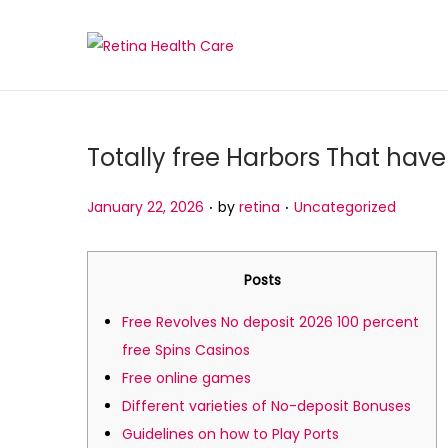
Totally free Harbors That ha
.
.
Posted on
Posted in
January 22, 2026
by
retina
Uncategorized
Posts
Free Revolves No deposit 2026 100 percent
free Spins Casinos
Free online games
Different varieties of No-deposit Bonuses
Guidelines on how to Play Ports