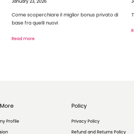
January 23, 2026
J
Come scoperchiare il miglior bonus privato di
T
base fra quelli nuovi
R
Read more
 More
Policy
y Profile
Privacy Policy
sion
Refund and Returns Policy