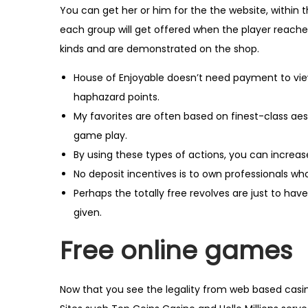
You can get her or him for the the website, within 
each group will get offered when the player reaches
kinds and are demonstrated on the shop.
House of Enjoyable doesn’t need payment to view 
haphazard points.
My favorites are often based on finest-class a
game play.
By using these types of actions, you can increas
No deposit incentives is to own professionals wh
Perhaps the totally free revolves are just to hav
given.
Free online games
Now that you see the legality from web based casin