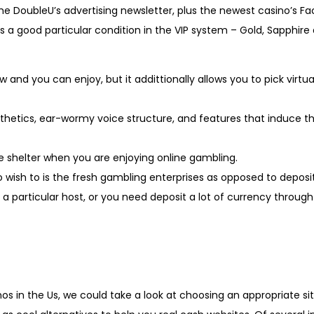
the DoubleU’s advertising newsletter, plus the newest casino’s 
 a good particular condition in the VIP system – Gold, Sapphire a
and you can enjoy, but it addittionally allows you to pick virtu
esthetics, ear-wormy voice structure, and features that induce
e shelter when you are enjoying online gambling.
o wish to is the fresh gambling enterprises as opposed to deposi
e a particular host, or you need deposit a lot of currency throug
os in the Us, we could take a look at choosing an appropriate s