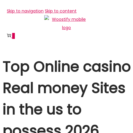
Skip to navigation
Skip to content
0
Top Online casino
Real money Sites
in the us to
possess 2026