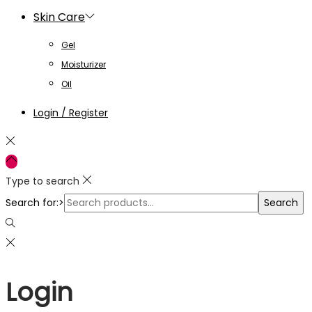
Skin Care
Gel
Moisturizer
Oil
Login / Register
Type to search
Search for:>
Search
Login