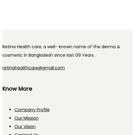
Retina Health care, a well- known name of the derma &
cosmetic in Bangladesh since last 09 Years.
retinahealthcare@gmail.com
Know More
Company Profile
Our Mission
Our Vision
Contact Us