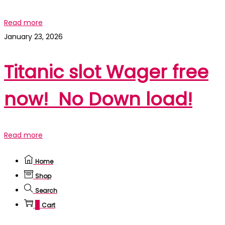
Read more
January 23, 2026
Titanic slot Wager free
now! ️️️ No Down load!
Read more
Home
Shop
Search
0
Cart