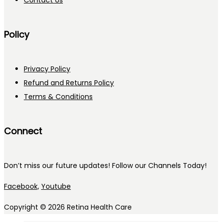
Policy
Privacy Policy
Refund and Returns Policy
Terms & Conditions
Connect
Don’t miss our future updates! Follow our Channels Today!
Facebook,
Youtube
Copyright © 2026
Retina Health Care