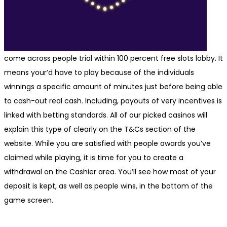
come across people trial within 100 percent free slots lobby. It
means your’d have to play because of the individuals
winnings a specific amount of minutes just before being able
to cash-out real cash. Including, payouts of very incentives is
linked with betting standards. All of our picked casinos will
explain this type of clearly on the T&Cs section of the
website. While you are satisfied with people awards you’ve
claimed while playing, it is time for you to create a
withdrawal on the Cashier area. You’ll see how most of your
deposit is kept, as well as people wins, in the bottom of the
game screen.