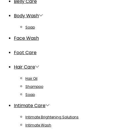
Belly Care
Body Wash
Soap
Face Wash
Foot Care
Hair Care
Hair Oil
Shampoo
Soap
Intimate Care
Intimate Brightening Solutions
Intimate Wash