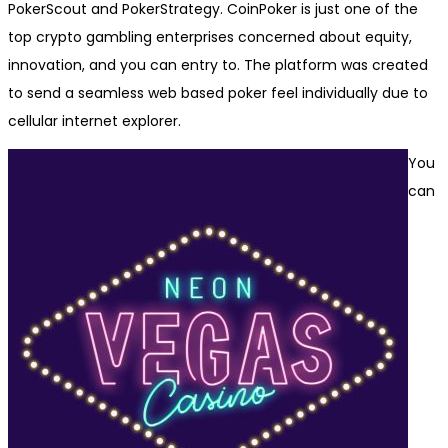
PokerScout and PokerStrategy. CoinPoker is just one of the
top crypto gambling enterprises concerned about equity,
innovation, and you can entry to. The platform was created
to send a seamless web based poker feel individually due to
cellular internet explorer.
You
can