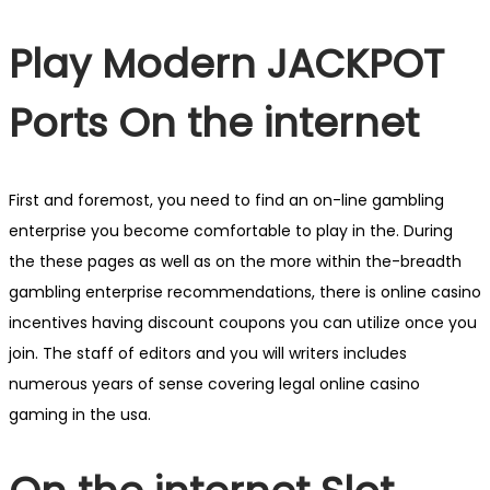
Play Modern JACKPOT
Ports On the internet
First and foremost, you need to find an on-line gambling
enterprise you become comfortable to play in the. During
the these pages as well as on the more within the-breadth
gambling enterprise recommendations, there is online casino
incentives having discount coupons you can utilize once you
join. The staff of editors and you will writers includes
numerous years of sense covering legal online casino
gaming in the usa.