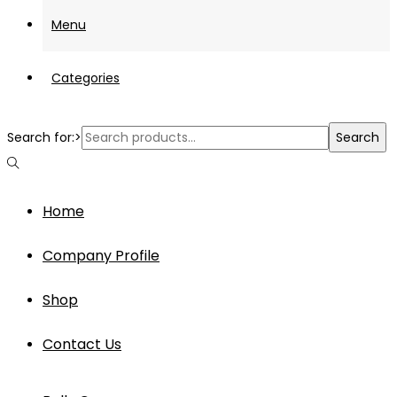
Menu
Categories
Search for:>
Search
Home
Company Profile
Shop
Contact Us