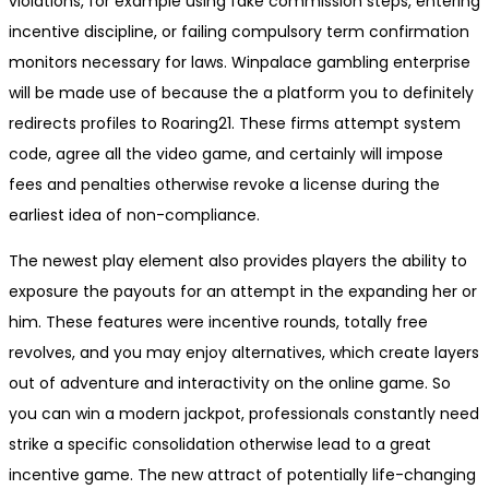
violations, for example using fake commission steps, entering
incentive discipline, or failing compulsory term confirmation
monitors necessary for laws. Winpalace gambling enterprise
will be made use of because the a platform you to definitely
redirects profiles to Roaring21. These firms attempt system
code, agree all the video game, and certainly will impose
fees and penalties otherwise revoke a license during the
earliest idea of non-compliance.
The newest play element also provides players the ability to
exposure the payouts for an attempt in the expanding her or
him. These features were incentive rounds, totally free
revolves, and you may enjoy alternatives, which create layers
out of adventure and interactivity on the online game. So
you can win a modern jackpot, professionals constantly need
strike a specific consolidation otherwise lead to a great
incentive game. The new attract of potentially life-changing