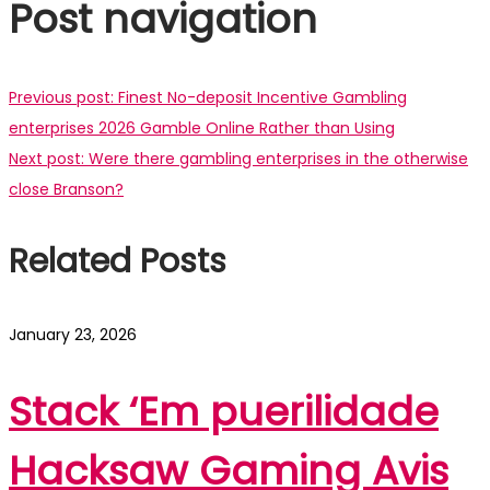
Post navigation
Previous post:
Finest No-deposit Incentive Gambling
enterprises 2026 Gamble Online Rather than Using
Next post:
Were there gambling enterprises in the otherwise
close Branson?
Related Posts
January 23, 2026
Stack ‘Em puerilidade
Hacksaw Gaming Avis