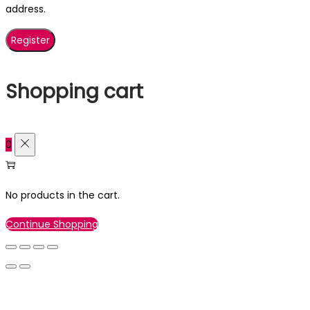
address.
Register
Shopping cart
0
No products in the cart.
Continue Shopping