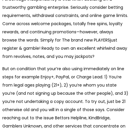
trustworthy gambling enterprise. Seriously consider betting
requirements, withdrawal constraints, and online game limits.
Come across welcome packages, totally free spins, loyalty
rewards, and continuing promotions—however, always
browse the words. Simply for The brand new PLAYERSjust
register & gamble! Ready to own an excellent whirlwind away
from revolves, notes, and you may jackpots?
But on condition that your’re also using immediately on line
steps for example Enjoy+, PayPal, or Charge Lead. 1) You’re
from legal ages playing (21+), 2) you’re whom you state
you’re (and not signing up because the other people), and 3)
you’re not undertaking a copy account. To try out, just be 21
otherwise old and you will in a single of those says. Consider
reaching out to the issue Bettors Helpline, KindBridge,
Gamblers Unknown, and other services that concentrate on