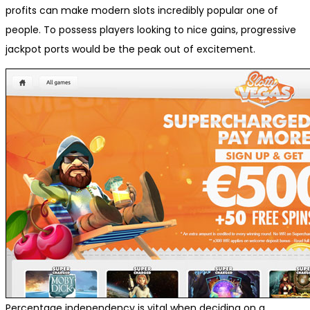
profits can make modern slots incredibly popular one of
people. To possess players looking to nice gains, progressive
jackpot ports would be the peak out of excitement.
Percentage independency is vital when deciding on a