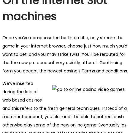
On the internet Slot
machines
Once you’ve compensated for the a title, only stream the
game in your internet browser, choose just how much you’d
want to bet, and you may strike twist. You’ll be rerouted for
the the new pro account very quickly after all. Continuing
form you accept the newest casino’s Terms and conditions.
We’ve inserted
during the lots of
web based casinos
and this refers to the fresh general techniques. Instead of a
merchant account, you claimed’t be able to put real cash
otherwise play some of the new online game. Eventually, as