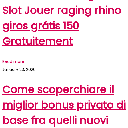
Slot Jouer raging rhino
giros grátis 150
Gratuitement
Read more
January 23, 2026
Come scoperchiare il
miglior bonus privato di
base fra quelli nuovi