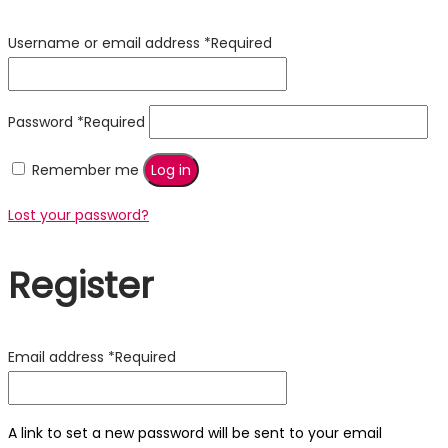
Username or email address
*
Required
Password
*
Required
Remember me
Log in
Lost your password?
Register
Email address
*
Required
A link to set a new password will be sent to your email