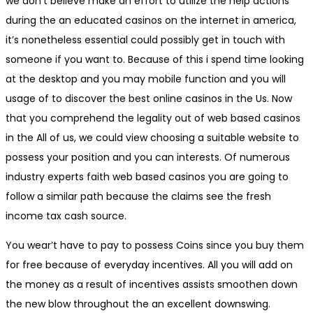
we don’t believe make an effort to utilize the help actions
during the an educated casinos on the internet in america,
it’s nonetheless essential could possibly get in touch with
someone if you want to. Because of this i spend time looking
at the desktop and you may mobile function and you will
usage of to discover the best online casinos in the Us. Now
that you comprehend the legality out of web based casinos
in the All of us, we could view choosing a suitable website to
possess your position and you can interests. Of numerous
industry experts faith web based casinos you are going to
follow a similar path because the claims see the fresh
income tax cash source.
You wear’t have to pay to possess Coins since you buy them
for free because of everyday incentives. All you will add on
the money as a result of incentives assists smoothen down
the new blow throughout the an excellent downswing.