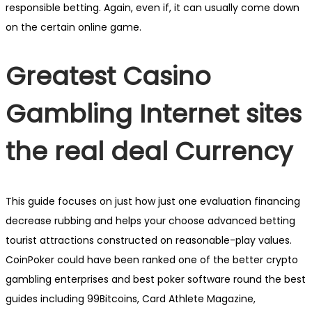
responsible betting. Again, even if, it can usually come down
on the certain online game.
Greatest Casino
Gambling Internet sites
the real deal Currency
This guide focuses on just how just one evaluation financing
decrease rubbing and helps your choose advanced betting
tourist attractions constructed on reasonable-play values.
CoinPoker could have been ranked one of the better crypto
gambling enterprises and best poker software round the best
guides including 99Bitcoins, Card Athlete Magazine,