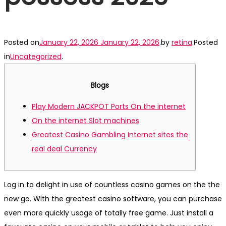
Posted on
January 22, 2026
January 22, 2026
.
by
retina
.
Posted
in
Uncategorized
.
Blogs
Play Modern JACKPOT Ports On the internet
On the internet Slot machines
Greatest Casino Gambling Internet sites the
real deal Currency
Log in to delight in use of countless casino games on the the
new go. With the greatest casino software, you can purchase
even more quickly usage of totally free game. Just install a