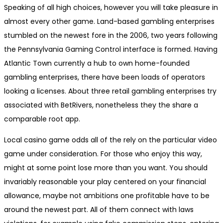
Speaking of all high choices, however you will take pleasure in
almost every other game. Land-based gambling enterprises
stumbled on the newest fore in the 2006, two years following
the Pennsylvania Gaming Control interface is formed. Having
Atlantic Town currently a hub to own home-founded
gambling enterprises, there have been loads of operators
looking a licenses. About three retail gambling enterprises try
associated with BetRivers, nonetheless they the share a
comparable root app.
Local casino game odds all of the rely on the particular video
game under consideration. For those who enjoy this way,
might at some point lose more than you want. You should
invariably reasonable your play centered on your financial
allowance, maybe not ambitions one profitable have to be
around the newest part. All of them connect with laws