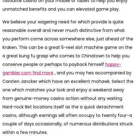
favourite casino on your mobile or tablet to help you enjoy
unmatched benefits and you can elevated game play.
We believe your wagering need for which provide is quite
reasonable overall and never much distinctive from what
you perform come across somewhere else, just ahead of the
Kraken.
This can be a great 5-reel slot machine game on the
a great kung fu grasp who comes to Chinatown to help you
conserve people or perhaps to payback himself
happy-
gambler.com find more
, and you may hes accompanied by
Carsten Jancker which have an excellent mohawk. Select the
one which matches your look and enjoy a weekend away
from genuine-money casino action without any waiting.
Hard-rock Bet locations itself as the a quick detachment
casino, although earnings will often occupy to twenty four–a
couple of days occasionally, of numerous distributions struck
within a few minutes.