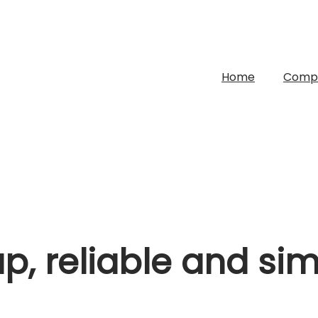
Home
Compa
up, reliable and sim