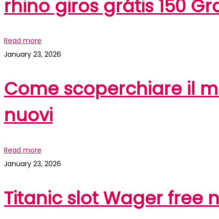
rhino giros grátis 150 G
Read more
January 23, 2026
Come scoperchiare il mig
nuovi
Read more
January 23, 2026
Titanic slot Wager free n