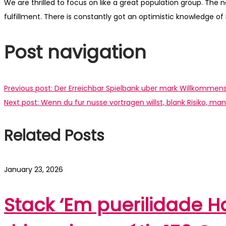
We are thrilled to focus on like a great population group. The
fulfillment. There is constantly got an optimistic knowledge of
Post navigation
Previous post:
Der Erreichbar Spielbank uber mark Willkommens
Next post:
Wenn du fur nusse vortragen willst, blank Risiko, man
Related Posts
January 23, 2026
Stack ‘Em puerilidade H