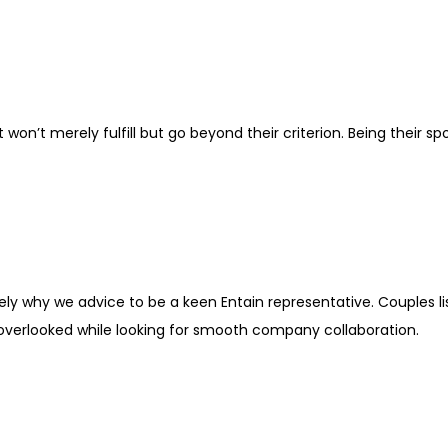
n’t merely fulfill but go beyond their criterion. Being their s
cisely why we advice to be a keen Entain representative. Couples 
 overlooked while looking for smooth company collaboration.