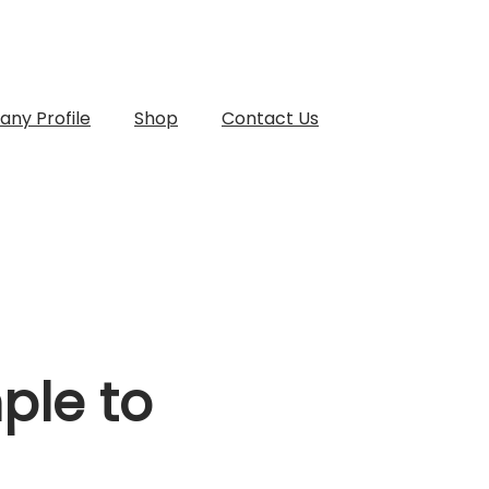
ny Profile
Shop
Contact Us
ple to