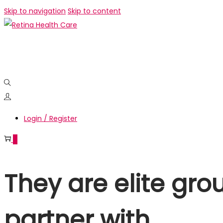
Skip to navigation
Skip to content
Login / Register
0
They are elite gro
partner with