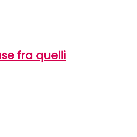
e fra quelli