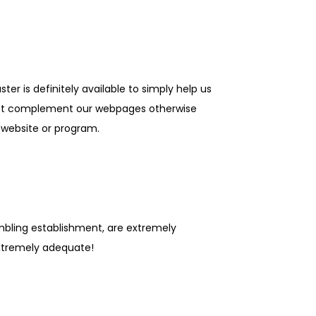
r is definitely available to simply help us
finest complement our webpages otherwise
 website or program.
Gambling establishment, are extremely
extremely adequate!