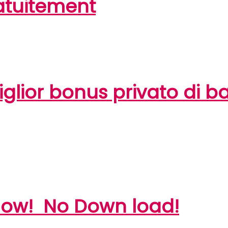
ratuitement
lior bonus privato di bas
ow! ️️️ No Down load!