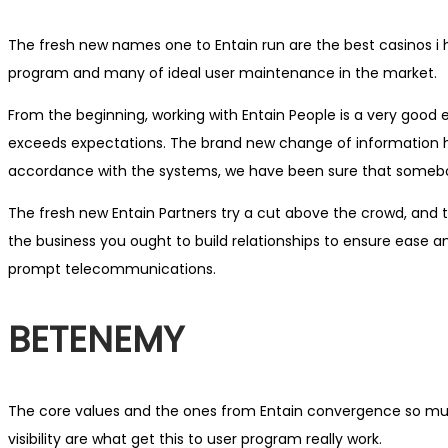
The fresh new names one to Entain run are the best casinos i 
program and many of ideal user maintenance in the market.
From the beginning, working with Entain People is a very good 
exceeds expectations. The brand new change of information h
accordance with the systems, we have been sure that somebo
The fresh new Entain Partners try a cut above the crowd, and 
the business you ought to build relationships to ensure ease an
prompt telecommunications.
BETENEMY
The core values and the ones from Entain convergence so much so 
visibility are what get this to user program really work.