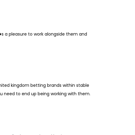
t�s a pleasure to work alongside them and
nited kingdom betting brands within stable
you need to end up being working with them.