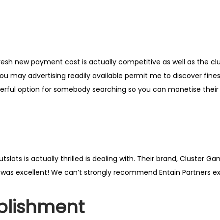
h new payment cost is actually competitive as well as the cluste
nd you may advertising readily available permit me to discover 
derful option for somebody searching so you can monetise their
tslots is actually thrilled is dealing with. Their brand, Cluster 
it was excellent! We can’t strongly recommend Entain Partners 
blishment