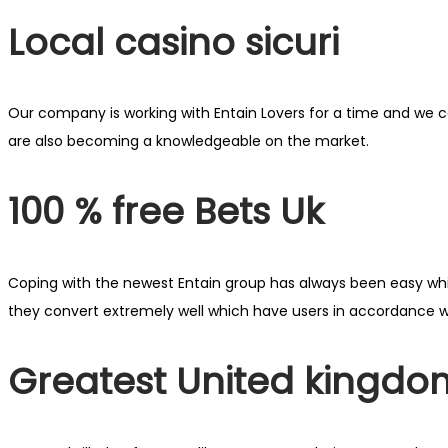
Local casino sicuri
Our company is working with Entain Lovers for a time and we c
are also becoming a knowledgeable on the market.
100 % free Bets Uk
Coping with the newest Entain group has always been easy which
they convert extremely well which have users in accordance wit
Greatest United kingdom