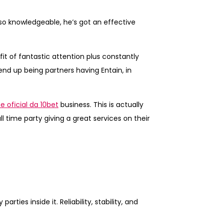
so knowledgeable, he’s got an effective
it of fantastic attention plus constantly
d up being partners having Entain, in
te oficial da 10bet
business. This is actually
l time party giving a great services on their
ies inside it. Reliability, stability, and