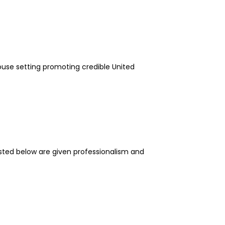
pouse setting promoting credible United
listed below are given professionalism and