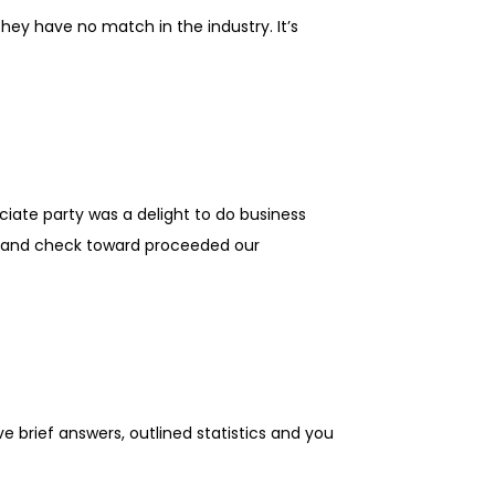
hey have no match in the industry. It’s
ciate party was a delight to do business
e and check toward proceeded our
 brief answers, outlined statistics and you