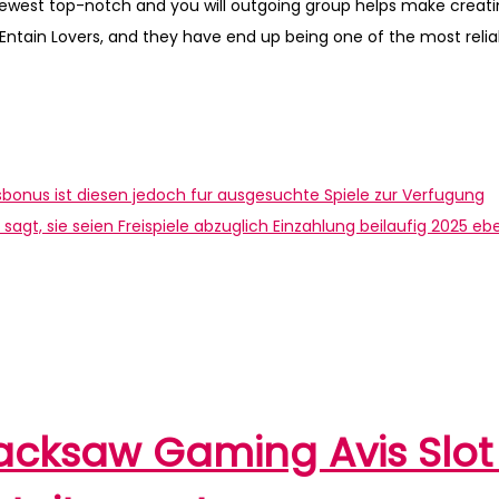
 newest top-notch and you will outgoing group helps make creati
 Entain Lovers, and they have end up being one of the most relia
bonus ist diesen jedoch fur ausgesuchte Spiele zur Verfugung
 sagt, sie seien Freispiele abzuglich Einzahlung beilaufig 2025 e
acksaw Gaming Avis Slot