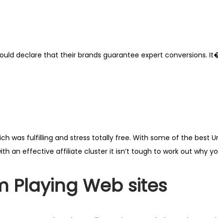
ould declare that their brands guarantee expert conversions. I
 was fulfilling and stress totally free. With some of the best U
h an effective affiliate cluster it isn’t tough to work out why 
 Playing Web sites