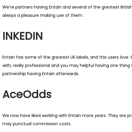
We’re partners having Entain and several of the greatest Britis
always a pleasure making use of them.
INKEDIN
Entain has some of the greatest Uk labels, and this users love
with, really professional and you may helpful having one t
partnership having Entain afterwards.
AceOdds
We now have liked working with Entain more years. They are pro
may punctual commission costs.