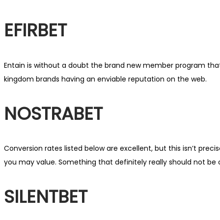
EFIRBET
Entain is without a doubt the brand new member program that wo
kingdom brands having an enviable reputation on the web.
NOSTRABET
Conversion rates listed below are excellent, but this isn’t pre
you may value. Something that definitely really should not be
SILENTBET