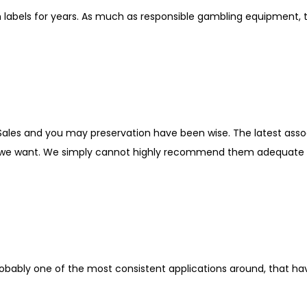
h labels for years. As much as responsible gambling equipment, t
. Sales and you may preservation have been wise. The latest asso
hing we want. We simply cannot highly recommend them adequat
bably one of the most consistent applications around, that have