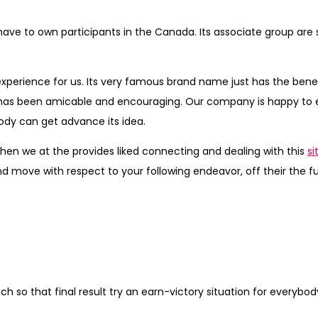
have to own participants in the Canada. Its associate group are 
experience for us. Its very famous brand name just has the benef
as been amicable and encouraging. Our company is happy to en
dy can get advance its idea.
then we at the provides liked connecting and dealing with this
si
d move with respect to your following endeavor, off their the ful
that final result try an earn-victory situation for everybody part