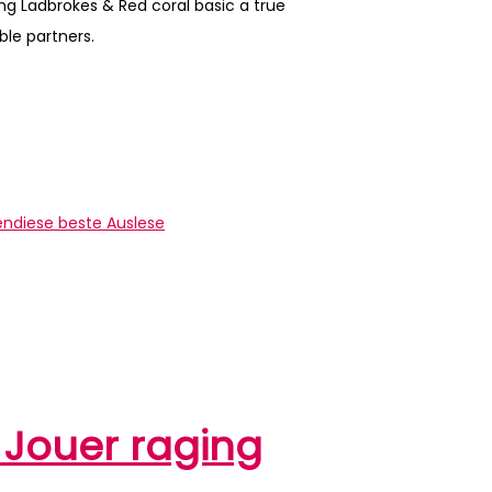
ng Ladbrokes & Red coral basic a true
ble partners.
bendiese beste Auslese
 Jouer raging