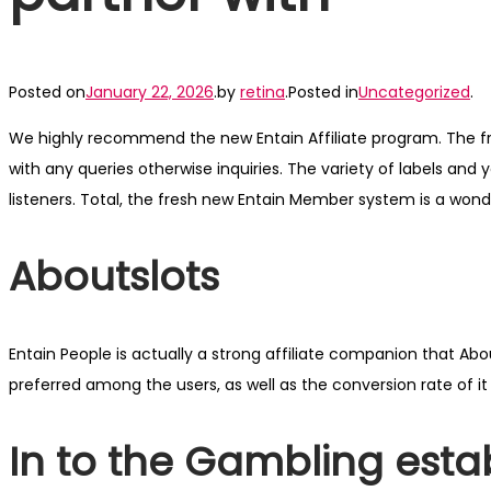
Posted on
January 22, 2026
.
by
retina
.
Posted in
Uncategorized
.
We highly recommend the new Entain Affiliate program. The fres
with any queries otherwise inquiries. The variety of labels a
listeners. Total, the fresh new Entain Member system is a won
Aboutslots
Entain People is actually a strong affiliate companion that Abou
preferred among the users, as well as the conversion rate of 
In to the Gambling esta