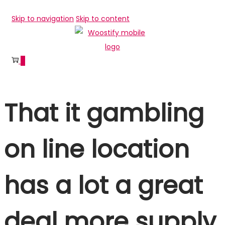
Skip to navigation
Skip to content
0
That it gambling
on line location
has a lot a great
deal more supply