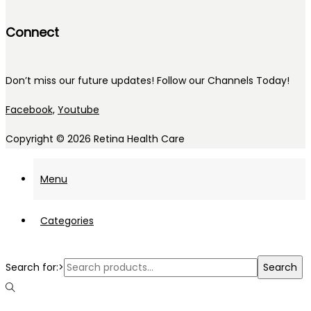
Connect
Don’t miss our future updates! Follow our Channels Today!
Facebook,
Youtube
Copyright © 2026
Retina Health Care
Menu
Categories
Search for:>
Search