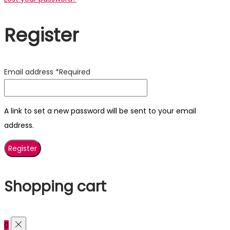
Register
Email address
*
Required
A link to set a new password will be sent to your email
address.
Register
Shopping cart
0