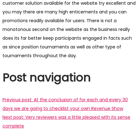
customer solution available for the website try excellent and
you may there are many high enticements and you can
promotions readily available for users. There is not a
monotonous second on the website as the business really
does its far better keep participants engaged in facts such
as since position tournaments as well as other type of
tournaments throughout the day.
Post navigation
Previous post:
At the conclusion of for each and every 30
days we are going to checklist your own Revenue Show
Next post:
Very reviewers was a little pleased with its sense
complete