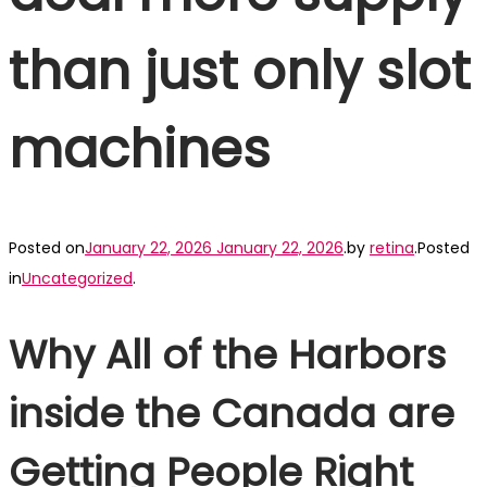
than just only slot
machines
Posted on
January 22, 2026
January 22, 2026
.
by
retina
.
Posted
in
Uncategorized
.
Why All of the Harbors
inside the Canada are
Getting People Right