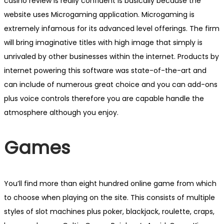
casino review is really confident is basically because the
website uses Microgaming application. Microgaming is
extremely infamous for its advanced level offerings. The firm
will bring imaginative titles with high image that simply is
unrivaled by other businesses within the internet. Products by
internet powering this software was state-of-the-art and
can include of numerous great choice and you can add-ons
plus voice controls therefore you are capable handle the
atmosphere although you enjoy.
Games
You’ll find more than eight hundred online game from which
to choose when playing on the site. This consists of multiple
styles of slot machines plus poker, blackjack, roulette, craps,