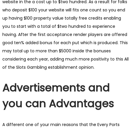
website in the a cost up to $two hundred. As a result for folks
who deposit $100 your website will fits one count so you end
up having $100 property value totally free credits enabling
you to start with a total of $two hundred to experience
having. After the first acceptance render players are offered
good ten% added bonus for each put which is produced. This
may total up to more than $5000 inside the bonuses
considering each year, adding much more positivity to this All
of the Slots Gambling establishment opinion.
Advertisements and
you can Advantages
A different one of your main reasons that the Every Ports