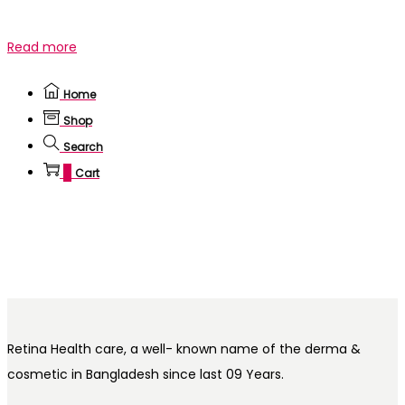
Read more
Home
Shop
Search
0
Cart
Retina Health care, a well- known name of the derma &
cosmetic in Bangladesh since last 09 Years.