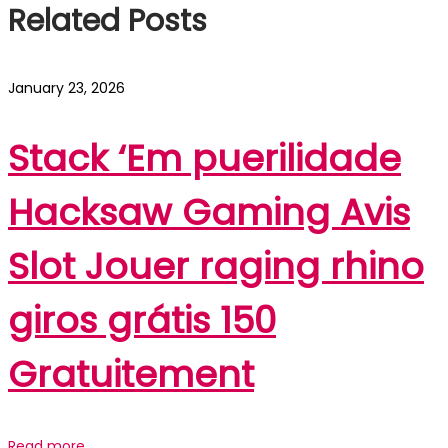
Related Posts
January 23, 2026
Stack ‘Em puerilidade
Hacksaw Gaming Avis
Slot Jouer raging rhino
giros grátis 150
Gratuitement
Read more