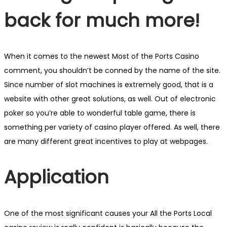
back for much more!
When it comes to the newest Most of the Ports Casino
comment, you shouldn’t be conned by the name of the site.
Since number of slot machines is extremely good, that is a
website with other great solutions, as well. Out of electronic
poker so you’re able to wonderful table game, there is
something per variety of casino player offered. As well, there
are many different great incentives to play at webpages.
Application
One of the most significant causes your All the Ports Local