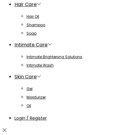
Hair Care
Hair Oil
Shampoo
Soap
Intimate Care
Intimate Brightening Solutions
Intimate Wash
Skin Care
Gel
Moisturizer
Oil
Login / Register