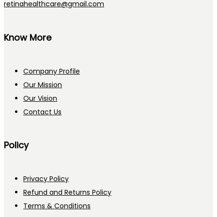
retinahealthcare@gmail.com
Know More
Company Profile
Our Mission
Our Vision
Contact Us
Policy
Privacy Policy
Refund and Returns Policy
Terms & Conditions