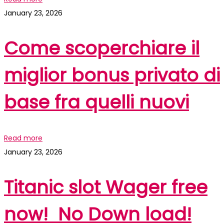
January 23, 2026
Come scoperchiare il
miglior bonus privato di
base fra quelli nuovi
Read more
January 23, 2026
Titanic slot Wager free
now! ️️️ No Down load!