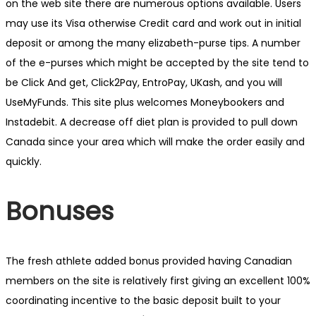
on the web site there are numerous options available. Users
may use its Visa otherwise Credit card and work out in initial
deposit or among the many elizabeth-purse tips. A number
of the e-purses which might be accepted by the site tend to
be Click And get, Click2Pay, EntroPay, UKash, and you will
UseMyFunds. This site plus welcomes Moneybookers and
Instadebit. A decrease off diet plan is provided to pull down
Canada since your area which will make the order easily and
quickly.
Bonuses
The fresh athlete added bonus provided having Canadian
members on the site is relatively first giving an excellent 100%
coordinating incentive to the basic deposit built to your