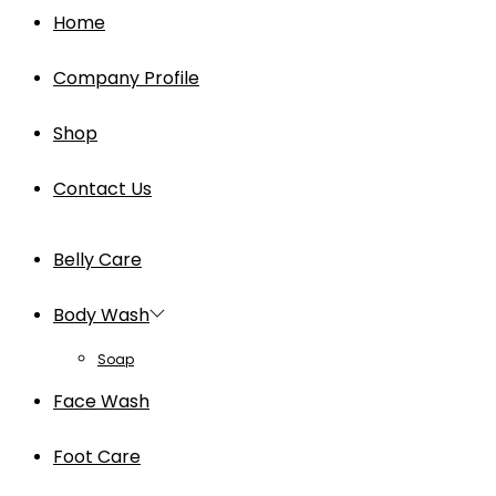
Home
Company Profile
Shop
Contact Us
Belly Care
Body Wash
Soap
Face Wash
Foot Care