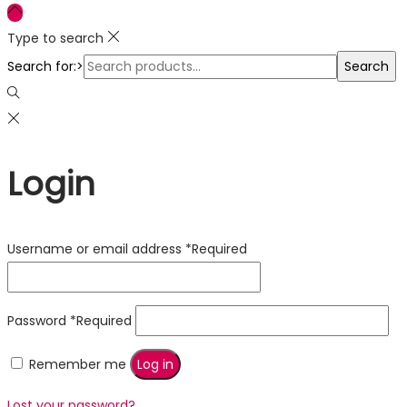
Type to search
Search for:>
Search
Login
Username or email address
*
Required
Password
*
Required
Remember me
Log in
Lost your password?