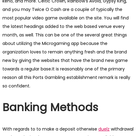
keno, and more. Celtic Crown, Rainbow’s Avoid, Gypsy King,
and you may Twice O Cash are a couple of typically the
most popular video game available on the site. You will find
the latest headings added to the web based venue every
month, as well. This can be one of the several great things
about utilizing the Microgaming app because the
organization loves to remain anything fresh and the brand
new by giving the websites that have the brand new game
towards a regular base.It is reasonably one of the primary
reason all this Ports Gambling establishment remark is really
so confident.
Banking Methods
With regards to to make a deposit otherwise
duelz
withdrawal