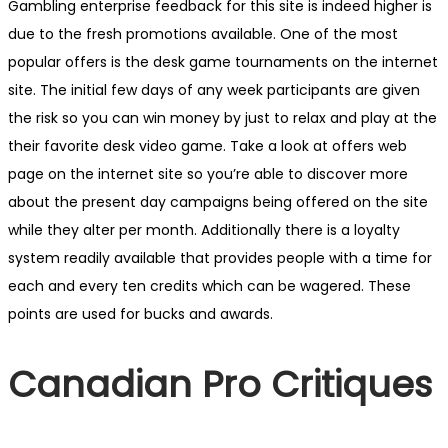
Gambling enterprise feedback for this site is indeed higher is
due to the fresh promotions available. One of the most
popular offers is the desk game tournaments on the internet
site. The initial few days of any week participants are given
the risk so you can win money by just to relax and play at the
their favorite desk video game. Take a look at offers web
page on the internet site so you’re able to discover more
about the present day campaigns being offered on the site
while they alter per month. Additionally there is a loyalty
system readily available that provides people with a time for
each and every ten credits which can be wagered. These
points are used for bucks and awards.
Canadian Pro Critiques