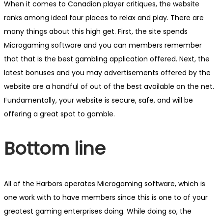
When it comes to Canadian player critiques, the website
ranks among ideal four places to relax and play. There are
many things about this high get. First, the site spends
Microgaming software and you can members remember
that that is the best gambling application offered. Next, the
latest bonuses and you may advertisements offered by the
website are a handful of out of the best available on the net.
Fundamentally, your website is secure, safe, and will be
offering a great spot to gamble.
Bottom line
All of the Harbors operates Microgaming software, which is
one work with to have members since this is one to of your
greatest gaming enterprises doing. While doing so, the