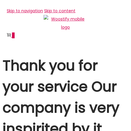
Skip to navigation
Skip to content
0
Thank you for
your service Our
company is very
inspirited by it