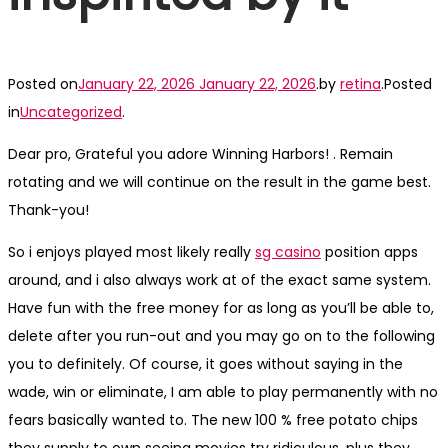
Posted on
January 22, 2026
January 22, 2026
.
by
retina
.
Posted
in
Uncategorized
.
Dear pro, Grateful you adore Winning Harbors! . Remain
rotating and we will continue on the result in the game best.
Thank-you!
So i enjoys played most likely really
sg casino
position apps
around, and i also always work at of the exact same system.
Have fun with the free money for as long as you’ll be able to,
delete after you run-out and you may go on to the following
you to definitely. Of course, it goes without saying in the
wade, win or eliminate, I am able to play permanently with no
fears basically wanted to. The new 100 % free potato chips
they supply to own seeing movies try ridiculous, plus they