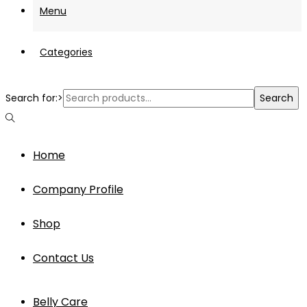
Menu
Categories
Search for:>
Search
Home
Company Profile
Shop
Contact Us
Belly Care