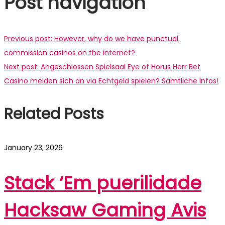
Post navigation
Previous post:
However, why do we have punctual
commission casinos on the internet?
Next post:
Angeschlossen Spielsaal Eye of Horus Herr Bet
Casino melden sich an via Echtgeld spielen? Sämtliche Infos!
Related Posts
January 23, 2026
Stack ‘Em puerilidade
Hacksaw Gaming Avis