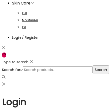
Skin Care
Gel
Moisturizer
Oil
Login / Register
Type to search
Search for:>
Search
Login