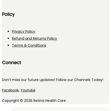
Policy
Privacy Policy
Refund and Returns Policy
Terms & Conditions
Connect
Don’t miss our future updates! Follow our Channels Today!
Facebook,
Youtube
Copyright © 2026
Retina Health Care