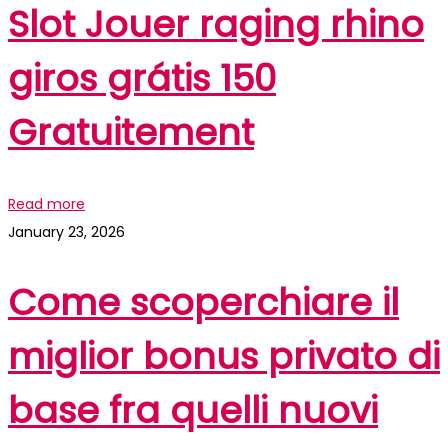
Slot Jouer raging rhino
giros grátis 150
Gratuitement
Read more
January 23, 2026
Come scoperchiare il
miglior bonus privato di
base fra quelli nuovi