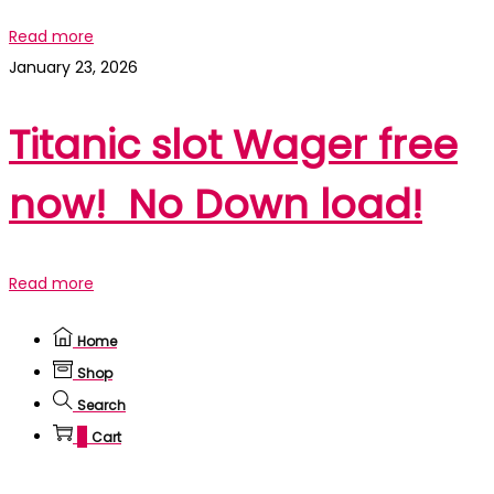
Read more
January 23, 2026
Titanic slot Wager free
now! ️️️ No Down load!
Read more
Home
Shop
Search
0
Cart