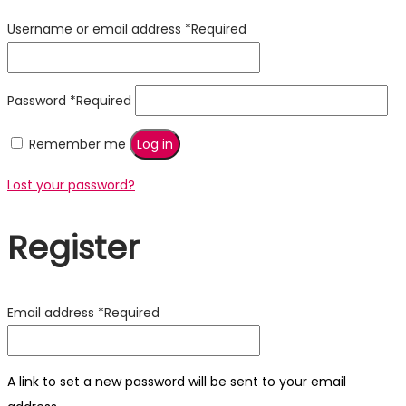
Username or email address
*
Required
Password
*
Required
Remember me
Log in
Lost your password?
Register
Email address
*
Required
A link to set a new password will be sent to your email