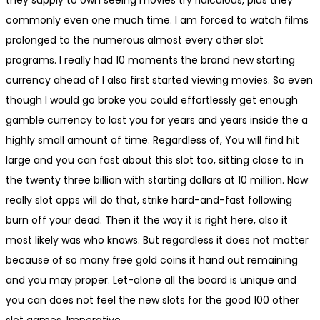
commonly even one much time. I am forced to watch films
prolonged to the numerous almost every other slot
programs. I really had 10 moments the brand new starting
currency ahead of I also first started viewing movies. So even
though I would go broke you could effortlessly get enough
gamble currency to last you for years and years inside the a
highly small amount of time. Regardless of, You will find hit
large and you can fast about this slot too, sitting close to in
the twenty three billion with starting dollars at 10 million. Now
really slot apps will do that, strike hard-and-fast following
burn off your dead. Then it the way it is right here, also it
most likely was who knows. But regardless it does not matter
because of so many free gold coins it hand out remaining
and you may proper. Let-alone all the board is unique and
you can does not feel the new slots for the good 100 other
slot games. Imperative.