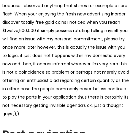
because I observed anything that shines for example a sore
flash. When your enjoying the fresh new advertising inorder
discover totally free gold coins I noticed when you reach
$twelve,500,000 it simply possess rotating telling myself you
will find an issue with my personal commitment, please try
once more later however, this is actually the issue with you
to logic, it just does not happens within my domestic every
now and then, it occurs informal wherever I’m very zero this
is not a coincidence so problem or perhaps not merely avoid
offering an enthusiastic ad regarding certain quantity as the
in either case the people commonly nevertheless continue
to play the ports in your application thus there is certainly its
not necessary getting invisible agenda’s ok, just a thought
guys ;);)