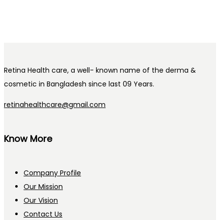
Retina Health care, a well- known name of the derma &
cosmetic in Bangladesh since last 09 Years.
retinahealthcare@gmail.com
Know More
Company Profile
Our Mission
Our Vision
Contact Us