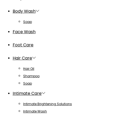
Body Wash
Soap
Face Wash
Foot Care
Hair Care
Hair Oil
Shampoo
Soap
Intimate Care
Intimate Brightening Solutions
Intimate Wash