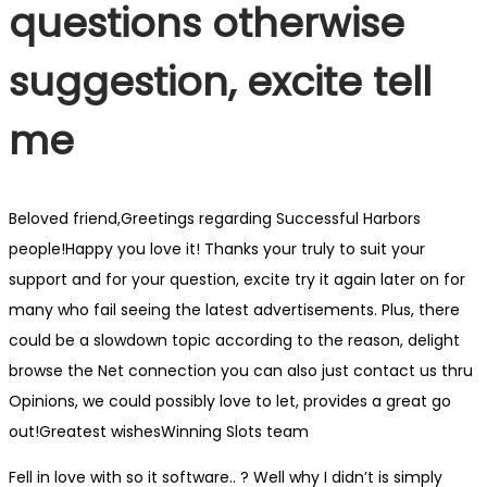
questions otherwise
suggestion, excite tell
me
Beloved friend,Greetings regarding Successful Harbors
people!Happy you love it! Thanks your truly to suit your
support and for your question, excite try it again later on for
many who fail seeing the latest advertisements. Plus, there
could be a slowdown topic according to the reason, delight
browse the Net connection you can also just contact us thru
Opinions, we could possibly love to let, provides a great go
out!Greatest wishesWinning Slots team
Fell in love with so it software.. ? Well why I didn’t is simply