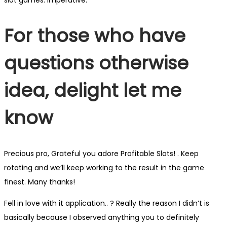
For those who have
questions otherwise
idea, delight let me
know
Precious pro, Grateful you adore Profitable Slots! . Keep
rotating and we’ll keep working to the result in the game
finest. Many thanks!
Fell in love with it application.. ? Really the reason I didn’t is
basically because I observed anything you to definitely