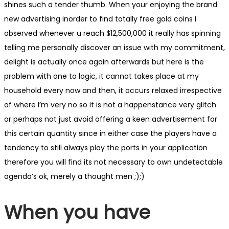
shines such a tender thumb. When your enjoying the brand
new advertising inorder to find totally free gold coins I
observed whenever u reach $12,500,000 it really has spinning
telling me personally discover an issue with my commitment,
delight is actually once again afterwards but here is the
problem with one to logic, it cannot takes place at my
household every now and then, it occurs relaxed irrespective
of where I’m very no so it is not a happenstance very glitch
or perhaps not just avoid offering a keen advertisement for
this certain quantity since in either case the players have a
tendency to still always play the ports in your application
therefore you will find its not necessary to own undetectable
agenda’s ok, merely a thought men ;);)
When you have