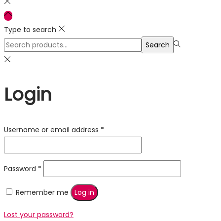
Type to search
Search
Search
for:>
Login
Required
Username or email address
*
Required
Password
*
Remember me
Log in
Lost your password?