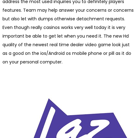
address the most used inquiries you to definitely players
features. Team may help answer your concerns or concerns
but also let with dumps otherwise detachment requests.
Even though really casinos works very well today it is very
important be able to get let when you need it. The new Hd
quality of the newest real time dealer video game look just
as a good on the ios/Android os mobile phone or pill as it do
on your personal computer.