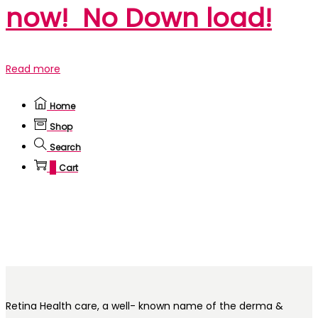
now! ️️️ No Down load!
Read more
Home
Shop
Search
0
Cart
Retina Health care, a well- known name of the derma &