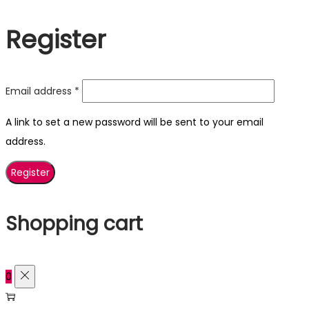
Register
Required
Email address
*
A link to set a new password will be sent to your email
address.
Register
Shopping cart
0