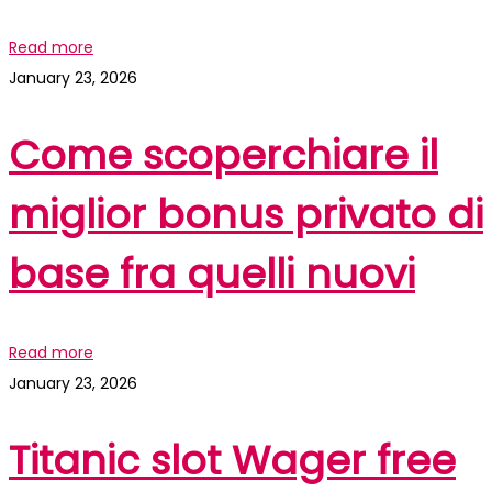
Read more
January 23, 2026
Come scoperchiare il
miglior bonus privato di
base fra quelli nuovi
Read more
January 23, 2026
Titanic slot Wager free