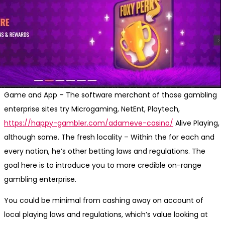
Game and App – The software merchant of those gambling
enterprise sites try Microgaming, NetEnt, Playtech,
https://happy-gambler.com/adameve-casino/
Alive Playing,
although some. The fresh locality – Within the for each and
every nation, he’s other betting laws and regulations. The
goal here is to introduce you to more credible on-range
gambling enterprise.
You could be minimal from cashing away on account of
local playing laws and regulations, which’s value looking at