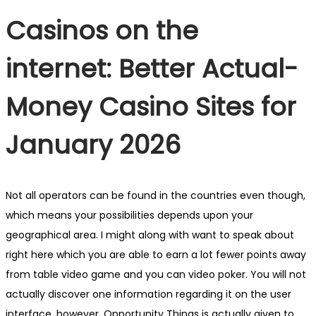
Casinos on the
internet: Better Actual-
Money Casino Sites for
January 2026
Not all operators can be found in the countries even though,
which means your possibilities depends upon your
geographical area. I might along with want to speak about
right here which you are able to earn a lot fewer points away
from table video game and you can video poker. You will not
actually discover one information regarding it on the user
interface, however, Opportunity Things is actually given to