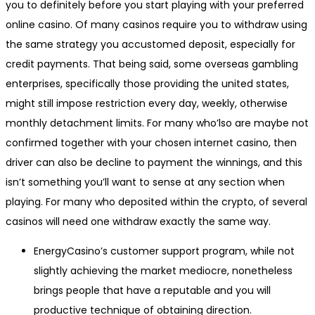
you to definitely before you start playing with your preferred
online casino. Of many casinos require you to withdraw using
the same strategy you accustomed deposit, especially for
credit payments. That being said, some overseas gambling
enterprises, specifically those providing the united states,
might still impose restriction every day, weekly, otherwise
monthly detachment limits. For many who’lso are maybe not
confirmed together with your chosen internet casino, then
driver can also be decline to payment the winnings, and this
isn’t something you’ll want to sense at any section when
playing. For many who deposited within the crypto, of several
casinos will need one withdraw exactly the same way.
EnergyCasino’s customer support program, while not
slightly achieving the market mediocre, nonetheless
brings people that have a reputable and you will
productive technique of obtaining direction.