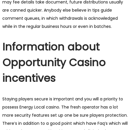
may fee details take document, future distributions usually
are canned quicker. Anybody else believe in tips guide
comment queues, in which withdrawals is acknowledged
while in the regular business hours or even in batches.
Information about
Opportunity Casino
incentives
Staying players secure is important and you will a priority to
possess Energy Local casino. The fresh operator has a lot
more security features set up one be sure players protection.
There’s in addition to a good point which have Faq’s which will