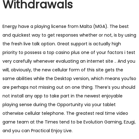
Withdrawals
Energy have a playing license from Malta (MGA). The best
and quickest way to get responses whether or not, is by using
the fresh live talk option. Great support is actually high
priority to possess a top casino plus one of your factors i test
very carefully whenever evaluating an internet site .. And you
will, obviously, the new cellular form of this site gets the
same abilities while the Desktop version, which means you’lso
are perhaps not missing out on one thing. There’s you should
not install any app to take part in the newest enjoyable
playing sense during the Opportunity via your tablet
otherwise cellular telephone. The greatest real time video
game team at the Times tend to be Evolution Gaming, Ezugi,
and you can Practical Enjoy Live.