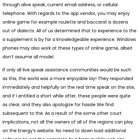
through alive speak, current email address, or cellular
telephone. With regards to the app vendor, you may enjoy
online game for example roulette and baccarat is dozens
out of dialects. All of us determined that to experience to the
a supplement is by far a knowledgeable experience. Windows
phones may also work at these types of online game, albeit
don’t assume all model.
If only all live speak assistance communities would be such
as this, the world was a more enjoyable lay! They responded
immediately and helpfully on the real time speak on the site,
and if I entitled a short while after, these people were quite
as clear, and they also apologize for hassle We find
subsequent to the. As a result of the some other court
implications, not all the owners of all of the regions can play
on the Energy’s website. No need to down load additional