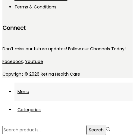
Terms & Conditions
Connect
Don’t miss our future updates! Follow our Channels Today!
Facebook,
Youtube
Copyright © 2026
Retina Health Care
Menu
Categories
Search
Search