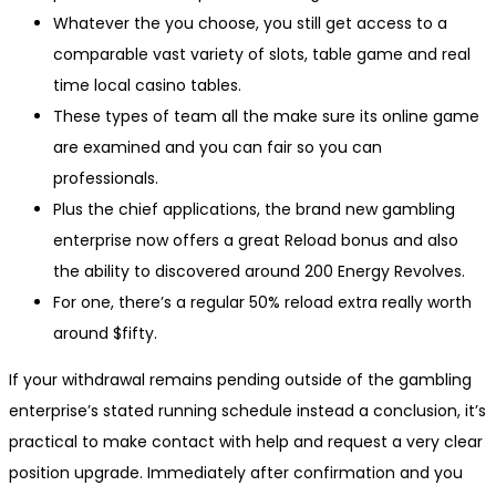
Whatever the you choose, you still get access to a
comparable vast variety of slots, table game and real
time local casino tables.
These types of team all the make sure its online game
are examined and you can fair so you can
professionals.
Plus the chief applications, the brand new gambling
enterprise now offers a great Reload bonus and also
the ability to discovered around 200 Energy Revolves.
For one, there’s a regular 50% reload extra really worth
around $fifty.
If your withdrawal remains pending outside of the gambling
enterprise’s stated running schedule instead a conclusion, it’s
practical to make contact with help and request a very clear
position upgrade. Immediately after confirmation and you