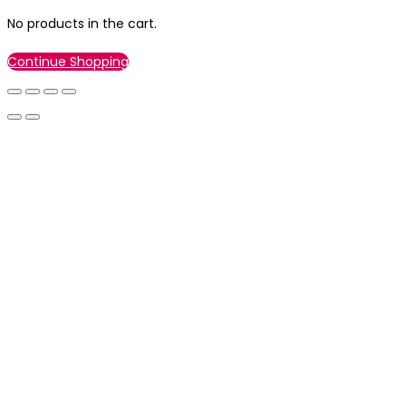
No products in the cart.
Continue Shopping