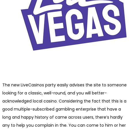
The new LiveCasinos party easily advises the site to someone
looking for a classic, well-round, and you will better-
acknowledged local casino. Considering the fact that this is a
good multiple-subscribed gambling enterprise that have a
long and happy history of came across users, there’s hardly
any to help you complain in the. You can come to him or her