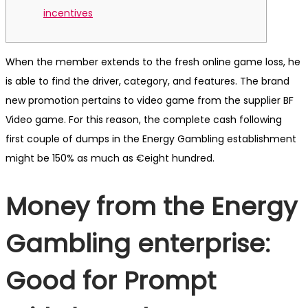
incentives
When the member extends to the fresh online game loss, he
is able to find the driver, category, and features. The brand
new promotion pertains to video game from the supplier BF
Video game.
For this reason, the complete cash following
first couple of dumps in the Energy Gambling establishment
might be 150% as much as €eight hundred.
Money from the Energy
Gambling enterprise:
Good for Prompt