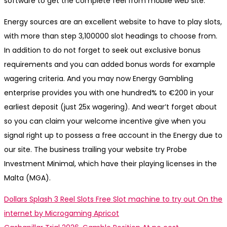
software to get the complete feel from mobile web site.
Energy sources are an excellent website to have to play slots,
with more than step 3,100000 slot headings to choose from.
In addition to do not forget to seek out exclusive bonus
requirements and you can added bonus words for example
wagering criteria. And you may now Energy Gambling
enterprise provides you with one hundred% to €200 in your
earliest deposit (just 25x wagering). And wear’t forget about
so you can claim your welcome incentive give when you
signal right up to possess a free account in the Energy due to
our site. The business trailing your website try Probe
Investment Minimal, which have their playing licenses in the
Malta (MGA).
Post
Previous
Dollars Splash 3 Reel Slots Free Slot machine to try out On the
post:
internet by Microgaming Apricot
Next