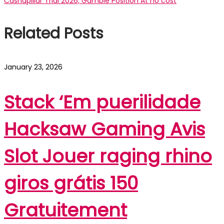
navigation
Cashapillar Trial 2026, Gamble Position At no cost
post:
Related Posts
January 23, 2026
Stack ‘Em puerilidade
Hacksaw Gaming Avis
Slot Jouer raging rhino
giros grátis 150
Gratuitement