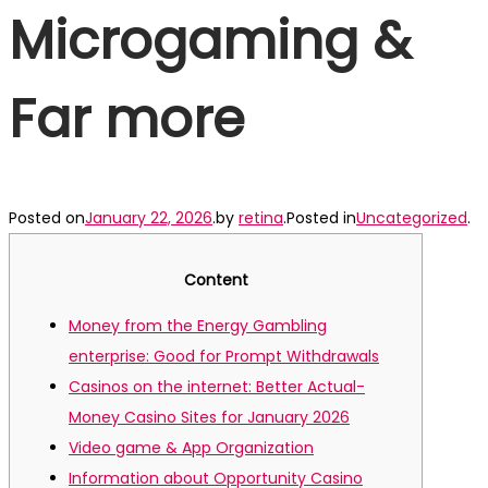
Microgaming &
Far more
Posted on
January 22, 2026
.
by
retina
.
Posted in
Uncategorized
.
Content
Money from the Energy Gambling
enterprise: Good for Prompt Withdrawals
Casinos on the internet: Better Actual-
Money Casino Sites for January 2026
Video game & App Organization
Information about Opportunity Casino