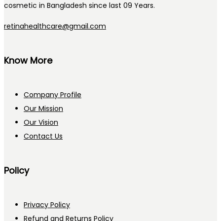
cosmetic in Bangladesh since last 09 Years.
retinahealthcare@gmail.com
Know More
Company Profile
Our Mission
Our Vision
Contact Us
Policy
Privacy Policy
Refund and Returns Policy