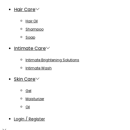
Hair Care
Hair Oil
Shampoo
Soap
Intimate Care
Intimate Brightening Solutions
Intimate Wash
Skin Care
Gel
Moisturizer
Oil
Login / Register