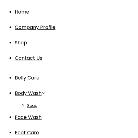
for:>
Home
Company Profile
Shop
Contact Us
Belly Care
Body Wash
Soap
Face Wash
Foot Care