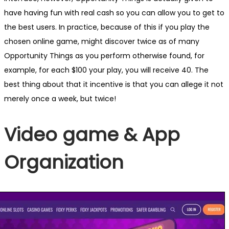
have having fun with real cash so you can allow you to get to
the best users. In practice, because of this if you play the
chosen online game, might discover twice as of many
Opportunity Things as you perform otherwise found, for
example, for each $100 your play, you will receive 40. The
best thing about that it incentive is that you can allege it not
merely once a week, but twice!
Video game & App
Organization