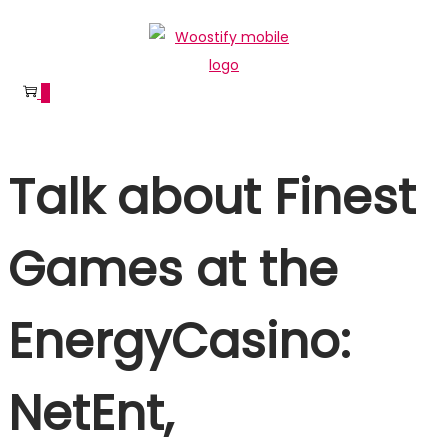
Skip
Skip
to
to
navigation
content
0
Talk about Finest
Games at the
EnergyCasino:
NetEnt,