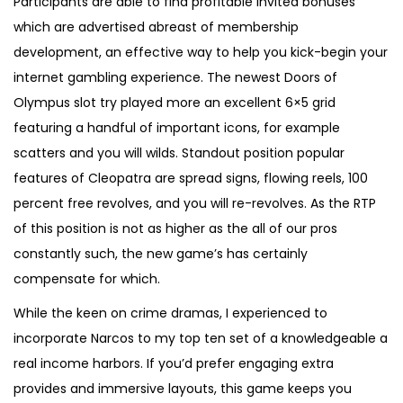
Participants are able to find profitable invited bonuses
which are advertised abreast of membership
development, an effective way to help you kick-begin your
internet gambling experience. The newest Doors of
Olympus slot try played more an excellent 6×5 grid
featuring a handful of important icons, for example
scatters and you will wilds. Standout position popular
features of Cleopatra are spread signs, flowing reels, 100
percent free revolves, and you will re-revolves. As the RTP
of this position is not as higher as the all of our pros
constantly such, the new game’s has certainly
compensate for which.
While the keen on crime dramas, I experienced to
incorporate Narcos to my top ten set of a knowledgeable a
real income harbors. If you’d prefer engaging extra
provides and immersive layouts, this game keeps you