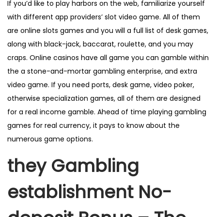
If you’d like to play harbors on the web, familiarize yourself
with different app providers’ slot video game. All of them
are online slots games and you will a full list of desk games,
along with black-jack, baccarat, roulette, and you may
craps. Online casinos have all game you can gamble within
the a stone-and-mortar gambling enterprise, and extra
video game. If you need ports, desk game, video poker,
otherwise specialization games, all of them are designed
for a real income gamble. Ahead of time playing gambling
games for real currency, it pays to know about the
numerous game options.
they Gambling
establishment No-