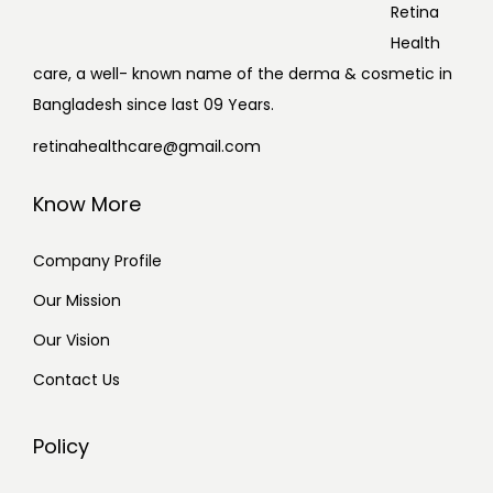
Retina
h
Health
i
care, a well- known name of the derma & cosmetic in
n
Bangladesh since last 09 Years.
M
retinahealthcare@gmail.com
u
t
Know More
S
p
Company Profile
e
Our Mission
i
e
Our Vision
n
Contact Us
d
e
Policy
r
A