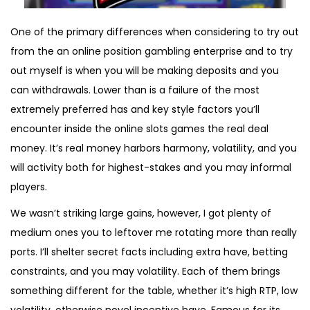
One of the primary differences when considering to try out
from the an online position gambling enterprise and to try
out myself is when you will be making deposits and you
can withdrawals. Lower than is a failure of the most
extremely preferred has and key style factors you’ll
encounter inside the online slots games the real deal
money. It’s real money harbors harmony, volatility, and you
will activity both for highest-stakes and you may informal
players.
We wasn’t striking large gains, however, I got plenty of
medium ones you to leftover me rotating more than really
ports. I’ll shelter secret facts including extra have, betting
constraints, and you may volatility. Each of them brings
something different for the table, whether it’s high RTP, low