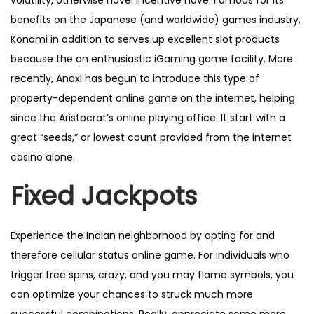
volatility, otherwise novel incentive have. Famous for its
benefits on the Japanese (and worldwide) games industry,
Konami in addition to serves up excellent slot products
because the an enthusiastic iGaming game facility. More
recently, Anaxi has begun to introduce this type of
property-dependent online game on the internet, helping
since the Aristocrat’s online playing office. It start with a
great “seeds,” or lowest count provided from the internet
casino alone.
Fixed Jackpots
Experience the Indian neighborhood by opting for and
therefore cellular status online game. For individuals who
trigger free spins, crazy, and you may flame symbols, you
can optimize your chances to struck much more