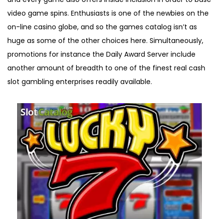
video game spins. Enthusiasts is one of the newbies on the
on-line casino globe, and so the games catalog isn’t as
huge as some of the other choices here. Simultaneously,
promotions for instance the Daily Award Server include
another amount of breadth to one of the finest real cash
slot gambling enterprises readily available.