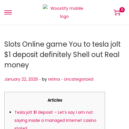
0
Slots Online game You to tesla jolt
$1 deposit definitely Shell out Real
money
.
.
Posted on
Posted in
January 22, 2026
by
retina
Uncategorized
Articles
Tesla jolt $1 deposit – Let’s say I am not
saying inside a managed internet casino
state?