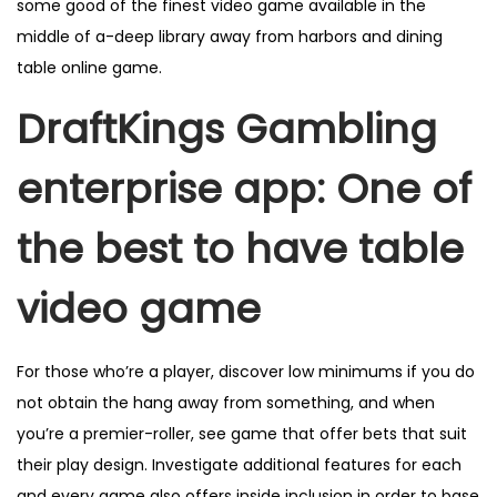
some good of the finest video game available in the
middle of a-deep library away from harbors and dining
table online game.
DraftKings Gambling
enterprise app: One of
the best to have table
video game
For those who’re a player, discover low minimums if you do
not obtain the hang away from something, and when
you’re a premier-roller, see game that offer bets that suit
their play design. Investigate additional features for each
and every game also offers inside inclusion in order to base