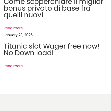
Come scoperchiare il miglior
bonus privato di base fra
t
quelli nuovi
t
l
u
Read more
n
January 23, 2026
g
Titanic slot Wager free now! ️️️
s
No Down load!
g
e
Read more
b
u
h
r
W
i
t