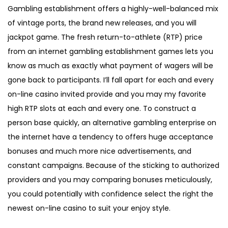
Gambling establishment offers a highly-well-balanced mix
of vintage ports, the brand new releases, and you will
jackpot game. The fresh return-to-athlete (RTP) price
from an internet gambling establishment games lets you
know as much as exactly what payment of wagers will be
gone back to participants. I’ll fall apart for each and every
on-line casino invited provide and you may my favorite
high RTP slots at each and every one. To construct a
person base quickly, an alternative gambling enterprise on
the internet have a tendency to offers huge acceptance
bonuses and much more nice advertisements, and
constant campaigns. Because of the sticking to authorized
providers and you may comparing bonuses meticulously,
you could potentially with confidence select the right the
newest on-line casino to suit your enjoy style.
D