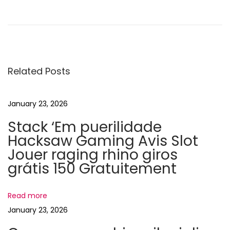
a
s
P
r
Related Posts
o
c
u
January 23, 2026
r
Stack ‘Em puerilidade
i
Hacksaw Gaming Avis Slot
n
Jouer raging rhino giros
g
grátis 150 Gratuitement
V
e
Read more
r
January 23, 2026
m
i