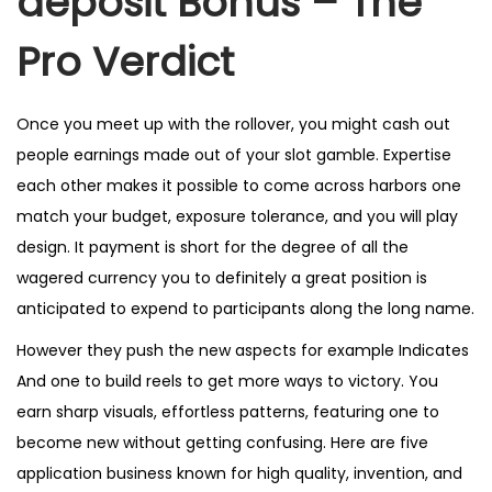
deposit Bonus – The
Pro Verdict
Once you meet up with the rollover, you might cash out
people earnings made out of your slot gamble. Expertise
each other makes it possible to come across harbors one
match your budget, exposure tolerance, and you will play
design. It payment is short for the degree of all the
wagered currency you to definitely a great position is
anticipated to expend to participants along the long name.
However they push the new aspects for example Indicates
And one to build reels to get more ways to victory. You
earn sharp visuals, effortless patterns, featuring one to
become new without getting confusing. Here are five
application business known for high quality, invention, and