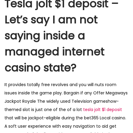
Tesla jolt $1 deposit –
Let’s say I am not
saying inside a
managed internet
casino state?
It provides totally free revolves and you will nuts room
issues inside the game play. Bargain if any Offer Megaways
Jackpot Royale The widely used Television gameshow-
themed slot is just one of the of a lot
tesla jolt $1 deposit
that will be jackpot-eligible during the bet365 Local casino.
A soft user experience with easy navigation to aid get