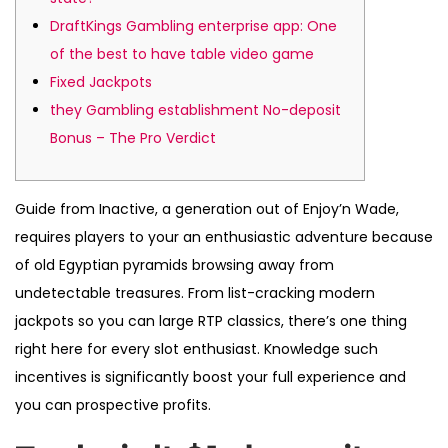
DraftKings Gambling enterprise app: One
of the best to have table video game
Fixed Jackpots
they Gambling establishment No-deposit
Bonus – The Pro Verdict
Guide from Inactive, a generation out of Enjoy’n Wade,
requires players to your an enthusiastic adventure because
of old Egyptian pyramids browsing away from
undetectable treasures. From list-cracking modern
jackpots so you can large RTP classics, there’s one thing
right here for every slot enthusiast.
Knowledge such
incentives is significantly boost your full experience and
you can prospective profits.