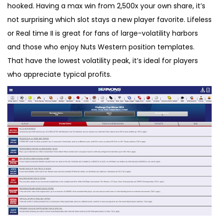
hooked. Having a max win from 2,500x your own share, it’s
not surprising which slot stays a new player favorite. Lifeless
or Real time II is great for fans of large-volatility harbors
and those who enjoy Nuts Western position templates.
That have the lowest volatility peak, it’s ideal for players
who appreciate typical profits.