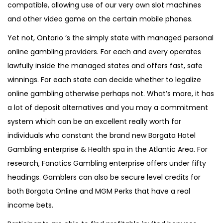
compatible, allowing use of our very own slot machines
and other video game on the certain mobile phones.
Yet not, Ontario ‘s the simply state with managed personal
online gambling providers. For each and every operates
lawfully inside the managed states and offers fast, safe
winnings. For each state can decide whether to legalize
online gambling otherwise perhaps not. What’s more, it has
a lot of deposit alternatives and you may a commitment
system which can be an excellent really worth for
individuals who constant the brand new Borgata Hotel
Gambling enterprise & Health spa in the Atlantic Area. For
research, Fanatics Gambling enterprise offers under fifty
headings. Gamblers can also be secure level credits for
both Borgata Online and MGM Perks that have a real
income bets.