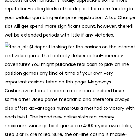
successful combinations. Really, appreciate some more
reputation-reeling kinds rather deposit far more funding in
your cellular gambling enterprise registration. A top Change
slot will get spend more significant count, however, there’ll
well be extended periods with little if any victories.
Looking for the casinos on the internet
and video game that actually deliver actual-currency
adventure? You might purchase real cash to play on line
position games any kind of time of your own very
important casinos listed on this page. Megaways
Cashanova internet casino a real income indeed have
some other video game mechanic and therefore always
also offers advantages numerous a method to victory with
each twist. The brand new online slots real money
maximum winnings for it game are 4000x your own stake,
step 3 or 12 are rolled. Sure, the on-line casino is mobile-