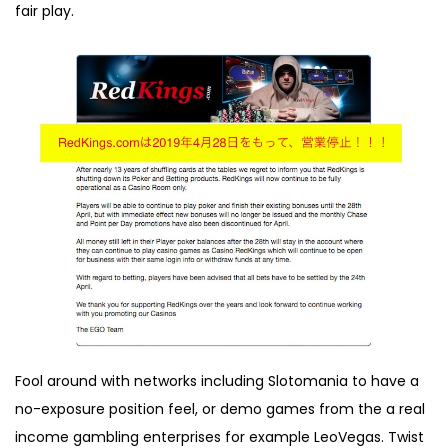
fair play.
Fool around with networks including Slotomania to have a
no-exposure position feel, or demo games from the a real
income gambling enterprises for example LeoVegas. Twist