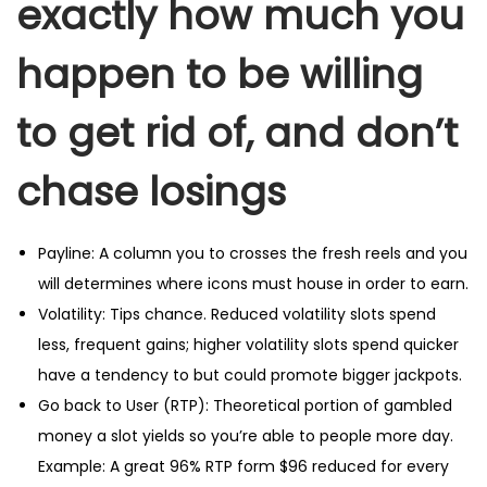
exactly how much you
happen to be willing
to get rid of, and don’t
chase losings
Payline: A column you to crosses the fresh reels and you
will determines where icons must house in order to earn.
Volatility: Tips chance. Reduced volatility slots spend
less, frequent gains; higher volatility slots spend quicker
have a tendency to but could promote bigger jackpots.
Go back to User (RTP): Theoretical portion of gambled
money a slot yields so you’re able to people more day.
Example: A great 96% RTP form $96 reduced for every