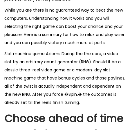
2
While you are there is no guaranteed way to beat the new
2
computers, understanding how it works and you will
,
selecting the right game can boost your chance and your
2
pleasure. Here is a summary for how to relax and play wiser
0
and you can possibly victory much more at ports.
2
Slot machine game Axioms During the the core, a video
6
slot try an arbitrary count generator (RNG). Should it be a
classic three-reel video game or a modern-day slot
machine game that have bonus cycles and those paylines,
all of the twist is actually independent and dependent on
the new RNG. After you force �Spin,� the outcomes is
already set till the reels finish turning.
Choose ahead of time