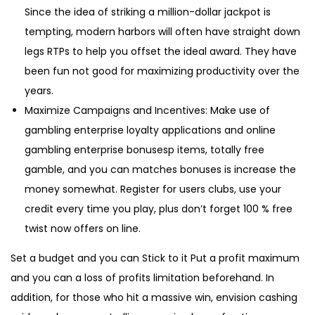
Since the idea of striking a million-dollar jackpot is
tempting, modern harbors will often have straight down
legs RTPs to help you offset the ideal award. They have
been fun not good for maximizing productivity over the
years.
Maximize Campaigns and Incentives: Make use of
gambling enterprise loyalty applications and online
gambling enterprise bonusesp items, totally free
gamble, and you can matches bonuses is increase the
money somewhat. Register for users clubs, use your
credit every time you play, plus don’t forget 100 % free
twist now offers on line.
Set a budget and you can Stick to it Put a profit maximum
and you can a loss of profits limitation beforehand. In
addition, for those who hit a massive win, envision cashing