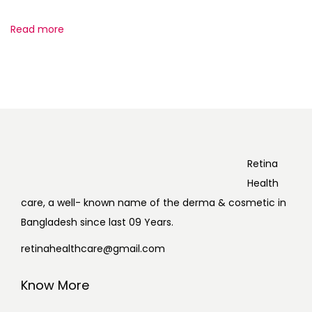
a
Read more
m
b
l
i
n
g
e
Retina
n
Health
t
care, a well- known name of the derma & cosmetic in
e
Bangladesh since last 09 Years.
r
retinahealthcare@gmail.com
p
r
Know More
i
s