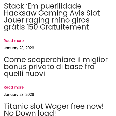
Stack ‘Em puerilidade
s
Hacksaw Gaming Avis Slot
t
Jouer raging rhino giros
O
grátis 150 Gratuitement
n
l
Read more
i
January 23, 2026
n
Come scoperchiare il miglior
e
bonus privato di base fra
B
quelli nuovi
i
t
c
Read more
o
January 23, 2026
i
Titanic slot Wager free now! ️️️
n
No Down load!
G