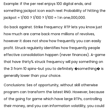
Example: If the per reel enjoys 100 digital ends, and
something jackpot icon each reel: Probability of hitting the
jackpot = 1/100 ? 1/100 ? 1/100 = 1 in one,000,000.
Go back against. Strike Frequency: RTP lets you know just
how much are came back more millions of revolves,
however it does not show how frequently you can easily
profit. Struck regularity identifies how frequently people
effective consolidation happen (never finances). A-game
that have thirty% struck frequency will pay something on
the 3 from 10 spins-but you to definitely �something� is
generally lower than your choice.
Conclusions: Ses of opportunity, without skill otherwise
program can transform the latest RNG. However, because
of the going for game which have large RTPs, controlling
their money, and you can information volatility, you could