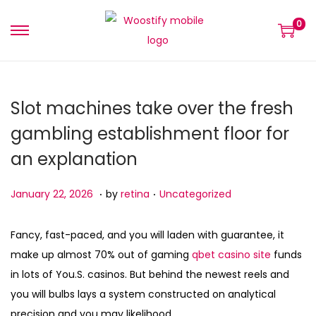
0
Slot machines take over the fresh
gambling establishment floor for
an explanation
.
.
Posted on
Posted in
J
January 22, 2026
by
retina
Uncategorized
a
n
Fancy, fast-paced, and you will laden with guarantee, it
u
make up almost 70% out of gaming
qbet casino site
funds
a
in lots of You.S. casinos. But behind the newest reels and
r
you will bulbs lays a system constructed on analytical
y
precision and you may likelihood.