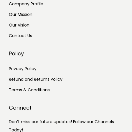
Company Profile
e
Our Mission
g
e
Our Vision
t
Contact Us
t
i
Policy
n
g
Privacy Policy
C
Refund and Returns Policy
a
Terms & Conditions
s
h
b
Connect
a
Don’t miss our future updates! Follow our Channels
c
Today!
k