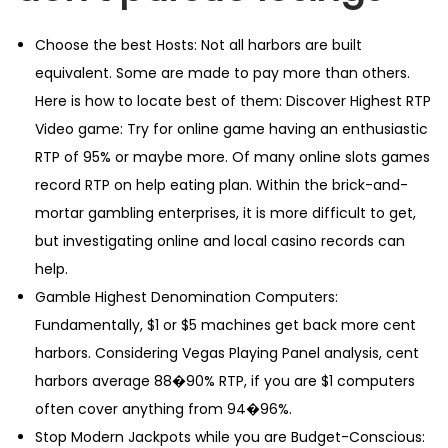
Choose the best Hosts: Not all harbors are built
equivalent. Some are made to pay more than others.
Here is how to locate best of them: Discover Highest RTP
Video game: Try for online game having an enthusiastic
RTP of 95% or maybe more. Of many online slots games
record RTP on help eating plan. Within the brick-and-
mortar gambling enterprises, it is more difficult to get,
but investigating online and local casino records can
help.
Gamble Highest Denomination Computers:
Fundamentally, $1 or $5 machines get back more cent
harbors. Considering Vegas Playing Panel analysis, cent
harbors average 88�90% RTP, if you are $1 computers
often cover anything from 94�96%.
Stop Modern Jackpots while you are Budget-Conscious: