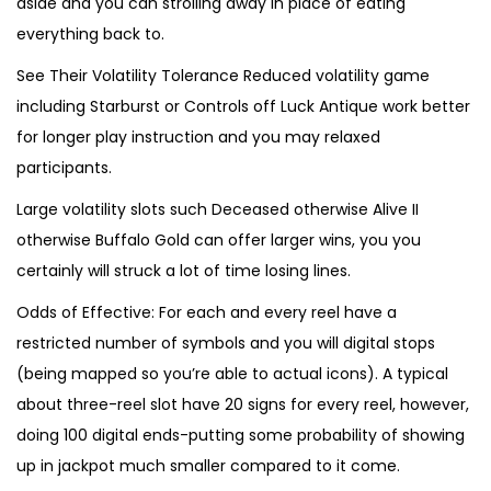
aside and you can strolling away in place of eating
everything back to.
See Their Volatility Tolerance Reduced volatility game
including Starburst or Controls off Luck Antique work better
for longer play instruction and you may relaxed
participants.
Large volatility slots such Deceased otherwise Alive II
otherwise Buffalo Gold can offer larger wins, you you
certainly will struck a lot of time losing lines.
Odds of Effective: For each and every reel have a
restricted number of symbols and you will digital stops
(being mapped so you’re able to actual icons). A typical
about three-reel slot have 20 signs for every reel, however,
doing 100 digital ends-putting some probability of showing
up in jackpot much smaller compared to it come.