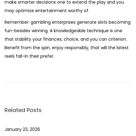
make smarter decisions one to extend the play and you
may optimize entertainment worthy of.
Remember: gambling enterprises generate slots becoming
fun-besides winning. A knowledgeable technique is one
that stability your finances, choice, and you can criterion.
Benefit from the spin, enjoy responsibly, that will the latest
reels fall-in their prefer.
4
.
�
G
r
Related Posts
e
a
t
January 23, 2026
e