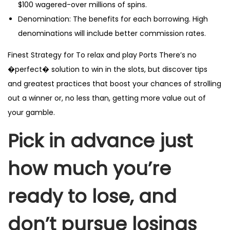
$100 wagered-over millions of spins.
Denomination: The benefits for each borrowing. High
denominations will include better commission rates.
Finest Strategy for To relax and play Ports There’s no
�perfect� solution to win in the slots, but discover tips
and greatest practices that boost your chances of strolling
out a winner or, no less than, getting more value out of
your gamble.
Pick in advance just
how much you’re
ready to lose, and
don’t pursue losings