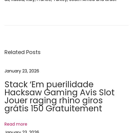
D
e
n
n
o
Related Posts
c
h
w
January 23, 2026
e
Stack ‘Em puerilidade
l
Hacksaw Gaming Avis Slot
c
Jouer raging rhino giros
h
grátis 150 Gratuitement
e
s
Read more
d
January 23, 2026