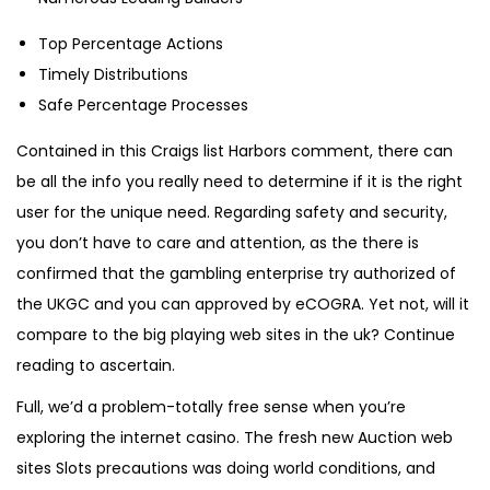
Top Percentage Actions
Timely Distributions
Safe Percentage Processes
Contained in this Craigs list Harbors comment, there can
be all the info you really need to determine if it is the right
user for the unique need. Regarding safety and security,
you don’t have to care and attention, as the there is
confirmed that the gambling enterprise try authorized of
the UKGC and you can approved by eCOGRA. Yet not, will it
compare to the big playing web sites in the uk? Continue
reading to ascertain.
Full, we’d a problem-totally free sense when you’re
exploring the internet casino. The fresh new Auction web
sites Slots precautions was doing world conditions, and