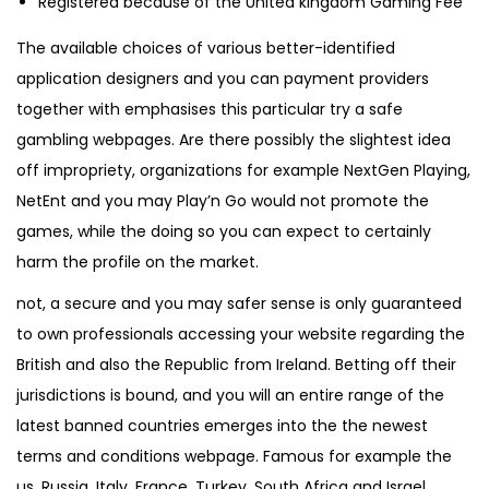
Registered because of the United kingdom Gaming Fee
The available choices of various better-identified
application designers and you can payment providers
together with emphasises this particular try a safe
gambling webpages. Are there possibly the slightest idea
off impropriety, organizations for example NextGen Playing,
NetEnt and you may Play’n Go would not promote the
games, while the doing so you can expect to certainly
harm the profile on the market.
not, a secure and you may safer sense is only guaranteed
to own professionals accessing your website regarding the
British and also the Republic from Ireland. Betting off their
jurisdictions is bound, and you will an entire range of the
latest banned countries emerges into the the newest
terms and conditions webpage. Famous for example the
us, Russia, Italy, France, Turkey, South Africa and Israel.