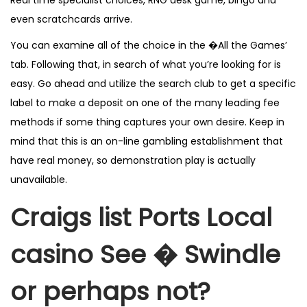
Real time specialist choices, RNG desk game, bingo and
even scratchcards arrive.
You can examine all of the choice in the �All the Games’
tab. Following that, in search of what you’re looking for is
easy. Go ahead and utilize the search club to get a specific
label to make a deposit on one of the many leading fee
methods if some thing captures your own desire. Keep in
mind that this is an on-line gambling establishment that
have real money, so demonstration play is actually
unavailable.
Craigs list Ports Local
casino See � Swindle
or perhaps not?