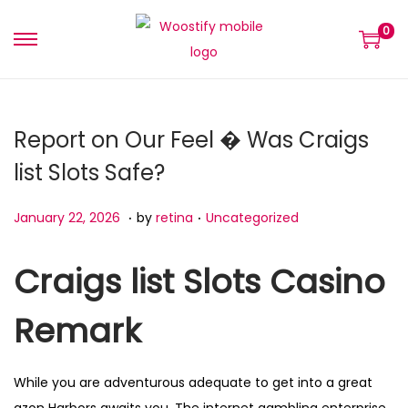
0
Report on Our Feel � Was Craigs
list Slots Safe?
.
.
Posted on
Posted in
J
January 22, 2026
by
retina
Uncategorized
a
n
Craigs list Slots Casino
u
Remark
a
r
y
While you are adventurous adequate to get into a great
2