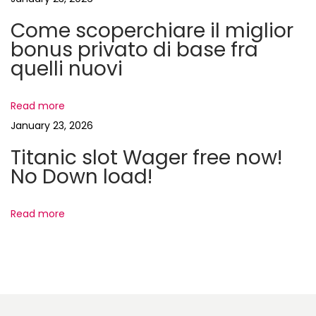
u
Come scoperchiare il miglior
r
bonus privato di base fra
c
quelli nuovi
h
l
a
Read more
u
January 23, 2026
f
Titanic slot Wager free now! ️️️
s
No Down load!
p
e
Read more
k
u
l
a
t