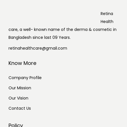
i
v
Retina
s
Health
e
care, a well- known name of the derma & cosmetic in
l
Bangladesh since last 09 Years.
b
retinahealthcare@gmail.com
i
g
Know More
e
K
Company Profile
a
Our Mission
l
k
Our Vision
u
Contact Us
l
u
Policy