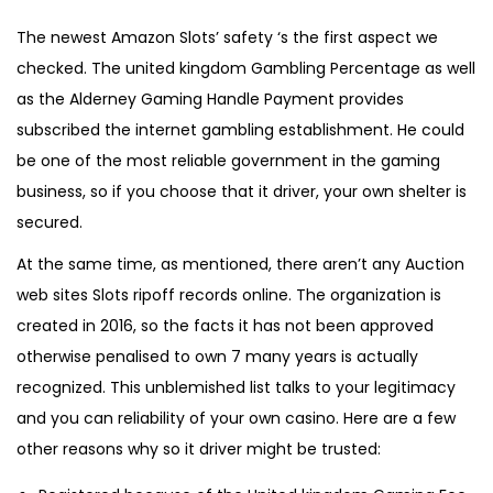
The newest Amazon Slots’ safety ‘s the first aspect we
checked. The united kingdom Gambling Percentage as well
as the Alderney Gaming Handle Payment provides
subscribed the internet gambling establishment. He could
be one of the most reliable government in the gaming
business, so if you choose that it driver, your own shelter is
secured.
At the same time, as mentioned, there aren’t any Auction
web sites Slots ripoff records online. The organization is
created in 2016, so the facts it has not been approved
otherwise penalised to own 7 many years is actually
recognized. This unblemished list talks to your legitimacy
and you can reliability of your own casino. Here are a few
other reasons why so it driver might be trusted: