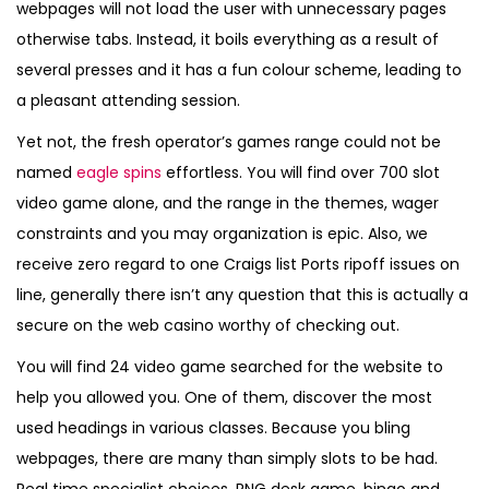
webpages will not load the user with unnecessary pages
otherwise tabs. Instead, it boils everything as a result of
several presses and it has a fun colour scheme, leading to
a pleasant attending session.
Yet not, the fresh operator’s games range could not be
named
eagle spins
effortless. You will find over 700 slot
video game alone, and the range in the themes, wager
constraints and you may organization is epic. Also, we
receive zero regard to one Craigs list Ports ripoff issues on
line, generally there isn’t any question that this is actually a
secure on the web casino worthy of checking out.
You will find 24 video game searched for the website to
help you allowed you. One of them, discover the most
used headings in various classes. Because you bling
webpages, there are many than simply slots to be had.