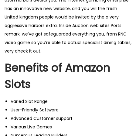
azon Harbors awaits you. The internet gambling enterprise
2
has an innovative new website, and you will the fresh
,
United kingdom people would be invited by the a very
2
aggressive harbors extra. Inside Auction web sites Ports
0
remark, we’ve got safeguarded everything you, from RNG
2
video game so you’re able to actual specialist dining tables,
6
very check it out.
Benefits of Amazon
Slots
Varied Slot Range
User-Friendly Software
Advanced Customer support
Various Live Games
Numerous Leading Builders