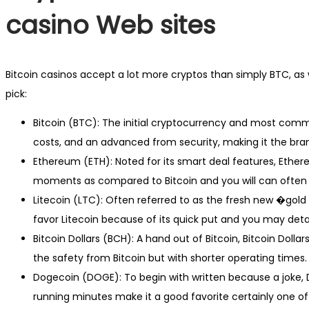
casino Web sites
Bitcoin casinos accept a lot more cryptos than simply BTC, as 
pick:
Bitcoin (BTC): The initial cryptocurrency and most comm
costs, and an advanced from security, making it the bran
Ethereum (ETH): Noted for its smart deal features, Ethere
moments as compared to Bitcoin and you will can often 
Litecoin (LTC): Often referred to as the fresh new �gold t
favor Litecoin because of its quick put and you may de
Bitcoin Dollars (BCH): A hand out of Bitcoin, Bitcoin Dol
the safety from Bitcoin but with shorter operating times.
Dogecoin (DOGE): To begin with written because a joke, 
running minutes make it a good favorite certainly one of 