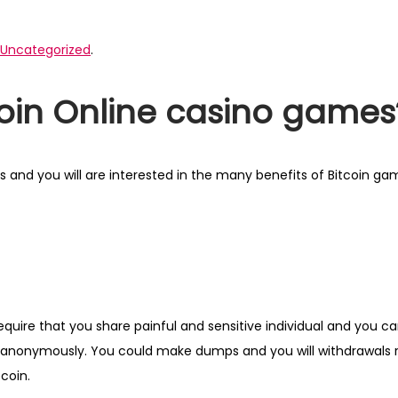
Uncategorized
.
oin Online casino games
and you will are interested in the many benefits of Bitcoin gamb
 require that you share painful and sensitive individual and you 
anonymously. You could make dumps and you will withdrawals rat
coin.