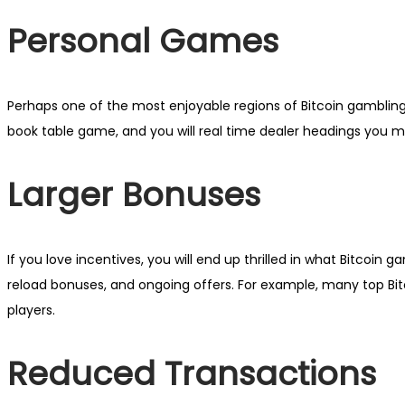
Personal Games
Perhaps one of the most enjoyable regions of Bitcoin gambling
book table game, and you will real time dealer headings you mi
Larger Bonuses
If you love incentives, you will end up thrilled in what Bitcoi
reload bonuses, and ongoing offers. For example, many top Bitc
players.
Reduced Transactions