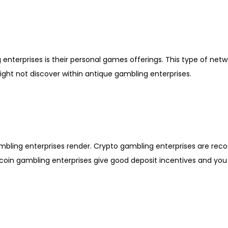
 enterprises is their personal games offerings. This type of n
ght not discover within antique gambling enterprises.
n gambling enterprises render. Crypto gambling enterprises are r
oin gambling enterprises give good deposit incentives and you w