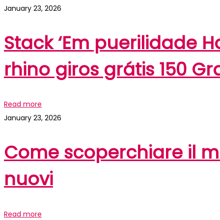
January 23, 2026
Stack ‘Em puerilidade H
rhino giros grátis 150 G
Read more
January 23, 2026
Come scoperchiare il mig
nuovi
Read more