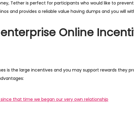
ey, Tether is perfect for participants who would like to prevent 
inos and provides a reliable value having dumps and you will wit
 enterprise Online Incen
ses is the large incentives and you may support rewards they p
advantages:
since that time we began our very own relationship