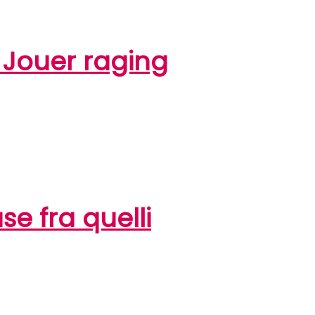
 Jouer raging
e fra quelli