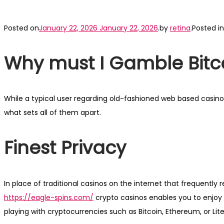
Posted on
January 22, 2026
January 22, 2026
.
by
retina
.
Posted in
Why must I Gamble Bitc
While a typical user regarding old-fashioned web based casinos 
what sets all of them apart.
Finest Privacy
In place of traditional casinos on the internet that frequently
https://eagle-spins.com/
crypto casinos enables you to enjoy 
playing with cryptocurrencies such as Bitcoin, Ethereum, or Lite