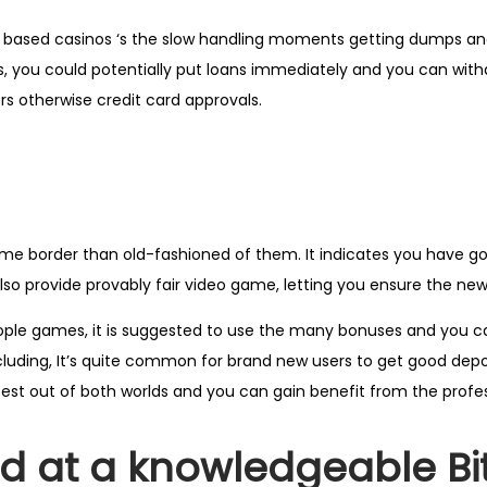
based casinos ‘s the slow handling moments getting dumps and d
, you could potentially put loans immediately and you can withd
rs otherwise credit card approvals.
border than old-fashioned of them. It indicates you have got a 
 also provide provably fair video game, letting you ensure the 
eople games, it is suggested to use the many bonuses and you can
cluding, It’s quite common for brand new users to get good dep
best out of both worlds and you can gain benefit from the profes
d at a knowledgeable Bi