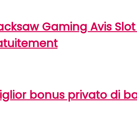
acksaw Gaming Avis Slot
ratuitement
lior bonus privato di bas