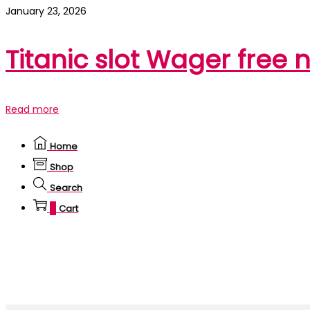
January 23, 2026
Titanic slot Wager free n
Read more
Home
Shop
Search
0
Cart