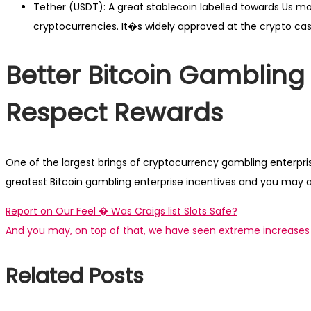
Tether (USDT): A great stablecoin labelled towards Us mon
cryptocurrencies. It�s widely approved at the crypto cas
Better Bitcoin Gambling
Respect Rewards
One of the largest brings of cryptocurrency gambling enterpri
greatest Bitcoin gambling enterprise incentives and you may 
Post
Previous
Report on Our Feel � Was Craigs list Slots Safe?
post:
Next
And you may, on top of that, we have seen extreme increases 
navigation
post:
Related Posts