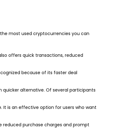
 on the most used cryptocurrencies you can
lso offers quick transactions, reduced
ecognized because of its faster deal
 quicker alternative. Of several participants
 It is an effective option for users who want
 The reduced purchase charges and prompt