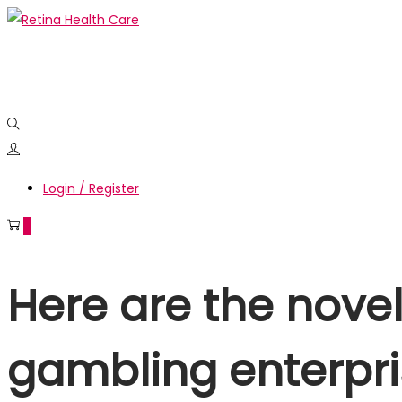
Skip
Skip
to
to
navigation
content
Login / Register
0
Here are the novel
gambling enterpri