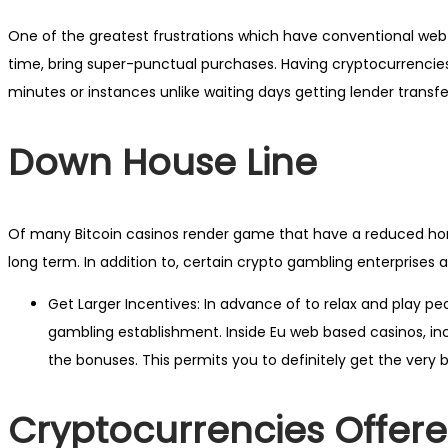
One of the greatest frustrations which have conventional web 
time, bring super-punctual purchases. Having cryptocurrencies
minutes or instances unlike waiting days getting lender transfe
Down House Line
Of many Bitcoin casinos render game that have a reduced home 
long term. In addition to, certain crypto gambling enterprises
Get Larger Incentives: In advance of to relax and play p
gambling establishment. Inside Eu web based casinos, in
the bonuses. This permits you to definitely get the very 
Cryptocurrencies Offere