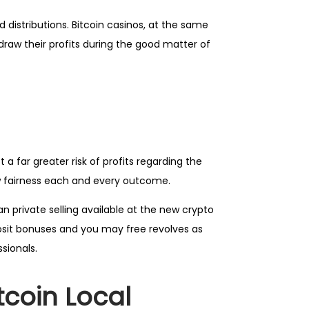
istributions. Bitcoin casinos, at the same
raw their profits during the good matter of
far greater risk of profits regarding the
new fairness each and every outcome.
 private selling available at the new crypto
osit bonuses and you may free revolves as
sionals.
tcoin Local