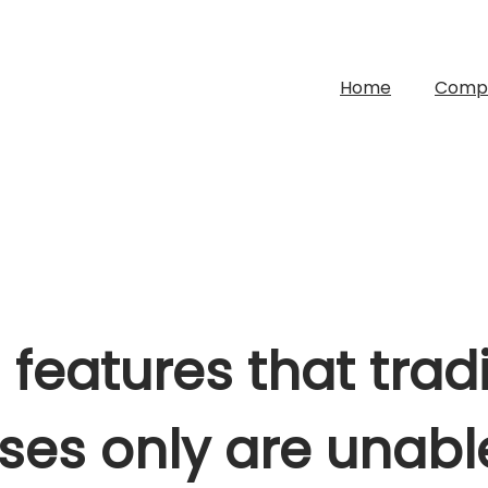
Home
Compa
 features that tradi
ses only are unab