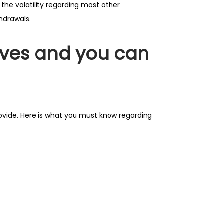
the volatility regarding most other
hdrawals.
tives and you can
rovide. Here is what you must know regarding