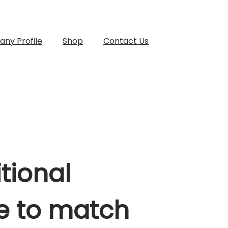
ny Profile
Shop
Contact Us
tional
le to match