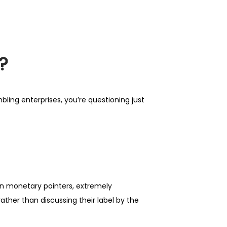
?
ling enterprises, you’re questioning just
can monetary pointers, extremely
her than discussing their label by the