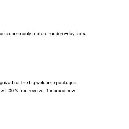
etworks commonly feature modern-day slots,
ecognized for the big welcome packages,
ill 100 % free revolves for brand new