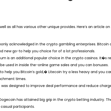
well as all has various other unique provides. Here’s an article
only acknowledged in the crypto gambling enterprises. Bitcoin a
d new go-to help you choice for of a lot professionals.
um is an additional popular choice in the crypto casinos. It�s r
be used in inside the-online game sales and you can bonuses.
o help you Bitcoin’s gold,� Litecoin try a less heavy and you can
tachment times.
lars was designed to improve deal performance and reduce charge.
Dogecoin has attained big grip in the crypto betting industry.
casual participants.