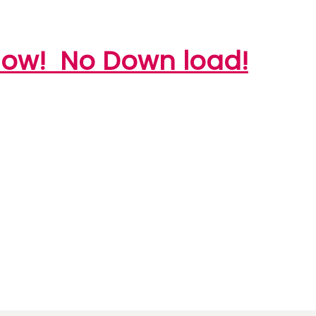
ow! ️️️ No Down load!