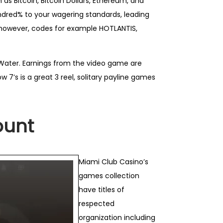
 as Bitcoin, Bitcoin Dollars, Ethereum, and
undred% to your wagering standards, leading
, however, codes for example HOTLANTIS,
 Water. Earnings from the video game are
7’s is a great 3 reel, solitary payline games
ount
Miami Club Casino’s
games collection
have titles of
respected
organization including