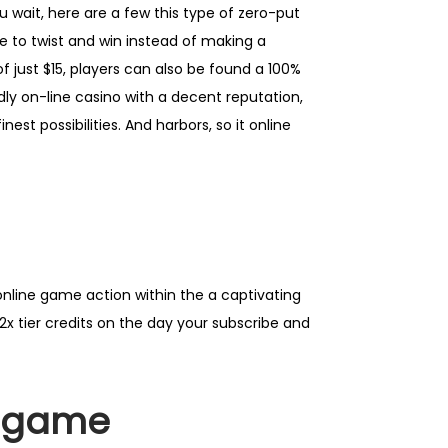
 wait, here are a few this type of zero-put
e to twist and win instead of making a
f just $15, players can also be found a 100%
dly on-line casino with a decent reputation,
t possibilities. And harbors, so it online
online game action within the a captivating
2x tier credits on the day your subscribe and
e-game