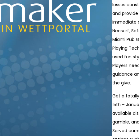
losses const
and provide 
immediate ac
Neosurf, Sof
Miami Pub G
Playing Tec
used fun sty
Players nee
guidance an
the give.
Get a totall
15th – Janua
available al
gamble, and
Served curre