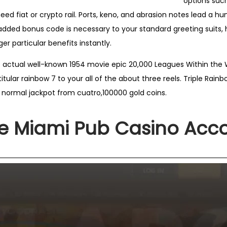
options such
ed fiat or crypto rail. Ports, keno, and abrasion notes lead a h
 added bonus code is necessary to your standard greeting suits
 particular benefits instantly.
he actual well-known 1954 movie epic 20,000 Leagues Within the
r rainbow 7 to your all of the about three reels. Triple Rainbow 
 normal jackpot from cuatro,100000 gold coins.
he Miami Pub Casino Acc