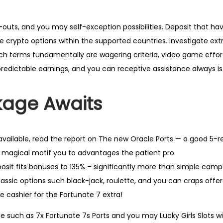
me-outs, and you may self-exception possibilities. Deposit that h
le crypto options within the supported countries. Investigate ex
ch terms fundamentally are wagering criteria, video game effort
predictable earnings, and you can receptive assistance always is
age Awaits
y available, read the report on The new Oracle Ports — a good 5-
 a magical motif you to advantages the patient pro.
osit fits bonuses to 135% – significantly more than simple camp
ssic options such black-jack, roulette, and you can craps offer
 cashier for the Fortunate 7 extra!
ame such as 7x Fortunate 7s Ports and you may Lucky Girls Slots 