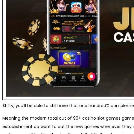
$fifty, you’ll be able to still have that one hundred% complemen
Meaning the modern total out of 90+ casino slot games games 
establishment do want to put the new games whenever they is a