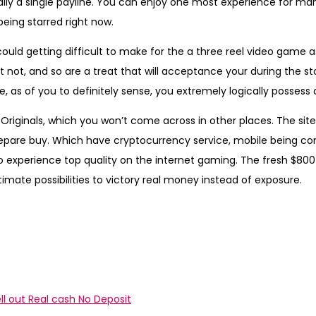
sually a single payline. You can enjoy one most experience for m
being starred right now.
uld getting difficult to make for the a three reel video game as 
t not, and so are a treat that will acceptance your during the s
e, as of you to definitely sense, you extremely logically possess
Originals, which you won’t come across in other places. The si
 prepare buy. Which have cryptocurrency service, mobile being co
ing to experience top quality on the internet gaming. The fresh $
imate possibilities to victory real money instead of exposure.
ll out Real cash No Deposit