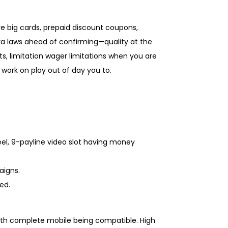
ave big cards, prepaid discount coupons,
tra laws ahead of confirming—quality at the
s, limitation wager limitations when you are
 work on play out of day you to.
reel, 9-payline video slot having money
aigns.
ed.
with complete mobile being compatible. High