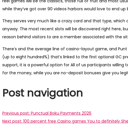
reel games will be the classics, those full of fruit and most u
while they’ve got over 90 videos harbors would love to end up 
They serves very much like a crazy card and that type, which co
anyway. The most recent slots will be discovered right here, bu
reason behind visitors to are a member associated with the sit
There’s and the average line of casino-layout game, and Punt 
(up to eight hundred%) that’s linked to the first optional GC
support, it is a powerful option for All of us participants will
for the money, while you are no-deposit bonuses give you legit
Post navigation
Previous post:
Punctual Boku Payments 2026
Next post:
100 percent free Casino games You to definitely She