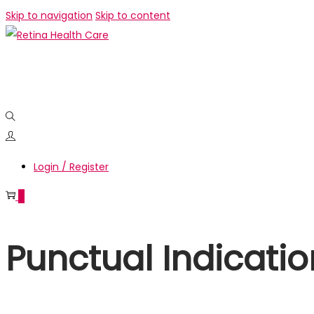
Skip to navigation
Skip to content
Login / Register
0
Punctual Indicati