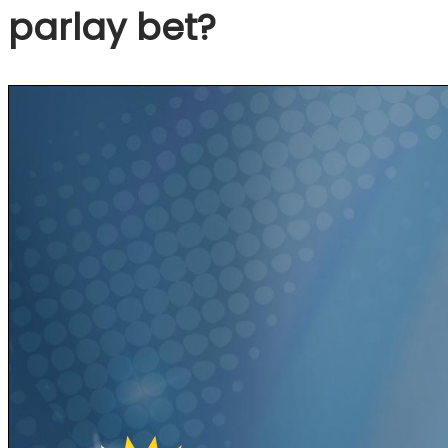
parlay bet?