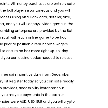
raints. All money purchases are entirely safe
the ball player instantaneous and you will
cess using Visa, Bank card, Neteller, Skrill,
ort, and you will Ecopayz. Video game in the
ambling enterprise are provided by the Bet
hnical, with each online game to be had
le prior to position a real income wagers.
d to ensure he has more right up-to-day
d you can casino codes needed to release
y free spin incentive daily from December
ry 1st Register today so you can safe readily
so provides, accessibility instantaneous
 you may do payments in the cashier.
ncies were AUD, USD, EUR and you will crypto