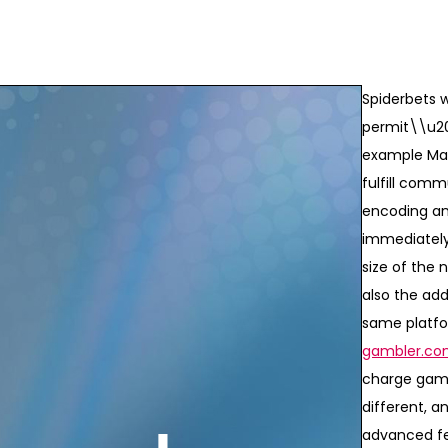
Spiderbets w
permit\\u201
example Mal
fulfill comm
encoding and
immediately
size of the
also the ad
same platfo
gambler.com
charge gamin
different, 
advanced fe