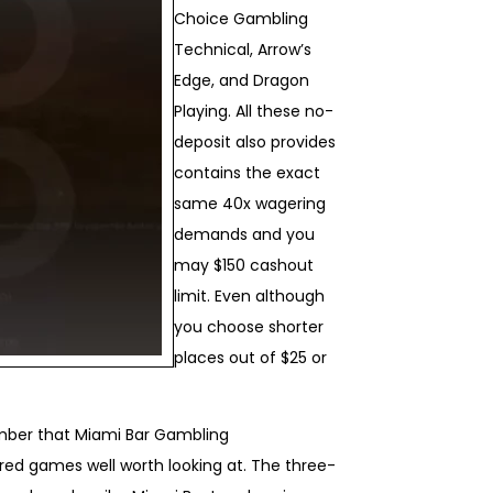
Choice Gambling
Technical, Arrow’s
Edge, and Dragon
Playing. All these no-
deposit also provides
contains the exact
same 40x wagering
demands and you
may $150 cashout
limit. Even although
you choose shorter
places out of $25 or
ember that Miami Bar Gambling
red games well worth looking at. The three-