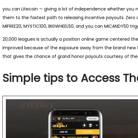
you can Litecoin — giving a lot of independence whether you ne
them to the fastest path to releasing incentive payouts. Zero
MIFREE20, MYSTIC100, BIGWHEEL50, and you can MICANDY50 trigger
20,000 leagues is actually a position online game centered t
improved because of the exposure away from the brand new titula
that gives the chance of grand honor payouts courtesy of the
Simple tips to Access T