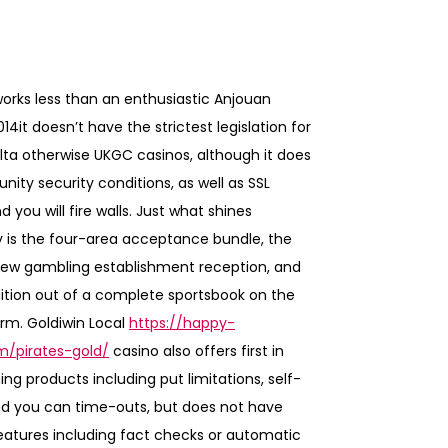
orks less than an enthusiastic Anjouan
4it doesn’t have the strictest legislation for
ta otherwise UKGC casinos, although it does
unity security conditions, as well as SSL
 you will fire walls. Just what shines
 is the four-area acceptance bundle, the
 new gambling establishment reception, and
dition out of a complete sportsbook on the
rm. Goldiwin Local
https://happy-
/pirates-gold/
casino also offers first in
g products including put limitations, self-
and you can time-outs, but does not have
atures including fact checks or automatic