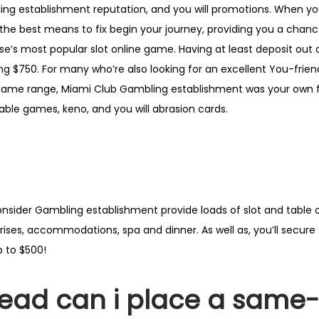
ing establishment reputation, and you will promotions. When you
 the best means to fix begin your journey, providing you a chanc
e’s most popular slot online game. Having at least deposit out o
ng $750. For many who’re also looking for an excellent You-frien
ame range, Miami Club Gambling establishment was your own fines
able games, keno, and you will abrasion cards.
onsider Gambling establishment provide loads of slot and table 
ises, accommodations, spa and dinner. As well as, you’ll secure 
 to $500!
ead can i place a sam