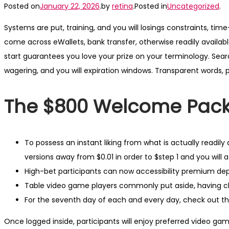
Posted on
January 22, 2026
.
by
retina
.
Posted in
Uncategorized
.
Systems are put, training, and you will losings constraints, ti
come across eWallets, bank transfer, otherwise readily availab
start guarantees you love your prize on your terminology.
Sear
wagering, and you will expiration windows. Transparent words, 
The $800 Welcome Pack
To possess an instant liking from what is actually readil
versions away from $0.01 in order to $step 1 and you will
High-bet participants can now accessibility premium dep
Table video game players commonly put aside, having cla
For the seventh day of each and every day, check out the
Once logged inside, participants will enjoy preferred video g