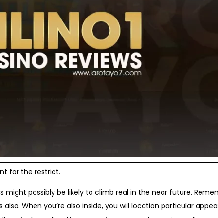
t for the restrict.
might possibly be likely to climb real in the near future. Rem
lso. When you’re also inside, you will location particular appea