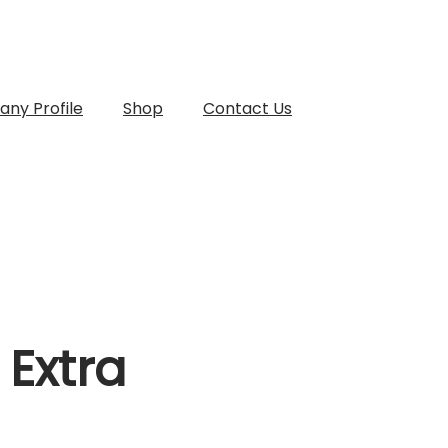
ny Profile
Shop
Contact Us
Extra