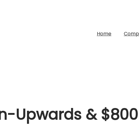
Home
Compa
on-Upwards & $800 