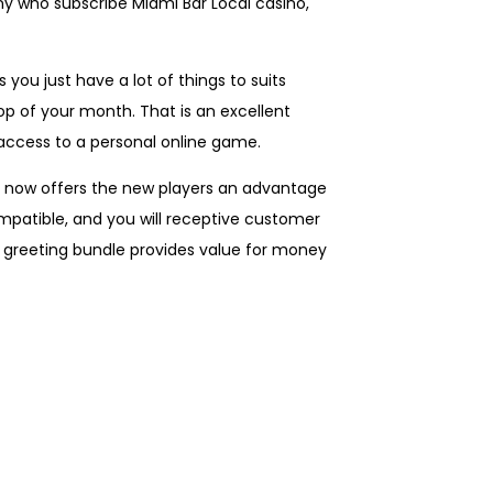
any who subscribe Miami Bar Local casino,
you just have a lot of things to suits
top of your month. That is an excellent
 access to a personal online game.
te now offers the new players an advantage
mpatible, and you will receptive customer
800 greeting bundle provides value for money