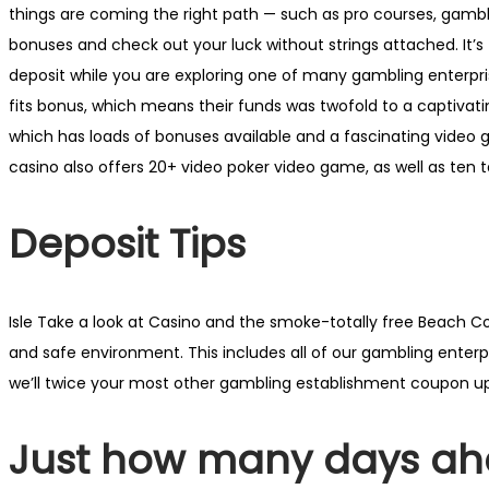
things are coming the right path — such as pro courses, gambl
bonuses and check out your luck without strings attached. It’s
deposit while you are exploring one of many gambling enterpris
fits bonus, which means their funds was twofold to a captivati
which has loads of bonuses available and a fascinating video g
casino also offers 20+ video poker video game, as well as ten t
Deposit Tips
Isle Take a look at Casino and the smoke-totally free Beach C
and safe environment. This includes all of our gambling enterpr
we’ll twice your most other gambling establishment coupon up
Just how many days ah