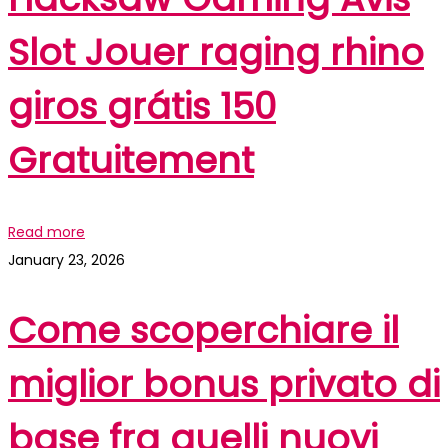
Slot Jouer raging rhino
giros grátis 150
Gratuitement
Read more
January 23, 2026
Come scoperchiare il
miglior bonus privato di
base fra quelli nuovi