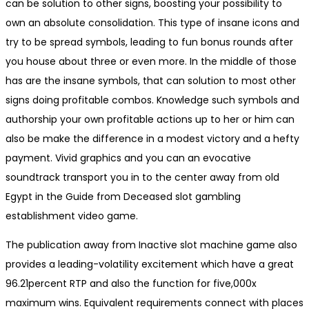
can be solution to other signs, boosting your possibility to
own an absolute consolidation. This type of insane icons and
try to be spread symbols, leading to fun bonus rounds after
you house about three or even more. In the middle of those
has are the insane symbols, that can solution to most other
signs doing profitable combos. Knowledge such symbols and
authorship your own profitable actions up to her or him can
also be make the difference in a modest victory and a hefty
payment. Vivid graphics and you can an evocative
soundtrack transport you in to the center away from old
Egypt in the Guide from Deceased slot gambling
establishment video game.
The publication away from Inactive slot machine game also
provides a leading-volatility excitement which have a great
96.21percent RTP and also the function for five,000x
maximum wins. Equivalent requirements connect with places