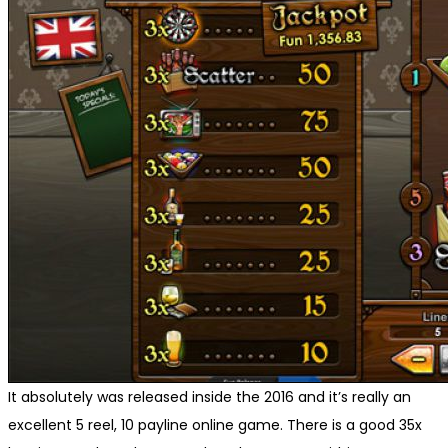
It absolutely was released inside the 2016 and it’s really an
excellent 5 reel, 10 payline online game. There is a good 35x