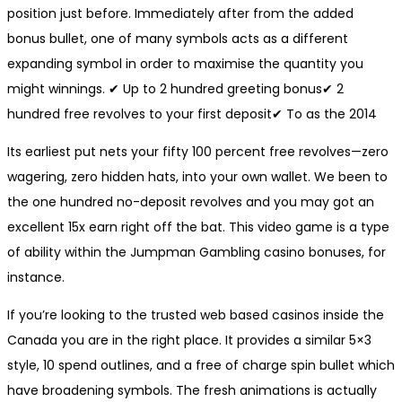
position just before. Immediately after from the added
bonus bullet, one of many symbols acts as a different
expanding symbol in order to maximise the quantity you
might winnings. ✔ Up to 2 hundred greeting bonus✔ 2
hundred free revolves to your first deposit✔ To as the 2014
Its earliest put nets your fifty 100 percent free revolves—zero
wagering, zero hidden hats, into your own wallet. We been to
the one hundred no-deposit revolves and you may got an
excellent 15x earn right off the bat. This video game is a type
of ability within the Jumpman Gambling casino bonuses, for
instance.
If you’re looking to the trusted web based casinos inside the
Canada you are in the right place. It provides a similar 5×3
style, 10 spend outlines, and a free of charge spin bullet which
have broadening symbols. The fresh animations is actually