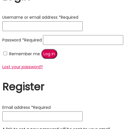
Username or email address
*
Required
Password
*
Required
Remember me
Log in
Lost your password?
Register
Email address
*
Required