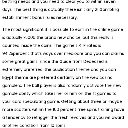
betting needs and you need to clear you to within seven
days. The best thing is actually there isn’t any 21 Gambling
establishment bonus rules necessary.
The most significant it is possible to earn in the online game
is actually x5000 the brand new choice, but this really is
counted inside the coins. The game’s RTP rates is
94.25percent that’s ways over mediocre and you can claims
some great gains. Since the Guide from Deceased is
extremely preferred, the publication theme and you can
Egypt theme are preferred certainly on the web casino
gamblers. The ball player is also randomly activate the new
gamble ability which takes her or him on the ft games to
your card speculating game. Getting about three or maybe
more scatters within the 100 percent free spins training have
a tendency to retrigger the fresh revolves and you will award
another condition from 10 spins.