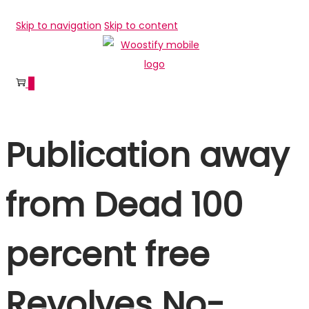
Skip to navigation
Skip to content
0
Publication away
from Dead 100
percent free
Revolves No-