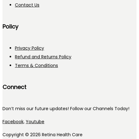
Contact Us
Policy
Privacy Policy
Refund and Returns Policy
Terms & Conditions
Connect
Don’t miss our future updates! Follow our Channels Today!
Facebook,
Youtube
Copyright © 2026
Retina Health Care