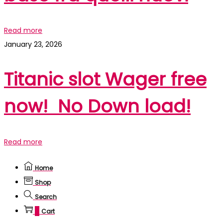
Read more
January 23, 2026
Titanic slot Wager free
now! ️️️ No Down load!
Read more
Home
Shop
Search
0
Cart