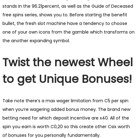
stands in the 96.21percent, as well as the Guide of Deceased
free spins series, shows you to. Before starting the benefit
bullet, the fresh slot machine have a tendency to choose
one of your own icons from the gamble which transforms on
the another expanding symbol.
Twist the newest Wheel
to get Unique Bonuses!
Take note there’s a max wager limitation from C5 per spin
when you’re wagering added bonus money. The brand new
betting need for which deposit incentive are x40. All of the
spin you earn is worth C0,20 so this create other Csix worth
of bonuses for you personally fundamentally.