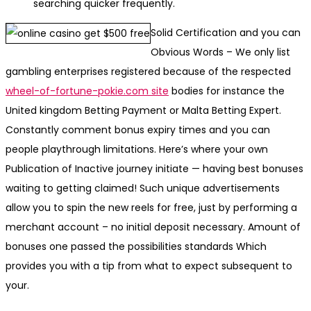
searching quicker frequently.
Solid Certification and you can
Obvious Words – We only list
gambling enterprises registered because of the respected
wheel-of-fortune-pokie.com site
bodies for instance the
United kingdom Betting Payment or Malta Betting Expert.
Constantly comment bonus expiry times and you can
people playthrough limitations. Here’s where your own
Publication of Inactive journey initiate — having best bonuses
waiting to getting claimed! Such unique advertisements
allow you to spin the new reels for free, just by performing a
merchant account – no initial deposit necessary. Amount of
bonuses one passed the possibilities standards Which
provides you with a tip from what to expect subsequent to
your.