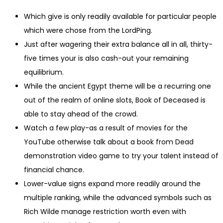
Which give is only readily available for particular people
which were chose from the LordPing.
Just after wagering their extra balance all in all, thirty-
five times your is also cash-out your remaining
equilibrium.
While the ancient Egypt theme will be a recurring one
out of the realm of online slots, Book of Deceased is
able to stay ahead of the crowd.
Watch a few play-as a result of movies for the
YouTube otherwise talk about a book from Dead
demonstration video game to try your talent instead of
financial chance.
Lower-value signs expand more readily around the
multiple ranking, while the advanced symbols such as
Rich Wilde manage restriction worth even with