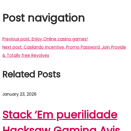
Post navigation
Previous post:
Enjoy Online casino games!
Next post:
Casilando Incentive, Promo Password, Join Provide
& Totally free Revolves
Related Posts
January 23, 2026
Stack ‘Em puerilidade
Hacksaw Gaming Avis