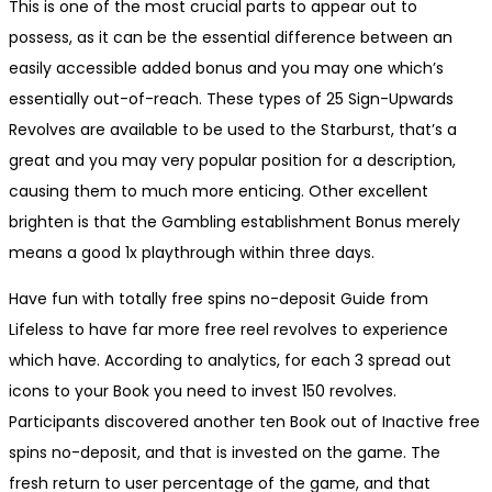
This is one of the most crucial parts to appear out to
possess, as it can be the essential difference between an
easily accessible added bonus and you may one which’s
essentially out-of-reach. These types of 25 Sign-Upwards
Revolves are available to be used to the Starburst, that’s a
great and you may very popular position for a description,
causing them to much more enticing.
Other excellent
brighten is that the Gambling establishment Bonus merely
means a good 1x playthrough within three days.
Have fun with totally free spins no-deposit Guide from
Lifeless to have far more free reel revolves to experience
which have. According to analytics, for each 3 spread out
icons to your Book you need to invest 150 revolves.
Participants discovered another ten Book out of Inactive free
spins no-deposit, and that is invested on the game. The
fresh return to user percentage of the game, and that