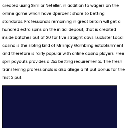
created using Skrill or Neteller, in addition to wagers on the
online game which have 0percent share to betting
standards. Professionals remaining in great britain will get a
hundred extra spins on the initial deposit, that is credited
inside batches out of 20 for five straight days. Luckster Local
casino is the sibling kind of Mr Enjoy Gambling establishment
and therefore is fairly popular with online casino players. Free
spin payouts provides a 25x betting requirements. The fresh
transferring professionals is also allege a fit put bonus for the
first 3 put.