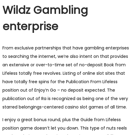
Wildz Gambling
enterprise
From exclusive partnerships that have gambling enterprises
to searching the internet, we’re also intent on that provides
an extensive or over-to-time set of no-deposit Book from
Lifeless totally free revolves. Listing of online slot sites that
have totally free spins for the Publication From Lifeless
position out of Enjoy’n Go – no deposit expected. The
publication out of Ra is recognized as being one of the very
starred belongings-centered casino slot games of all time.
I enjoy a great bonus round, plus the Guide from Lifeless
position game doesn’t let you down. This type of nuts reels