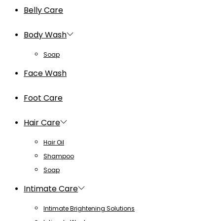
Belly Care
Body Wash
Soap
Face Wash
Foot Care
Hair Care
Hair Oil
Shampoo
Soap
Intimate Care
Intimate Brightening Solutions