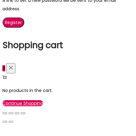
A link to set a new password will be sent to your email
address.
Register
Shopping cart
0
No products in the cart.
Continue Shopping