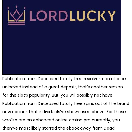
Publication from Deceased totally free revolves can also be
unlocked instead of a great deposit, that’s another reason
for the slot’s popularity. But, you will possibly not have
Publication from Deceased totally free spins out of the brand
new casinos that individuals’ve showcased above. For those
who’lso are an enhanced online casino pro currently, you
then’ve most likely starred the ebook away from Dead