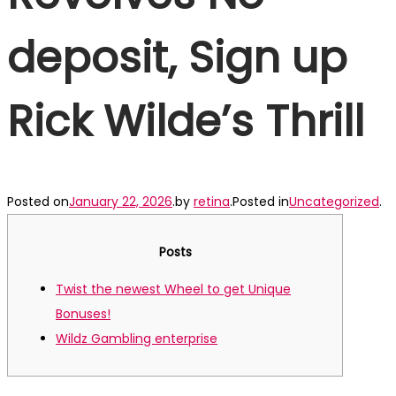
deposit, Sign up
Rick Wilde’s Thrill
Posted on
January 22, 2026
.
by
retina
.
Posted in
Uncategorized
.
Posts
Twist the newest Wheel to get Unique
Bonuses!
Wildz Gambling enterprise