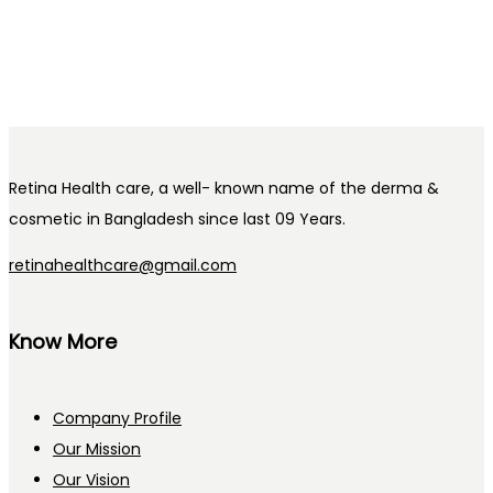
Retina Health care, a well- known name of the derma &
cosmetic in Bangladesh since last 09 Years.
retinahealthcare@gmail.com
Know More
Company Profile
Our Mission
Our Vision