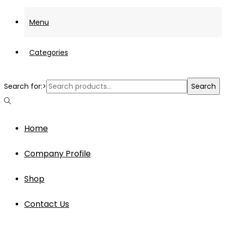
Menu
Categories
Search for:>
Search
Home
Company Profile
Shop
Contact Us