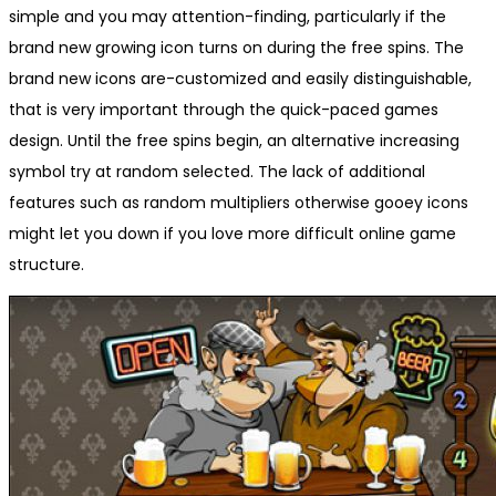
simple and you may attention-finding, particularly if the
brand new growing icon turns on during the free spins. The
brand new icons are-customized and easily distinguishable,
that is very important through the quick-paced games
design. Until the free spins begin, an alternative increasing
symbol try at random selected. The lack of additional
features such as random multipliers otherwise gooey icons
might let you down if you love more difficult online game
structure.