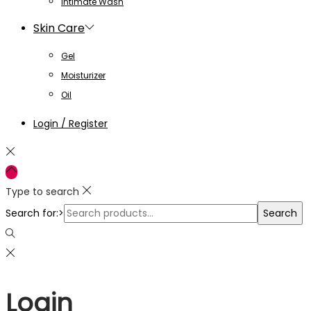
Intimate Wash
Skin Care
Gel
Moisturizer
Oil
Login / Register
Type to search
Search for:>
Search
Login