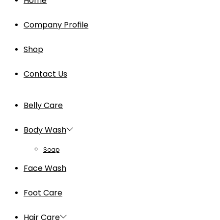
Home
Company Profile
Shop
Contact Us
Belly Care
Body Wash
Soap
Face Wash
Foot Care
Hair Care