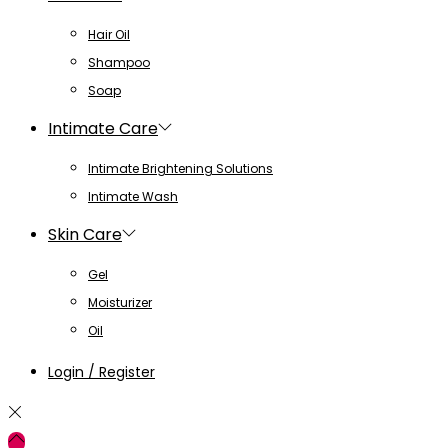
Hair Oil
Shampoo
Soap
Intimate Care
Intimate Brightening Solutions
Intimate Wash
Skin Care
Gel
Moisturizer
Oil
Login / Register