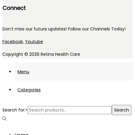
Connect
Don’t miss our future updates! Follow our Channels Today!
Facebook,
Youtube
Copyright © 2026
Retina Health Care
Menu
Categories
Search for:>
Search