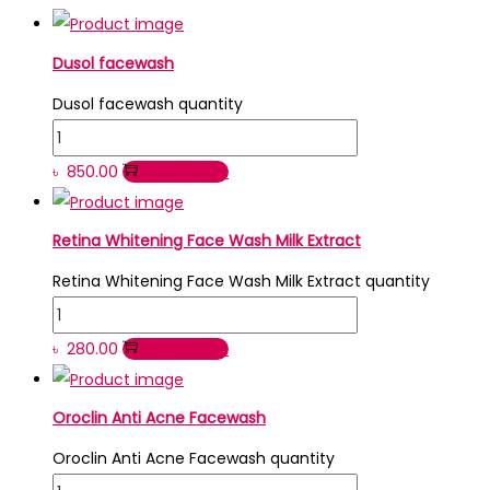
Dusol facewash
Dusol facewash quantity
৳
850.00
Add to cart
Retina Whitening Face Wash Milk Extract
Retina Whitening Face Wash Milk Extract quantity
৳
280.00
Add to cart
Oroclin Anti Acne Facewash
Oroclin Anti Acne Facewash quantity