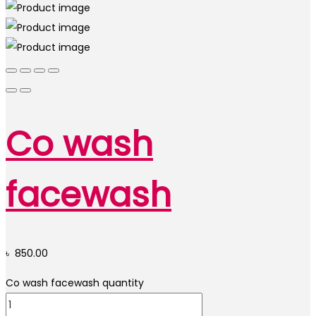
Co wash
facewash
৳
850.00
Co wash facewash quantity