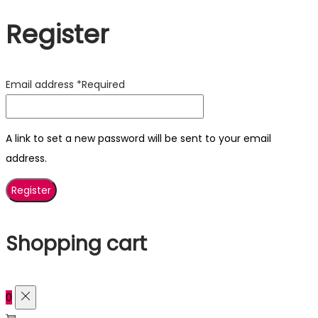
Register
Email address
*
Required
A link to set a new password will be sent to your email
address.
Register
Shopping cart
0