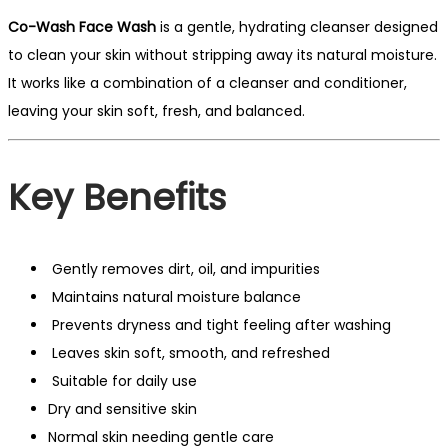
Co-Wash Face Wash
is a gentle, hydrating cleanser designed
to clean your skin without stripping away its natural moisture.
It works like a combination of a cleanser and conditioner,
leaving your skin soft, fresh, and balanced.
Key Benefits
Gently removes dirt, oil, and impurities
Maintains natural moisture balance
Prevents dryness and tight feeling after washing
Leaves skin soft, smooth, and refreshed
Suitable for daily use
Dry and sensitive skin
Normal skin needing gentle care