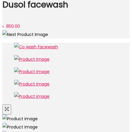
Dusol facewash
৳
850.00