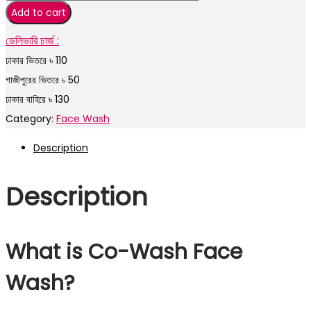
Add to cart
ডেলিভারি চার্জ :
ঢাকার ভিতরে ৳ 110
গাজীপুরের ভিতরে ৳ 50
ঢাকার বাহিরে ৳ 130
Category:
Face Wash
Description
Description
What is Co-Wash Face
Wash?