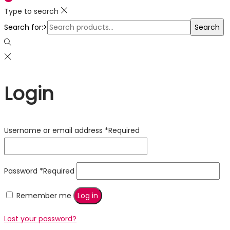
Type to search
Search for:>
Search
Login
Username or email address
*
Required
Password
*
Required
Remember me
Log in
Lost your password?