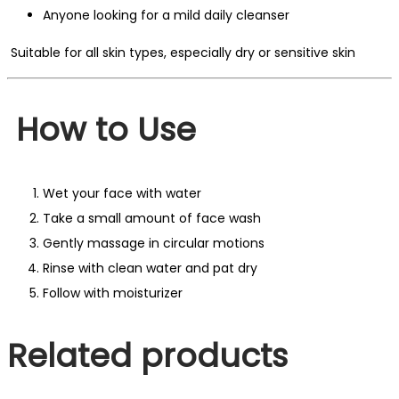
Anyone looking for a mild daily cleanser
Suitable for all skin types, especially dry or sensitive skin
How to Use
Wet your face with water
Take a small amount of face wash
Gently massage in circular motions
Rinse with clean water and pat dry
Follow with moisturizer
Related products