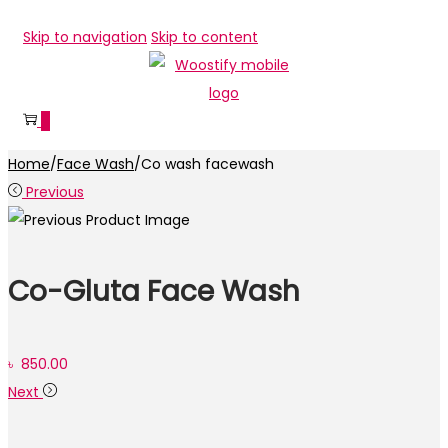
Skip to navigation
Skip to content
0
Home
/
Face Wash
/
Co wash facewash
Previous
Co-Gluta Face Wash
৳
850.00
Next