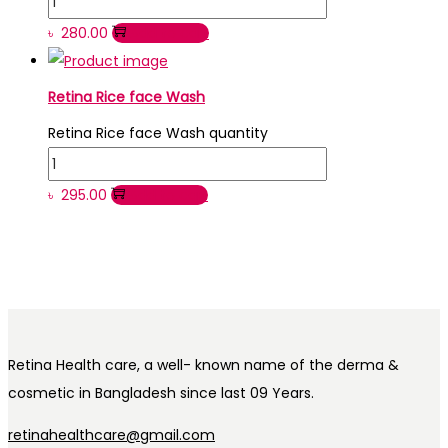
৳
280.00
Add to cart
Retina Rice face Wash
Retina Rice face Wash quantity
৳
295.00
Add to cart
Retina Health care, a well- known name of the derma &
cosmetic in Bangladesh since last 09 Years.
retinahealthcare@gmail.com