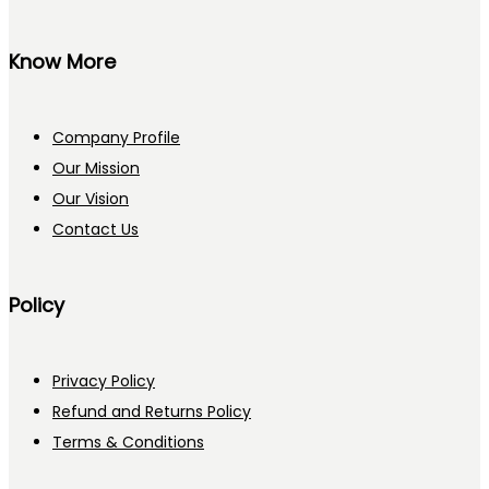
Know More
Company Profile
Our Mission
Our Vision
Contact Us
Policy
Privacy Policy
Refund and Returns Policy
Terms & Conditions