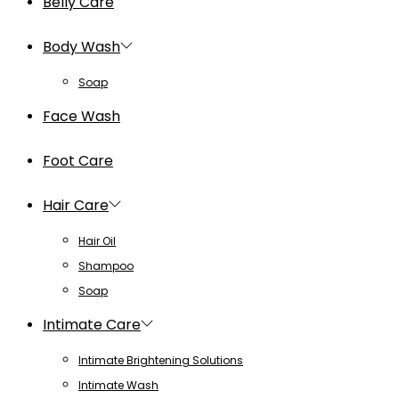
Belly Care
Body Wash
Soap
Face Wash
Foot Care
Hair Care
Hair Oil
Shampoo
Soap
Intimate Care
Intimate Brightening Solutions
Intimate Wash