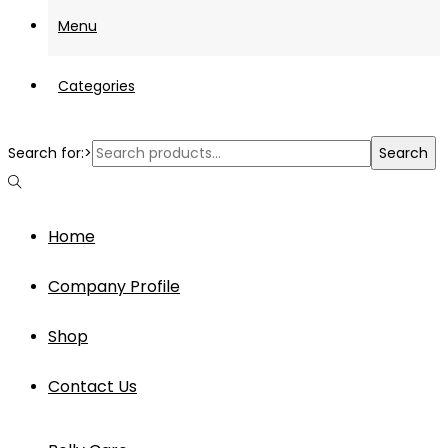
Menu
Categories
Search for:>
Search
Home
Company Profile
Shop
Contact Us