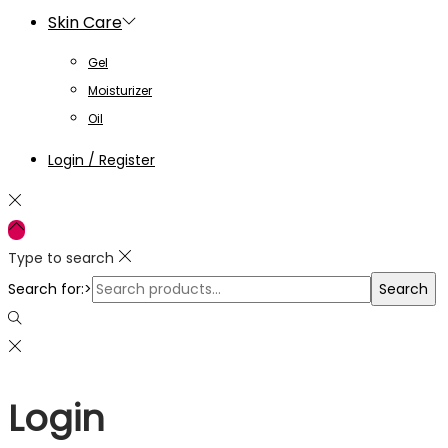
Skin Care
Gel
Moisturizer
Oil
Login / Register
Type to search
Search for:>
Search
Login