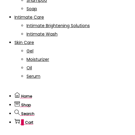
Shampoo
Soap
Intimate Care
Intimate Brightening Solutions
Intimate Wash
Skin Care
Gel
Moisturizer
Oil
Serum
Home
Shop
Search
0
Cart