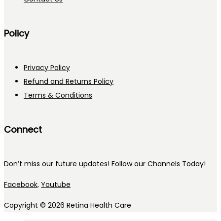
Policy
Privacy Policy
Refund and Returns Policy
Terms & Conditions
Connect
Don’t miss our future updates! Follow our Channels Today!
Facebook,
Youtube
Copyright © 2026
Retina Health Care