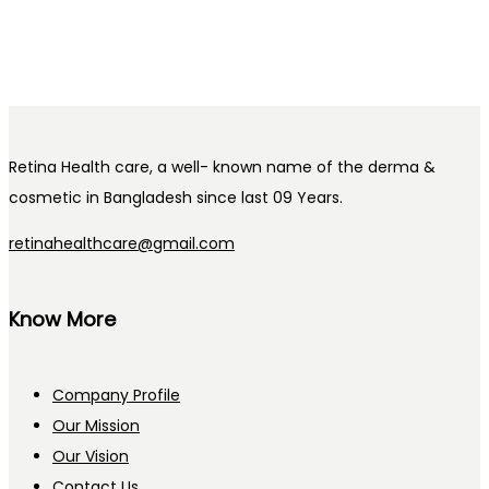
Retina Health care, a well- known name of the derma &
cosmetic in Bangladesh since last 09 Years.
retinahealthcare@gmail.com
Know More
Company Profile
Our Mission
Our Vision
Contact Us