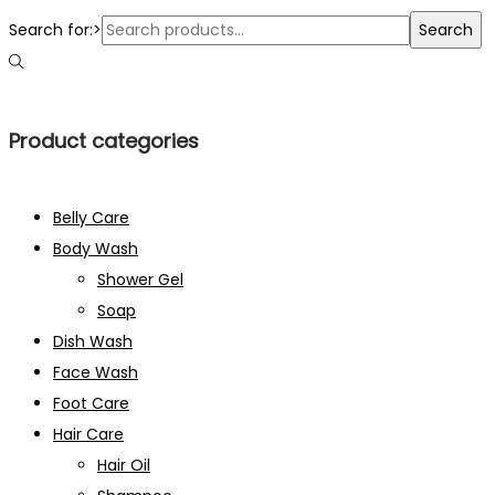
Search for:>
Search
Product categories
Belly Care
Body Wash
Shower Gel
Soap
Dish Wash
Face Wash
Foot Care
Hair Care
Hair Oil