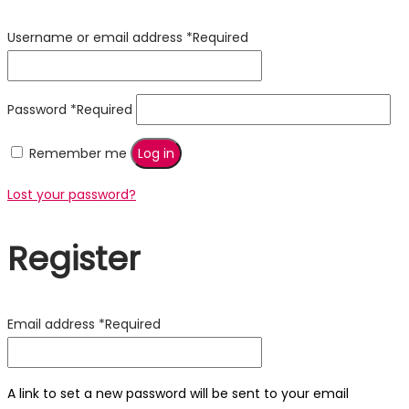
Username or email address
*
Required
Password
*
Required
Remember me
Log in
Lost your password?
Register
Email address
*
Required
A link to set a new password will be sent to your email