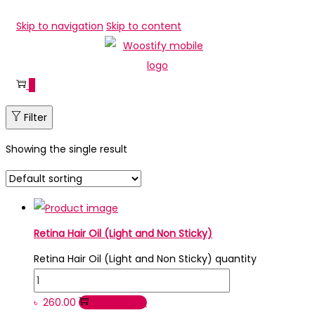
Skip to navigation
Skip to content
0
Filter
Showing the single result
Retina Hair Oil (Light and Non Sticky)
Retina Hair Oil (Light and Non Sticky) quantity
৳
260.00
Add to cart