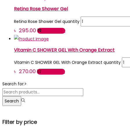
Retina Rose Shower Gel
Retina Rose Shower Gel quantity
৳
295.00
Add to cart
Vitamin C SHOWER GEL With Orange Extract
Vitamin C SHOWER GEL With Orange Extract quantity
৳
270.00
Add to cart
Search for:>
Search
Filter by price