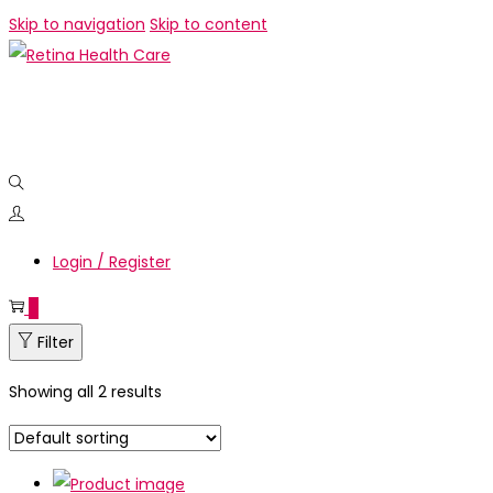
Skip to navigation
Skip to content
Login / Register
0
Filter
Showing all 2 results