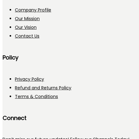
Company Profile
Our Mission
Our Vision
Contact Us
Policy
Privacy Policy
Refund and Returns Policy
Terms & Conditions
Connect