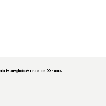
ic in Bangladesh since last 09 Years.