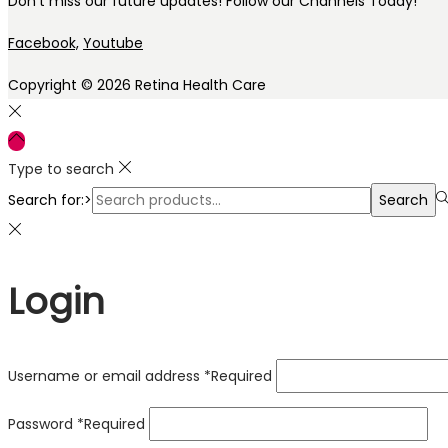
Don’t miss our future updates! Follow our Channels Today!
Facebook,
Youtube
Copyright © 2026
Retina Health Care
Type to search
Search for:>
Search
Login
Username or email address
*
Required
Password
*
Required