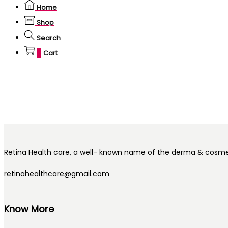
Home
Shop
Search
0
Cart
Retina Health care, a well- known name of the derma & cosmet
retinahealthcare@gmail.com
Know More