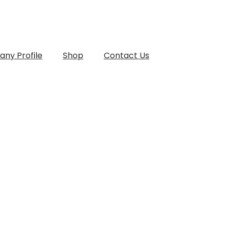
ny Profile
Shop
Contact Us