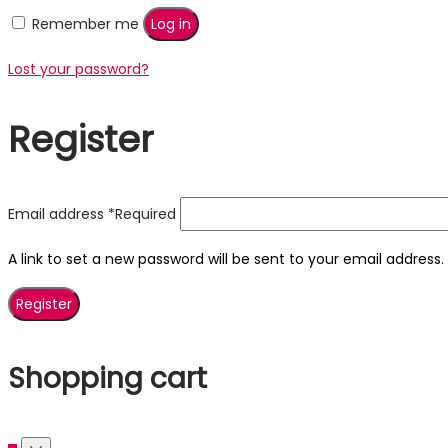
Remember me
Log in
Lost your password?
Register
Email address
*
Required
A link to set a new password will be sent to your email address.
Register
Shopping cart