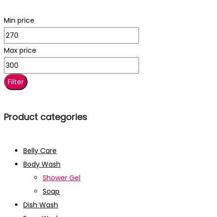
Min price
Max price
Filter
Product categories
Belly Care
Body Wash
Shower Gel
Soap
Dish Wash