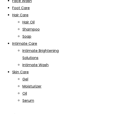
Face Wash
Foot Care
Hair Care
Hair Oil
Shampoo
Soap
Intimate Care
Intimate Brightening
Solutions
Intimate Wash
Skin Care
Gel
Moisturizer
Oil
Serum