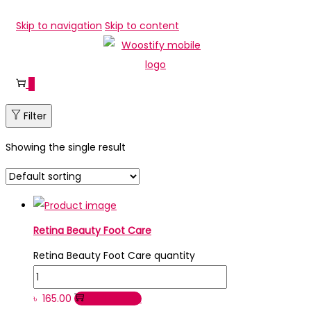
Skip to navigation
Skip to content
0
Filter
Showing the single result
Retina Beauty Foot Care
Retina Beauty Foot Care quantity
৳
165.00
Add to cart