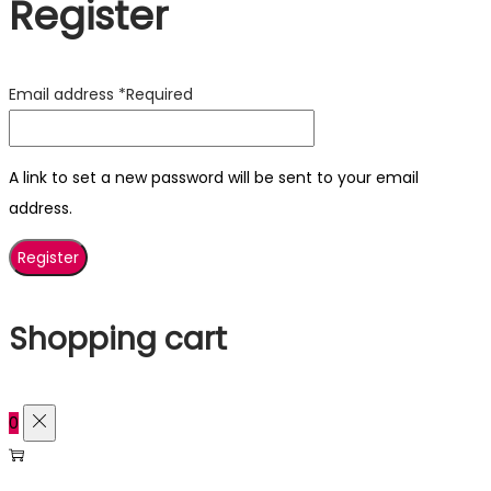
Register
Email address
*
Required
A link to set a new password will be sent to your email
address.
Register
Shopping cart
0