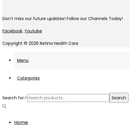
Don’t miss our future updates! Follow our Channels Today!
Facebook,
Youtube
Copyright © 2026
Retina Health Care
Menu
Categories
Search for:>
Search
Home