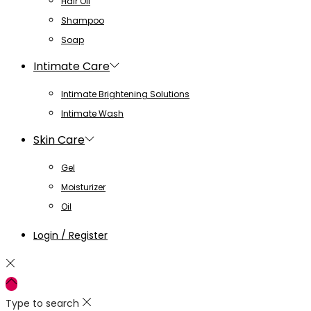
Hair Oil
Shampoo
Soap
Intimate Care
Intimate Brightening Solutions
Intimate Wash
Skin Care
Gel
Moisturizer
Oil
Login / Register
Type to search