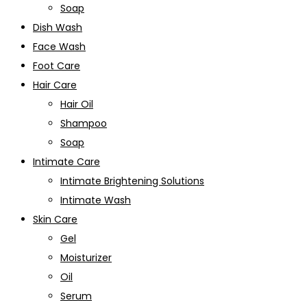
Soap
Dish Wash
Face Wash
Foot Care
Hair Care
Hair Oil
Shampoo
Soap
Intimate Care
Intimate Brightening Solutions
Intimate Wash
Skin Care
Gel
Moisturizer
Oil
Serum