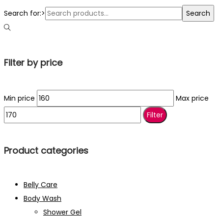
Search for:>
Search
Filter by price
Min price
Max price
Filter
Product categories
Belly Care
Body Wash
Shower Gel