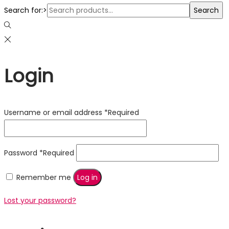
Search for:>
Search
Login
Username or email address
*
Required
Password
*
Required
Remember me
Log in
Lost your password?