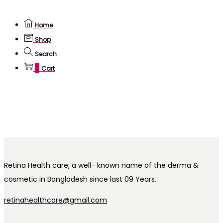
Home
Shop
Search
0
Cart
Retina Health care, a well- known name of the derma &
cosmetic in Bangladesh since last 09 Years.
retinahealthcare@gmail.com