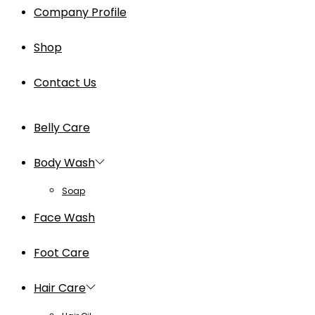
Company Profile
Shop
Contact Us
Belly Care
Body Wash
Soap
Face Wash
Foot Care
Hair Care