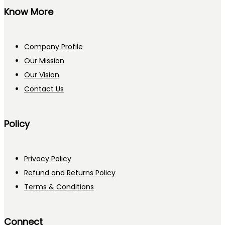
Know More
Company Profile
Our Mission
Our Vision
Contact Us
Policy
Privacy Policy
Refund and Returns Policy
Terms & Conditions
Connect