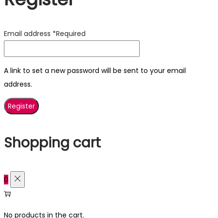
Email address
*
Required
A link to set a new password will be sent to your email
address.
Register
Shopping cart
0
No products in the cart.