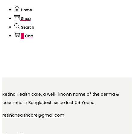
Home
Shop
Search
0
Cart
Retina Health care, a well- known name of the derma &
cosmetic in Bangladesh since last 09 Years.
retinahealthcare@gmail.com