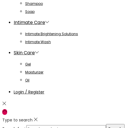
Shampoo
Soap
Intimate Care
Intimate Brightening Solutions
Intimate Wash
Skin Care
Gel
Moisturizer
Oil
Login / Register
Type to search