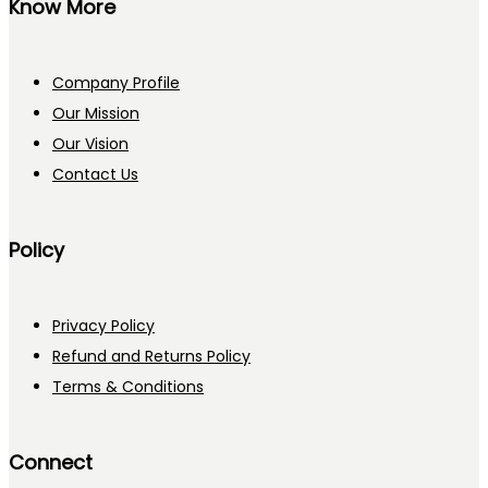
Know More
Company Profile
Our Mission
Our Vision
Contact Us
Policy
Privacy Policy
Refund and Returns Policy
Terms & Conditions
Connect