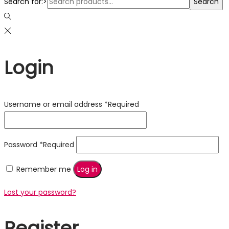
Search for:>
Search
Login
Username or email address
*
Required
Password
*
Required
Remember me
Log in
Lost your password?
Register