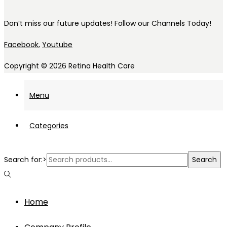
Don’t miss our future updates! Follow our Channels Today!
Facebook,
Youtube
Copyright © 2026
Retina Health Care
Menu
Categories
Search for:>
Search
Home