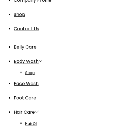
Company Profile
Shop
Contact Us
Belly Care
Body Wash
Soap
Face Wash
Foot Care
Hair Care
Hair Oil