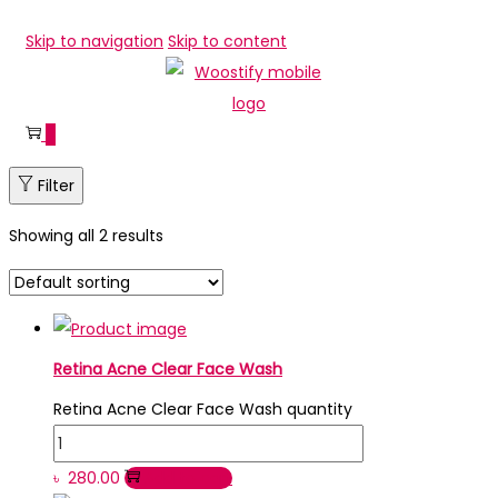
Skip to navigation
Skip to content
0
Filter
Showing all 2 results
Retina Acne Clear Face Wash
Retina Acne Clear Face Wash quantity
৳
280.00
Add to cart