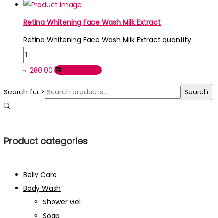
Retina Whitening Face Wash Milk Extract
Retina Whitening Face Wash Milk Extract quantity
৳
280.00
Add to cart
Search for:>
Search
Product categories
Belly Care
Body Wash
Shower Gel
Soap