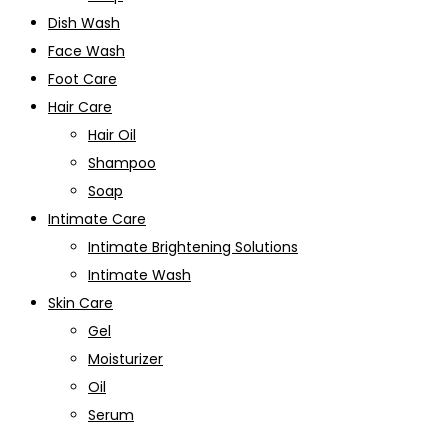
Dish Wash
Face Wash
Foot Care
Hair Care
Hair Oil
Shampoo
Soap
Intimate Care
Intimate Brightening Solutions
Intimate Wash
Skin Care
Gel
Moisturizer
Oil
Serum