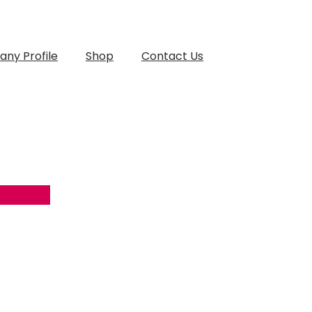
ny Profile
Shop
Contact Us