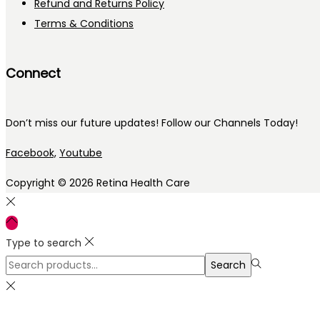
Refund and Returns Policy
Terms & Conditions
Connect
Don’t miss our future updates! Follow our Channels Today!
Facebook,
Youtube
Copyright © 2026
Retina Health Care
Type to search
Search
Search
for:>