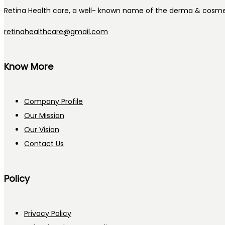
Retina Health care, a well- known name of the derma & cosmet
retinahealthcare@gmail.com
Know More
Company Profile
Our Mission
Our Vision
Contact Us
Policy
Privacy Policy