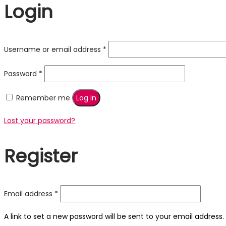
Login
Required
Username or email address
*
Required
Password
*
Remember me
Log in
Lost your password?
Register
Required
Email address
*
A link to set a new password will be sent to your email address.