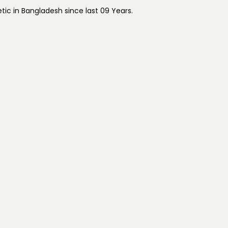
ic in Bangladesh since last 09 Years.