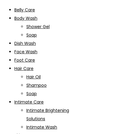
Belly Care
Body Wash
Shower Gel
Soap
Dish Wash
Face Wash
Foot Care
Hair Care
Hair Oil
Shampoo
Soap
Intimate Care
Intimate Brightening
Solutions
Intimate Wash