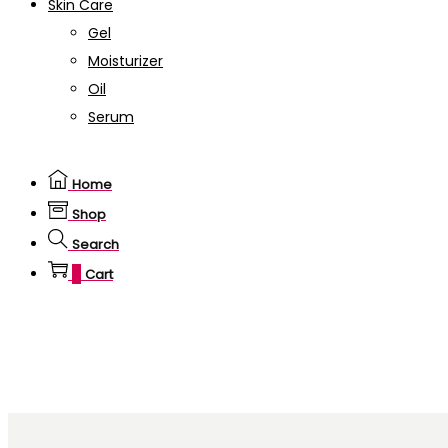
Skin Care
Gel
Moisturizer
Oil
Serum
Home
Shop
Search
0
Cart