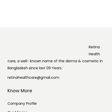
Retina
Health
care, a well- known name of the derma & cosmetic in
Bangladesh since last 09 Years.
retinahealthcare@gmail.com
Know More
Company Profile