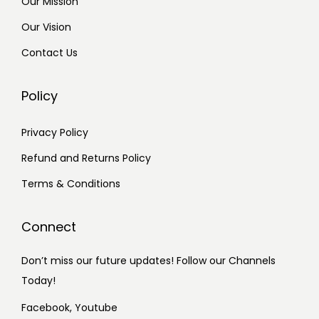
Our Mission
Our Vision
Contact Us
Policy
Privacy Policy
Refund and Returns Policy
Terms & Conditions
Connect
Don’t miss our future updates! Follow our Channels
Today!
Facebook,
Youtube