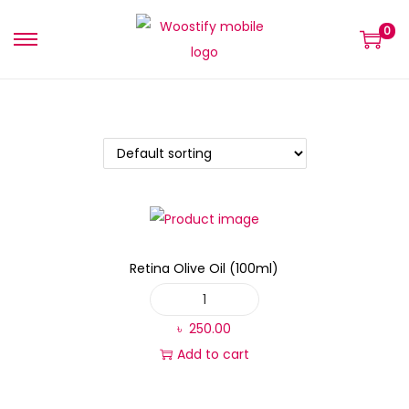
0
Retina Olive Oil (100ml)
৳
250.00
Add to cart