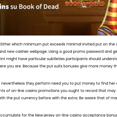
t. Either which minimum put exceeds minimal invited put on the on
rand new cashier webpage. Using a good promo password and ge
rint might have particular subtleties participants should unders
ere you are. Because the put suits bonuses give more money tha
le, nevertheless they perform need you to put money to find her 
nts of on-line casino promotions you ought to record that may bu
 with the put currency before with the extra. Be aware that of m
ccumulate for the New jersey on-line casino acceptance bonuses