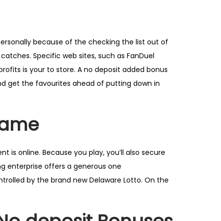
ersonally because of the checking the list out of
w catches. Specific web sites, such as FanDuel
ofits is your to store.
A no deposit added bonus
d get the favourites ahead of putting down in
 game
t is online. Because you play, you’ll also secure
ng enterprise offers a generous one
ontrolled by the brand new Delaware Lotto. On the