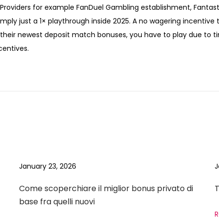
. Providers for example FanDuel Gambling establishment, Fantas
simply just a 1× playthrough inside 2025. A no wagering incentiv
or their newest deposit match bonuses, you have to play due to ti
centives.
January 23, 2026
J
Come scoperchiare il miglior bonus privato di
T
base fra quelli nuovi
R