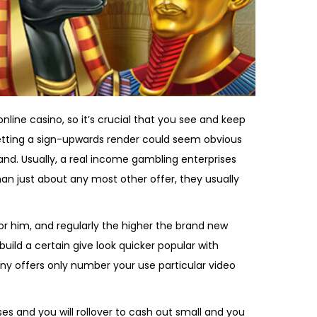
line casino, so it’s crucial that you see and keep
tting a sign-upwards render could seem obvious
tand. Usually, a real income gambling enterprises
n just about any most other offer, they usually
or him, and regularly the higher the brand new
ild a certain give look quicker popular with
any offers only number your use particular video
 and you will rollover to cash out small and you