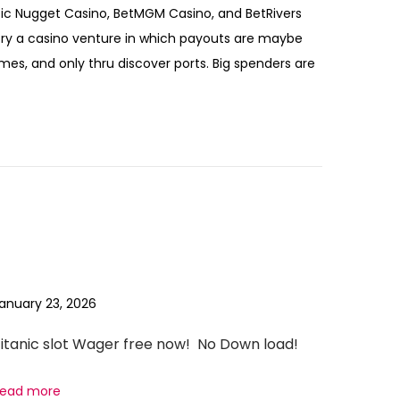
tic Nugget Casino, BetMGM Casino, and BetRivers
e try a casino venture in which payouts are maybe
mes, and only thru discover ports. Big spenders are
anuary 23, 2026
itanic slot Wager free now! ️️️ No Down load!
ead more