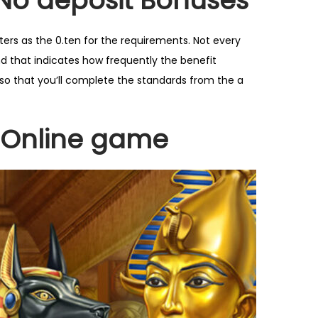
 No deposit Bonuses
ters as the 0.ten for the requirements. Not every
d that indicates how frequently the benefit
a, so that you’ll complete the standards from the a
r Online game