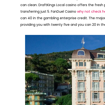
can clean. DraftKings Local casino offers the fresh
transferring just 5. FanDuel Casino
why not check h
can 40 in the gambling enterprise credit. The maj
providing you with twenty five and you can 20 in th