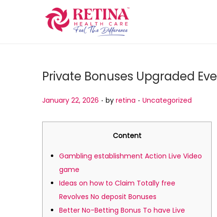
Private Bonuses Upgraded Eve
.
.
Posted on
Posted in
January 22, 2026
by
retina
Uncategorized
Content
Gambling establishment Action Live Video
game
Ideas on how to Claim Totally free
Revolves No deposit Bonuses
Better No-Betting Bonus To have Live