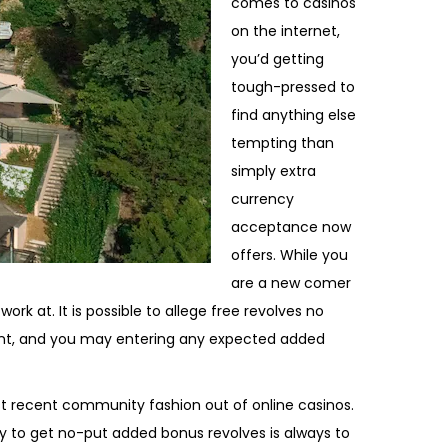
comes to casinos
on the internet,
you’d getting
tough-pressed to
find anything else
tempting than
simply extra
currency
acceptance now
offers. While you
are a new comer
rk at. It is possible to allege free revolves no
ount, and you may entering any expected added
ost recent community fashion out of online casinos.
y to get no-put added bonus revolves is always to