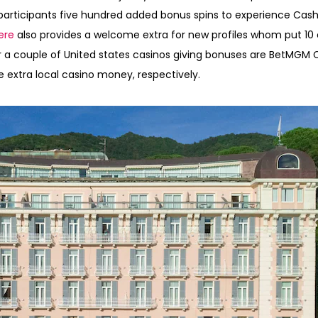
 participants five hundred added bonus spins to experience Cash
ere
also provides a welcome extra for new profiles whom put 10 
or a couple of United states casinos giving bonuses are BetMGM
e extra local casino money, respectively.