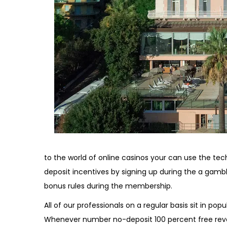
to the world of online casinos your can use the tech
deposit incentives by signing up during the a gam
bonus rules during the membership.
All of our professionals on a regular basis sit in 
Whenever number no-deposit 100 percent free revol