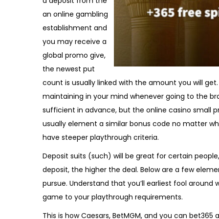
a deposit from the
an online gambling
establishment and
you may receive a
global promo give,
the newest put
count is usually linked with the amount you will ge
maintaining in your mind whenever going to the b
sufficient in advance, but the online casino small p
usually element a similar bonus code no matter wh
have steeper playthrough criteria.
Deposit suits (such) will be great for certain peop
deposit, the higher the deal. Below are a few eleme
pursue. Understand that you’ll earliest fool around
game to your playthrough requirements.
This is how Caesars, BetMGM, and you can bet365 a