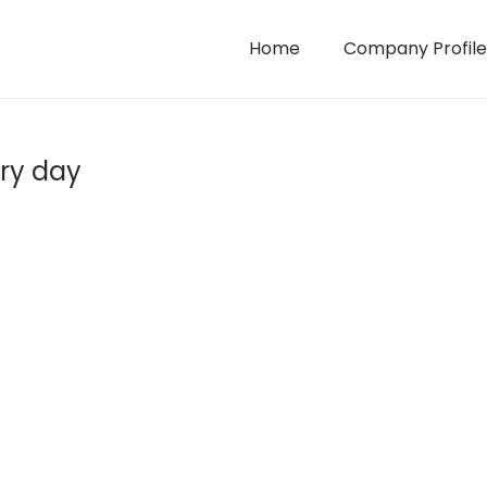
Home
Company Profile
ry day