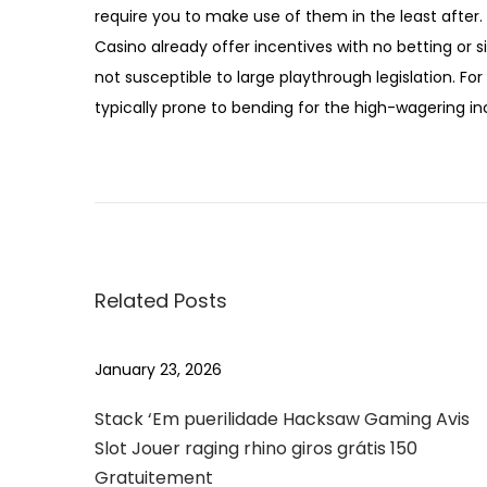
require you to make use of them in the least after
Casino already offer incentives with no betting or 
not susceptible to large playthrough legislation. F
typically prone to bending for the high-wagering in
R
e
p
r
e
Related Posts
s
e
n
January 23, 2026
t
Stack ‘Em puerilidade Hacksaw Gaming Avis
a
Slot Jouer raging rhino giros grátis 150
t
Gratuitement
i