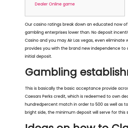
Dealer Online game
Our casino ratings break down an educated now offer
gambling enterprises lower than. No deposit incentiv
Casino and you may Air Las vegas, even eliminate wa
provides you with the brand new independence to c
initial deposit.
Gambling establish
This is basically the basic acceptance provide acros
Caesars Perks credit, which is redeemed to own dea
hundredpercent match in order to 500 as well as to 
bright side, the minimum deposit will serve for this 