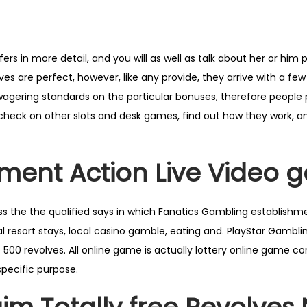
s in more detail, and you will as well as talk about her or him p
es are perfect, however, like any provide, they arrive with a fe
gering standards on the particular bonuses, therefore people pr
heck on other slots and desk games, find out how they work, an
ment Action Live Video
s the the qualified says in which Fanatics Gambling establishmen
l resort stays, local casino gamble, eating and. PlayStar Gambli
500 revolves. All online game is actually lottery online game c
specific purpose.