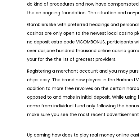
do kind of procedures and now have compensated b
the an ongoing foundation. The situation and no-p
Gamblers like with preferred headings and personal 
casinos are only open to the newest local casino pl
no deposit extra code VICOMBONUS, participants will
over dos,one hundred thousand online casino games
your for the the list of greatest providers.
Registering a merchant account and you may pursu
chips easy. The brand new players in the Harbors L
addition to more free revolves on the certain harbo
opposed to and make in initial deposit. While using
come from individual fund only following the bonus 
make sure you see the most recent advertisement
Up coming how does to play real money online cas