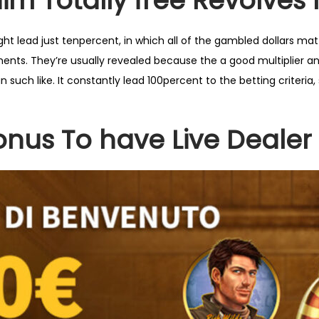
im Totally free Revolves
ht lead just tenpercent, in which all of the gambled dollars mat
ments. They’re usually revealed because the a good multiplier an
n such like. It constantly lead 100percent to the betting criteri
Bonus To have Live Deale