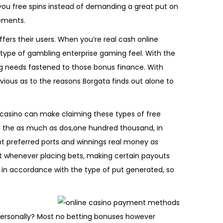
ou free spins instead of demanding a great put on
rements.
fers their users. When you’re real cash online
t type of gambling enterprise gaming feel. With the
ing needs fastened to those bonus finance. With
ious as to the reasons Borgata finds out alone to
casino can make claiming these types of free
ng the as much as dos,one hundred thousand, in
ent preferred ports and winnings real money as
rst whenever placing bets, making certain payouts
r in accordance with the type of put generated, so
personally? Most no betting bonuses however