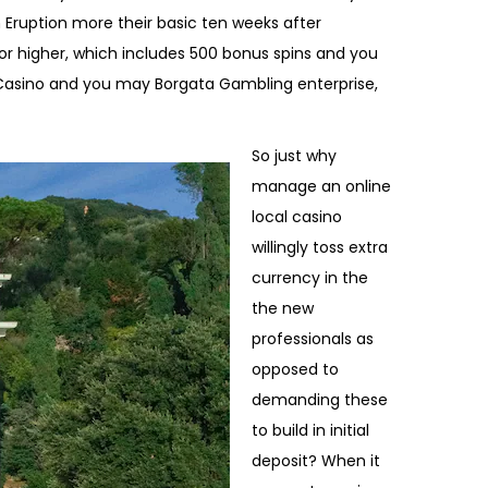
 Eruption more their basic ten weeks after
or higher, which includes 500 bonus spins and you
 Casino and you may Borgata Gambling enterprise,
So just why
manage an online
local casino
willingly toss extra
currency in the
the new
professionals as
opposed to
demanding these
to build in initial
deposit? When it