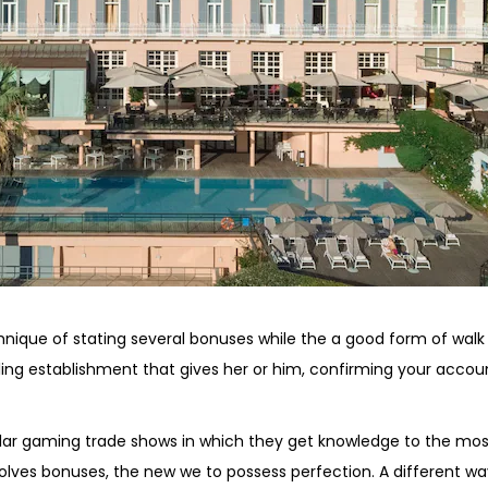
nique of stating several bonuses while the a good form of walk wo
bling establishment that gives her or him, confirming your acc
popular gaming trade shows in which they get knowledge to the m
ves bonuses, the new we to possess perfection. A different wa