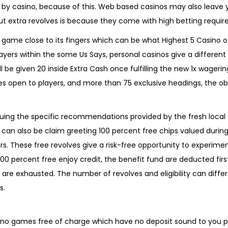
y casino, because of this. Web based casinos may also leave y
ut extra revolves is because they come with high betting requi
game close to its fingers which can be what Highest 5 Casino of
ayers within the some Us Says, personal casinos give a differen
 be given 20 inside Extra Cash once fulfilling the new 1x wager
 open to players, and more than 75 exclusive headings, the obv
ing the specific recommendations provided by the fresh local 
V can also be claim greeting 100 percent free chips valued duri
rs. These free revolves give a risk-free opportunity to experim
 100 percent free enjoy credit, the benefit fund are deducted fi
are exhausted. The number of revolves and eligibility can diffe
s.
ino games free of charge which have no deposit sound to you 