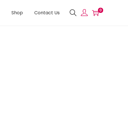
0
Shop
Contact Us