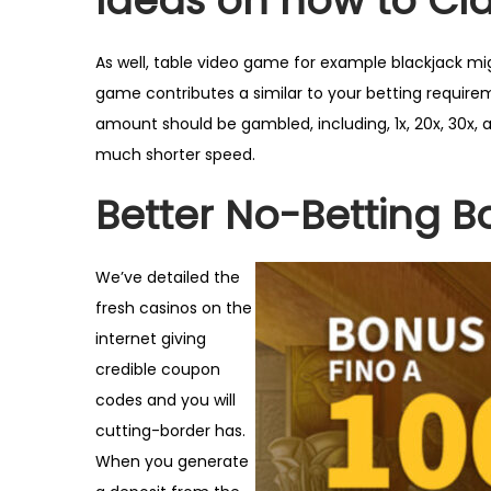
Ideas on how to Cla
As well, table video game for example blackjack mig
game contributes a similar to your betting require
amount should be gambled, including, 1x, 20x, 30x, a
much shorter speed.
Better No-Betting 
We’ve detailed the
fresh casinos on the
internet giving
credible coupon
codes and you will
cutting-border has.
When you generate