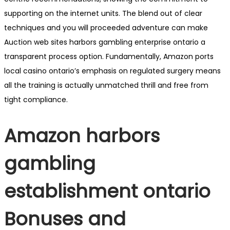
supporting on the internet units. The blend out of clear
techniques and you will proceeded adventure can make
Auction web sites harbors gambling enterprise ontario a
transparent process option. Fundamentally, Amazon ports
local casino ontario’s emphasis on regulated surgery means
all the training is actually unmatched thrill and free from
tight compliance.
Amazon harbors
gambling
establishment ontario
Bonuses and