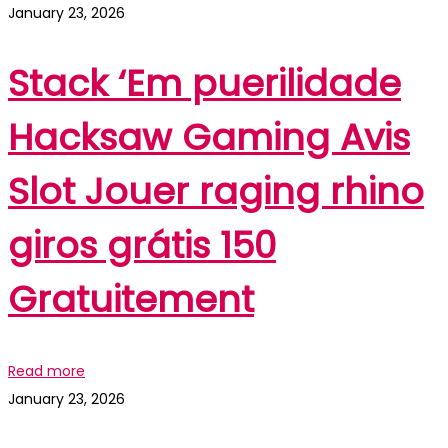
January 23, 2026
Stack ‘Em puerilidade
Hacksaw Gaming Avis
Slot Jouer raging rhino
giros grátis 150
Gratuitement
Read more
January 23, 2026