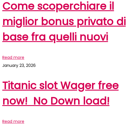
Come scoperchiare il
miglior bonus privato di
base fra quelli nuovi
Read more
January 23, 2026
Titanic slot Wager free
now! ️️️ No Down load!
Read more