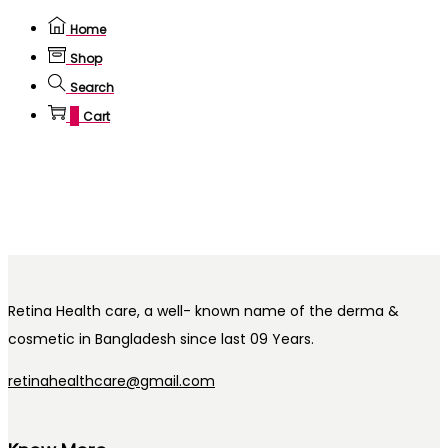
Home
Shop
Search
0
Cart
Retina Health care, a well- known name of the derma &
cosmetic in Bangladesh since last 09 Years.
retinahealthcare@gmail.com