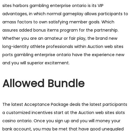
sites harbors gambling enterprise ontario is its VIP
advantages, in which normal gameplay allows participants to
amass factors to own satisfying member goals. Which
assures added bonus items program for the partnership.
Whether you are an amateur or fair play, the brand new
long-identity athlete professionals within Auction web sites
ports gambling enterprise ontario have the experience new
and you will superior excitement.
Allowed Bundle
The latest Acceptance Package deals the latest participants
a customized incentives start at the Auction web sites slots
casino ontario. Once you sign up and you will money your
bank account, you may be met that have good unequaled