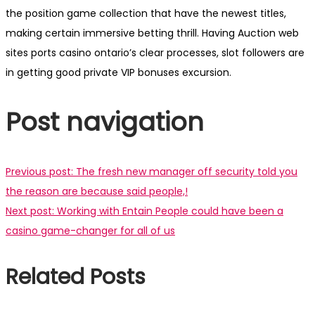
the position game collection that have the newest titles,
making certain immersive betting thrill. Having Auction web
sites ports casino ontario’s clear processes, slot followers are
in getting good private VIP bonuses excursion.
Post navigation
Previous post:
The fresh new manager off security told you
the reason are because said people,!
Next post:
Working with Entain People could have been a
casino game-changer for all of us
Related Posts