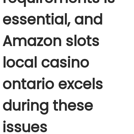
essential, and
Amazon slots
local casino
ontario excels
during these
issues