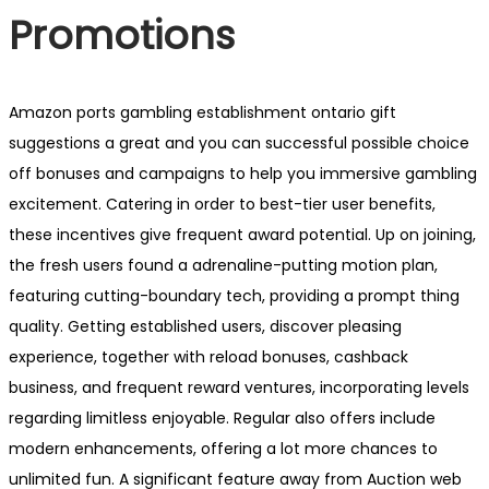
Promotions
Amazon ports gambling establishment ontario gift
suggestions a great and you can successful possible choice
off bonuses and campaigns to help you immersive gambling
excitement. Catering in order to best-tier user benefits,
these incentives give frequent award potential. Up on joining,
the fresh users found a adrenaline-putting motion plan,
featuring cutting-boundary tech, providing a prompt thing
quality. Getting established users, discover pleasing
experience, together with reload bonuses, cashback
business, and frequent reward ventures, incorporating levels
regarding limitless enjoyable. Regular also offers include
modern enhancements, offering a lot more chances to
unlimited fun. A significant feature away from Auction web