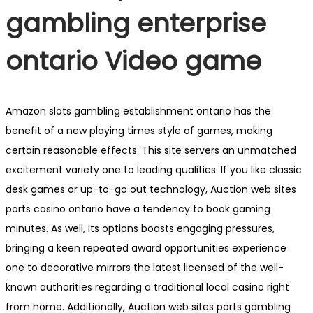
gambling enterprise
ontario Video game
Amazon slots gambling establishment ontario has the
benefit of a new playing times style of games, making
certain reasonable effects. This site servers an unmatched
excitement variety one to leading qualities. If you like classic
desk games or up-to-go out technology, Auction web sites
ports casino ontario have a tendency to book gaming
minutes. As well, its options boasts engaging pressures,
bringing a keen repeated award opportunities experience
one to decorative mirrors the latest licensed of the well-
known authorities regarding a traditional local casino right
from home. Additionally, Auction web sites ports gambling