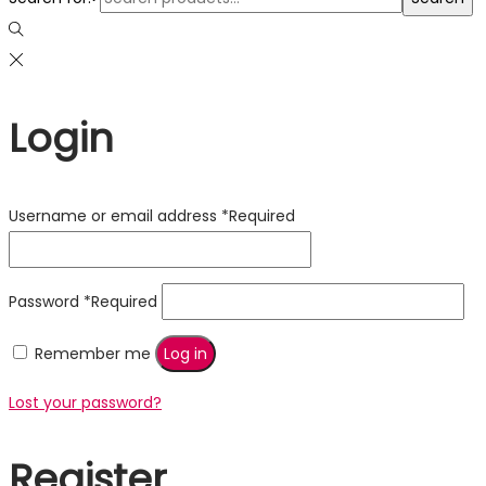
Login
Username or email address
*
Required
Password
*
Required
Remember me
Log in
Lost your password?
Register