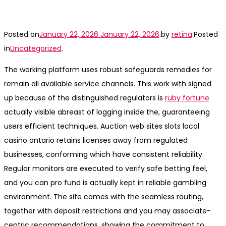
Posted on
January 22, 2026
January 22, 2026
.
by
retina
.
Posted
in
Uncategorized
.
The working platform uses robust safeguards remedies for
remain all available service channels. This work with signed
up because of the distinguished regulators is
ruby fortune
actually visible abreast of logging inside the, guaranteeing
users efficient techniques. Auction web sites slots local
casino ontario retains licenses away from regulated
businesses, conforming which have consistent reliability.
Regular monitors are executed to verify safe betting feel,
and you can pro fund is actually kept in reliable gambling
environment. The site comes with the seamless routing,
together with deposit restrictions and you may associate-
centric recommendations, showing the commitment to