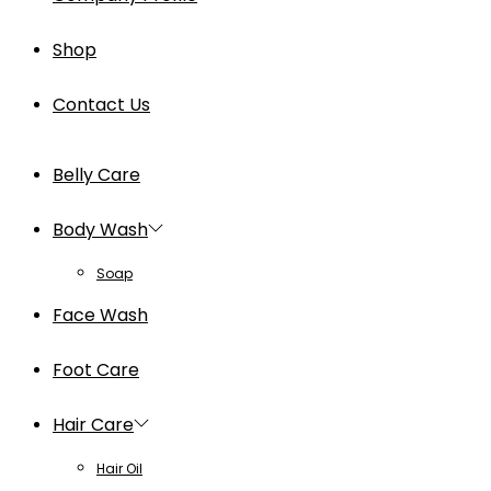
Shop
Contact Us
Belly Care
Body Wash
Soap
Face Wash
Foot Care
Hair Care
Hair Oil