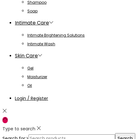
Shampoo
Soap
Intimate Care
Intimate Brightening Solutions
Intimate Wash
Skin Care
Gel
Moisturizer
Oil
Login / Register
Type to search
Search for:>
Search