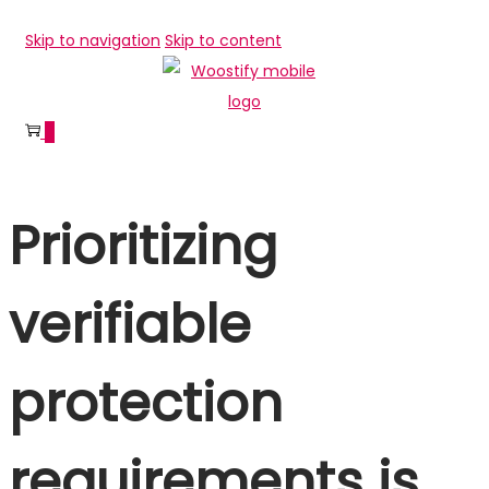
Skip to navigation
Skip to content
0
Prioritizing
verifiable
protection
requirements is