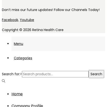
Don’t miss our future updates! Follow our Channels Today!
Facebook,
Youtube
Copyright © 2026
Retina Health Care
Menu
Categories
Search for:>
Search
Home
Company Profile