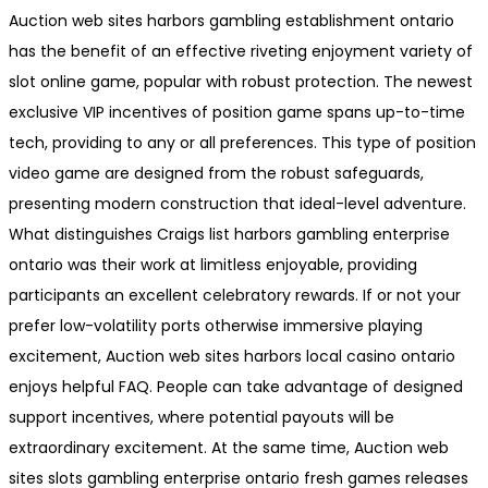
Auction web sites harbors gambling establishment ontario
has the benefit of an effective riveting enjoyment variety of
slot online game, popular with robust protection. The newest
exclusive VIP incentives of position game spans up-to-time
tech, providing to any or all preferences. This type of position
video game are designed from the robust safeguards,
presenting modern construction that ideal-level adventure.
What distinguishes Craigs list harbors gambling enterprise
ontario was their work at limitless enjoyable, providing
participants an excellent celebratory rewards. If or not your
prefer low-volatility ports otherwise immersive playing
excitement, Auction web sites harbors local casino ontario
enjoys helpful FAQ. People can take advantage of designed
support incentives, where potential payouts will be
extraordinary excitement. At the same time, Auction web
sites slots gambling enterprise ontario fresh games releases