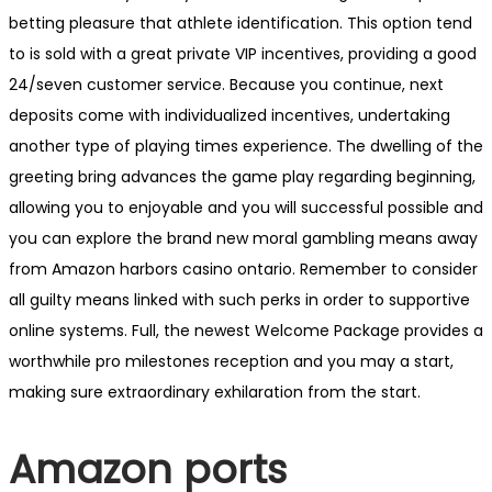
betting pleasure that athlete identification. This option tend
to is sold with a great private VIP incentives, providing a good
24/seven customer service. Because you continue, next
deposits come with individualized incentives, undertaking
another type of playing times experience. The dwelling of the
greeting bring advances the game play regarding beginning,
allowing you to enjoyable and you will successful possible and
you can explore the brand new moral gambling means away
from Amazon harbors casino ontario. Remember to consider
all guilty means linked with such perks in order to supportive
online systems. Full, the newest Welcome Package provides a
worthwhile pro milestones reception and you may a start,
making sure extraordinary exhilaration from the start.
Amazon ports