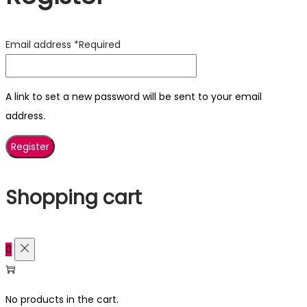
Email address
*
Required
A link to set a new password will be sent to your email
address.
Register
Shopping cart
0
No products in the cart.