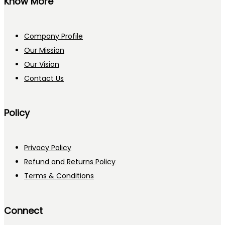
Know More
Company Profile
Our Mission
Our Vision
Contact Us
Policy
Privacy Policy
Refund and Returns Policy
Terms & Conditions
Connect