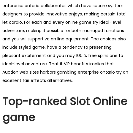
enterprise ontario collaborates which have secure system
designers to provide innovative enjoys, making certain total
let cardio. For each and every online game try ideal-level
adventure, making it possible for both managed functions
and you will supportive on line equipment. The choices also
include styled game, have a tendency to presenting
pleasant excitement and you may 100 % free spins one to
ideal-level adventure. That it VIP benefits implies that
Auction web sites harbors gambling enterprise ontario try an
excellent fair effects alternatives.
Top-ranked Slot Online
game