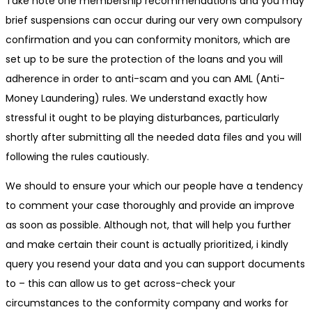
Take note one membership recommendations and you may
brief suspensions can occur during our very own compulsory
confirmation and you can conformity monitors, which are
set up to be sure the protection of the loans and you will
adherence in order to anti-scam and you can AML (Anti-
Money Laundering) rules. We understand exactly how
stressful it ought to be playing disturbances, particularly
shortly after submitting all the needed data files and you will
following the rules cautiously.
We should to ensure your which our people have a tendency
to comment your case thoroughly and provide an improve
as soon as possible. Although not, that will help you further
and make certain their count is actually prioritized, i kindly
query you resend your data and you can support documents
to – this can allow us to get across-check your
circumstances to the conformity company and works for