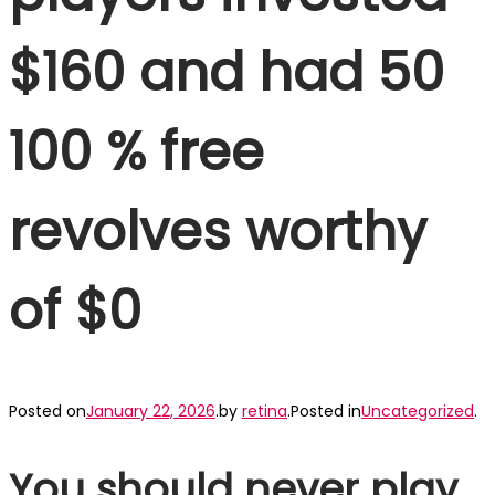
$160 and had 50
100 % free
revolves worthy
of $0
Posted on
January 22, 2026
.
by
retina
.
Posted in
Uncategorized
.
You should never play