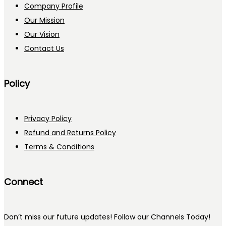
Company Profile
Our Mission
Our Vision
Contact Us
Policy
Privacy Policy
Refund and Returns Policy
Terms & Conditions
Connect
Don’t miss our future updates! Follow our Channels Today!