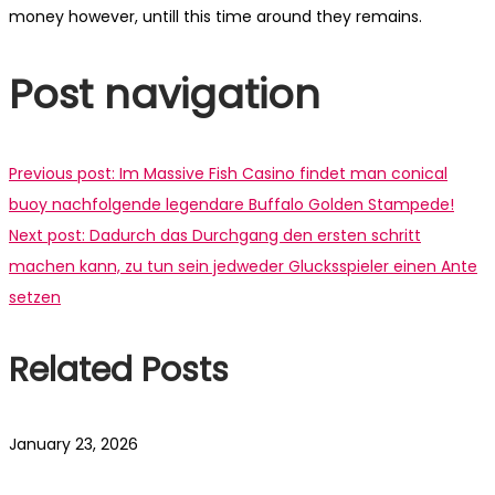
money however, untill this time around they remains.
Post navigation
Previous post:
Im Massive Fish Casino findet man conical
buoy nachfolgende legendare Buffalo Golden Stampede!
Next post:
Dadurch das Durchgang den ersten schritt
machen kann, zu tun sein jedweder Glucksspieler einen Ante
setzen
Related Posts
January 23, 2026