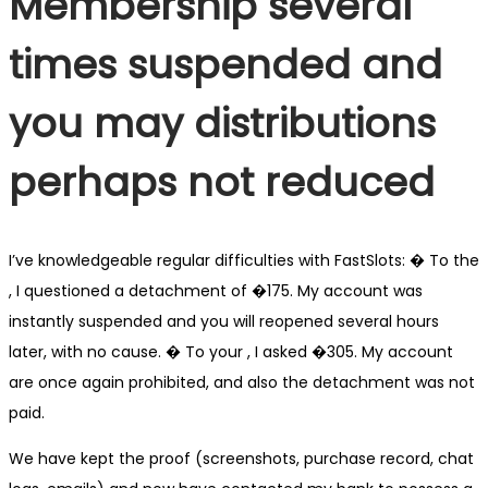
Membership several
times suspended and
you may distributions
perhaps not reduced
I’ve knowledgeable regular difficulties with FastSlots: � To the
, I questioned a detachment of �175. My account was
instantly suspended and you will reopened several hours
later, with no cause. � To your , I asked �305. My account
are once again prohibited, and also the detachment was not
paid.
We have kept the proof (screenshots, purchase record, chat