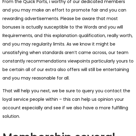
From the Quick Ports, i worthy of our dedicated members
and you may make an effort to promote fair and you can
rewarding advertisements. Please be aware that most
bonuses is actually susceptible to the Words and you will
Requirements, and this explanation qualification, really worth,
and you may regularity limits. As we know it might be
unsatisfying when standards aren’t came across, our team
constantly recommendations viewpoints particularly yours to
be certain all of our extra also offers will still be entertaining
and you may reasonable for all.
That will help you next, we be sure to query you contact the
loyal service people within – this can help us opinion your
account especially and see if we also have a more fulfilling
solution.