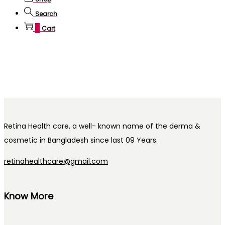
Search
0
Cart
Retina Health care, a well- known name of the derma &
cosmetic in Bangladesh since last 09 Years.
retinahealthcare@gmail.com
Know More