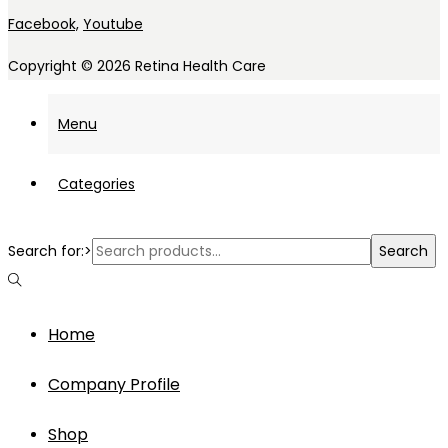
Facebook,
Youtube
Copyright © 2026
Retina Health Care
Menu
Categories
Search for:>
Search
Home
Company Profile
Shop