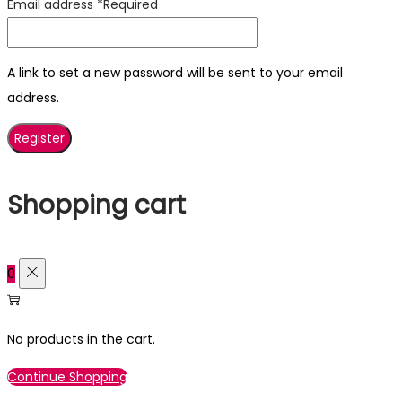
Email address
*
Required
A link to set a new password will be sent to your email
address.
Register
Shopping cart
0
No products in the cart.
Continue Shopping