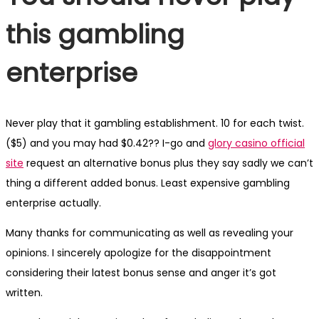
this gambling
enterprise
Never play that it gambling establishment. 10 for each twist.
($5) and you may had $0.42?? I-go and
glory casino official
site
request an alternative bonus plus they say sadly we can’t
thing a different added bonus. Least expensive gambling
enterprise actually.
Many thanks for communicating as well as revealing your
opinions. I sincerely apologize for the disappointment
considering their latest bonus sense and anger it’s got
written.