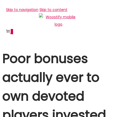
Skip to navigation
Skip to content
0
Poor bonuses
actually ever to
own devoted
players invested