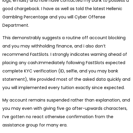
logs, emails) and now have contacted my bank to possess a
good chargeback. I have as well as told the latest Hellenic
Gambling Percentage and you will Cyber Offense
Department.
This demonstrably suggests a routine off account blocking
and you may withholding finance, and i also don’t
recommend FastSlots. I strongly indicates warning ahead of
placing any cash.Immediately following FastSlots expected
complete KYC verification (ID, selfie, and you may bank
statement), We provided most of the asked data quickly and
you will implemented every tuition exactly since expected.
My account remains suspended rather than explanation, and
you may even with giving five go after-upwards characters,
I’ve gotten no react otherwise confirmation from the
assistance group for many era.