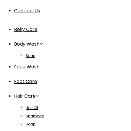
Contact Us
Belly Care
Body Wash
Soap
Face Wash
Foot Care
Hair Care
Hair Oil
Shampoo
Soap