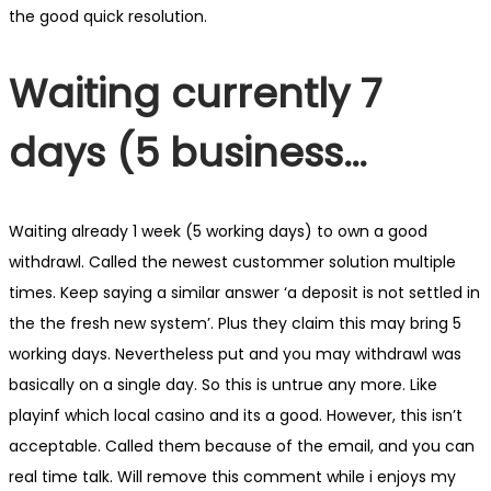
the good quick resolution.
Waiting currently 7
days (5 business…
Waiting already 1 week (5 working days) to own a good
withdrawl. Called the newest custommer solution multiple
times. Keep saying a similar answer ‘a deposit is not settled in
the the fresh new system’. Plus they claim this may bring 5
working days. Nevertheless put and you may withdrawl was
basically on a single day. So this is untrue any more. Like
playinf which local casino and its a good. However, this isn’t
acceptable. Called them because of the email, and you can
real time talk. Will remove this comment while i enjoys my