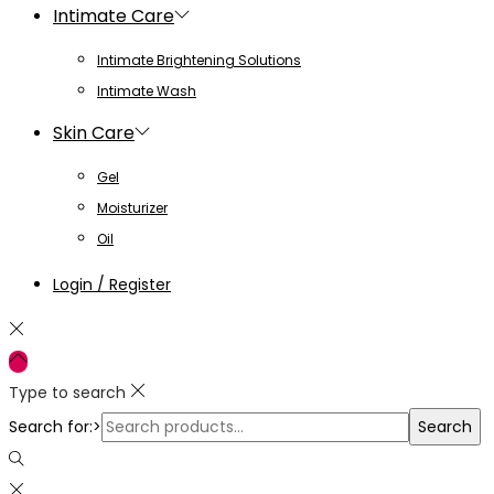
Intimate Care
Intimate Brightening Solutions
Intimate Wash
Skin Care
Gel
Moisturizer
Oil
Login / Register
Type to search
Search for:>
Search