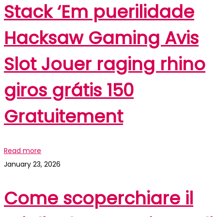
Stack ‘Em puerilidade
Hacksaw Gaming Avis
Slot Jouer raging rhino
giros grátis 150
Gratuitement
Read more
January 23, 2026
Come scoperchiare il