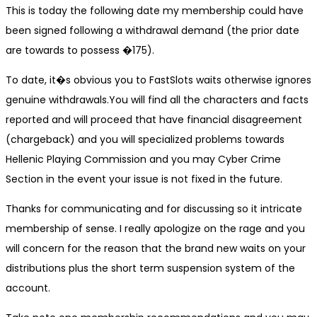
This is today the following date my membership could have
been signed following a withdrawal demand (the prior date
are towards to possess �175).
To date, it�s obvious you to FastSlots waits otherwise ignores
genuine withdrawals.You will find all the characters and facts
reported and will proceed that have financial disagreement
(chargeback) and you will specialized problems towards
Hellenic Playing Commission and you may Cyber Crime
Section in the event your issue is not fixed in the future.
Thanks for communicating and for discussing so it intricate
membership of sense. I really apologize on the rage and you
will concern for the reason that the brand new waits on your
distributions plus the short term suspension system of the
account.