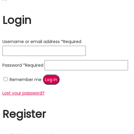
Login
Username or email address
*
Required
Password
*
Required
Remember me
Log in
Lost your password?
Register