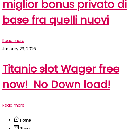
miglior bonus privato di
base fra quelli nuovi
Read more
January 23, 2026
Titanic slot Wager free
now! ️️️ No Down load!
Read more
Home
Shop