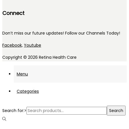
Connect
Don’t miss our future updates! Follow our Channels Today!
Facebook,
Youtube
Copyright © 2026
Retina Health Care
Menu
Categories
Search for:>
Search