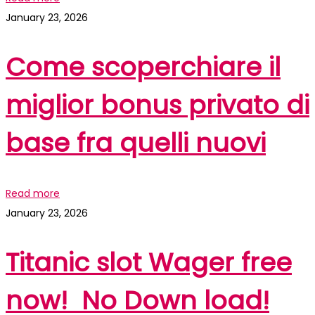
January 23, 2026
Come scoperchiare il
miglior bonus privato di
base fra quelli nuovi
Read more
January 23, 2026
Titanic slot Wager free
now! ️️️ No Down load!