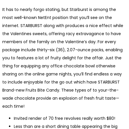
It has to nearly forgo stating, but Starburst is among the
most well-known NetEnt position that you’ll see on the
internet. STARBURST along with produces a nice effect while
the Valentines sweets, offering racy extravagance to have
members of the family on the Valentine’s day. For every
package include thirty-six (36), 2.07-ounce packs, enabling
you to features a lot of fruity delight for the affair. Just the
thing for equipping any office chocolate bowl otherwise
sharing on the online game nights, you’ll find endless a way
to include enjoyable for the go out which have STARBURST
Brand-new Fruits Bite Candy. These types of to your-the-
wade chocolate provide an explosion of fresh fruit taste—
each time!
Invited render of 70 free revolves really worth $80!
Less than are a short dining table appearing the big