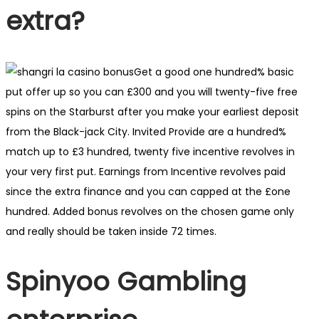
extra?
Get a good one hundred% basic
put offer up so you can £300 and you will twenty-five free
spins on the Starburst after you make your earliest deposit
from the Black-jack City. Invited Provide are a hundred%
match up to £3 hundred, twenty five incentive revolves in
your very first put. Earnings from Incentive revolves paid
since the extra finance and you can capped at the £one
hundred. Added bonus revolves on the chosen game only
and really should be taken inside 72 times.
Spinyoo Gambling