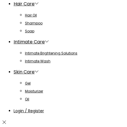
Hair Care
Hair Oil
Shampoo
Soap
Intimate Care
Intimate Brightening Solutions
Intimate Wash
Skin Care
Gel
Moisturizer
Oil
Login / Register