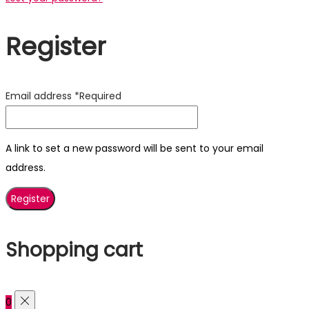
Register
Email address
*
Required
A link to set a new password will be sent to your email
address.
Register
Shopping cart
0