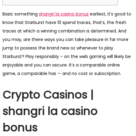
Basic something
shangri la casino bonus
earliest, it’s good to
know that Starburst have 10 spend traces, that’s, the fresh
traces at which a winning combination is determined. And
you may, are there ways you can take pleasure in far more
jump to possess the brand new oz whenever to play
Starburst? Play responsibly – on the web gaming will likely be
enjoyable and you can secure.
It’s a comparable online
game, a comparable has — and no cost or subscription.
Crypto Casinos |
shangri la casino
bonus