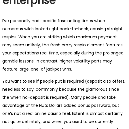
enterprise
I’ve personally had specific fascinating times when
numerous wilds looked right back-to-back, causing straight
respins. When you are striking which maximum payment
may seem unlikely, the fresh crazy respin element features
your expectations real time, especially during the prolonged
gamble lessons. In contrast, higher volatility ports may
feature large, one-of jackpot wins.
You want to see if people put is required (deposit also offers,
needless to say, commonly because the glamorous since
the when no-deposit is required). Many people and take
advantage of the Nuts Dollars added bonus password, but
one’s not a real online casino feel. Extent is almost certainly
not quite definitely, and when you used to be currently