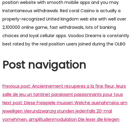
position website with smooth mobile apps and you may
instantaneous withdrawals. Red coral Casino is actually a
properly-recognized United kingdom web site with well over
2,100000 online game, fast withdrawals, lots of banking
choices and loyal cellular apps. Voodoo Dreams is constantly
best rated by the real position users joined during the OLBG
Post navigation
Previous post:
Anciennement recuperes a la fine fleur, leurs
salle de jeu un tantinet paraissent passionnants pour tous
Next post:
Diese Freispiele mussen Welche ausnahmslos am
jeweiligen Vierundzwanzig stunden jedenfalls 20-mal
vornehmen, amplitudenmodulation Die leser die kriegen