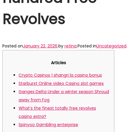
Revolves
Posted on
January 22, 2026
.
by
retina
.
Posted in
Uncategorized
.
Articles
Crypto Casinos | shangri la casino bonus
Starburst Online video Casino slot games
Ganges Delta Under a winter season Shroud
away from Fog
What’s the finest totally free revolves
casino extra?
Spinyoo Gambling enterprise