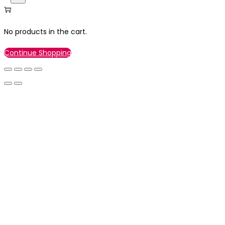
No products in the cart.
Continue Shopping