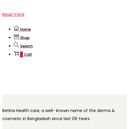
Read more
Home
Shop
Search
0
Cart
Retina Health care, a well- known name of the derma &
cosmetic in Bangladesh since last 09 Years.