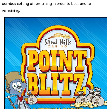
combos setting of remaining in order to best and to
remaining.