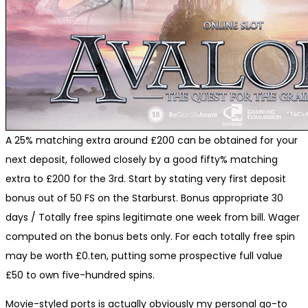
A 25% matching extra around £200 can be obtained for your
next deposit, followed closely by a good fifty% matching
extra to £200 for the 3rd. Start by stating very first deposit
bonus out of 50 FS on the Starburst. Bonus appropriate 30
days / Totally free spins legitimate one week from bill. Wager
computed on the bonus bets only. For each totally free spin
may be worth £0.ten, putting some prospective full value
£50 to own five-hundred spins.
Movie-styled ports is actually obviously my personal go-to