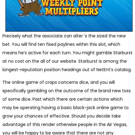
Precisely what the associate can alter ‘s the sized the new
bet. You will find ten fixed paylines within this slot, which
means he’s active for each turn. You might gamble Starburst
at no cost on the all of our website. Starburst is among the
longest-reputation position headings out of NetEnt’s catalog.
The online game of craps concerns dice, and you will
specifically gambling on the outcome of the brand new toss
of some dice. Past which there are certain actions which
may be operating having a basic black-jack online game to
grow your chances of effective. Should you decide take
advantage of this render otherwise people in the Air Vegas,
you will be happy to be aware that there are not any