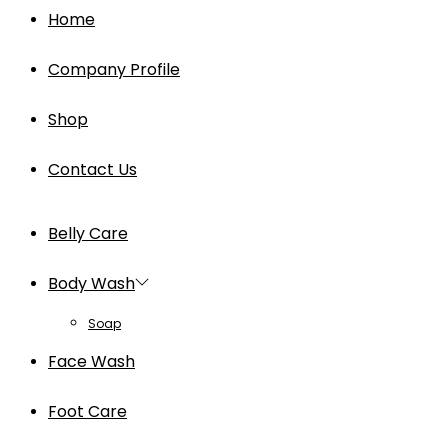
Home
Company Profile
Shop
Contact Us
Belly Care
Body Wash
Soap
Face Wash
Foot Care