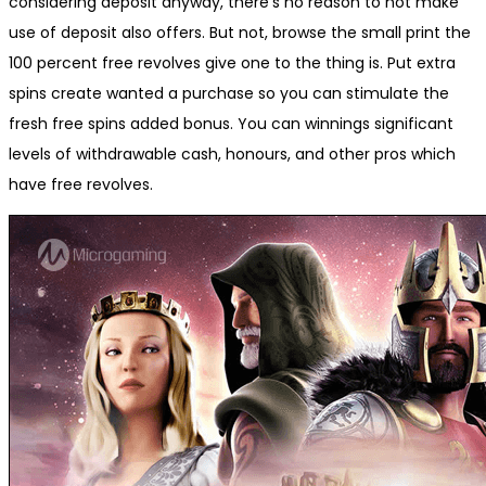
considering deposit anyway, there’s no reason to not make
use of deposit also offers. But not, browse the small print the
100 percent free revolves give one to the thing is. Put extra
spins create wanted a purchase so you can stimulate the
fresh free spins added bonus. You can winnings significant
levels of withdrawable cash, honours, and other pros which
have free revolves.