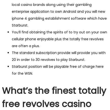
local casino brands along using their gambling
enterprise application to own Android and you will new
iphone 4 gambling establishment software which have
Starburst.
You’ll find obtaining the spirits of to try out on your own
cellular phone enjoyable plus the totally free revolves
are often a plus.
The standard subscription provide will provide you with
20 in order to 30 revolves to play Starburst.
Starburst position will be playable free of charge here
for the WSN.
What’s the finest totally
free revolves casino