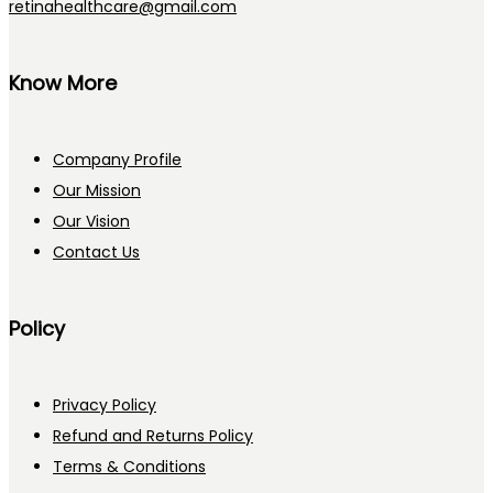
retinahealthcare@gmail.com
Know More
Company Profile
Our Mission
Our Vision
Contact Us
Policy
Privacy Policy
Refund and Returns Policy
Terms & Conditions