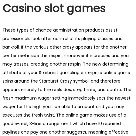
Casino slot games
These types of chance administration products assist
professionals look after control of its playing classes and
bankroll. If the various other crazy appears for the another
center reel inside the respin, moreover it increases and you
may tresses, creating another respin. The new determining
attribute of your Starburst gambling enterprise online game
spins around the Starburst Crazy symbol, and therefore
appears entirely to the reels dos, step three, and cuatro. The
fresh maximum wager setting immediately sets the newest
wager for the high you’ll be able to amount and you may
executes the fresh twist. The online game makes use of a
good 5-reel, 3-line arrangement which have 10 repaired
paylines one pay one another suggests, meaning effective