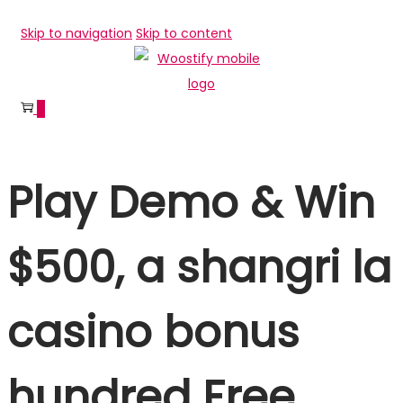
Skip to navigation
Skip to content
0
Play Demo & Win
$500, a shangri la
casino bonus
hundred Free