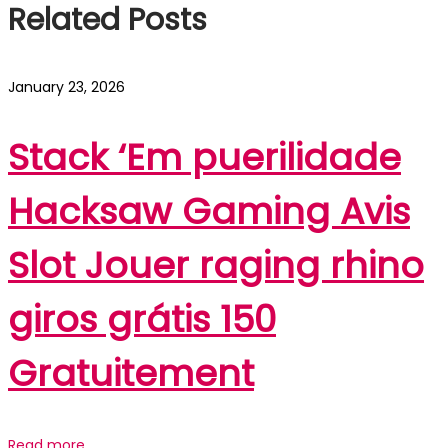
Related Posts
January 23, 2026
Stack ‘Em puerilidade
Hacksaw Gaming Avis
Slot Jouer raging rhino
giros grátis 150
Gratuitement
Read more