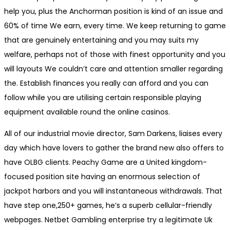
help you, plus the Anchorman position is kind of an issue and
60% of time We earn, every time. We keep returning to game
that are genuinely entertaining and you may suits my
welfare, perhaps not of those with finest opportunity and you
will layouts We couldn’t care and attention smaller regarding
the. Establish finances you really can afford and you can
follow while you are utilising certain responsible playing
equipment available round the online casinos.
All of our industrial movie director, Sam Darkens, liaises every
day which have lovers to gather the brand new also offers to
have OLBG clients. Peachy Game are a United kingdom-
focused position site having an enormous selection of
jackpot harbors and you will instantaneous withdrawals. That
have step one,250+ games, he’s a superb cellular-friendly
webpages. Netbet Gambling enterprise try a legitimate Uk