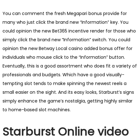
You can comment the fresh Megapari bonus provide for
many who just click the brand new “Information” key. You
could opinion the new Bet365 incentive render for those who
simply click the brand new “Information” switch. You could
opinion the new Betway Local casino added bonus offer for
individuals who mouse click to the “Information” button.
Eventually, this is a good assortment who does fit a variety of
professionals and budgets. Which have a good visually-
tempting slot tends to make spinning the newest reels a
small easier on the sight. And its easy looks, Starburst’s signs
simply enhance the game’s nostalgia, getting highly similar
to home-based slot machines.
Starburst Online video