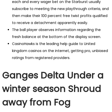
each and every wager bet on the Starburst usually
subscribe to meeting the new playthrough criteria, and
then make their 100 percent free twist profits qualified
to receive a detachment apparently easily.
The ball player observes information regarding the
fresh balance at the bottom of the display screen.
CasinoHawks is the leading help guide to United
kingdom casinos on the internet, getting pro, unbiased
ratings from registered providers.
Ganges Delta Under a
winter season Shroud
away from Fog