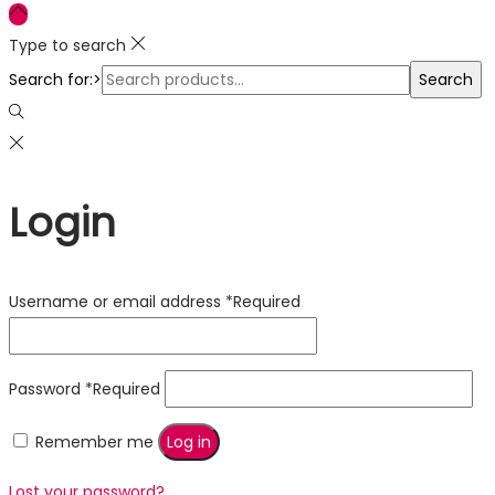
Type to search
Search for:>
Search
Login
Username or email address
*
Required
Password
*
Required
Remember me
Log in
Lost your password?