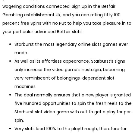
wagering conditions connected. Sign up in the Betfair
Gambling establishment Uk, and you can rating fifty 100
percent free Spins with no Put to help you take pleasure in to
your particular advanced Betfair slots.
Starburst the most legendary online slots games ever
made.
As well as its effortless appearance, Starburst’s signs
only increase the video game’s nostalgia, becoming
very reminiscent of belongings-dependent slot
machines.
The deal normally ensures that a new player is granted
five hundred opportunities to spin the fresh reels to the
Starburst slot video game with out to get a play for per
spin.
Very slots lead 100% to the playthrough, therefore for