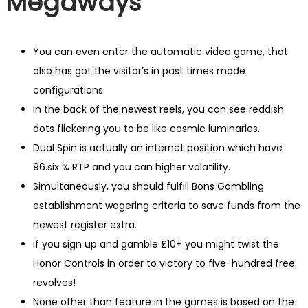
Megaways
You can even enter the automatic video game, that
also has got the visitor’s in past times made
configurations.
In the back of the newest reels, you can see reddish
dots flickering you to be like cosmic luminaries.
Dual Spin is actually an internet position which have
96.six % RTP and you can higher volatility.
Simultaneously, you should fulfill Bons Gambling
establishment wagering criteria to save funds from the
newest register extra.
If you sign up and gamble £10+ you might twist the
Honor Controls in order to victory to five-hundred free
revolves!
None other than feature in the games is based on the