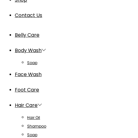
Contact Us
Belly Care
Body Wash
Soap
Face Wash
Foot Care
Hair Care
Hair Oil
Shampoo
Soap