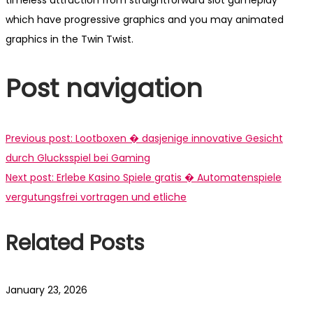
timeless attraction from straightforward slot gameplay
which have progressive graphics and you may animated
graphics in the Twin Twist.
Post navigation
Previous post:
Lootboxen � dasjenige innovative Gesicht
durch Glucksspiel bei Gaming
Next post:
Erlebe Kasino Spiele gratis � Automatenspiele
vergutungsfrei vortragen und etliche
Related Posts
January 23, 2026