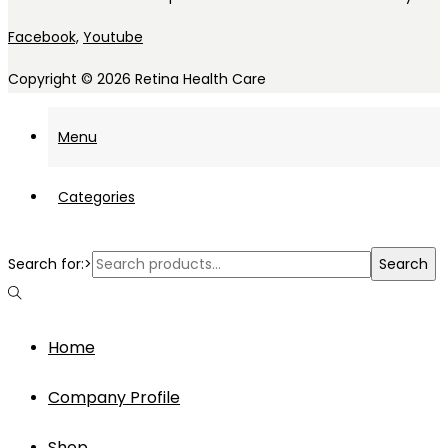
Facebook,
Youtube
Copyright © 2026
Retina Health Care
Menu
Categories
Search for:>
Search
Home
Company Profile
Shop