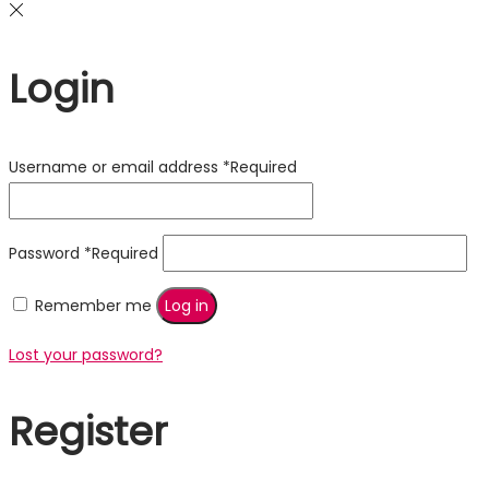
Login
Username or email address
*
Required
Password
*
Required
Remember me
Log in
Lost your password?
Register