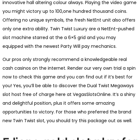
innovative hall altering colour always. Playing the video game
you might victory up to 100,one hundred thousand coins.
Offering no unique symbols, the fresh NetEnt unit also offers
only one extra ability. Twin Twist Luxury are a NetEnt-pushed
slot machine starred at the a 6×5 grid and you may
equipped with the newest Party Will pay mechanics.
Our pros only strongly recommend a knowledgeable real
cash casinos on the internet. Render our very own trial a spin
now to check this game and you can find out if it’s best for
you! Yes, you’ll be able to discover the Dual Twist Megaways
slot host free of charge here at VegasSlotsOnline. It’s a shiny
and delightful position, plus it offers some amazing
opportunities to victory. For those who preferred the brand
new Twin Twist slot, you should try this package out as well.