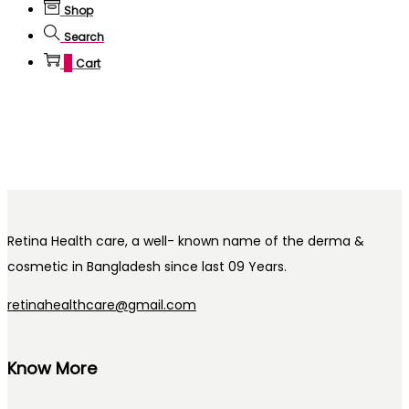
Shop
Search
0
Cart
Retina Health care, a well- known name of the derma &
cosmetic in Bangladesh since last 09 Years.
retinahealthcare@gmail.com
Know More