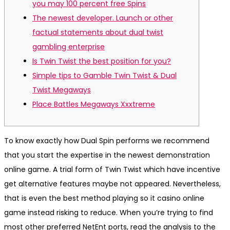
you may 100 percent free Spins
The newest developer. Launch or other
factual statements about dual twist
gambling enterprise
Is Twin Twist the best position for you?
Simple tips to Gamble Twin Twist & Dual
Twist Megaways
Place Battles Megaways Xxxtreme
To know exactly how Dual Spin performs we recommend
that you start the expertise in the newest demonstration
online game. A trial form of Twin Twist which have incentive
get alternative features maybe not appeared. Nevertheless,
that is even the best method playing so it casino online
game instead risking to reduce. When you’re trying to find
most other preferred NetEnt ports, read the analysis to the