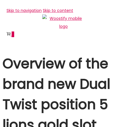
Skip to navigation
Skip to content
0
Overview of the
brand new Dual
Twist position 5
lions gold slot