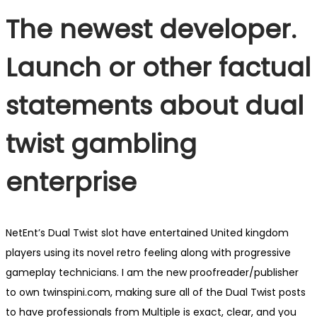
The newest developer.
Launch or other factual
statements about dual
twist gambling
enterprise
NetEnt’s Dual Twist slot have entertained United kingdom
players using its novel retro feeling along with progressive
gameplay technicians. I am the new proofreader/publisher
to own twinspini.com, making sure all of the Dual Twist posts
to have professionals from Multiple is exact, clear, and you