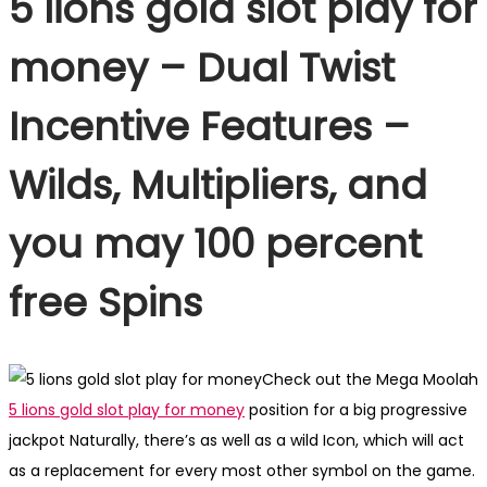
5 lions gold slot play for
money – Dual Twist
Incentive Features –
Wilds, Multipliers, and
you may 100 percent
free Spins
Check out the Mega Moolah
5 lions gold slot play for money
position for a big progressive
jackpot Naturally, there’s as well as a wild Icon, which will act
as a replacement for every most other symbol on the game.