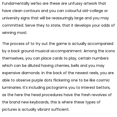
Fundamentally we’lso are these are unfussy artwork that
have clean contours and you can colourful old-college or
university signs that will be reassuringly large and you may
committed. Serve they to state, that it develops your odds of
winning most.
The process of to try out the game is actually accompanied
by a back ground musical accompaniment. Among the icons
themselves, you can place cards to play, certain numbers
which can be diluted having cherries, bells and you may
expensive diamonds. In the back of the newest reels, you are
able to observe purple dots flickering one to be like cosmic
luminaries. It’s including pictograms you to interest bettors,
as the here the head procedures have the fresh revolves of
the brand new keyboards, this is where these types of
pictures is actually vibrant sufficient.