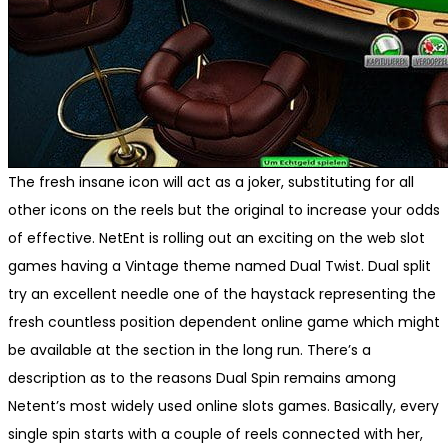
The fresh insane icon will act as a joker, substituting for all
other icons on the reels but the original to increase your odds
of effective. NetEnt is rolling out an exciting on the web slot
games having a Vintage theme named Dual Twist. Dual split
try an excellent needle one of the haystack representing the
fresh countless position dependent online game which might
be available at the section in the long run. There’s a
description as to the reasons Dual Spin remains among
Netent’s most widely used online slots games. Basically, every
single spin starts with a couple of reels connected with her,