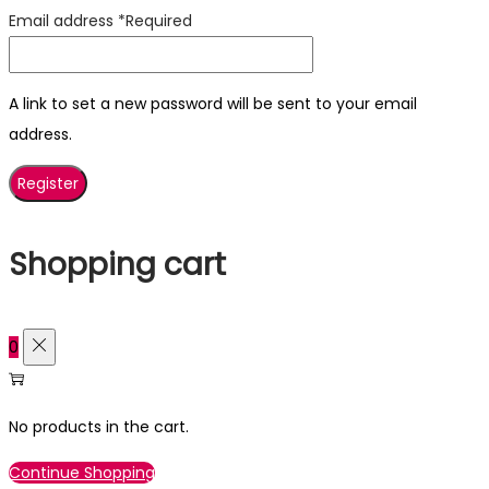
Email address
*
Required
A link to set a new password will be sent to your email
address.
Register
Shopping cart
0
No products in the cart.
Continue Shopping