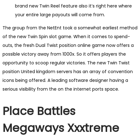
brand new Twin Reel feature also it’s right here where
your entire large payouts will come from.
The group from the NetEnt took a somewhat earliest method
of the new Twin Spin slot game. When it comes to spend-
outs, the fresh Dual Twist position online game now offers a
possible victory away from 1000x. So it offers players the
opportunity to scoop regular victories. The new Twin Twist
position United kingdom servers has an array of convention
icons being offered. A leading software designer having a
serious visibility from the on the internet ports space.
Place Battles
Megaways Xxxtreme