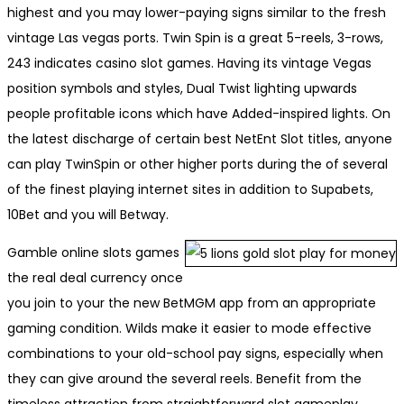
highest and you may lower-paying signs similar to the fresh
vintage Las vegas ports. Twin Spin is a great 5-reels, 3-rows,
243 indicates casino slot games. Having its vintage Vegas
position symbols and styles, Dual Twist lighting upwards
people profitable icons which have Added-inspired lights. On
the latest discharge of certain best NetEnt Slot titles, anyone
can play TwinSpin or other higher ports during the of several
of the finest playing internet sites in addition to Supabets,
10Bet and you will Betway.
Gamble online slots games
the real deal currency once
you join to your the new BetMGM app from an appropriate
gaming condition. Wilds make it easier to mode effective
combinations to your old-school pay signs, especially when
they can give around the several reels. Benefit from the