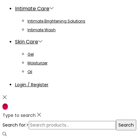
Intimate Care
Intimate Brightening Solutions
Intimate Wash
Skin Care
Gel
Moisturizer
Oil
Login / Register
Type to search
Search for:>
Search