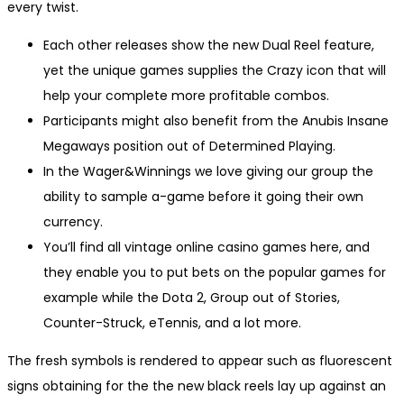
every twist.
Each other releases show the new Dual Reel feature,
yet the unique games supplies the Crazy icon that will
help your complete more profitable combos.
Participants might also benefit from the Anubis Insane
Megaways position out of Determined Playing.
In the Wager&Winnings we love giving our group the
ability to sample a-game before it going their own
currency.
You’ll find all vintage online casino games here, and
they enable you to put bets on the popular games for
example while the Dota 2, Group out of Stories,
Counter-Struck, eTennis, and a lot more.
The fresh symbols is rendered to appear such as fluorescent
signs obtaining for the the new black reels lay up against an