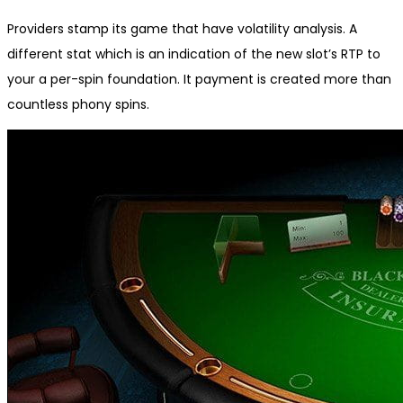
Providers stamp its game that have volatility analysis. A
different stat which is an indication of the new slot’s RTP to
your a per-spin foundation. It payment is created more than
countless phony spins.