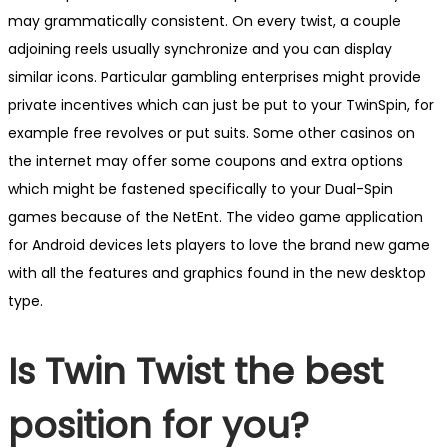
may grammatically consistent. On every twist, a couple
adjoining reels usually synchronize and you can display
similar icons. Particular gambling enterprises might provide
private incentives which can just be put to your TwinSpin, for
example free revolves or put suits. Some other casinos on
the internet may offer some coupons and extra options
which might be fastened specifically to your Dual-Spin
games because of the NetEnt. The video game application
for Android devices lets players to love the brand new game
with all the features and graphics found in the new desktop
type.
Is Twin Twist the best
position for you?