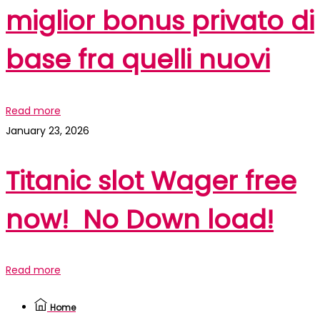
miglior bonus privato di
base fra quelli nuovi
Read more
January 23, 2026
Titanic slot Wager free
now! ️️️ No Down load!
Read more
Home