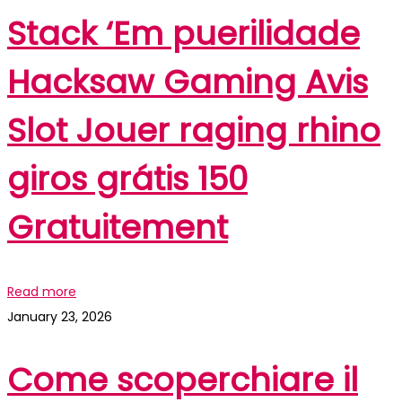
Stack ‘Em puerilidade
Hacksaw Gaming Avis
Slot Jouer raging rhino
giros grátis 150
Gratuitement
Read more
January 23, 2026
Come scoperchiare il