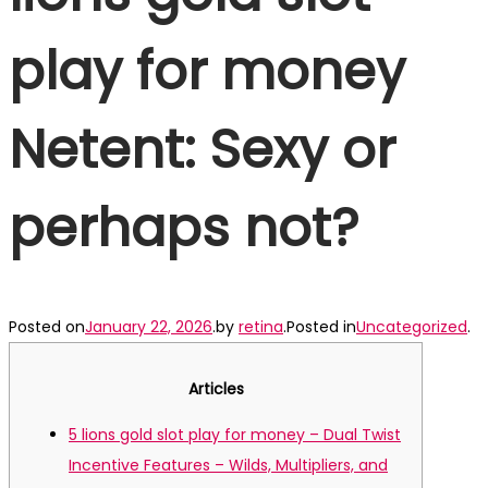
play for money
Netent: Sexy or
perhaps not?
Posted on
January 22, 2026
.
by
retina
.
Posted in
Uncategorized
.
Articles
5 lions gold slot play for money – Dual Twist
Incentive Features – Wilds, Multipliers, and