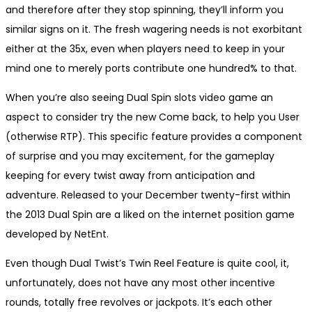
and therefore after they stop spinning, they’ll inform you
similar signs on it. The fresh wagering needs is not exorbitant
either at the 35x, even when players need to keep in your
mind one to merely ports contribute one hundred% to that.
When you’re also seeing Dual Spin slots video game an
aspect to consider try the new Come back, to help you User
(otherwise RTP). This specific feature provides a component
of surprise and you may excitement, for the gameplay
keeping for every twist away from anticipation and
adventure. Released to your December twenty-first within
the 2013 Dual Spin are a liked on the internet position game
developed by NetEnt.
Even though Dual Twist’s Twin Reel Feature is quite cool, it,
unfortunately, does not have any most other incentive
rounds, totally free revolves or jackpots. It’s each other