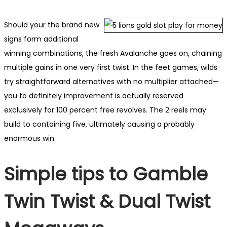
Should your the brand new
signs form additional
winning combinations, the fresh Avalanche goes on, chaining
multiple gains in one very first twist. In the feet games, wilds
try straightforward alternatives with no multiplier attached—
you to definitely improvement is actually reserved
exclusively for 100 percent free revolves. The 2 reels may
build to containing five, ultimately causing a probably
enormous win.
Simple tips to Gamble
Twin Twist & Dual Twist