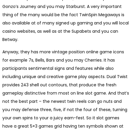
Gonzo’s Journey and you may Starburst.
A very important
thing of the many would be the fact TwinSpin Megaways is
also available at of many signed up gaming and you will local
casino websites, as well as at the Supabets and you can
Betway.
Anyway, they has more vintage position online game icons
for example 7s, Bells, Bars and you may Cherries. It has
participants sentimental signs and features while also
including unique and creative game play aspects. Dual Twist
provides 243 shell out contours, that produce the fresh
gameplay distinctive from most on line slot game. And that’s
not the best part – the newest twin reels can go nuts and
you may defense three, five, if not the four of these, turning
your own spins to your a juicy earn-fest. So it slot games
have a great 5×3 games grid having ten symbols shown at