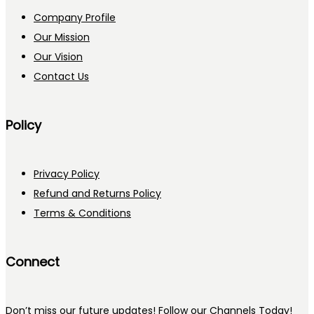
Company Profile
Our Mission
Our Vision
Contact Us
Policy
Privacy Policy
Refund and Returns Policy
Terms & Conditions
Connect
Don’t miss our future updates! Follow our Channels Today!