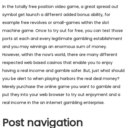
In the totally free position video game, a great spread out
symbol get launch a different added bonus ability, for
example free revolves or small-games within the slot
machine game. Once to try out for free, you can test those
ports at each and every legitimate gambling establishment
and you may winnings an enormous sum of money.
However, within the now’s world, there are many different
respected web based casinos that enable you to enjoy
having a real income and gamble safer. But, just what should
you be alert to when playing harbors the real deal money?
Merely purchase the online game you want to gamble and
put they into your web browser to try out enjoyment and a
real income in the an internet gambling enterprise.
Post navigation