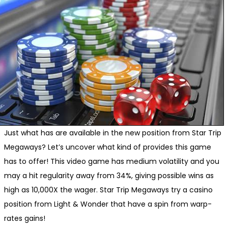
Just what has are available in the new position from Star Trip
Megaways? Let’s uncover what kind of provides this game
has to offer! This video game has medium volatility and you
may a hit regularity away from 34%, giving possible wins as
high as 10,000X the wager. Star Trip Megaways try a casino
position from Light & Wonder that have a spin from warp-
rates gains!