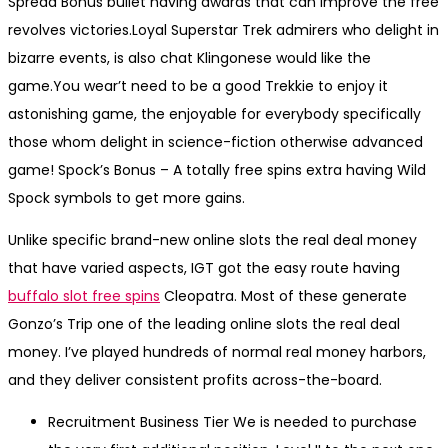
Spread Bonus bullet having awards that can improve the free
revolves victories.Loyal Superstar Trek admirers who delight in
bizarre events, is also chat Klingonese would like the
game.You wear’t need to be a good Trekkie to enjoy it
astonishing game, the enjoyable for everybody specifically
those whom delight in science-fiction otherwise advanced
game! Spock’s Bonus – A totally free spins extra having Wild
Spock symbols to get more gains.
Unlike specific brand-new online slots the real deal money
that have varied aspects, IGT got the easy route having
buffalo slot free spins
Cleopatra. Most of these generate
Gonzo’s Trip one of the leading online slots the real deal
money. I’ve played hundreds of normal real money harbors,
and they deliver consistent profits across-the-board.
Recruitment Business Tier We is needed to purchase