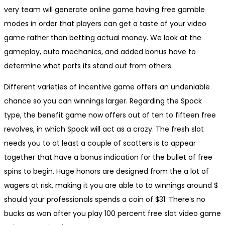
very team will generate online game having free gamble
modes in order that players can get a taste of your video
game rather than betting actual money. We look at the
gameplay, auto mechanics, and added bonus have to
determine what ports its stand out from others.
Different varieties of incentive game offers an undeniable
chance so you can winnings larger. Regarding the Spock
type, the benefit game now offers out of ten to fifteen free
revolves, in which Spock will act as a crazy. The fresh slot
needs you to at least a couple of scatters is to appear
together that have a bonus indication for the bullet of free
spins to begin. Huge honors are designed from the a lot of
wagers at risk, making it you are able to to winnings around $
should your professionals spends a coin of $31. There’s no
bucks as won after you play 100 percent free slot video game