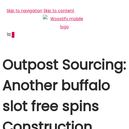
Skip to navigation
Skip to content
0
Outpost Sourcing:
Another buffalo
slot free spins
Construction