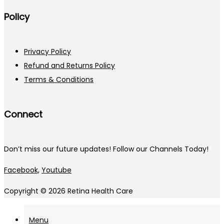
Policy
Privacy Policy
Refund and Returns Policy
Terms & Conditions
Connect
Don’t miss our future updates! Follow our Channels Today!
Facebook,
Youtube
Copyright © 2026
Retina Health Care
Menu