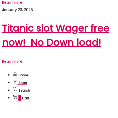
Read more
January 23, 2026
Titanic slot Wager free
now! ️️️ No Down load!
Read more
Home
Shop
Search
0
Cart