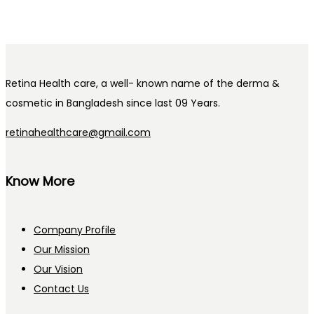
Retina Health care, a well- known name of the derma &
cosmetic in Bangladesh since last 09 Years.
retinahealthcare@gmail.com
Know More
Company Profile
Our Mission
Our Vision
Contact Us