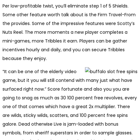
Per low-profitable twist, you’ll eliminate step 1 of 5 Shields.
Some other feature worth talk about is the Firm Travel-From
the provides. Some of the impressive features were Scotty’s
Nuts Reel. The more moments a new player completes a
mini-games, more Tribbles it earn. Players can be gather
incentives hourly and daily, and you can secure Tribbles
because they enjoy.
”It can be one of the elderly video
game, but it you will still contend with many just what have
surfaced right now.” Score fortunate and also you you are
going to snag as much as 30 100 percent free revolves, every
one of that comes which have a great 2x multiplier. There
are wilds, sticky wilds, scatters, and 100 percent free spins
galore. Dead otherwise Live is jam-loaded with bonus
symbols, from sheriff superstars in order to sample glasses.