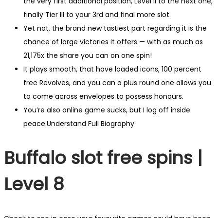
the very first additional position, Level II to the next one,
finally Tier III to your 3rd and final more slot.
Yet not, the brand new tastiest part regarding it is the
chance of large victories it offers — with as much as
21,175x the share you can on one spin!
It plays smooth, that have loaded icons, 100 percent
free Revolves, and you can a plus round one allows you
to come across envelopes to possess honours.
You’re also online game sucks, but I log off inside
peace.Understand Full Biography
Buffalo slot free spins |
Level 8