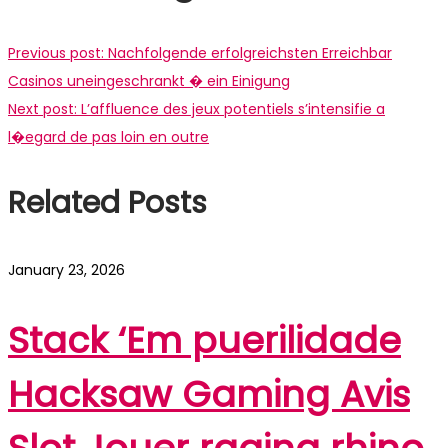
Previous post:
Nachfolgende erfolgreichsten Erreichbar
Casinos uneingeschrankt � ein Einigung
Next post:
L’affluence des jeux potentiels s’intensifie a
l�egard de pas loin en outre
Related Posts
January 23, 2026
Stack ‘Em puerilidade
Hacksaw Gaming Avis