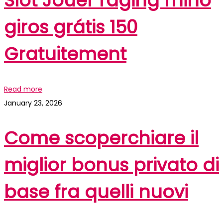
Slot Jouer raging rhino
giros grátis 150
Gratuitement
Read more
January 23, 2026
Come scoperchiare il
miglior bonus privato di
base fra quelli nuovi