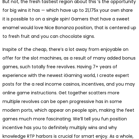
But not, the fresh tastiest region about this ‘s the opportunity
for big wins it has — which have up to 21,175x your own share
it is possible to on a single spin! Gamers that have a sweet
enamel would love Nice Bonanza position, that is centered up
to fresh fruit and you can chocolate signs.
Inspite of the cheap, there’s a lot away from enjoyable on
offer for the slot machines, as a result of many added bonus
games, such totally free revolves. Having 7+ years of
experience with the newest iGaming world, I create expert
posts for the a real income casinos, incentives, and you may
online game instructions. Get together scatters more
multiple revolves can be open progressive has in some
modern ports, which appear on people spin, making the feet
games much more fascinating. We’ll tell you fun position
incentive has you to definitely multiply wins and why
knowledge RTP harbors is crucial for smart enjoy. As a whole,