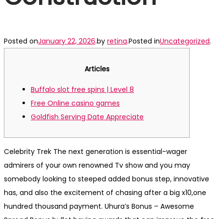
Posted on
January 22, 2026
.
by
retina
.
Posted in
Uncategorized
.
Articles
Buffalo slot free spins | Level 8
Free Online casino games
Goldfish Serving Date Appreciate
Celebrity Trek The next generation is essential-wager
admirers of your own renowned Tv show and you may
somebody looking to steeped added bonus step, innovative
has, and also the excitement of chasing after a big x10,one
hundred thousand payment.
Uhura’s Bonus – Awesome