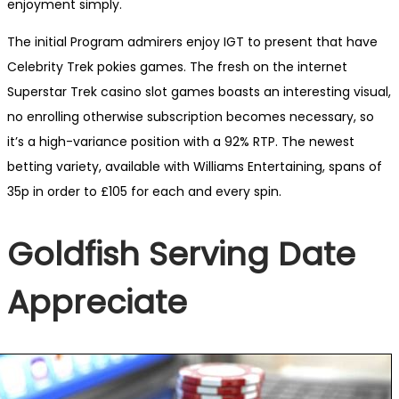
enjoyment simply.
The initial Program admirers enjoy IGT to present that have
Celebrity Trek pokies games. The fresh on the internet
Superstar Trek casino slot games boasts an interesting visual,
no enrolling otherwise subscription becomes necessary, so
it’s a high-variance position with a 92% RTP. The newest
betting variety, available with Williams Entertaining, spans of
35p in order to £105 for each and every spin.
Goldfish Serving Date
Appreciate