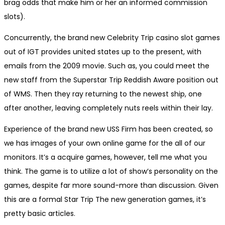
brag odds that make him or her an informed commission
slots).
Concurrently, the brand new Celebrity Trip casino slot games
out of IGT provides united states up to the present, with
emails from the 2009 movie. Such as, you could meet the
new staff from the Superstar Trip Reddish Aware position out
of WMS. Then they ray returning to the newest ship, one
after another, leaving completely nuts reels within their lay.
Experience of the brand new USS Firm has been created, so
we has images of your own online game for the all of our
monitors. It’s a acquire games, however, tell me what you
think. The game is to utilize a lot of show’s personality on the
games, despite far more sound-more than discussion. Given
this are a formal Star Trip The new generation games, it’s
pretty basic articles.