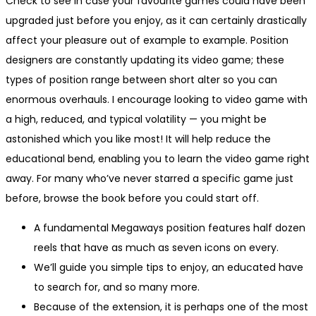
Check to see in case your favourite games could have been
upgraded just before you enjoy, as it can certainly drastically
affect your pleasure out of example to example. Position
designers are constantly updating its video game; these
types of position range between short alter so you can
enormous overhauls. I encourage looking to video game with
a high, reduced, and typical volatility — you might be
astonished which you like most! It will help reduce the
educational bend, enabling you to learn the video game right
away. For many who’ve never starred a specific game just
before, browse the book before you could start off.
A fundamental Megaways position features half dozen
reels that have as much as seven icons on every.
We’ll guide you simple tips to enjoy, an educated have
to search for, and so many more.
Because of the extension, it is perhaps one of the most