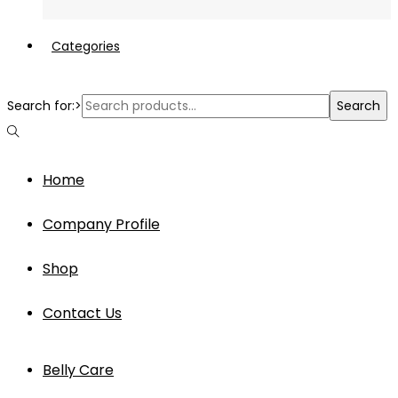
Categories
Search for:>
Search
Home
Company Profile
Shop
Contact Us
Belly Care