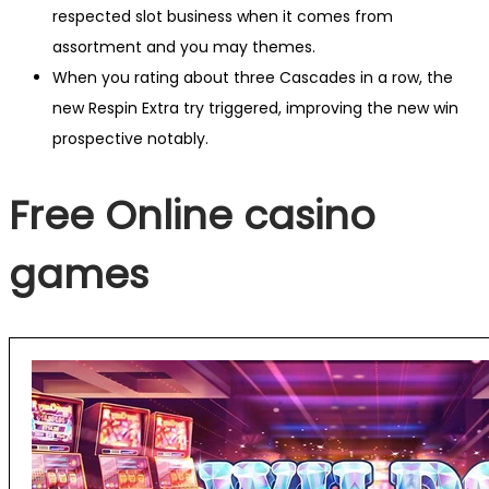
respected slot business when it comes from
assortment and you may themes.
When you rating about three Cascades in a row, the
new Respin Extra try triggered, improving the new win
prospective notably.
Free Online casino
games