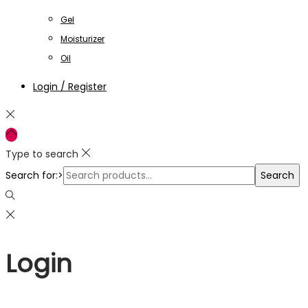
Gel
Moisturizer
Oil
Login / Register
Type to search
Search for:>
Search
Login