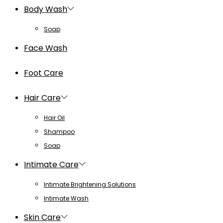
Body Wash
Soap
Face Wash
Foot Care
Hair Care
Hair Oil
Shampoo
Soap
Intimate Care
Intimate Brightening Solutions
Intimate Wash
Skin Care