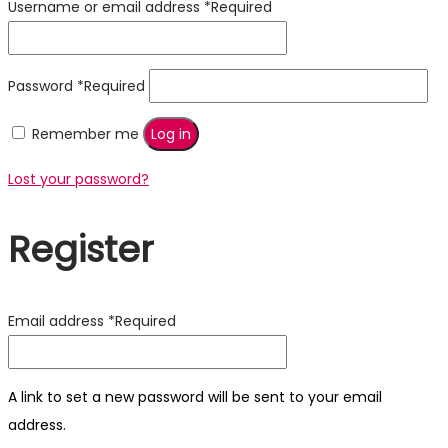
Username or email address
*
Required
Password
*
Required
Remember me
Log in
Lost your password?
Register
Email address
*
Required
A link to set a new password will be sent to your email
address.