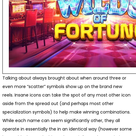
Talking about always brought about when around three or
even more “scatter” symbols show up on the brand new
reels. Insane icons can take the spot of any most other icon
aside from the spread out (and perhaps most other
specialization symbols) to help make winning combinations.
While each name can seem significantly other, they all
operate in essentially the in an identical way (however some