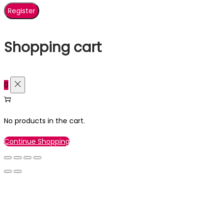
Register
Shopping cart
0
No products in the cart.
Continue Shopping